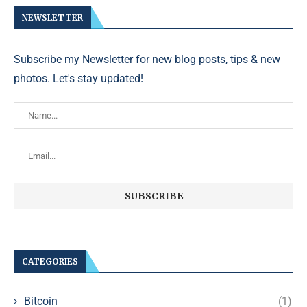
NEWSLETTER
Subscribe my Newsletter for new blog posts, tips & new
photos. Let's stay updated!
CATEGORIES
Bitcoin
(1)