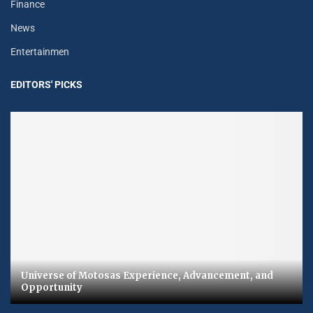
Finance
News
Entertainmen
EDITORS' PICKS
Universe of Motosas Experience, Advancement, and
Opportunity