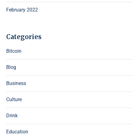
February 2022
Categories
Bitcoin
Blog
Business
Culture
Drink
Education