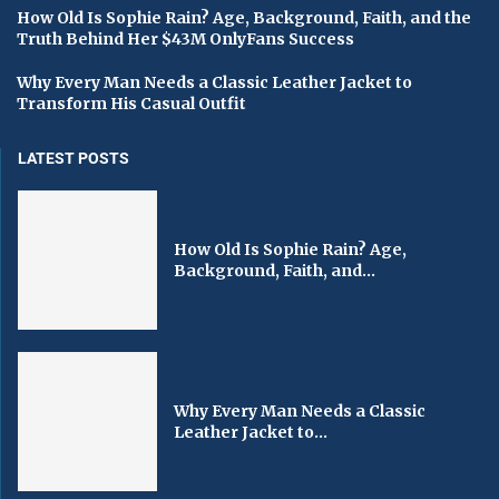
How Old Is Sophie Rain? Age, Background, Faith, and the
Truth Behind Her $43M OnlyFans Success
Why Every Man Needs a Classic Leather Jacket to
Transform His Casual Outfit
LATEST POSTS
How Old Is Sophie Rain? Age,
Background, Faith, and...
Why Every Man Needs a Classic
Leather Jacket to...