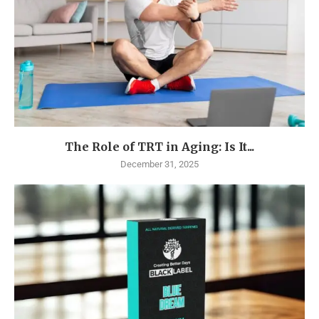
The Role of TRT in Aging: Is It...
December 31, 2025