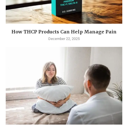
How THCP Products Can Help Manage Pain
December 22, 2025