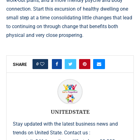
work-out plans, and a more friendly psyche and body
connection. Start this excursion of healthy dwelling one
small step at a time consolidating little changes that lead
to continuing on through change that benefits both
physical and very close prospering.
0
SHARE
UNITEDSTATE
Stay updated with the latest business news and
trends on United State. Contact us :