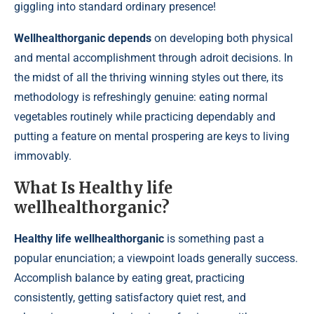
giggling into standard ordinary presence!
Wellhealthorganic depends
on developing both physical
and mental accomplishment through adroit decisions. In
the midst of all the thriving winning styles out there, its
methodology is refreshingly genuine: eating normal
vegetables routinely while practicing dependably and
putting a feature on mental prospering are keys to living
immovably.
What Is Healthy life
wellhealthorganic?
Healthy life wellhealthorganic
is something past a
popular enunciation; a viewpoint loads generally success.
Accomplish balance by eating great, practicing
consistently, getting satisfactory quiet rest, and