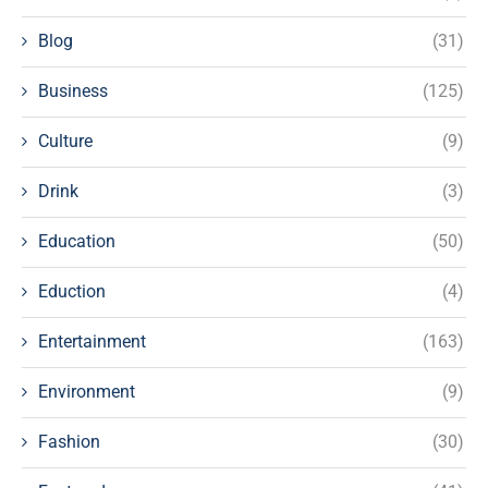
Blog
(31)
Business
(125)
Culture
(9)
Drink
(3)
Education
(50)
Eduction
(4)
Entertainment
(163)
Environment
(9)
Fashion
(30)