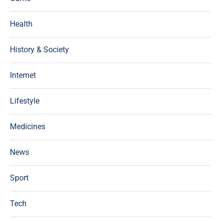
Health
History & Society
Internet
Lifestyle
Medicines
News
Sport
Tech