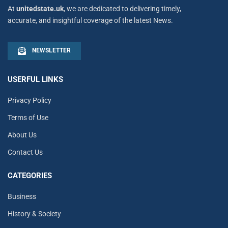
At
unitedstate.uk
, we are dedicated to delivering timely,
accurate, and insightful coverage of the latest News.
NEWSLETTER
USERFUL LINKS
Privacy Policy
Terms of Use
About Us
Contact Us
CATEGORIES
Business
History & Society