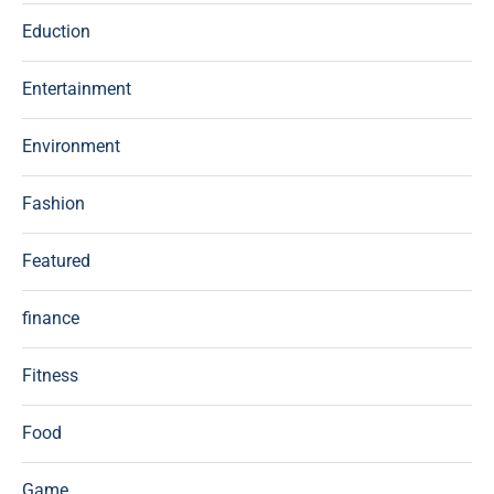
Eduction
Entertainment
Environment
Fashion
Featured
finance
Fitness
Food
Game