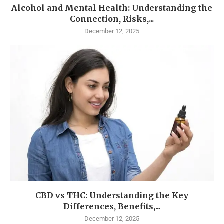
Alcohol and Mental Health: Understanding the
Connection, Risks,...
December 12, 2025
CBD vs THC: Understanding the Key
Differences, Benefits,...
December 12, 2025