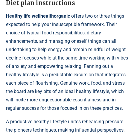
Diet plan instructions
Healthy life wellhealthorganic
offers two or three things
expected to help your insusceptible framework. Their
choice of typical food responsibilities, dietary
enhancements, and managing oneself things can all
undertaking to help energy and remain mindful of weight
decline focuses while at the same time working with vibes
of anxiety and empowering relaxing. Fanning out a
healthy lifestyle is a predictable excursion that integrates
each piece of flourishing. Genuine work, food, and stress
the board are key bits of an ideal healthy lifestyle, which
will incite more unquestionable essentialness and in
regular success for those focused in on these practices.
A productive healthy lifestyle unites rehearsing pressure
the pioneers techniques, making influential perspectives,