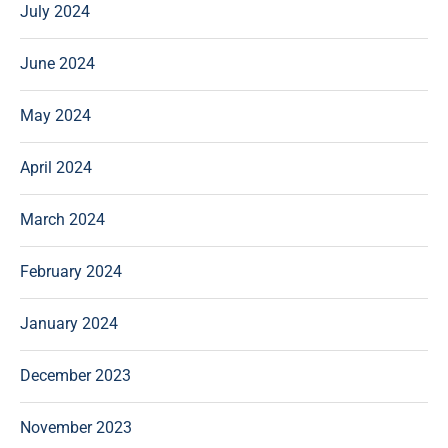
July 2024
June 2024
May 2024
April 2024
March 2024
February 2024
January 2024
December 2023
November 2023