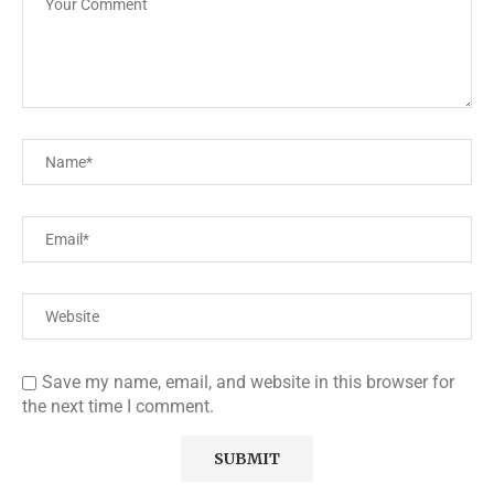
Save my name, email, and website in this browser for
the next time I comment.