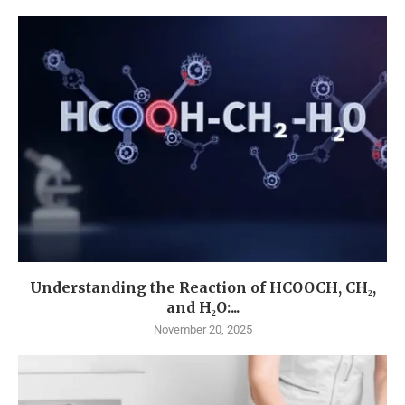
Understanding the Reaction of HCOOCH, CH₂,
and H₂O:...
November 20, 2025