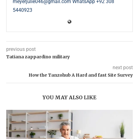
meyerjulie046@gmail.com WhatsApp +92 308
5440923
previous post
Tatiana zappardino military
next post
How the Tanzohub A Hard and fast Site Survey
YOU MAY ALSO LIKE