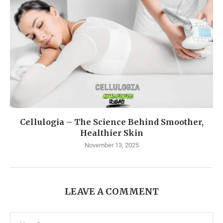
Cellulogia – The Science Behind Smoother,
Healthier Skin
November 13, 2025
LEAVE A COMMENT