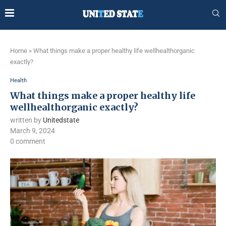
Home
»
What things make a proper healthy life wellhealthorganic
exactly?
Health
What things make a proper healthy life
wellhealthorganic exactly?
written by
Unitedstate
March 9, 2024
0 comment