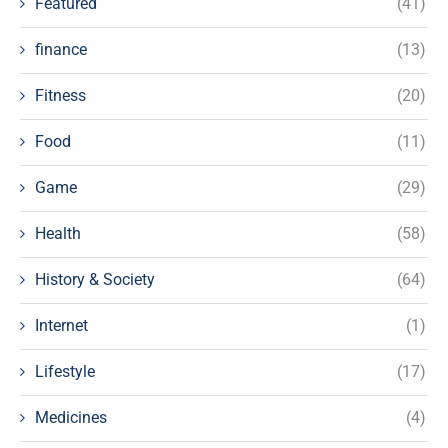
Featured
(41)
finance
(13)
Fitness
(20)
Food
(11)
Game
(29)
Health
(58)
History & Society
(64)
Internet
(1)
Lifestyle
(17)
Medicines
(4)