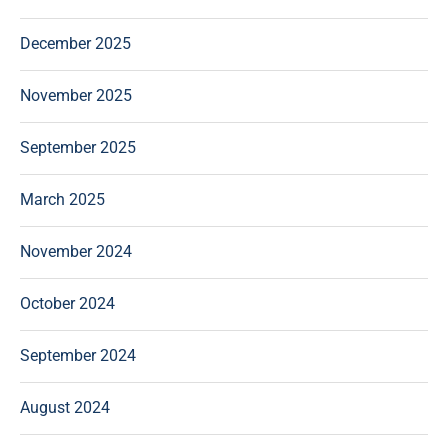
December 2025
November 2025
September 2025
March 2025
November 2024
October 2024
September 2024
August 2024