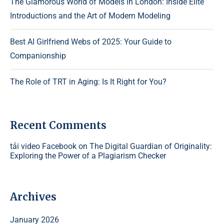
The Glamorous World of Models in London: Inside Elite
Introductions and the Art of Modern Modeling
Best AI Girlfriend Webs of 2025: Your Guide to
Companionship
The Role of TRT in Aging: Is It Right for You?
Recent Comments
tải video Facebook
on
The Digital Guardian of Originality:
Exploring the Power of a Plagiarism Checker
Archives
January 2026