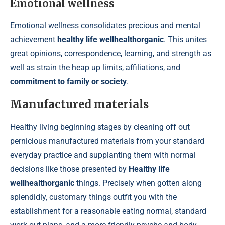
Emotional wellness
Emotional wellness consolidates precious and mental
achievement
healthy life wellhealthorganic
. This unites
great opinions, correspondence, learning, and strength as
well as strain the heap up limits, affiliations, and
commitment to family or society
.
Manufactured materials
Healthy living beginning stages by cleaning off out
pernicious manufactured materials from your standard
everyday practice and supplanting them with normal
decisions like those presented by
Healthy life
wellhealthorganic
things. Precisely when gotten along
splendidly, customary things outfit you with the
establishment for a reasonable eating normal, standard