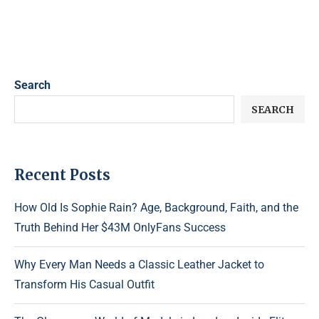
Search
SEARCH
Recent Posts
How Old Is Sophie Rain? Age, Background, Faith, and the
Truth Behind Her $43M OnlyFans Success
Why Every Man Needs a Classic Leather Jacket to
Transform His Casual Outfit