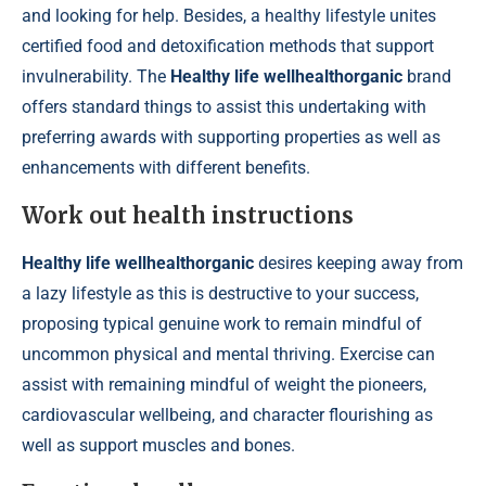
and looking for help. Besides, a healthy lifestyle unites
certified food and detoxification methods that support
invulnerability. The
Healthy life wellhealthorganic
brand
offers standard things to assist this undertaking with
preferring awards with supporting properties as well as
enhancements with different benefits.
Work out health instructions
Healthy life wellhealthorganic
desires keeping away from
a lazy lifestyle as this is destructive to your success,
proposing typical genuine work to remain mindful of
uncommon physical and mental thriving. Exercise can
assist with remaining mindful of weight the pioneers,
cardiovascular wellbeing, and character flourishing as
well as support muscles and bones.