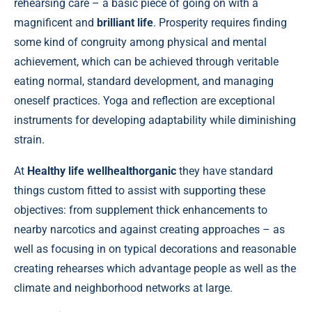
rehearsing care – a basic piece of going on with a
magnificent and
brilliant life
. Prosperity requires finding
some kind of congruity among physical and mental
achievement, which can be achieved through veritable
eating normal, standard development, and managing
oneself practices. Yoga and reflection are exceptional
instruments for developing adaptability while diminishing
strain.
At
Healthy life wellhealthorganic
they have standard
things custom fitted to assist with supporting these
objectives: from supplement thick enhancements to
nearby narcotics and against creating approaches – as
well as focusing in on typical decorations and reasonable
creating rehearses which advantage people as well as the
climate and neighborhood networks at large.