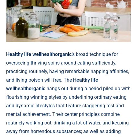
Healthy life wellhealthorganic
‘s broad technique for
overseeing thriving spins around eating sufficiently,
practicing routinely, having remarkable napping affinities,
and living poison will free. The
Healthy life
wellhealthorganic
hangs out during a period piled up with
flourishing winning styles by underlining ordinary eating
and dynamic lifestyles that feature staggering rest and
mental achievement. Their center principles combine
routinely working out, drinking a lot of water, and keeping
away from horrendous substances; as well as adding