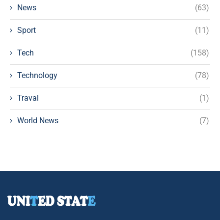
News
(63)
Sport
(11)
Tech
(158)
Technology
(78)
Traval
(1)
World News
(7)