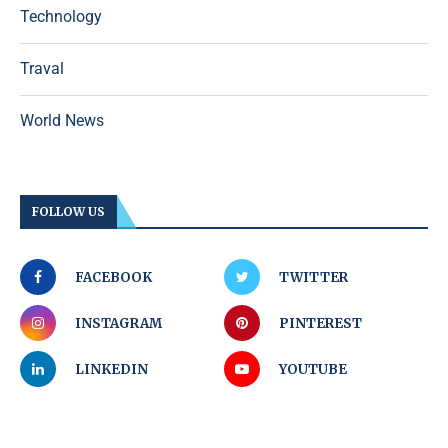
Technology
Traval
World News
FOLLOW US
FACEBOOK
TWITTER
INSTAGRAM
PINTEREST
LINKEDIN
YOUTUBE