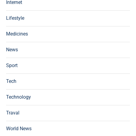
Internet
Lifestyle
Medicines
News
Sport
Tech
Technology
Traval
World News