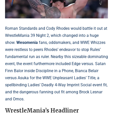
Roman Standards and Cody Rhodes would battle it out at
WrestleMania 39 Night 2, which changed into a huge
show.
Wesomenia
fans, oddsmakers, and WWE Whizzes
were restless to peers Rhodes’ endeavor to stop Rules’
fundamental run as ruler. Nearby this sizeable dominating
event, the event furthermore included Edge versus. Satan
Finn Balor inside Discipline in a Phone, Bianca Belair
versus Asuka for the WWE Unpleasant Ladies’ Title, a
spellbinding Ladies’ Deadly 4-Way Imprint Social event fit,
and the dangerous fanning out fit among Brock Lesnar
and Omos.
WrestleMania’s Headliner