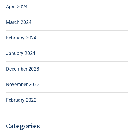
April 2024
March 2024
February 2024
January 2024
December 2023
November 2023
February 2022
Categories