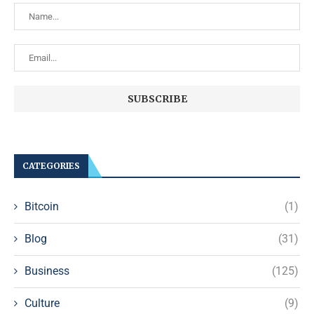
CATEGORIES
Bitcoin
(1)
Blog
(31)
Business
(125)
Culture
(9)