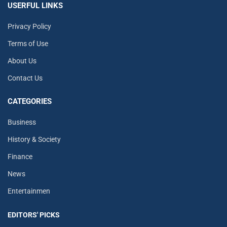
USERFUL LINKS
Privacy Policy
Terms of Use
About Us
Contact Us
CATEGORIES
Business
History & Society
Finance
News
Entertainmen
EDITORS' PICKS