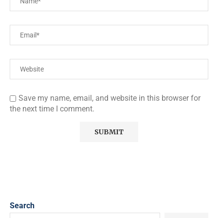
Save my name, email, and website in this browser for
the next time I comment.
Search