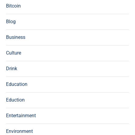
Bitcoin
Blog
Business
Culture
Drink
Education
Eduction
Entertainment
Environment