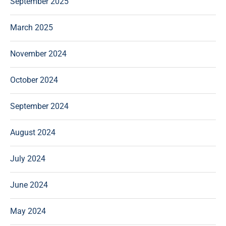
September 2025
March 2025
November 2024
October 2024
September 2024
August 2024
July 2024
June 2024
May 2024