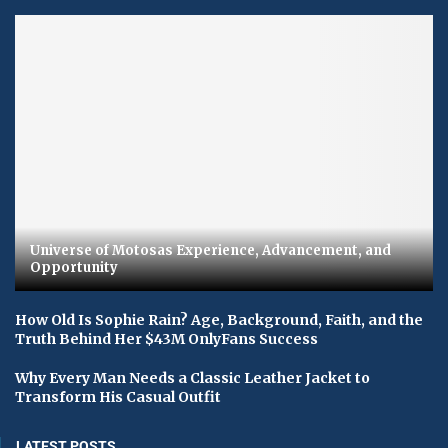
Universe of Motosas Experience, Advancement, and
Opportunity
How Old Is Sophie Rain? Age, Background, Faith, and the
Truth Behind Her $43M OnlyFans Success
Why Every Man Needs a Classic Leather Jacket to
Transform His Casual Outfit
LATEST POSTS