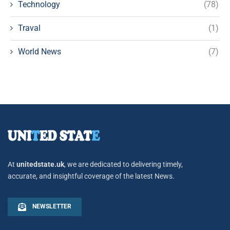
Technology
(78)
Traval
(1)
World News
(7)
At
unitedstate.uk
, we are dedicated to delivering timely,
accurate, and insightful coverage of the latest News.
NEWSLETTER