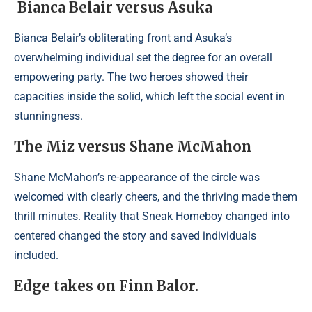
Bianca Belair versus Asuka
Bianca Belair’s obliterating front and Asuka’s
overwhelming individual set the degree for an overall
empowering party. The two heroes showed their
capacities inside the solid, which left the social event in
stunningness.
The Miz versus Shane McMahon
Shane McMahon’s re-appearance of the circle was
welcomed with clearly cheers, and the thriving made them
thrill minutes. Reality that Sneak Homeboy changed into
centered changed the story and saved individuals
included.
Edge takes on Finn Balor.