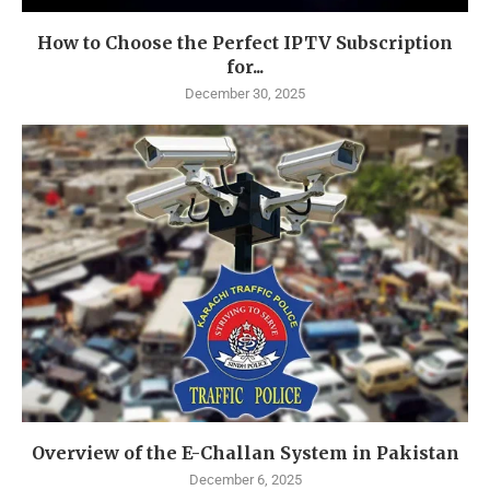
How to Choose the Perfect IPTV Subscription
for...
December 30, 2025
Overview of the E-Challan System in Pakistan
December 6, 2025