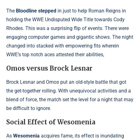
The
Bloodline stepped
in just to help Roman Reigns in
holding the WWE Undisputed Wide Title towards Cody
Rhodes. This was a surprising flip of events. There were
engaging computer games and gigantic shows. The night
changed into stacked with empowering fits wherein
WWE’s top notch aces attested their abilities,
Omos versus Brock Lesnar
Brock Lesnar and Omos put an old-style battle that got
the get-together rolling. With unequivocal activities and a
blend of force, the match set the level for a night that may
be difficult to ignore.
Social Effect of Wesomenia
As
Wesomenia
acquires fame, its effect is inundating