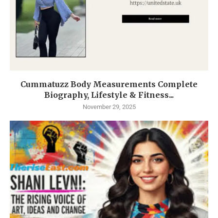
Cummatuzz Body Measurements Complete
Biography, Lifestyle & Fitness...
November 29, 2025