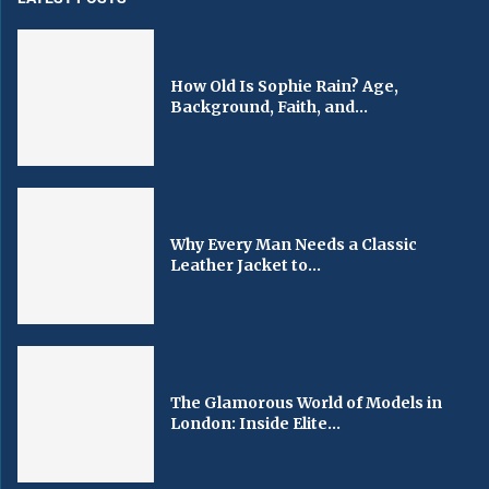
How Old Is Sophie Rain? Age,
Background, Faith, and...
Why Every Man Needs a Classic
Leather Jacket to...
The Glamorous World of Models in
London: Inside Elite...