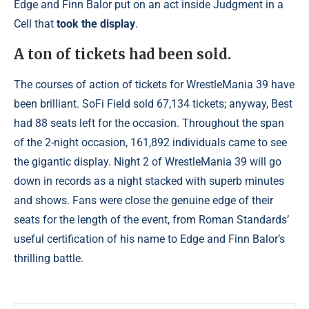
Edge and Finn Balor put on an act inside Judgment in a
Cell that
took the display
.
A ton of tickets had been sold.
The courses of action of tickets for WrestleMania 39 have
been brilliant. SoFi Field sold 67,134 tickets; anyway, Best
had 88 seats left for the occasion. Throughout the span
of the 2-night occasion, 161,892 individuals came to see
the gigantic display. Night 2 of WrestleMania 39 will go
down in records as a night stacked with superb minutes
and shows. Fans were close the genuine edge of their
seats for the length of the event, from Roman Standards’
useful certification of his name to Edge and Finn Balor’s
thrilling battle.