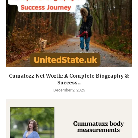
Cumatozz Net Worth: A Complete Biography &
Success...
December 2, 2025