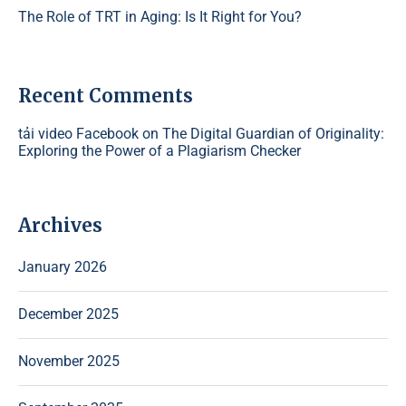
The Role of TRT in Aging: Is It Right for You?
Recent Comments
tải video Facebook
on
The Digital Guardian of Originality:
Exploring the Power of a Plagiarism Checker
Archives
January 2026
December 2025
November 2025