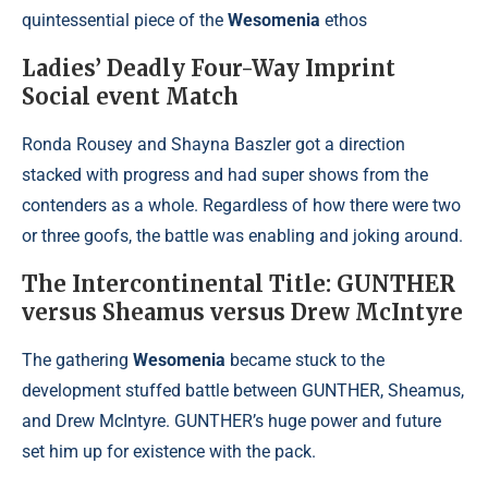
quintessential piece of the
Wesomenia
ethos
Ladies’ Deadly Four-Way Imprint
Social event Match
Ronda Rousey and Shayna Baszler got a direction
stacked with progress and had super shows from the
contenders as a whole. Regardless of how there were two
or three goofs, the battle was enabling and joking around.
The Intercontinental Title: GUNTHER
versus Sheamus versus Drew McIntyre
The gathering
Wesomenia
became stuck to the
development stuffed battle between GUNTHER, Sheamus,
and Drew McIntyre. GUNTHER’s huge power and future
set him up for existence with the pack.