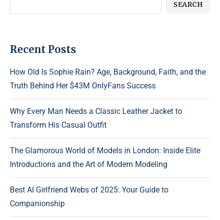
SEARCH
Recent Posts
How Old Is Sophie Rain? Age, Background, Faith, and the
Truth Behind Her $43M OnlyFans Success
Why Every Man Needs a Classic Leather Jacket to
Transform His Casual Outfit
The Glamorous World of Models in London: Inside Elite
Introductions and the Art of Modern Modeling
Best AI Girlfriend Webs of 2025: Your Guide to
Companionship