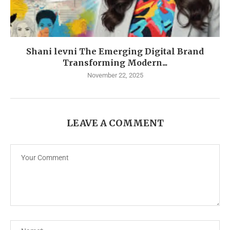
Shani levni The Emerging Digital Brand
Transforming Modern...
November 22, 2025
LEAVE A COMMENT