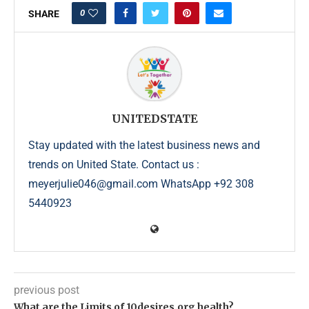
0
SHARE
UNITEDSTATE
Stay updated with the latest business news and
trends on United State. Contact us :
meyerjulie046@gmail.com WhatsApp +92 308
5440923
previous post
What are the Limits of 10desires.org health?