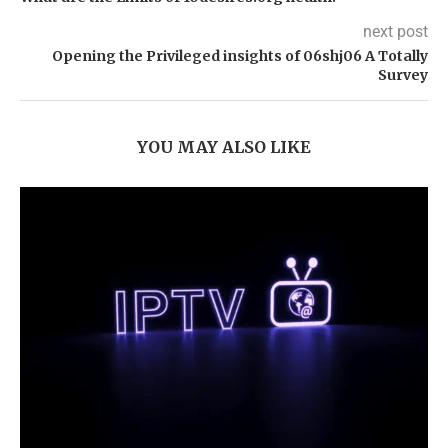
next post
Opening the Privileged insights of 06shj06 A Totally
Survey
YOU MAY ALSO LIKE