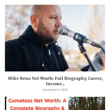
Mike Reno Net Worth: Full Biography, Career,
Income...
December 4, 2025