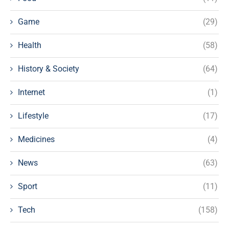
Game
(29)
Health
(58)
History & Society
(64)
Internet
(1)
Lifestyle
(17)
Medicines
(4)
News
(63)
Sport
(11)
Tech
(158)