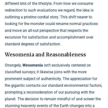
different bits of the lifestyle. From how we consume
redirection to such evaluations we regard, the idea is
outlining a pristine cordial story. This shift nearer to
looking for the monster could rename normal practices
and move an all-out perspective that respects the
excursion for satisfaction and accomplishment over
standard degrees of satisfaction.
Wesomenia and Reasonableness
Strangely,
Wesomenia
isn’t exclusively centered on
classified surveys; it likewise joins with the more
prominent subject of authenticity. The appreciation for
the gigantic contacts our standard environmental factors,
prompting a reconsideration of our pursuing with the
planet. The decision to remain mindful of and screen the
stunning heavenly events of the Earth changes into a