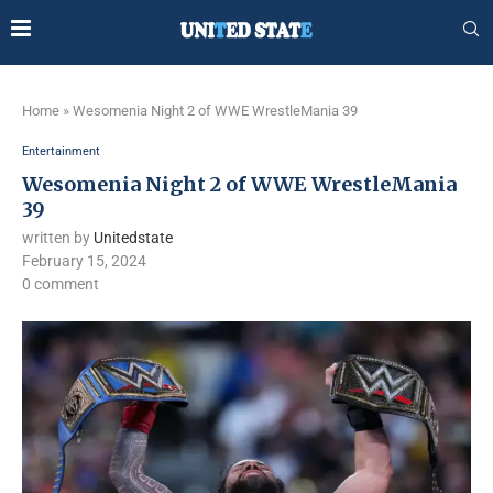
Home
»
Wesomenia Night 2 of WWE WrestleMania 39
Entertainment
Wesomenia Night 2 of WWE WrestleMania
39
written by
Unitedstate
February 15, 2024
0 comment