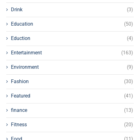
Drink
(3)
Education
(50)
Eduction
(4)
Entertainment
(163)
Environment
(9)
Fashion
(30)
Featured
(41)
finance
(13)
Fitness
(20)
Food
(11)