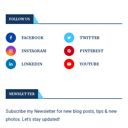
FOLLOW US
FACEBOOK
TWITTER
INSTAGRAM
PINTEREST
LINKEDIN
YOUTUBE
NEWSLETTER
Subscribe my Newsletter for new blog posts, tips & new
photos. Let's stay updated!