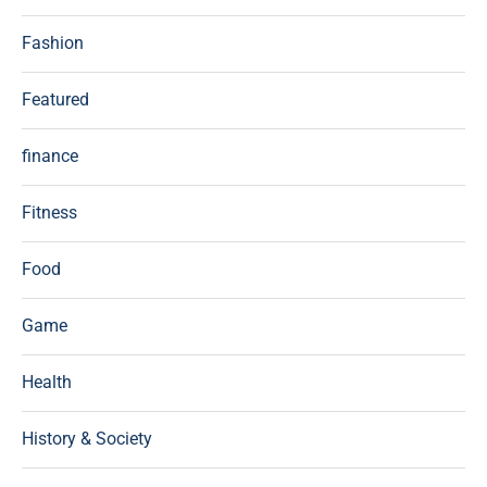
Fashion
Featured
finance
Fitness
Food
Game
Health
History & Society