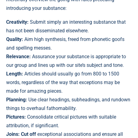
introducing your substance:
Creativity:
Submit simply an interesting substance that
has not been disseminated elsewhere.
Quality:
Aim high synthesis, freed from phonetic goofs
and spelling messes.
Relevance:
Assurance your substance is appropriate to
our group and lines up with our site’s subject and tone.
Length:
Articles should usually go from 800 to 1500
words, regardless of the way that exceptions may be
made for amazing pieces.
Planning:
Use clear headings, subheadings, and rundown
things to overhaul fathomability.
Pictures:
Consolidate critical pictures with suitable
attribution, if significant.
Joins: Cut off
exceptional associations and ensure all