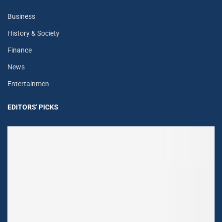
Business
History & Society
Finance
News
Entertainmen
EDITORS' PICKS