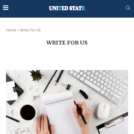
Home
»
Write For US
WRITE FOR US