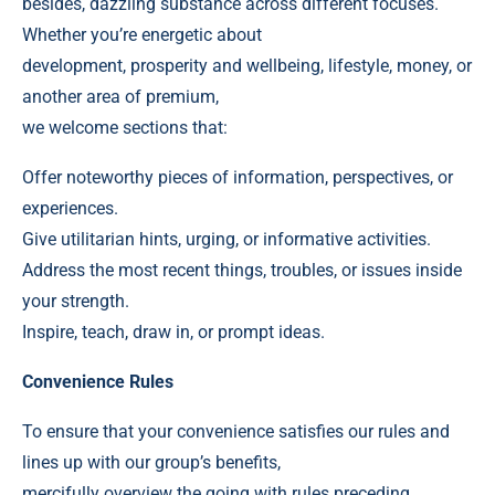
besides, dazzling substance across different focuses.
Whether you’re energetic about
development, prosperity and wellbeing, lifestyle, money, or
another area of premium,
we welcome sections that:
Offer noteworthy pieces of information, perspectives, or
experiences.
Give utilitarian hints, urging, or informative activities.
Address the most recent things, troubles, or issues inside
your strength.
Inspire, teach, draw in, or prompt ideas.
Convenience Rules
To ensure that your convenience satisfies our rules and
lines up with our group’s benefits,
mercifully overview the going with rules preceding