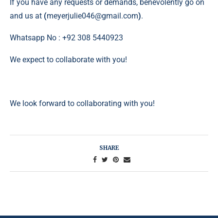
If you have any requests or demands, benevolently go on
and us at
(
meyerjulie046@gmail.com
)
.
Whatsapp No : +92 308 5440923
We expect to collaborate with you!
We look forward to collaborating with you!
SHARE