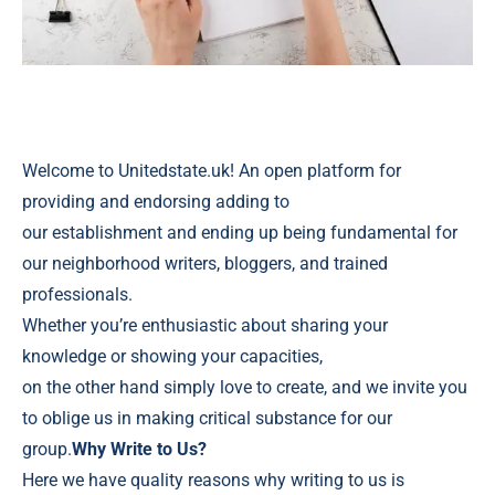
Welcome to Unitedstate.uk! An open platform for
providing and endorsing adding to
our establishment and ending up being fundamental for
our neighborhood writers, bloggers, and trained
professionals.
Whether you’re enthusiastic about sharing your
knowledge or showing your capacities,
on the other hand simply love to create, and we invite you
to oblige us in making critical substance for our
group.
Why Write to Us?
Here we have quality reasons why writing to us is