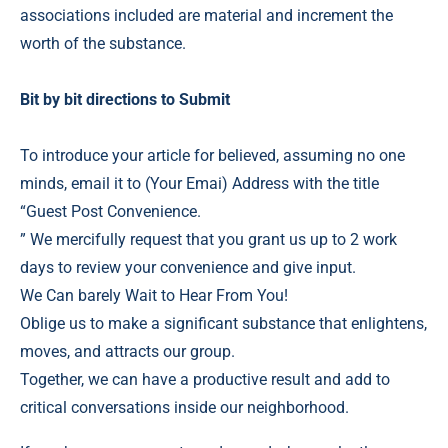
associations included are material and increment the
worth of the substance.
Bit by bit directions to Submit
To introduce your article for believed, assuming no one
minds, email it to (Your Emai) Address with the title
“Guest Post Convenience.
” We mercifully request that you grant us up to 2 work
days to review your convenience and give input.
We Can barely Wait to Hear From You!
Oblige us to make a significant substance that enlightens,
moves, and attracts our group.
Together, we can have a productive result and add to
critical conversations inside our neighborhood.