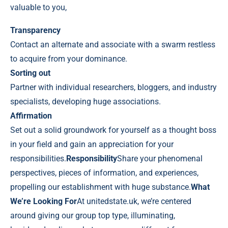
valuable to you,
Transparency
Contact an alternate and associate with a swarm restless
to acquire from your dominance.
Sorting out
Partner with individual researchers, bloggers, and industry
specialists, developing huge associations.
Affirmation
Set out a solid groundwork for yourself as a thought boss
in your field and gain an appreciation for your
responsibilities.
Responsibility
Share your phenomenal
perspectives, pieces of information, and experiences,
propelling our establishment with huge substance.
What
We’re Looking For
At
unitedstate.uk
, we’re centered
around giving our group top type, illuminating,