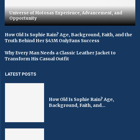
Universe of Motosas Experience, Advancement, and
Opportunity
How Old Is Sophie Rain? Age, Background, Faith, and the
Truth Behind Her $43M OnlyFans Success
Why Every Man Needs a Classic Leather Jacket to
Transform His Casual Outfit
LATEST POSTS
How Old Is Sophie Rain? Age,
Background, Faith, and...