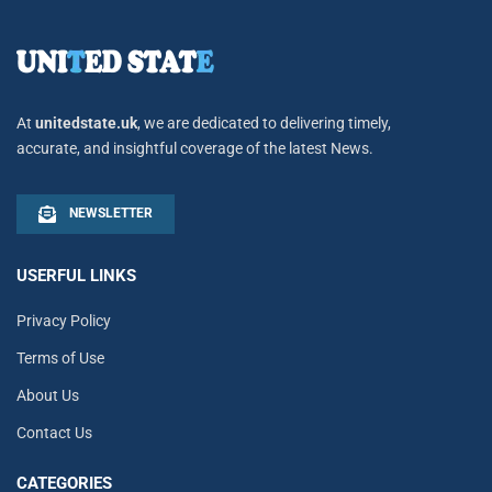
At
unitedstate.uk
, we are dedicated to delivering timely,
accurate, and insightful coverage of the latest News.
NEWSLETTER
USERFUL LINKS
Privacy Policy
Terms of Use
About Us
Contact Us
CATEGORIES