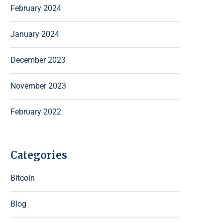
February 2024
January 2024
December 2023
November 2023
February 2022
Categories
Bitcoin
Blog