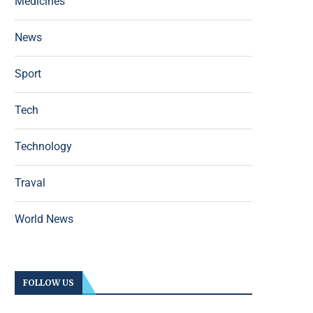
Medicines
News
Sport
Tech
Technology
Traval
World News
FOLLOW US