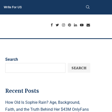
Write For US
Search
SEARCH
Recent Posts
How Old Is Sophie Rain? Age, Background,
Faith, and the Truth Behind Her $43M OnlyFans