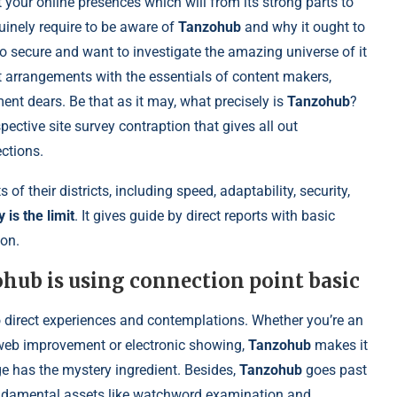
t your online presences which will from its strong parts to
enuinely require to be aware of
Tanzohub
and why it ought to
o secure and want to investigate the amazing universe of it
t arrangements with the essentials of content makers,
nt dears. Be that as it may, what precisely is
Tanzohub
?
pective site survey contraption that gives all out
ctions.
 of their districts, including speed, adaptability, security,
 is the limit
. It gives guide by direct reports with basic
ion.
ohub is using connection point basic
 direct experiences and contemplations. Whether you’re an
f web improvement or electronic showing,
Tanzohub
makes it
e has the mystery ingredient. Besides,
Tanzohub
goes past
 fundamental assets like watchword examination and