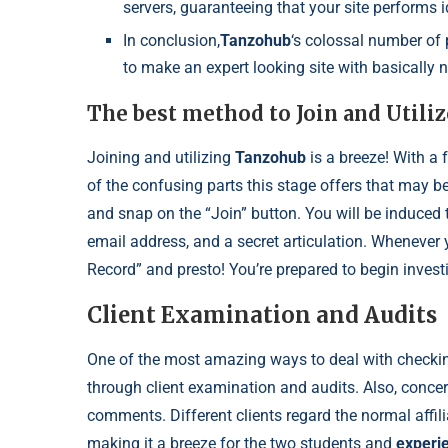
servers, guaranteeing that your site performs 
In conclusion,
Tanzohub
‘s colossal number of
to make an expert looking site with basically n
The best method to Join and Utili
Joining and utilizing
Tanzohub
is a breeze! With a 
of the confusing parts this stage offers that may b
and snap on the “Join” button. You will be induced 
email address, and a secret articulation. Whenever
Record” and presto! You’re prepared to begin inves
Client Examination and Audits
One of the most amazing ways to deal with checking
through client examination and audits. Also, conce
comments. Different clients regard the normal affili
making it a breeze for the two students and
experi