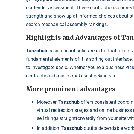
contender assessment. These contraptions connect wi
strength and show up at informed choices about stre
search mechanical assembly rankings.
Highlights and Advantages of Ta
Tanzohub
is significant solid areas for that offers
fundamental elements of it is sorting out interface,
to investigate basic. Whether you’re a business visi
contraptions basic to make a shocking site.
More prominent advantages
Moreover,
Tanzohub
offers consistent coordin
virtual redirection stages and online busines
sell things straightforwardly from your site wi
In addition,
Tanzohub
outfits dependable work