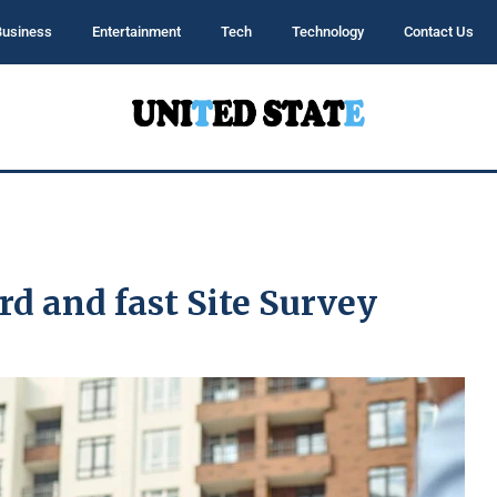
Business
Entertainment
Tech
Technology
Contact Us
d and fast Site Survey