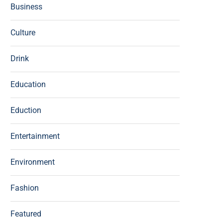
Business
Culture
Drink
Education
Eduction
Entertainment
Environment
Fashion
Featured