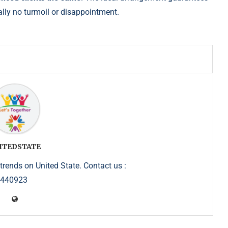
ally no turmoil or disappointment.
ITEDSTATE
trends on United State. Contact us :
5440923