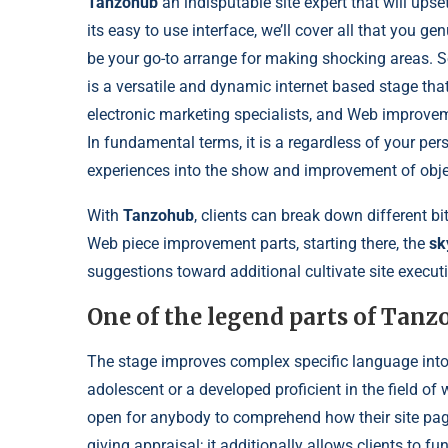
Tanzohub
an indisputable site expert that will upse
its easy to use interface, we’ll cover all that you g
be your go-to arrange for making shocking areas. S
is a versatile and dynamic internet based stage tha
electronic marketing specialists, and Web improveme
In fundamental terms, it is a regardless of your pers
experiences into the show and improvement of obje
With
Tanzohub
, clients can break down different bits
Web piece improvement parts, starting there, the
sky
suggestions toward additional cultivate site execut
One of the legend parts of Tanz
The stage improves complex specific language into
adolescent or a developed proficient in the field o
open for anybody to comprehend how their site pag
giving appraisal; it additionally allows clients to