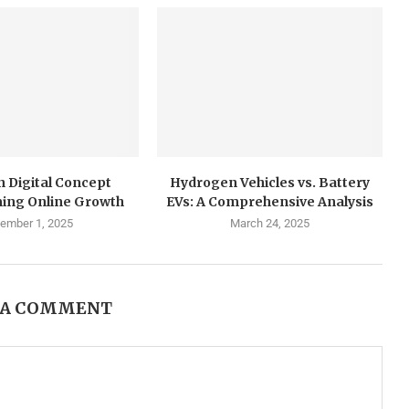
 Digital Concept
Hydrogen Vehicles vs. Battery
ing Online Growth
EVs: A Comprehensive Analysis
ember 1, 2025
March 24, 2025
 A COMMENT