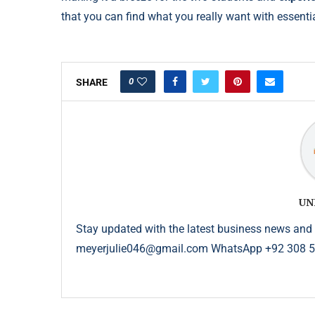
that you can find what you really want with essenti
0
SHARE
UN
Stay updated with the latest business news and 
meyerjulie046@gmail.com WhatsApp +92 308 