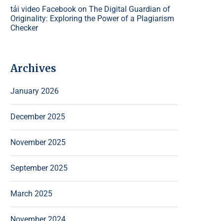
tải video Facebook
on
The Digital Guardian of
Originality: Exploring the Power of a Plagiarism
Checker
Archives
January 2026
December 2025
November 2025
September 2025
March 2025
November 2024