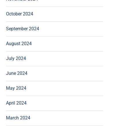
October 2024
September 2024
August 2024
July 2024
June 2024
May 2024
April 2024
March 2024