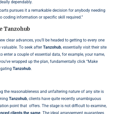
ideally dependably.
 parts pursues it a remarkable decision for anybody needing
o coding information or specific skill required.”
ze Tanzohub
few clear advances, you’ll be headed to getting to every one
e valuable. To seek after
Tanzohub
, essentially visit their site
to enter a couple of essential data, for example, your name,
 you’ve wrapped up the plan, fundamentally click “Make
tigating
Tanzohub
.
 the reasonableness and unfaltering nature of any site is
rning
Tanzohub
, clients have quite recently unambiguous
ation point that
offers. The stage is not difficult to examine,
enced clients the same
. The ideal arrangement guarantees