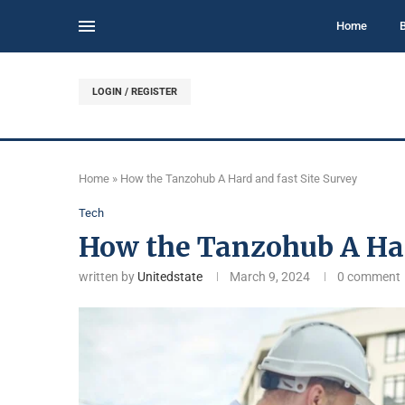
Home
LOGIN / REGISTER
Home
»
How the Tanzohub A Hard and fast Site Survey
Tech
How the Tanzohub A Har
written by
Unitedstate
March 9, 2024
0 comment