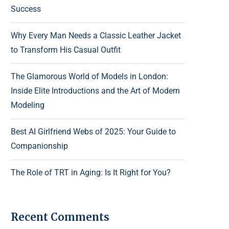
Success
Why Every Man Needs a Classic Leather Jacket
to Transform His Casual Outfit
The Glamorous World of Models in London:
Inside Elite Introductions and the Art of Modern
Modeling
Best AI Girlfriend Webs of 2025: Your Guide to
Companionship
The Role of TRT in Aging: Is It Right for You?
Recent Comments