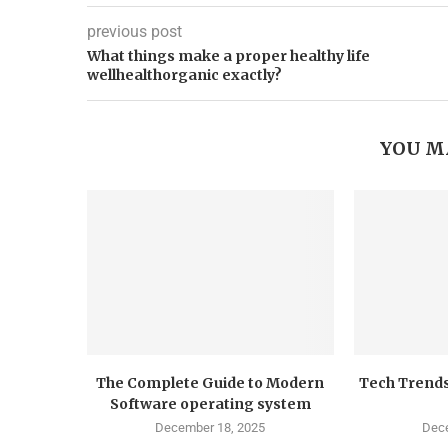
previous post
What things make a proper healthy life
wellhealthorganic exactly?
YOU M
The Complete Guide to Modern
Tech Trends
Software operating system
December 18, 2025
Dece