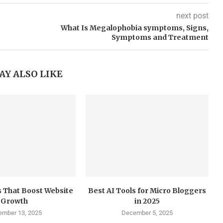
next post
What Is Megalophobia symptoms, Signs,
Symptoms and Treatment
AY ALSO LIKE
 That Boost Website
Best AI Tools for Micro Bloggers
Growth
in 2025
mber 13, 2025
December 5, 2025