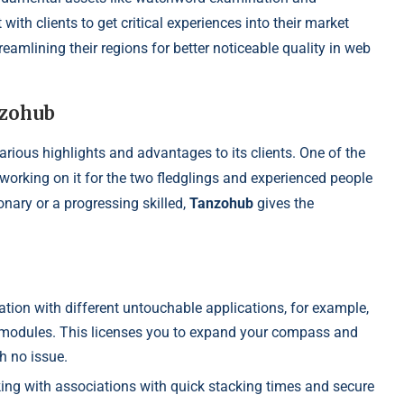
th clients to get critical experiences into their market
amlining their regions for better noticeable quality in web
nzohub
 various highlights and advantages to its clients. One of the
 working on it for the two fledglings and experienced people
onary or a progressing skilled,
Tanzohub
gives the
ation with different untouchable applications, for example,
s modules. This licenses you to expand your compass and
th no issue.
ing with associations with quick stacking times and secure