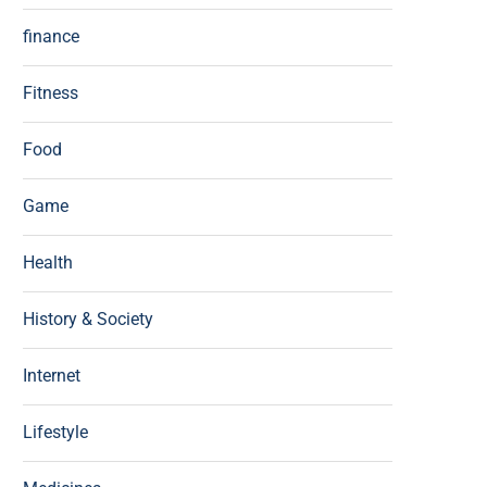
finance
Fitness
Food
Game
Health
History & Society
Internet
Lifestyle