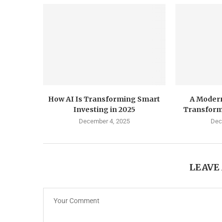
How AI Is Transforming Smart
A Modern
Investing in 2025
Transform
December 4, 2025
Dec
LEAVE