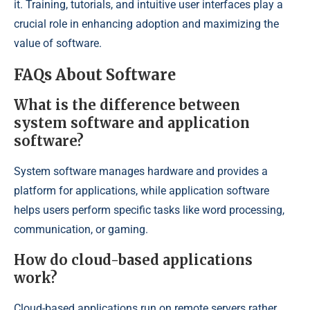
it. Training, tutorials, and intuitive user interfaces play a
crucial role in enhancing adoption and maximizing the
value of software.
FAQs About Software
What is the difference between
system software and application
software?
System software manages hardware and provides a
platform for applications, while application software
helps users perform specific tasks like word processing,
communication, or gaming.
How do cloud-based applications
work?
Cloud-based applications run on remote servers rather