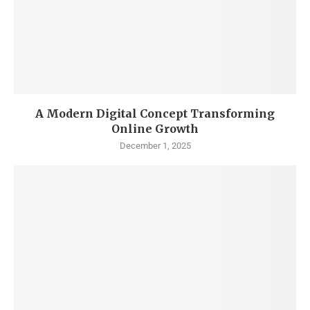
A Modern Digital Concept Transforming
Online Growth
December 1, 2025