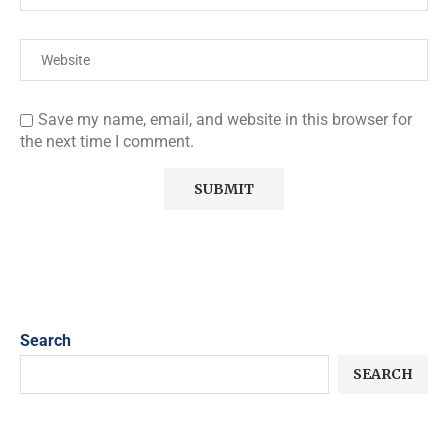
Save my name, email, and website in this browser for
the next time I comment.
Search
SEARCH