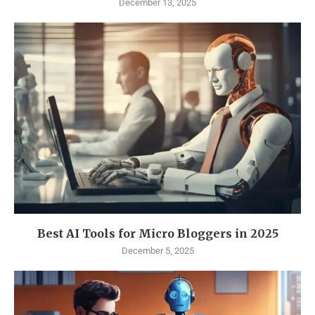
December 13, 2025
Best AI Tools for Micro Bloggers in 2025
December 5, 2025