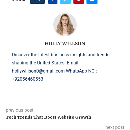
HOLLY WILLSON
Discover the latest business insights and trends
shaping the United States. Email :-
hollywillson0@gmail.com WhatsApp NO :
+92056460553
previous post
Tech Trends That Boost Website Growth
next post