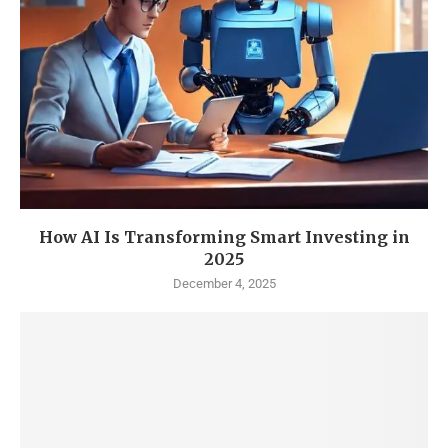
How AI Is Transforming Smart Investing in
2025
December 4, 2025