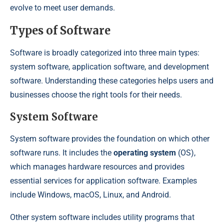
evolve to meet user demands.
Types of Software
Software is broadly categorized into three main types:
system software, application software, and development
software. Understanding these categories helps users and
businesses choose the right tools for their needs.
System Software
System software provides the foundation on which other
software runs. It includes the
operating system
(OS),
which manages hardware resources and provides
essential services for application software. Examples
include Windows, macOS, Linux, and Android.
Other system software includes utility programs that