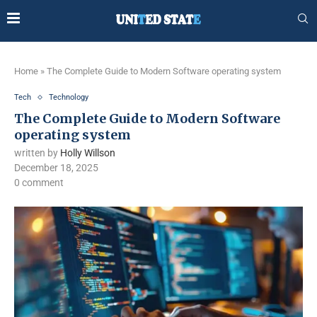
Home
»
The Complete Guide to Modern Software operating system
Tech
Technology
The Complete Guide to Modern Software
operating system
written by
Holly Willson
December 18, 2025
0 comment