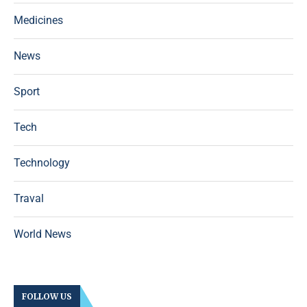
Medicines
News
Sport
Tech
Technology
Traval
World News
FOLLOW US