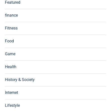
Featured
finance
Fitness
Food
Game
Health
History & Society
Internet
Lifestyle