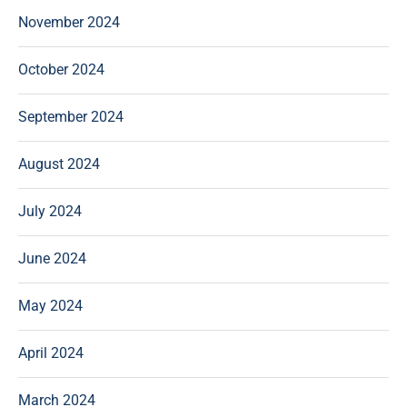
November 2024
October 2024
September 2024
August 2024
July 2024
June 2024
May 2024
April 2024
March 2024