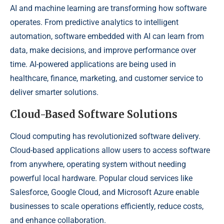
AI and machine learning are transforming how software
operates. From predictive analytics to intelligent
automation, software embedded with AI can learn from
data, make decisions, and improve performance over
time. AI-powered applications are being used in
healthcare, finance, marketing, and customer service to
deliver smarter solutions.
Cloud-Based Software Solutions
Cloud computing has revolutionized software delivery.
Cloud-based applications allow users to access software
from anywhere, operating system without needing
powerful local hardware. Popular cloud services like
Salesforce, Google Cloud, and Microsoft Azure enable
businesses to scale operations efficiently, reduce costs,
and enhance collaboration.