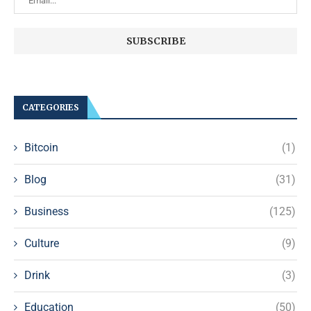
CATEGORIES
Bitcoin
(1)
Blog
(31)
Business
(125)
Culture
(9)
Drink
(3)
Education
(50)