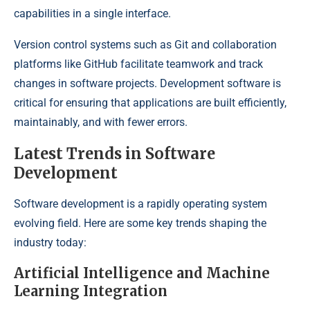
capabilities in a single interface.
Version control systems such as Git and collaboration
platforms like GitHub facilitate teamwork and track
changes in software projects. Development software is
critical for ensuring that applications are built efficiently,
maintainably, and with fewer errors.
Latest Trends in Software
Development
Software development is a rapidly operating system
evolving field. Here are some key trends shaping the
industry today:
Artificial Intelligence and Machine
Learning Integration