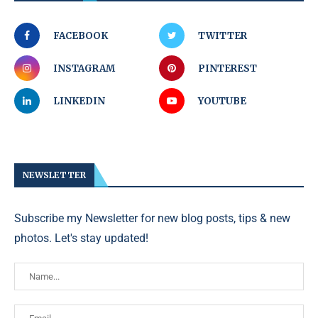
FACEBOOK
TWITTER
INSTAGRAM
PINTEREST
LINKEDIN
YOUTUBE
NEWSLETTER
Subscribe my Newsletter for new blog posts, tips & new
photos. Let's stay updated!