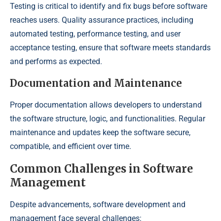
Testing is critical to identify and fix bugs before software
reaches users. Quality assurance practices, including
automated testing, performance testing, and user
acceptance testing, ensure that software meets standards
and performs as expected.
Documentation and Maintenance
Proper documentation allows developers to understand
the software structure, logic, and functionalities. Regular
maintenance and updates keep the software secure,
compatible, and efficient over time.
Common Challenges in Software
Management
Despite advancements, software development and
management face several challenges: