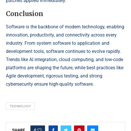
patches applied immediately.
Conclusion
Software is the backbone of modern technology, enabling
innovation, productivity, and connectivity across every
industry. From system software to application and
development tools, software continues to evolve rapidly.
Trends like AI integration, cloud computing, and low-code
platforms are shaping the future, while best practices like
Agile development, rigorous testing, and strong
cybersecurity ensure high-quality software.
TECHNOLOGY
0
SHARE