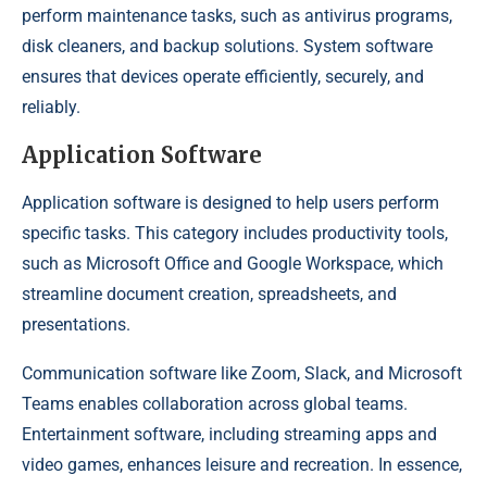
perform maintenance tasks, such as antivirus programs,
disk cleaners, and backup solutions. System software
ensures that devices operate efficiently, securely, and
reliably.
Application Software
Application software is designed to help users perform
specific tasks. This category includes productivity tools,
such as Microsoft Office and Google Workspace, which
streamline document creation, spreadsheets, and
presentations.
Communication software like Zoom, Slack, and Microsoft
Teams enables collaboration across global teams.
Entertainment software, including streaming apps and
video games, enhances leisure and recreation. In essence,