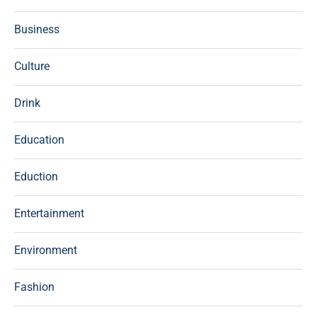
Business
Culture
Drink
Education
Eduction
Entertainment
Environment
Fashion