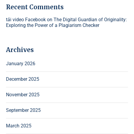
Recent Comments
tải video Facebook
on
The Digital Guardian of Originality:
Exploring the Power of a Plagiarism Checker
Archives
January 2026
December 2025
November 2025
September 2025
March 2025