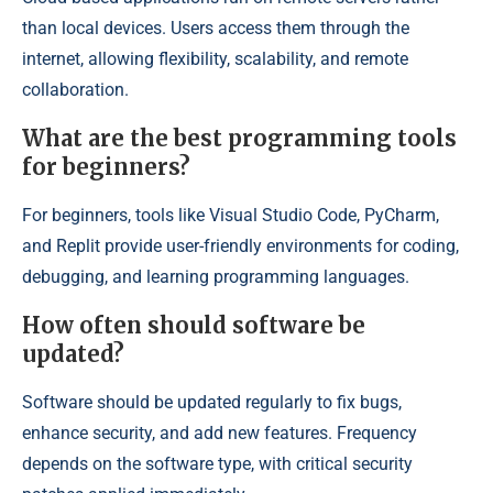
than local devices. Users access them through the
internet, allowing flexibility, scalability, and remote
collaboration.
What are the best programming tools
for beginners?
For beginners, tools like Visual Studio Code, PyCharm,
and Replit provide user-friendly environments for coding,
debugging, and learning programming languages.
How often should software be
updated?
Software should be updated regularly to fix bugs,
enhance security, and add new features. Frequency
depends on the software type, with critical security