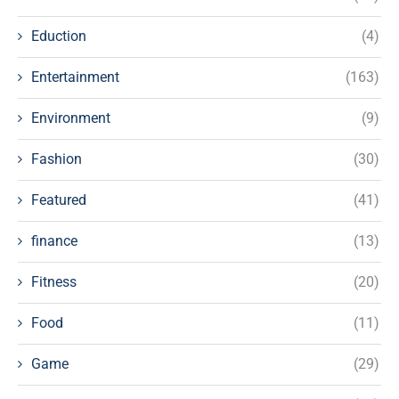
Eduction
(4)
Entertainment
(163)
Environment
(9)
Fashion
(30)
Featured
(41)
finance
(13)
Fitness
(20)
Food
(11)
Game
(29)