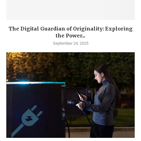
The Digital Guardian of Originality: Exploring
the Power...
September 24, 2025