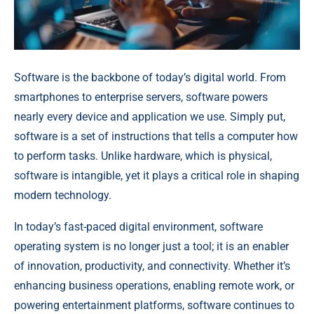
Software is the backbone of today’s digital world. From
smartphones to enterprise servers, software powers
nearly every device and application we use. Simply put,
software is a set of instructions that tells a computer how
to perform tasks. Unlike hardware, which is physical,
software is intangible, yet it plays a critical role in shaping
modern technology.
In today’s fast-paced digital environment, software
operating system is no longer just a tool; it is an enabler
of innovation, productivity, and connectivity. Whether it’s
enhancing business operations, enabling remote work, or
powering entertainment platforms, software continues to