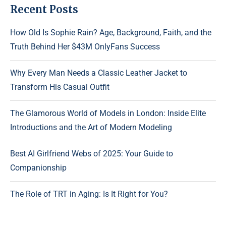
Recent Posts
How Old Is Sophie Rain? Age, Background, Faith, and the
Truth Behind Her $43M OnlyFans Success
Why Every Man Needs a Classic Leather Jacket to
Transform His Casual Outfit
The Glamorous World of Models in London: Inside Elite
Introductions and the Art of Modern Modeling
Best AI Girlfriend Webs of 2025: Your Guide to
Companionship
The Role of TRT in Aging: Is It Right for You?