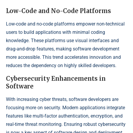
Low-Code and No-Code Platforms
Low-code and no-code platforms empower non-technical
users to build applications with minimal coding
knowledge. These platforms use visual interfaces and
drag-and-drop features, making software development
more accessible. This trend accelerates innovation and
reduces the dependency on highly skilled developers.
Cybersecurity Enhancements in
Software
With increasing cyber threats, software developers are
focusing more on security. Modern applications integrate
features like multi-factor authentication, encryption, and
real-time threat monitoring. Ensuring robust cybersecurity
is now a key aspect of software design and deployment.