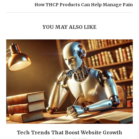
How THCP Products Can Help Manage Pain
YOU MAY ALSO LIKE
Tech Trends That Boost Website Growth