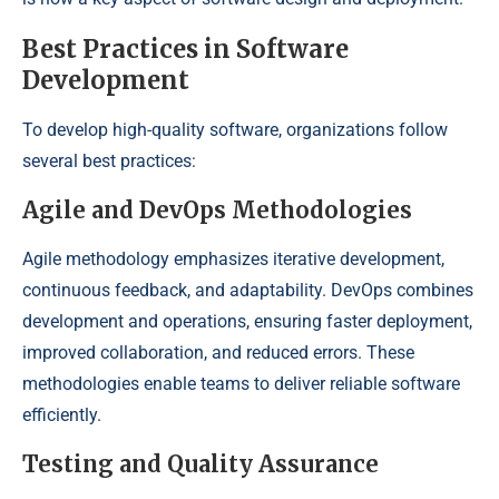
Best Practices in Software
Development
To develop high-quality software, organizations follow
several best practices:
Agile and DevOps Methodologies
Agile methodology emphasizes iterative development,
continuous feedback, and adaptability. DevOps combines
development and operations, ensuring faster deployment,
improved collaboration, and reduced errors. These
methodologies enable teams to deliver reliable software
efficiently.
Testing and Quality Assurance