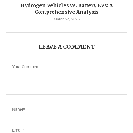
Hydrogen Vehicles vs. Battery EVs: A
Comprehensive Analysis
March 24, 2025
LEAVE A COMMENT