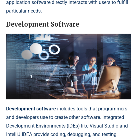
application software directly interacts with users to fulfill
particular needs.
Development Software
Development software
includes tools that programmers
and developers use to create other software. Integrated
Development Environments (IDEs) like Visual Studio and
IntelliJ IDEA provide coding, debugging, and testing