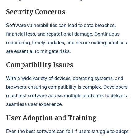
Security Concerns
Software vulnerabilities can lead to data breaches,
financial loss, and reputational damage. Continuous
monitoring, timely updates, and secure coding practices
are essential to mitigate risks.
Compatibility Issues
With a wide variety of devices, operating systems, and
browsers, ensuring compatibility is complex. Developers
must test software across multiple platforms to deliver a
seamless user experience.
User Adoption and Training
Even the best software can fail if users struggle to adopt