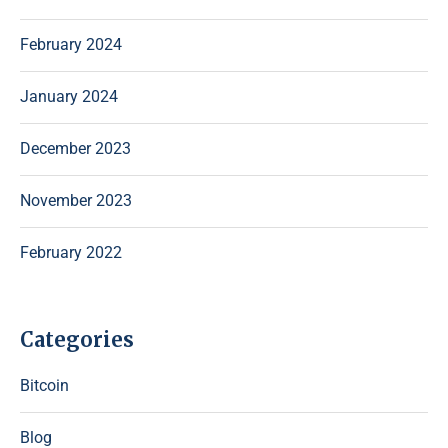
February 2024
January 2024
December 2023
November 2023
February 2022
Categories
Bitcoin
Blog