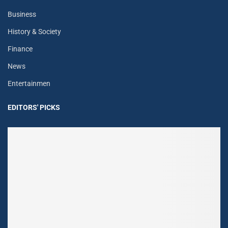
Business
History & Society
Finance
News
Entertainmen
EDITORS' PICKS