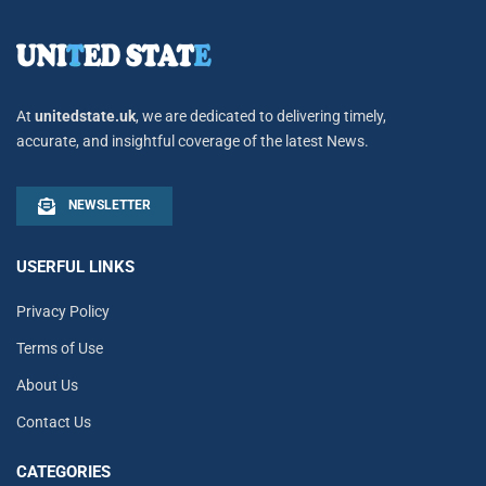
At
unitedstate.uk
, we are dedicated to delivering timely,
accurate, and insightful coverage of the latest News.
NEWSLETTER
USERFUL LINKS
Privacy Policy
Terms of Use
About Us
Contact Us
CATEGORIES