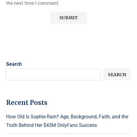
the next time I comment.
Search
SEARCH
Recent Posts
How Old Is Sophie Rain? Age, Background, Faith, and the
Truth Behind Her $43M OnlyFans Success