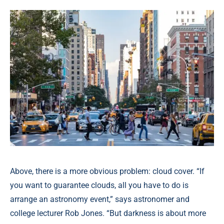
Above, there is a more obvious problem: cloud cover. “If
you want to guarantee clouds, all you have to do is
arrange an astronomy event,” says astronomer and
college lecturer Rob Jones. “But darkness is about more