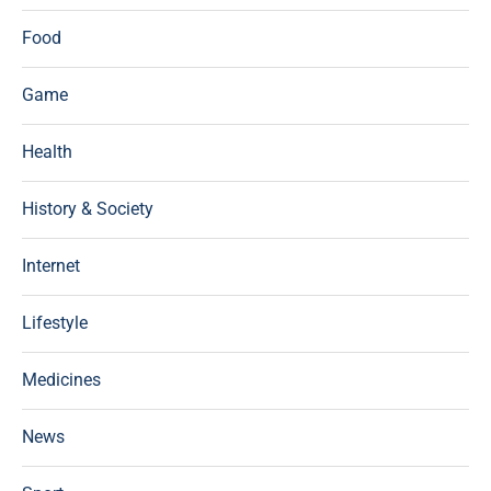
Food
Game
Health
History & Society
Internet
Lifestyle
Medicines
News