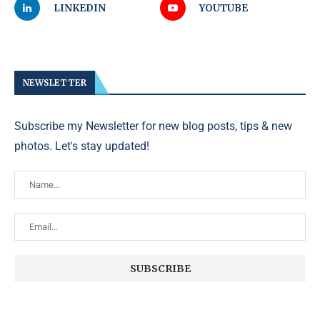
LINKEDIN
YOUTUBE
NEWSLETTER
Subscribe my Newsletter for new blog posts, tips & new
photos. Let's stay updated!