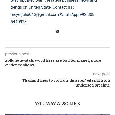
Stay updated with the latest business news and
trends on United State. Contact us :
meyerjulie046@gmail.com WhatsApp +92 308
5440923
previous post
Pollutionwatch: wood fires are bad for planet, more
evidence shows
next post
Thailand tries to contain ‘disaster’ oil spill from
undersea pipeline
YOU MAY ALSO LIKE