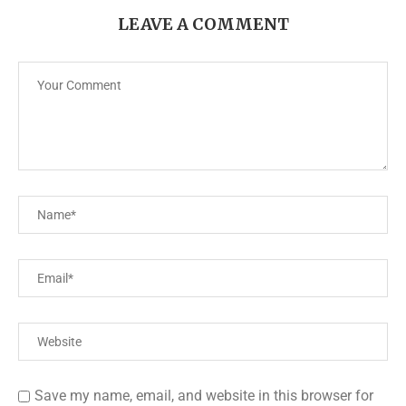
LEAVE A COMMENT
Save my name, email, and website in this browser for