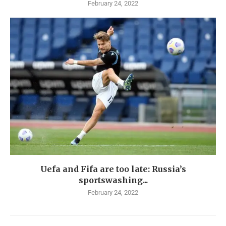
February 24, 2022
Uefa and Fifa are too late: Russia’s
sportswashing...
February 24, 2022