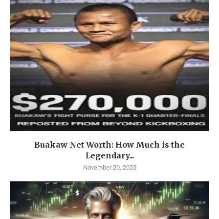
Buakaw Net Worth: How Much is the
Legendary...
November 20, 2025