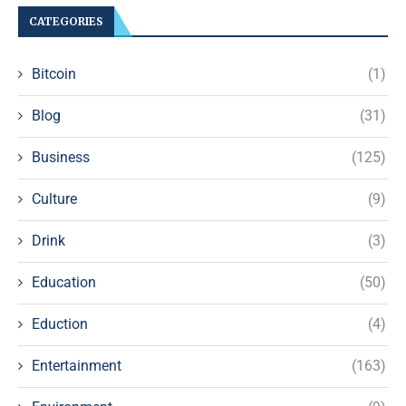
CATEGORIES
Bitcoin
(1)
Blog
(31)
Business
(125)
Culture
(9)
Drink
(3)
Education
(50)
Eduction
(4)
Entertainment
(163)