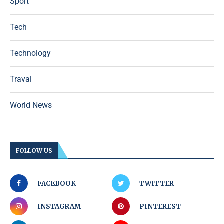
Sport
Tech
Technology
Traval
World News
FOLLOW US
FACEBOOK
TWITTER
INSTAGRAM
PINTEREST