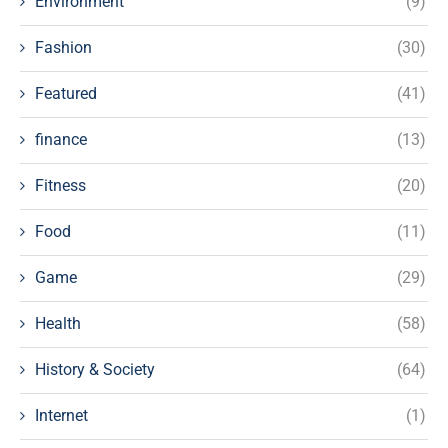
Environment
(9)
Fashion
(30)
Featured
(41)
finance
(13)
Fitness
(20)
Food
(11)
Game
(29)
Health
(58)
History & Society
(64)
Internet
(1)