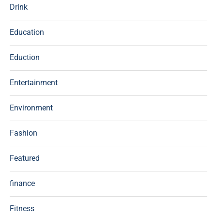
Drink
Education
Eduction
Entertainment
Environment
Fashion
Featured
finance
Fitness