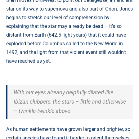
then moves north-west to point out Betelgeuse, an ancient
star on its way to supernova and also part of Orion. Jones
begins to stretch our level of comprehension by
explaining that the star may already be dead – it’s so
distant from Earth (642.5 light years) that it could have
exploded before Columbus sailed to the New World in
1492, and the light from that violent event still wouldn’t
have reached us yet.
With our eyes already helpfully dilated like
Ibizan clubbers, the stars – little and otherwise
– twinkle-twinkle above
As human settlements have grown larger and brighter, so
certain species have found it harder to orient themselves.