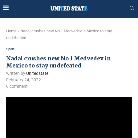
Home
»
Nadal crushes new No 1 Medvedev in Mexico to stay
undefeated
Sport
Nadal crushes new No 1 Medvedev in
Mexico to stay undefeated
written by
Unitedstate
February 24, 2022
0 comment