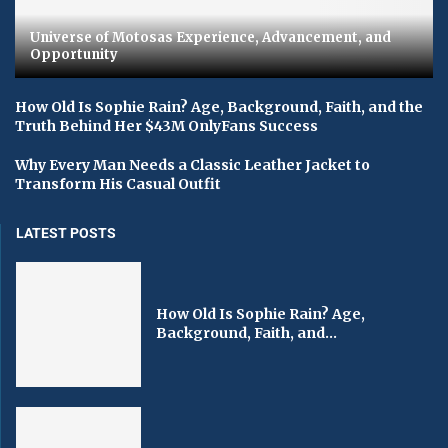
Universe of Motosas Experience, Advancement, and
Opportunity
How Old Is Sophie Rain? Age, Background, Faith, and the
Truth Behind Her $43M OnlyFans Success
Why Every Man Needs a Classic Leather Jacket to
Transform His Casual Outfit
LATEST POSTS
How Old Is Sophie Rain? Age,
Background, Faith, and...