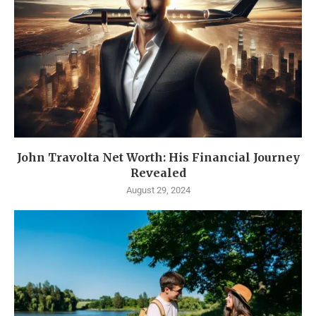
John Travolta Net Worth: His Financial Journey
Revealed
August 29, 2024