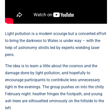
Light pollution is a modern scourge but a concerted effort
to bring the darkness to Wales is under way – with the
help of astronomy strolls led by experts wielding laser
pens.
The idea is to learn a little about the cosmos and the
damage done by light pollution, and hopefully to
encourage participants to contribute less unnecessary
light in the evenings. The group pushes on into the chilly
February night: heather fringes the footpath, and young
ash trees are silhouetted ominously on the hillside to the
left.