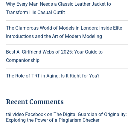
Why Every Man Needs a Classic Leather Jacket to
Transform His Casual Outfit
The Glamorous World of Models in London: Inside Elite
Introductions and the Art of Modern Modeling
Best AI Girlfriend Webs of 2025: Your Guide to
Companionship
The Role of TRT in Aging: Is It Right for You?
Recent Comments
tải video Facebook
on
The Digital Guardian of Originality:
Exploring the Power of a Plagiarism Checker