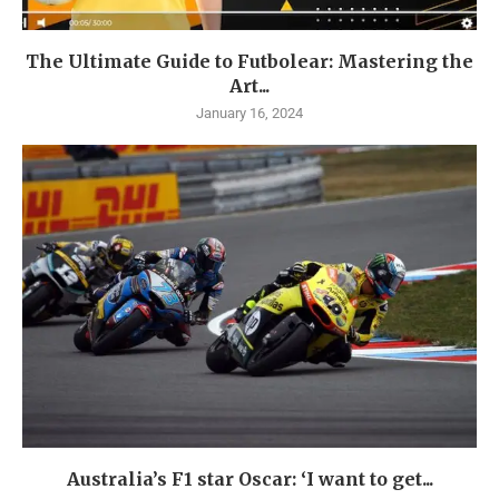
The Ultimate Guide to Futbolear: Mastering the
Art...
January 16, 2024
Australia’s F1 star Oscar: ‘I want to get...