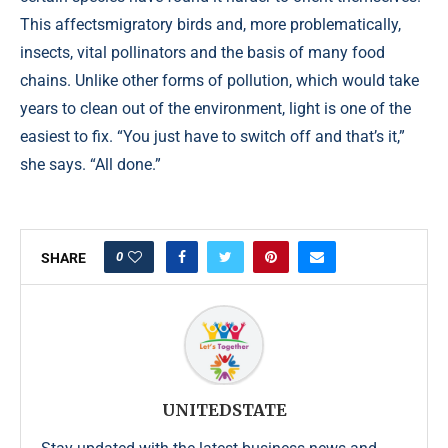
This affectsmigratory birds and, more problematically,
insects, vital pollinators and the basis of many food
chains. Unlike other forms of pollution, which would take
years to clean out of the environment, light is one of the
easiest to fix. “You just have to switch off and that’s it,”
she says. “All done.”
0
SHARE
UNITEDSTATE