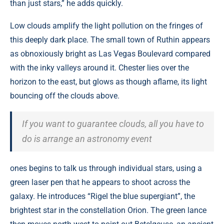
than just stars,” he adds quickly.
Low clouds amplify the light pollution on the fringes of
this deeply dark place. The small town of Ruthin appears
as obnoxiously bright as Las Vegas Boulevard compared
with the inky valleys around it. Chester lies over the
horizon to the east, but glows as though aflame, its light
bouncing off the clouds above.
If you want to guarantee clouds, all you have to
do is arrange an astronomy event
ones begins to talk us through individual stars, using a
green laser pen that he appears to shoot across the
galaxy. He introduces “Rigel the blue supergiant”, the
brightest star in the constellation Orion. The green lance