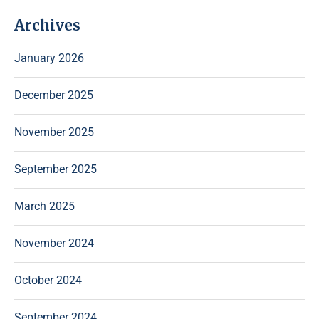
Archives
January 2026
December 2025
November 2025
September 2025
March 2025
November 2024
October 2024
September 2024