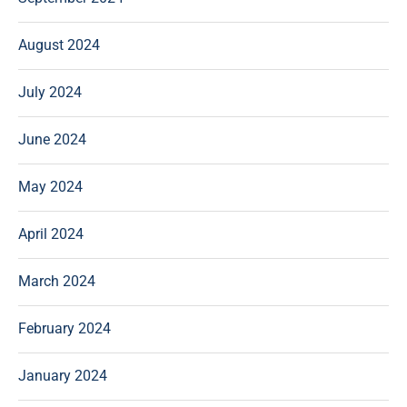
August 2024
July 2024
June 2024
May 2024
April 2024
March 2024
February 2024
January 2024