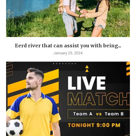
Eerd river that can assist you with being...
January 25, 2024