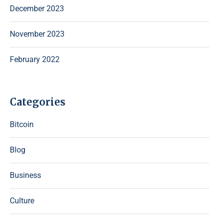
December 2023
November 2023
February 2022
Categories
Bitcoin
Blog
Business
Culture