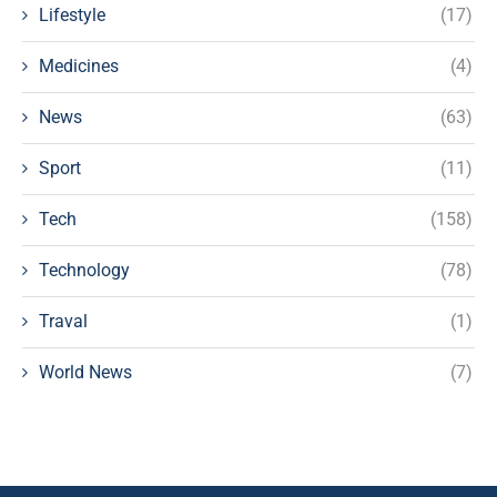
Lifestyle
(17)
Medicines
(4)
News
(63)
Sport
(11)
Tech
(158)
Technology
(78)
Traval
(1)
World News
(7)