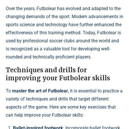
Over the years, Futbolear has evolved and adapted to the
changing demands of the sport. Modern advancements in
sports science and technology have further enhanced the
effectiveness of this training method. Today, Futbolear is
used by professional soccer clubs around the world and
is recognized as a valuable tool for developing well-
rounded and technically proficient players.
Techniques and drills for
improving your Futbolear skills
To
master the art of Futbolear
, it is essential to practice a
variety of techniques and drills that target different
aspects of the game. Here are some key exercises that
can help improve your Futbolear skills:
Ballet-inspired footwork
: Incorporate ballet footwork