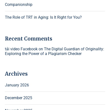
Companionship
The Role of TRT in Aging: Is It Right for You?
Recent Comments
tải video Facebook
on
The Digital Guardian of Originality:
Exploring the Power of a Plagiarism Checker
Archives
January 2026
December 2025