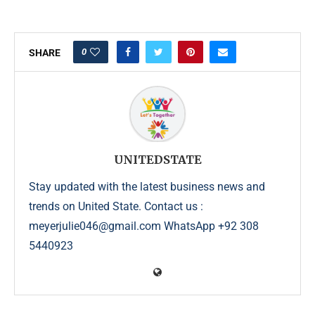
0
SHARE
UNITEDSTATE
Stay updated with the latest business news and
trends on United State. Contact us :
meyerjulie046@gmail.com WhatsApp +92 308
5440923