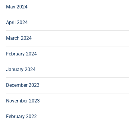
May 2024
April 2024
March 2024
February 2024
January 2024
December 2023
November 2023
February 2022