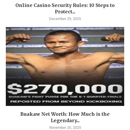
Online Casino Security Rules: 10 Steps to
Protect...
December 29, 2025
Buakaw Net Worth: How Much is the
Legendary...
November 20, 2025