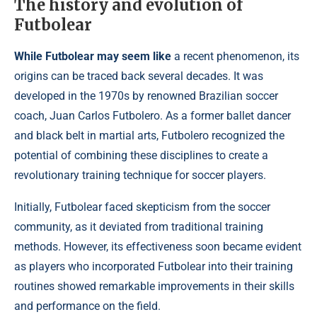
The history and evolution of
Futbolear
While Futbolear may seem like
a recent phenomenon, its
origins can be traced back several decades. It was
developed in the 1970s by renowned Brazilian soccer
coach, Juan Carlos Futbolero. As a former ballet dancer
and black belt in martial arts, Futbolero recognized the
potential of combining these disciplines to create a
revolutionary training technique for soccer players.
Initially, Futbolear faced skepticism from the soccer
community, as it deviated from traditional training
methods. However, its effectiveness soon became evident
as players who incorporated Futbolear into their training
routines showed remarkable improvements in their skills
and performance on the field.