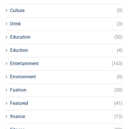
Culture
(9)
Drink
(3)
Education
(50)
Eduction
(4)
Entertainment
(163)
Environment
(9)
Fashion
(30)
Featured
(41)
finance
(13)