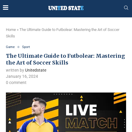
Home
»
The Ultimate Guide to Futbolear: Mastering the Art of Soccer
Skills
Game
Sport
The Ultimate Guide to Futbolear: Mastering
the Art of Soccer Skills
written by
Unitedstate
January 16, 2024
0 comment