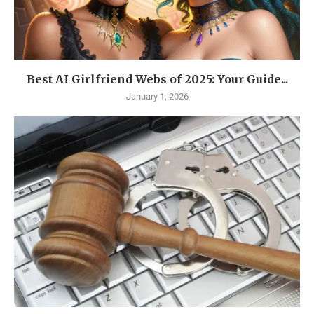
Best AI Girlfriend Webs of 2025: Your Guide...
January 1, 2026