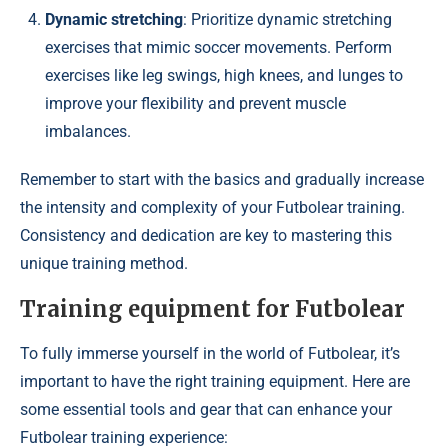
Dynamic stretching
: Prioritize dynamic stretching
exercises that mimic soccer movements. Perform
exercises like leg swings, high knees, and lunges to
improve your flexibility and prevent muscle
imbalances.
Remember to start with the basics and gradually increase
the intensity and complexity of your Futbolear training.
Consistency and dedication are key to mastering this
unique training method.
Training equipment for Futbolear
To fully immerse yourself in the world of Futbolear, it’s
important to have the right training equipment. Here are
some essential tools and gear that can enhance your
Futbolear training experience: