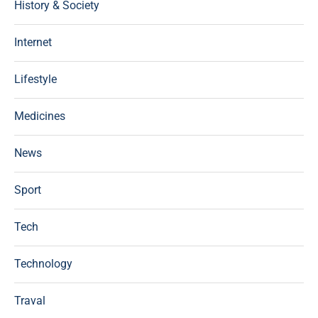
History & Society
Internet
Lifestyle
Medicines
News
Sport
Tech
Technology
Traval