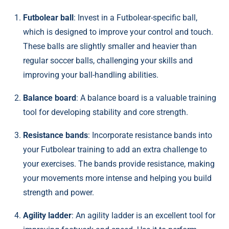
Futbolear ball
: Invest in a Futbolear-specific ball,
which is designed to improve your control and touch.
These balls are slightly smaller and heavier than
regular soccer balls, challenging your skills and
improving your ball-handling abilities.
Balance board
: A balance board is a valuable training
tool for developing stability and core strength.
Resistance bands
: Incorporate resistance bands into
your Futbolear training to add an extra challenge to
your exercises. The bands provide resistance, making
your movements more intense and helping you build
strength and power.
Agility ladder
: An agility ladder is an excellent tool for