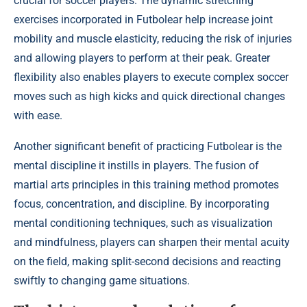
crucial for soccer players. The dynamic stretching
exercises incorporated in Futbolear help increase joint
mobility and muscle elasticity, reducing the risk of injuries
and allowing players to perform at their peak. Greater
flexibility also enables players to execute complex soccer
moves such as high kicks and quick directional changes
with ease.
Another significant benefit of practicing Futbolear is the
mental discipline it instills in players. The fusion of
martial arts principles in this training method promotes
focus, concentration, and discipline. By incorporating
mental conditioning techniques, such as visualization
and mindfulness, players can sharpen their mental acuity
on the field, making split-second decisions and reacting
swiftly to changing game situations.