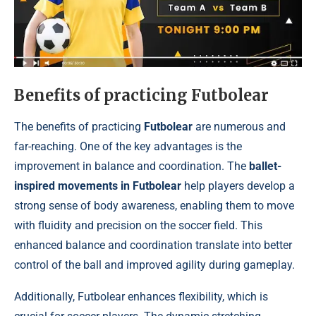
Benefits of practicing Futbolear
The benefits of practicing
Futbolear
are numerous and
far-reaching. One of the key advantages is the
improvement in balance and coordination. The
ballet-
inspired movements in Futbolear
help players develop a
strong sense of body awareness, enabling them to move
with fluidity and precision on the soccer field. This
enhanced balance and coordination translate into better
control of the ball and improved agility during gameplay.
Additionally, Futbolear enhances flexibility, which is