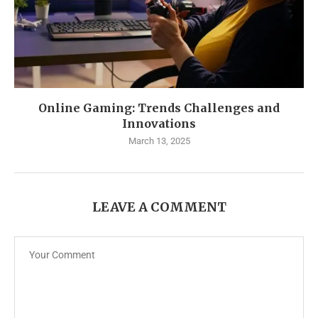
Online Gaming: Trends Challenges and
Innovations
March 13, 2025
LEAVE A COMMENT