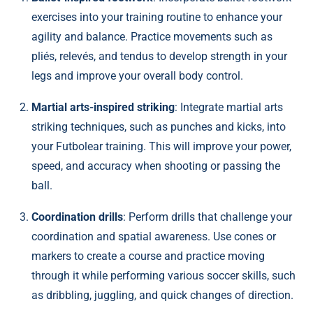
exercises into your training routine to enhance your
agility and balance. Practice movements such as
pliés, relevés, and tendus to develop strength in your
legs and improve your overall body control.
Martial arts-inspired striking
: Integrate martial arts
striking techniques, such as punches and kicks, into
your Futbolear training. This will improve your power,
speed, and accuracy when shooting or passing the
ball.
Coordination drills
: Perform drills that challenge your
coordination and spatial awareness. Use cones or
markers to create a course and practice moving
through it while performing various soccer skills, such
as dribbling, juggling, and quick changes of direction.