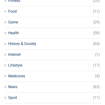
Fitness
(20)
Food
(11)
Game
(29)
Health
(58)
History & Society
(64)
Internet
(1)
Lifestyle
(17)
Medicines
(4)
News
(63)
Sport
(11)