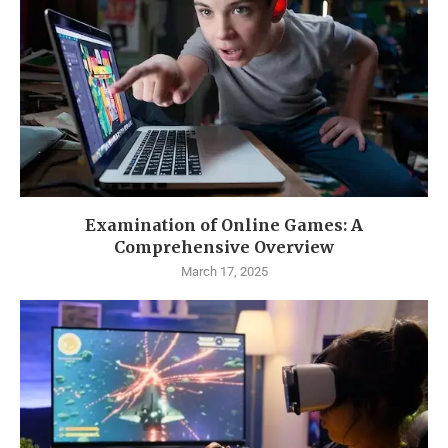
Examination of Online Games: A
Comprehensive Overview
March 17, 2025