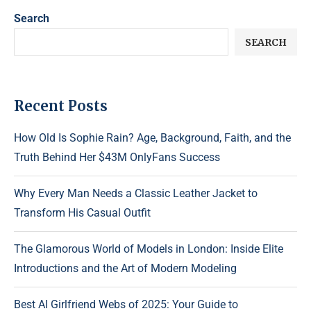
Search
SEARCH
Recent Posts
How Old Is Sophie Rain? Age, Background, Faith, and the
Truth Behind Her $43M OnlyFans Success
Why Every Man Needs a Classic Leather Jacket to
Transform His Casual Outfit
The Glamorous World of Models in London: Inside Elite
Introductions and the Art of Modern Modeling
Best AI Girlfriend Webs of 2025: Your Guide to