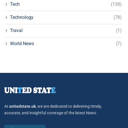
Tech
(158)
Technology
(78)
Traval
(1)
World News
(7)
At
unitedstate.uk
, we are dedicated to delivering timely,
accurate, and insightful coverage of the latest News.