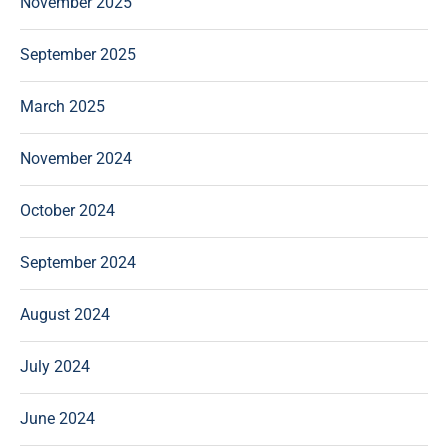
November 2025
September 2025
March 2025
November 2024
October 2024
September 2024
August 2024
July 2024
June 2024