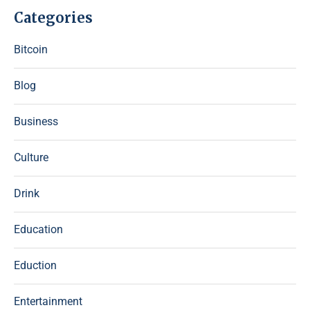
Categories
Bitcoin
Blog
Business
Culture
Drink
Education
Eduction
Entertainment