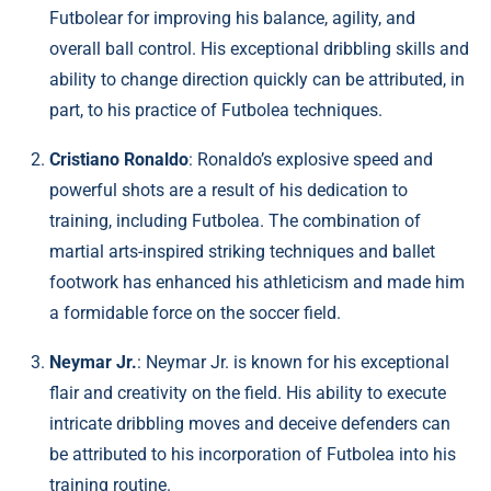
Futbolear for improving his balance, agility, and
overall ball control. His exceptional dribbling skills and
ability to change direction quickly can be attributed, in
part, to his practice of Futbolea techniques.
Cristiano Ronaldo
: Ronaldo’s explosive speed and
powerful shots are a result of his dedication to
training, including Futbolea. The combination of
martial arts-inspired striking techniques and ballet
footwork has enhanced his athleticism and made him
a formidable force on the soccer field.
Neymar Jr.
: Neymar Jr. is known for his exceptional
flair and creativity on the field. His ability to execute
intricate dribbling moves and deceive defenders can
be attributed to his incorporation of Futbolea into his
training routine.