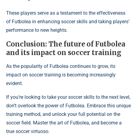
These players serve as a testament to the effectiveness
of Futbolea in enhancing soccer skills and taking players’
performance to new heights.
Conclusion: The future of Futbolea
and its impact on soccer training
As the popularity of Futbolea continues to grow, its
impact on soccer training is becoming increasingly
evident.
If you’re looking to take your soccer skills to the next level,
don’t overlook the power of Futbolea. Embrace this unique
training method, and unlock your full potential on the
soccer field. Master the art of Futbolea, and become a
true soccer virtuoso.