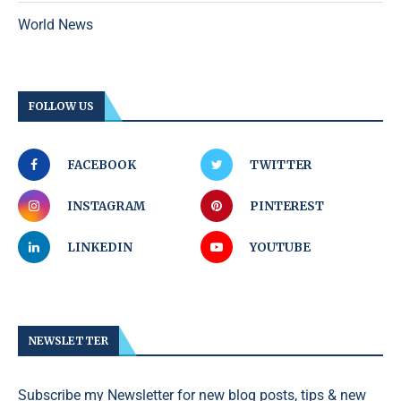
World News
FOLLOW US
FACEBOOK
TWITTER
INSTAGRAM
PINTEREST
LINKEDIN
YOUTUBE
NEWSLETTER
Subscribe my Newsletter for new blog posts, tips & new