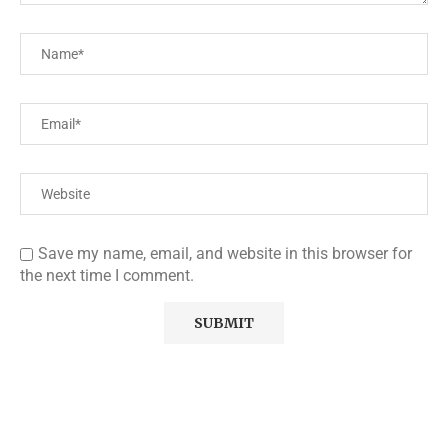
Save my name, email, and website in this browser for
the next time I comment.