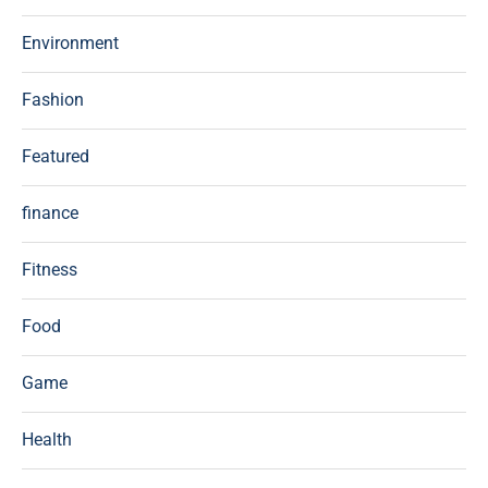
Environment
Fashion
Featured
finance
Fitness
Food
Game
Health