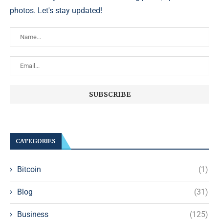
photos. Let's stay updated!
CATEGORIES
Bitcoin
(1)
Blog
(31)
Business
(125)