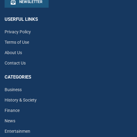
NEWSLETTER
USERFUL LINKS
Privacy Policy
Terms of Use
About Us
Contact Us
CATEGORIES
Business
History & Society
Finance
News
Entertainmen