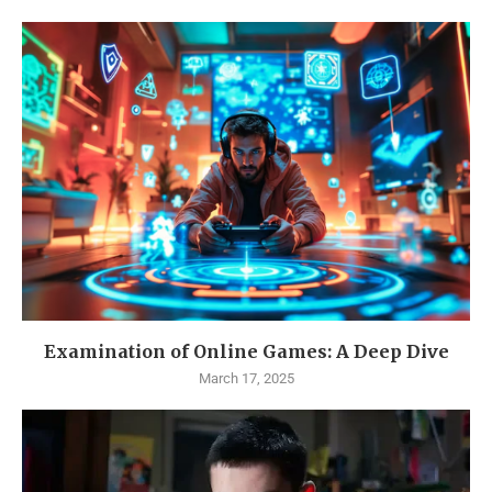
Examination of Online Games: A Deep Dive
March 17, 2025