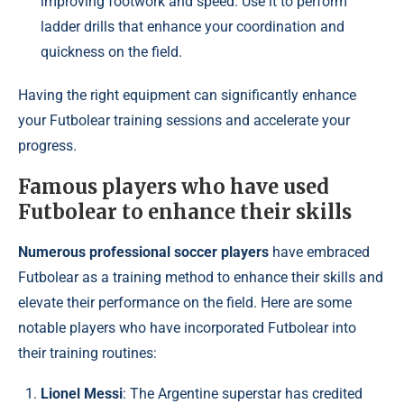
improving footwork and speed. Use it to perform
ladder drills that enhance your coordination and
quickness on the field.
Having the right equipment can significantly enhance
your Futbolear training sessions and accelerate your
progress.
Famous players who have used
Futbolear to enhance their skills
Numerous professional soccer players
have embraced
Futbolear as a training method to enhance their skills and
elevate their performance on the field. Here are some
notable players who have incorporated Futbolear into
their training routines:
Lionel Messi
: The Argentine superstar has credited