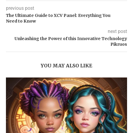
previous post
The Ultimate Guide to XCV Panel: Everything You
Need to Know
next post
Unleashing the Power of this Innovative Technology
Pikruos
YOU MAY ALSO LIKE