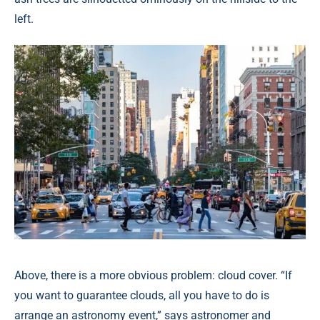
left.
Above, there is a more obvious problem: cloud cover. “If
you want to guarantee clouds, all you have to do is
arrange an astronomy event,” says astronomer and