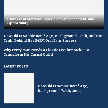
Universe of Motosas Experience, Advancement, and
Opportunity
How Old Is Sophie Rain? Age, Background, Faith, and the
Truth Behind Her $43M OnlyFans Success
Why Every Man Needs a Classic Leather Jacket to
Transform His Casual Outfit
LATEST POSTS
How Old Is Sophie Rain? Age,
Background, Faith, and...