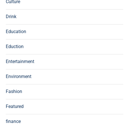
Culture
Drink
Education
Eduction
Entertainment
Environment
Fashion
Featured
finance