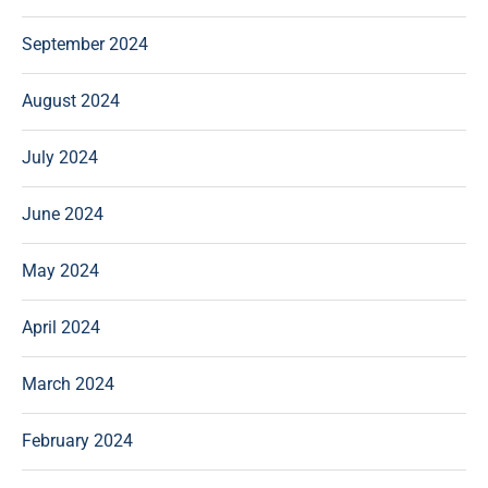
September 2024
August 2024
July 2024
June 2024
May 2024
April 2024
March 2024
February 2024