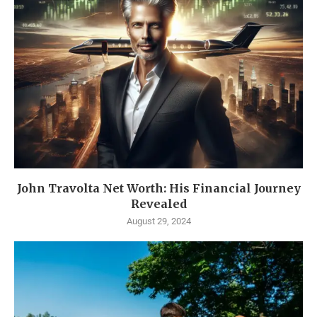
John Travolta Net Worth: His Financial Journey
Revealed
August 29, 2024