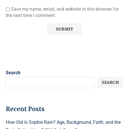
Save my name, email, and website in this browser for
the next time I comment.
Search
SEARCH
Recent Posts
How Old Is Sophie Rain? Age, Background, Faith, and the