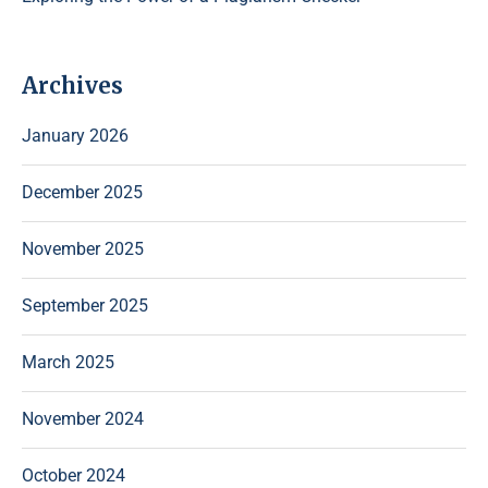
Archives
January 2026
December 2025
November 2025
September 2025
March 2025
November 2024
October 2024