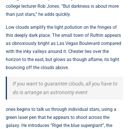
college lecturer Rob Jones. “But darkness is about more
than just stars,” he adds quickly.
Low clouds amplify the light pollution on the fringes of
this deeply dark place. The small town of Ruthin appears
as obnoxiously bright as Las Vegas Boulevard compared
with the inky valleys around it. Chester lies over the
horizon to the east, but glows as though aflame, its light
bouncing off the clouds above.
If you want to guarantee clouds, all you have to
do is arrange an astronomy event
ones begins to talk us through individual stars, using a
green laser pen that he appears to shoot across the
galaxy. He introduces “Rigel the blue supergiant”, the