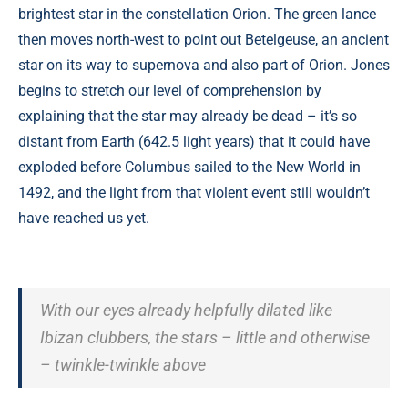
brightest star in the constellation Orion. The green lance
then moves north-west to point out Betelgeuse, an ancient
star on its way to supernova and also part of Orion. Jones
begins to stretch our level of comprehension by
explaining that the star may already be dead – it’s so
distant from Earth (642.5 light years) that it could have
exploded before Columbus sailed to the New World in
1492, and the light from that violent event still wouldn’t
have reached us yet.
With our eyes already helpfully dilated like
Ibizan clubbers, the stars – little and otherwise
– twinkle-twinkle above