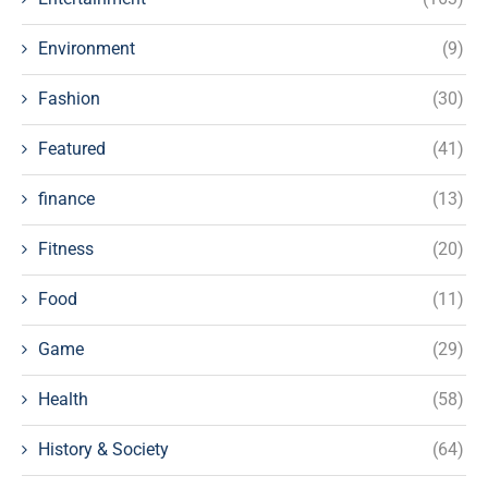
Environment
(9)
Fashion
(30)
Featured
(41)
finance
(13)
Fitness
(20)
Food
(11)
Game
(29)
Health
(58)
History & Society
(64)