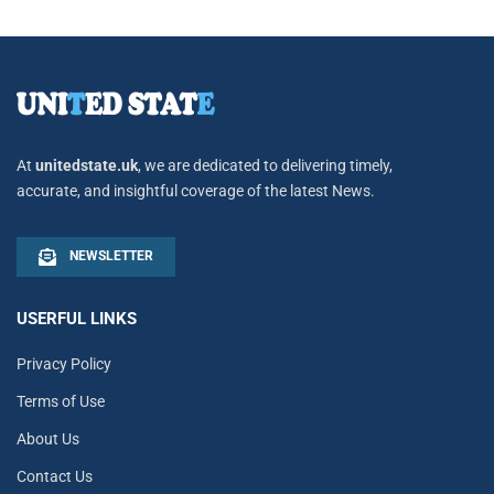
At
unitedstate.uk
, we are dedicated to delivering timely,
accurate, and insightful coverage of the latest News.
NEWSLETTER
USERFUL LINKS
Privacy Policy
Terms of Use
About Us
Contact Us