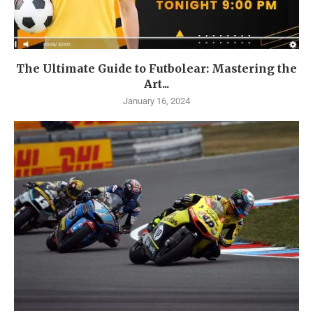
The Ultimate Guide to Futbolear: Mastering the
Art...
January 16, 2024