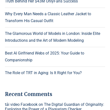
Truth Behind Her $43M OnlyFans Success
Why Every Man Needs a Classic Leather Jacket to
Transform His Casual Outfit
The Glamorous World of Models in London: Inside Elite
Introductions and the Art of Modern Modeling
Best AI Girlfriend Webs of 2025: Your Guide to
Companionship
The Role of TRT in Aging: Is It Right for You?
Recent Comments
tải video Facebook
on
The Digital Guardian of Originality:
Exploring the Power of a Plagiarism Checker