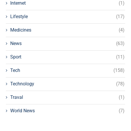
Internet
(1)
Lifestyle
(17)
Medicines
(4)
News
(63)
Sport
(11)
Tech
(158)
Technology
(78)
Traval
(1)
World News
(7)