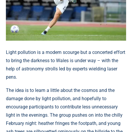
Light pollution is a modern scourge but a concerted effort
to bring the darkness to Wales is under way – with the
help of astronomy strolls led by experts wielding laser
pens.
The idea is to learn a little about the cosmos and the
damage done by light pollution, and hopefully to
encourage participants to contribute less unnecessary
light in the evenings. The group pushes on into the chilly
February night: heather fringes the footpath, and young
ash trees are silhouetted ominously on the hillside to the