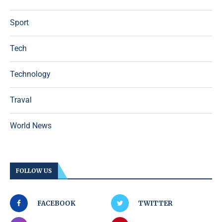
Sport
Tech
Technology
Traval
World News
FOLLOW US
FACEBOOK
TWITTER