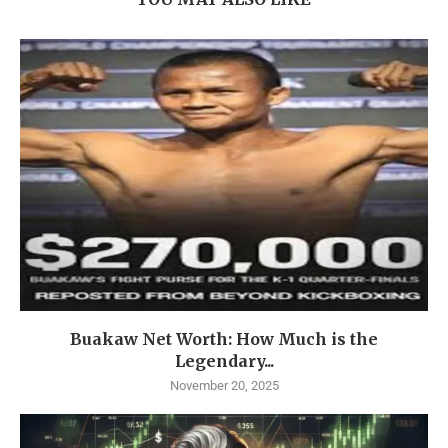
Buakaw Net Worth: How Much is the
Legendary...
November 20, 2025