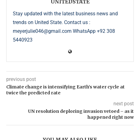
UNITEDSTATE
Stay updated with the latest business news and
trends on United State. Contact us :
meyerjulie046@gmail.com WhatsApp +92 308
5440923
previous post
Climate change is intensifying Earth’s water cycle at
twice the predicted rate
next post
UN resolution deploring invasion vetoed – as it
happened right now
YOU MAY ALSO LIKE