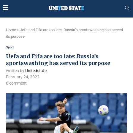
Home
»
Uefa and Fifa are too late: Russia’s sportswashing has served
its purpose
Sport
Uefa and Fifa are too late: Russia’s
sportswashing has served its purpose
written by
Unitedstate
February 24, 2022
0 comment