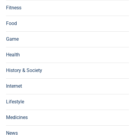
Fitness
Food
Game
Health
History & Society
Internet
Lifestyle
Medicines
News