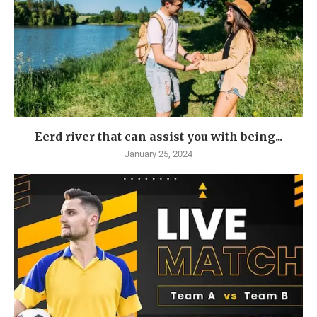
Eerd river that can assist you with being...
January 25, 2024