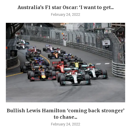
Australia’s F1 star Oscar: ‘I want to get...
February 24, 2022
Bullish Lewis Hamilton ‘coming back stronger’
to chase...
February 24, 2022