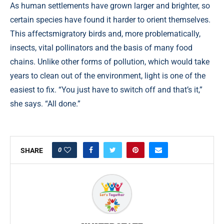
As human settlements have grown larger and brighter, so
certain species have found it harder to orient themselves.
This affectsmigratory birds and, more problematically,
insects, vital pollinators and the basis of many food
chains. Unlike other forms of pollution, which would take
years to clean out of the environment, light is one of the
easiest to fix. “You just have to switch off and that’s it,”
she says. “All done.”
0
SHARE