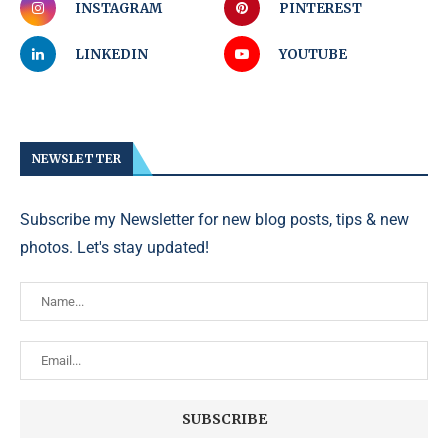
INSTAGRAM
PINTEREST
LINKEDIN
YOUTUBE
NEWSLETTER
Subscribe my Newsletter for new blog posts, tips & new
photos. Let's stay updated!