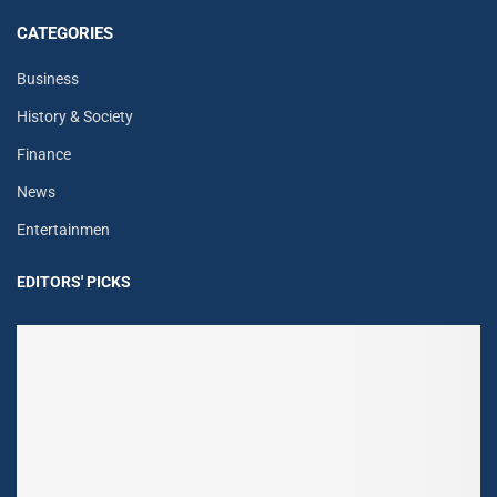
CATEGORIES
Business
History & Society
Finance
News
Entertainmen
EDITORS' PICKS