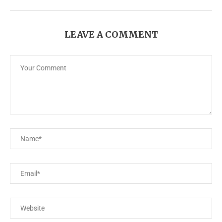
LEAVE A COMMENT