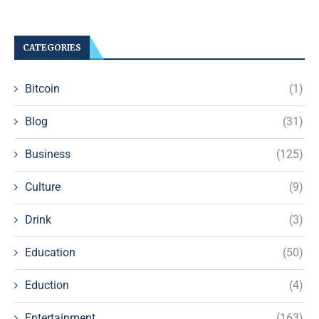
CATEGORIES
Bitcoin
(1)
Blog
(31)
Business
(125)
Culture
(9)
Drink
(3)
Education
(50)
Eduction
(4)
Entertainment
(163)