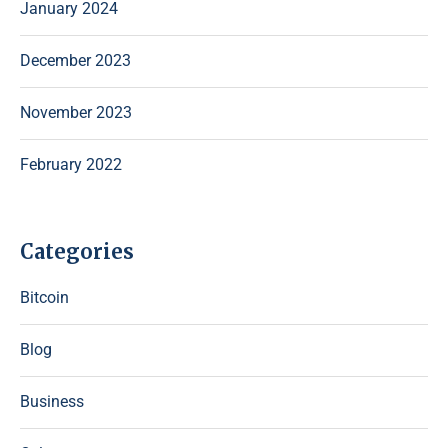
January 2024
December 2023
November 2023
February 2022
Categories
Bitcoin
Blog
Business