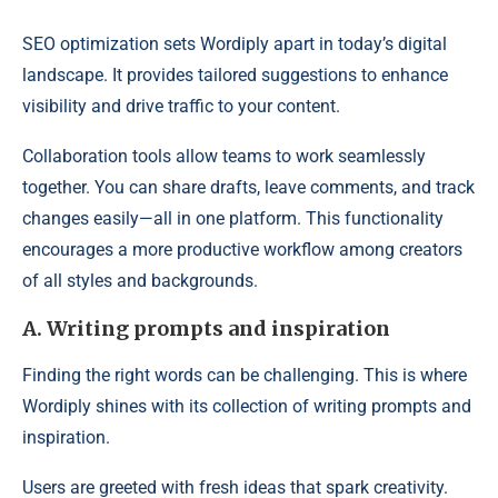
SEO optimization sets Wordiply apart in today’s digital
landscape. It provides tailored suggestions to enhance
visibility and drive traffic to your content.
Collaboration tools allow teams to work seamlessly
together. You can share drafts, leave comments, and track
changes easily—all in one platform. This functionality
encourages a more productive workflow among creators
of all styles and backgrounds.
A. Writing prompts and inspiration
Finding the right words can be challenging. This is where
Wordiply shines with its collection of writing prompts and
inspiration.
Users are greeted with fresh ideas that spark creativity.