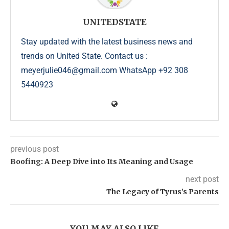
UNITEDSTATE
Stay updated with the latest business news and
trends on United State. Contact us :
meyerjulie046@gmail.com WhatsApp +92 308
5440923
previous post
Boofing: A Deep Dive into Its Meaning and Usage
next post
The Legacy of Tyrus’s Parents
YOU MAY ALSO LIKE