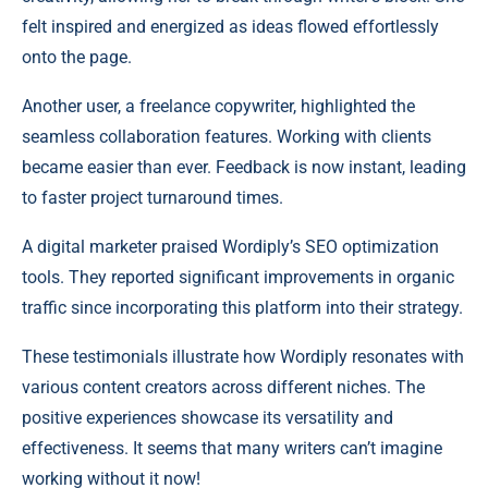
felt inspired and energized as ideas flowed effortlessly
onto the page.
Another user, a freelance copywriter, highlighted the
seamless collaboration features. Working with clients
became easier than ever. Feedback is now instant, leading
to faster project turnaround times.
A digital marketer praised Wordiply’s SEO optimization
tools. They reported significant improvements in organic
traffic since incorporating this platform into their strategy.
These testimonials illustrate how Wordiply resonates with
various content creators across different niches. The
positive experiences showcase its versatility and
effectiveness. It seems that many writers can’t imagine
working without it now!