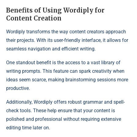
Benefits of Using Wordiply for
Content Creation
Wordiply transforms the way content creators approach
their projects. With its user-friendly interface, it allows for
seamless navigation and efficient writing.
One standout benefit is the access to a vast library of
writing prompts. This feature can spark creativity when
ideas seem scarce, making brainstorming sessions more
productive.
Additionally, Wordiply offers robust grammar and spell-
check tools. These help ensure that your content is
polished and professional without requiring extensive
editing time later on.