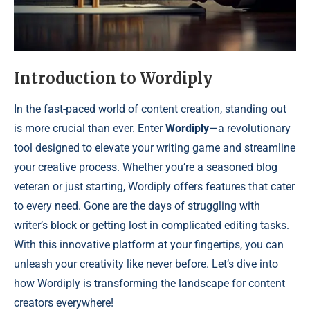
Introduction to Wordiply
In the fast-paced world of content creation, standing out
is more crucial than ever. Enter
Wordiply
—a revolutionary
tool designed to elevate your writing game and streamline
your creative process. Whether you’re a seasoned blog
veteran or just starting, Wordiply offers features that cater
to every need. Gone are the days of struggling with
writer’s block or getting lost in complicated editing tasks.
With this innovative platform at your fingertips, you can
unleash your creativity like never before. Let’s dive into
how Wordiply is transforming the landscape for content
creators everywhere!