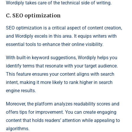
Wordiply takes care of the technical side of writing.
C. SEO optimization
SEO optimization is a critical aspect of content creation,
and Wordiply excels in this area. It equips writers with
essential tools to enhance their online visibility.
With built-in keyword suggestions, Wordiply helps you
identify terms that resonate with your target audience.
This feature ensures your content aligns with search
intent, making it more likely to rank higher in search
engine results.
Moreover, the platform analyzes readability scores and
offers tips for improvement. You can create engaging
content that holds readers’ attention while appealing to
algorithms.