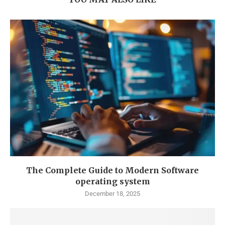
The Complete Guide to Modern Software
operating system
December 18, 2025