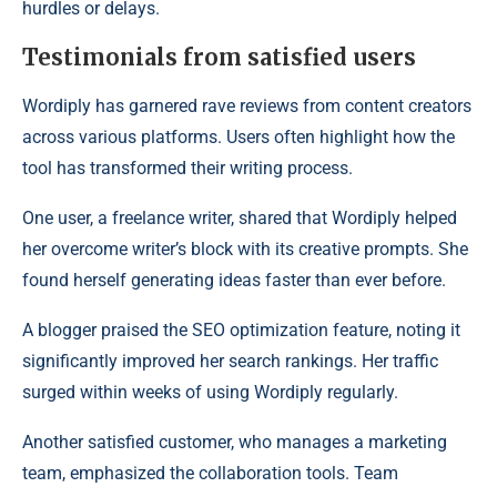
hurdles or delays.
Testimonials from satisfied users
Wordiply has garnered rave reviews from content creators
across various platforms. Users often highlight how the
tool has transformed their writing process.
One user, a freelance writer, shared that Wordiply helped
her overcome writer’s block with its creative prompts. She
found herself generating ideas faster than ever before.
A blogger praised the SEO optimization feature, noting it
significantly improved her search rankings. Her traffic
surged within weeks of using Wordiply regularly.
Another satisfied customer, who manages a marketing
team, emphasized the collaboration tools. Team