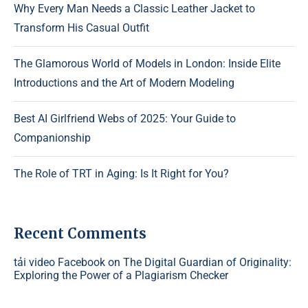
Why Every Man Needs a Classic Leather Jacket to
Transform His Casual Outfit
The Glamorous World of Models in London: Inside Elite
Introductions and the Art of Modern Modeling
Best AI Girlfriend Webs of 2025: Your Guide to
Companionship
The Role of TRT in Aging: Is It Right for You?
Recent Comments
tải video Facebook
on
The Digital Guardian of Originality:
Exploring the Power of a Plagiarism Checker