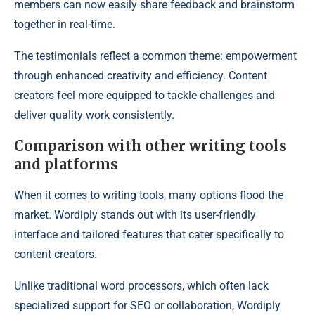
members can now easily share feedback and brainstorm
together in real-time.
The testimonials reflect a common theme: empowerment
through enhanced creativity and efficiency. Content
creators feel more equipped to tackle challenges and
deliver quality work consistently.
Comparison with other writing tools
and platforms
When it comes to writing tools, many options flood the
market. Wordiply stands out with its user-friendly
interface and tailored features that cater specifically to
content creators.
Unlike traditional word processors, which often lack
specialized support for SEO or collaboration, Wordiply