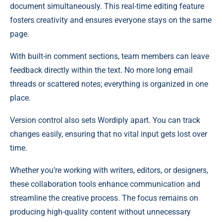
document simultaneously. This real-time editing feature
fosters creativity and ensures everyone stays on the same
page.
With built-in comment sections, team members can leave
feedback directly within the text. No more long email
threads or scattered notes; everything is organized in one
place.
Version control also sets Wordiply apart. You can track
changes easily, ensuring that no vital input gets lost over
time.
Whether you’re working with writers, editors, or designers,
these collaboration tools enhance communication and
streamline the creative process. The focus remains on
producing high-quality content without unnecessary