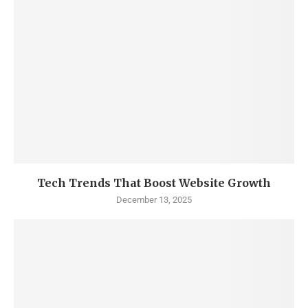
Tech Trends That Boost Website Growth
December 13, 2025