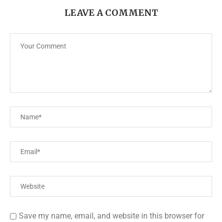
LEAVE A COMMENT
Save my name, email, and website in this browser for