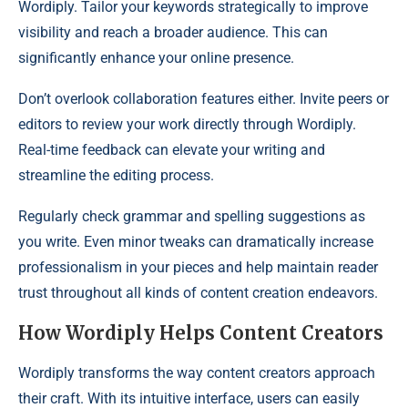
Wordiply. Tailor your keywords strategically to improve
visibility and reach a broader audience. This can
significantly enhance your online presence.
Don’t overlook collaboration features either. Invite peers or
editors to review your work directly through Wordiply.
Real-time feedback can elevate your writing and
streamline the editing process.
Regularly check grammar and spelling suggestions as
you write. Even minor tweaks can dramatically increase
professionalism in your pieces and help maintain reader
trust throughout all kinds of content creation endeavors.
How Wordiply Helps Content Creators
Wordiply transforms the way content creators approach
their craft. With its intuitive interface, users can easily