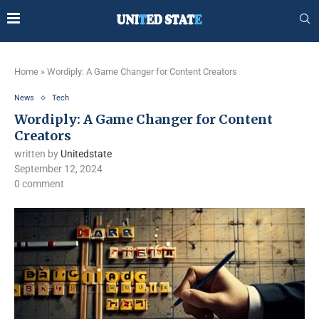
Home
»
Wordiply: A Game Changer for Content Creators
News
Tech
Wordiply: A Game Changer for Content
Creators
written by
Unitedstate
September 12, 2024
0 comment