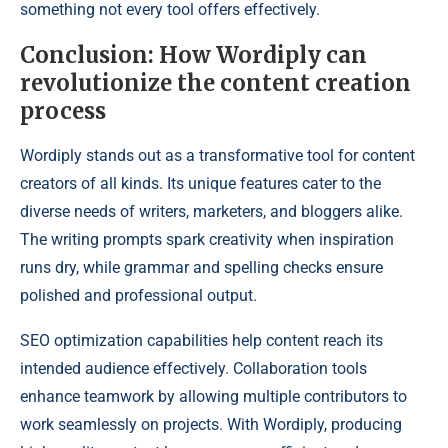
something not every tool offers effectively.
Conclusion: How Wordiply can
revolutionize the content creation
process
Wordiply stands out as a transformative tool for content
creators of all kinds. Its unique features cater to the
diverse needs of writers, marketers, and bloggers alike.
The writing prompts spark creativity when inspiration
runs dry, while grammar and spelling checks ensure
polished and professional output.
SEO optimization capabilities help content reach its
intended audience effectively. Collaboration tools
enhance teamwork by allowing multiple contributors to
work seamlessly on projects. With Wordiply, producing