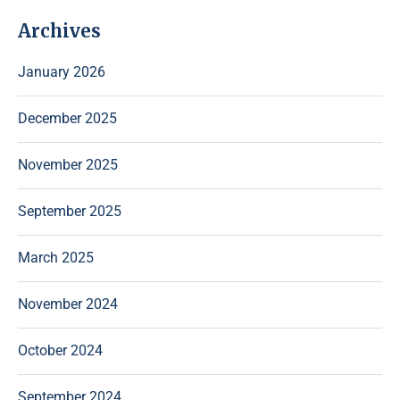
Archives
January 2026
December 2025
November 2025
September 2025
March 2025
November 2024
October 2024
September 2024