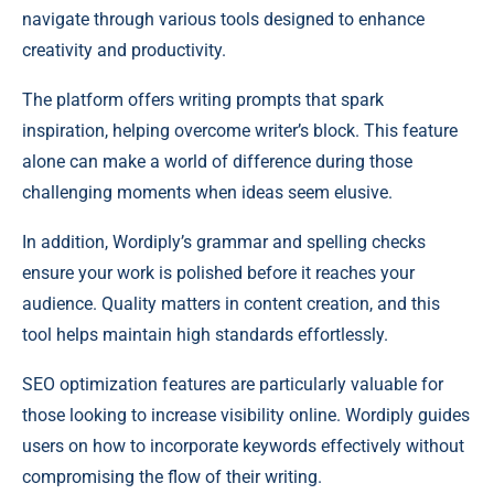
navigate through various tools designed to enhance
creativity and productivity.
The platform offers writing prompts that spark
inspiration, helping overcome writer’s block. This feature
alone can make a world of difference during those
challenging moments when ideas seem elusive.
In addition, Wordiply’s grammar and spelling checks
ensure your work is polished before it reaches your
audience. Quality matters in content creation, and this
tool helps maintain high standards effortlessly.
SEO optimization features are particularly valuable for
those looking to increase visibility online. Wordiply guides
users on how to incorporate keywords effectively without
compromising the flow of their writing.