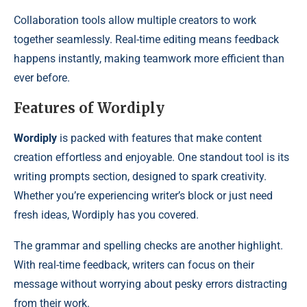
Collaboration tools allow multiple creators to work
together seamlessly. Real-time editing means feedback
happens instantly, making teamwork more efficient than
ever before.
Features of Wordiply
Wordiply
is packed with features that make content
creation effortless and enjoyable. One standout tool is its
writing prompts section, designed to spark creativity.
Whether you’re experiencing writer’s block or just need
fresh ideas, Wordiply has you covered.
The grammar and spelling checks are another highlight.
With real-time feedback, writers can focus on their
message without worrying about pesky errors distracting
from their work.