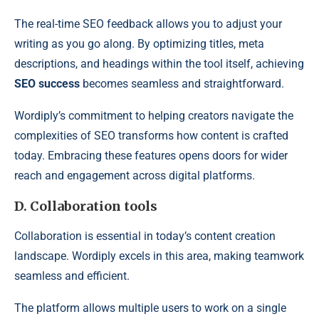
The real-time SEO feedback allows you to adjust your
writing as you go along. By optimizing titles, meta
descriptions, and headings within the tool itself, achieving
SEO success
becomes seamless and straightforward.
Wordiply’s commitment to helping creators navigate the
complexities of SEO transforms how content is crafted
today. Embracing these features opens doors for wider
reach and engagement across digital platforms.
D. Collaboration tools
Collaboration is essential in today’s content creation
landscape. Wordiply excels in this area, making teamwork
seamless and efficient.
The platform allows multiple users to work on a single