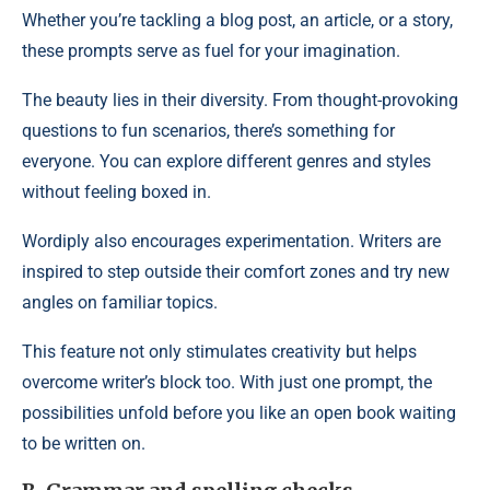
Whether you’re tackling a blog post, an article, or a story,
these prompts serve as fuel for your imagination.
The beauty lies in their diversity. From thought-provoking
questions to fun scenarios, there’s something for
everyone. You can explore different genres and styles
without feeling boxed in.
Wordiply also encourages experimentation. Writers are
inspired to step outside their comfort zones and try new
angles on familiar topics.
This feature not only stimulates creativity but helps
overcome writer’s block too. With just one prompt, the
possibilities unfold before you like an open book waiting
to be written on.