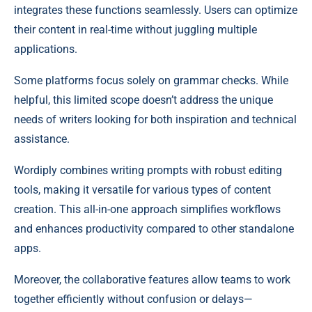
integrates these functions seamlessly. Users can optimize
their content in real-time without juggling multiple
applications.
Some platforms focus solely on grammar checks. While
helpful, this limited scope doesn’t address the unique
needs of writers looking for both inspiration and technical
assistance.
Wordiply combines writing prompts with robust editing
tools, making it versatile for various types of content
creation. This all-in-one approach simplifies workflows
and enhances productivity compared to other standalone
apps.
Moreover, the collaborative features allow teams to work
together efficiently without confusion or delays—