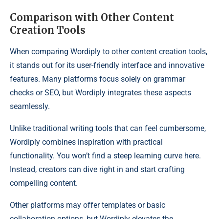
Comparison with Other Content
Creation Tools
When comparing Wordiply to other content creation tools,
it stands out for its user-friendly interface and innovative
features. Many platforms focus solely on grammar
checks or SEO, but Wordiply integrates these aspects
seamlessly.
Unlike traditional writing tools that can feel cumbersome,
Wordiply combines inspiration with practical
functionality. You won’t find a steep learning curve here.
Instead, creators can dive right in and start crafting
compelling content.
Other platforms may offer templates or basic
collaboration options, but Wordiply elevates the