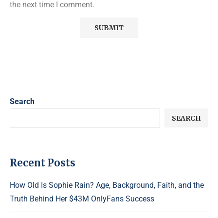
the next time I comment.
Search
SEARCH
Recent Posts
How Old Is Sophie Rain? Age, Background, Faith, and the
Truth Behind Her $43M OnlyFans Success