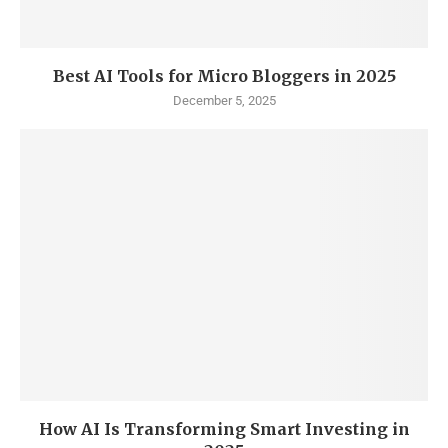
Best AI Tools for Micro Bloggers in 2025
December 5, 2025
How AI Is Transforming Smart Investing in