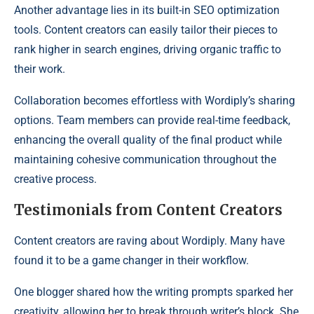
Another advantage lies in its built-in SEO optimization
tools. Content creators can easily tailor their pieces to
rank higher in search engines, driving organic traffic to
their work.
Collaboration becomes effortless with Wordiply’s sharing
options. Team members can provide real-time feedback,
enhancing the overall quality of the final product while
maintaining cohesive communication throughout the
creative process.
Testimonials from Content Creators
Content creators are raving about Wordiply. Many have
found it to be a game changer in their workflow.
One blogger shared how the writing prompts sparked her
creativity, allowing her to break through writer’s block. She