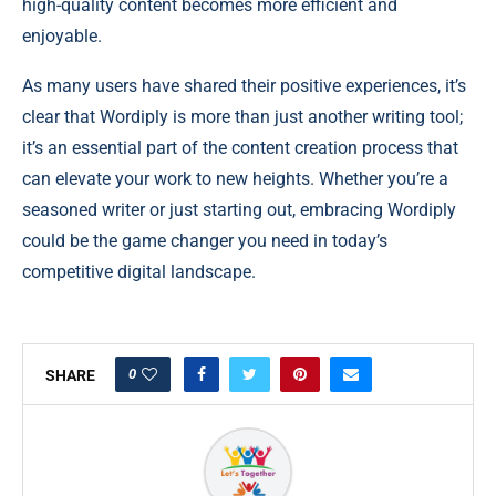
high-quality content becomes more efficient and
enjoyable.
As many users have shared their positive experiences, it’s
clear that Wordiply is more than just another writing tool;
it’s an essential part of the content creation process that
can elevate your work to new heights. Whether you’re a
seasoned writer or just starting out, embracing Wordiply
could be the game changer you need in today’s
competitive digital landscape.
0
SHARE