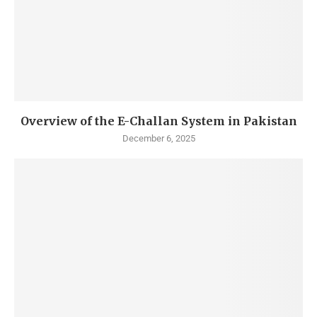
Overview of the E-Challan System in Pakistan
December 6, 2025