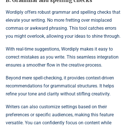
B. Grammar and spelling checks
Wordiply offers robust grammar and spelling checks that
elevate your writing. No more fretting over misplaced
commas or awkward phrasing. This tool catches errors
you might overlook, allowing your ideas to shine through.
With real-time suggestions, Wordiply makes it easy to
correct mistakes as you write. This seamless integration
ensures a smoother flow in the creative process.
Beyond mere spell-checking, it provides context-driven
recommendations for grammatical structures. It helps
refine your tone and clarity without stifling creativity.
Writers can also customize settings based on their
preferences or specific audiences, making this feature
versatile. You can confidently focus on content while