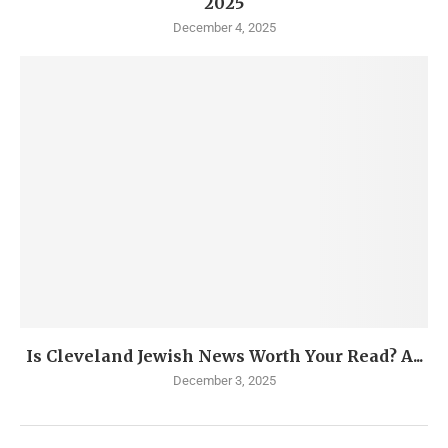
2025
December 4, 2025
Is Cleveland Jewish News Worth Your Read? A...
December 3, 2025