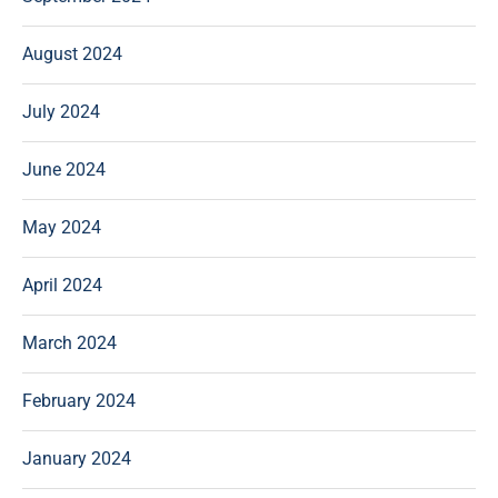
August 2024
July 2024
June 2024
May 2024
April 2024
March 2024
February 2024
January 2024