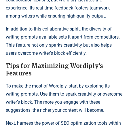
experience. Its real-time feedback fosters teamwork
among writers while ensuring high-quality output.
In addition to this collaborative spirit, the diversity of
writing prompts available sets it apart from competitors.
This feature not only sparks creativity but also helps
users overcome writer’s block efficiently.
Tips for Maximizing Wordiply’s
Features
To make the most of Wordiply, start by exploring its
writing prompts. Use them to spark creativity or overcome
writer’s block. The more you engage with these
suggestions, the richer your content will become.
Next, harness the power of SEO optimization tools within