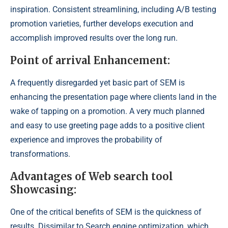
inspiration. Consistent streamlining, including A/B testing
promotion varieties, further develops execution and
accomplish improved results over the long run.
Point of arrival Enhancement:
A frequently disregarded yet basic part of SEM is
enhancing the presentation page where clients land in the
wake of tapping on a promotion. A very much planned
and easy to use greeting page adds to a positive client
experience and improves the probability of
transformations.
Advantages of Web search tool
Showcasing:
One of the critical benefits of SEM is the quickness of
results. Dissimilar to Search engine optimization, which