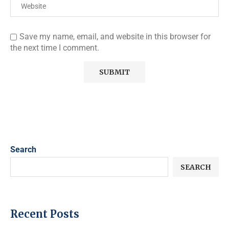
Save my name, email, and website in this browser for
the next time I comment.
Search
SEARCH
Recent Posts