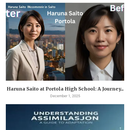
Haruna Saito at Portola High School: A Journey...
December 1, 2025