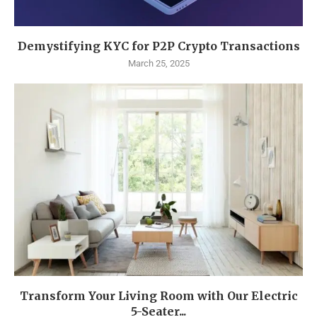
Demystifying KYC for P2P Crypto Transactions
March 25, 2025
Transform Your Living Room with Our Electric
5-Seater...