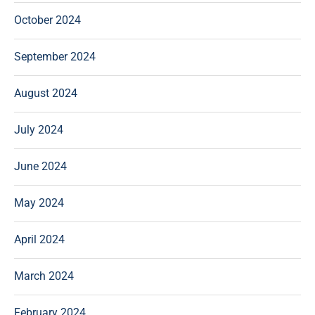
October 2024
September 2024
August 2024
July 2024
June 2024
May 2024
April 2024
March 2024
February 2024