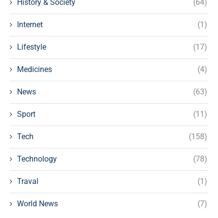
History & Society
(64)
Internet
(1)
Lifestyle
(17)
Medicines
(4)
News
(63)
Sport
(11)
Tech
(158)
Technology
(78)
Traval
(1)
World News
(7)