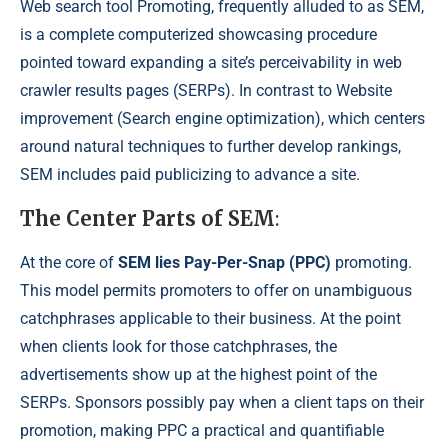
Web search tool Promoting, frequently alluded to as SEM,
is a complete computerized showcasing procedure
pointed toward expanding a site’s perceivability in web
crawler results pages (SERPs). In contrast to Website
improvement (Search engine optimization), which centers
around natural techniques to further develop rankings,
SEM includes paid publicizing to advance a site.
The Center Parts of SEM
:
At the core of
SEM lies Pay-Per-Snap (PPC)
promoting.
This model permits promoters to offer on unambiguous
catchphrases applicable to their business. At the point
when clients look for those catchphrases, the
advertisements show up at the highest point of the
SERPs. Sponsors possibly pay when a client taps on their
promotion, making PPC a practical and quantifiable