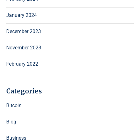
January 2024
December 2023
November 2023
February 2022
Categories
Bitcoin
Blog
Business