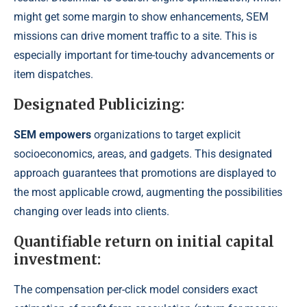
might get some margin to show enhancements, SEM
missions can drive moment traffic to a site. This is
especially important for time-touchy advancements or
item dispatches.
Designated Publicizing:
SEM empowers
organizations to target explicit
socioeconomics, areas, and gadgets. This designated
approach guarantees that promotions are displayed to
the most applicable crowd, augmenting the possibilities
changing over leads into clients.
Quantifiable return on initial capital
investment:
The compensation per-click model considers exact