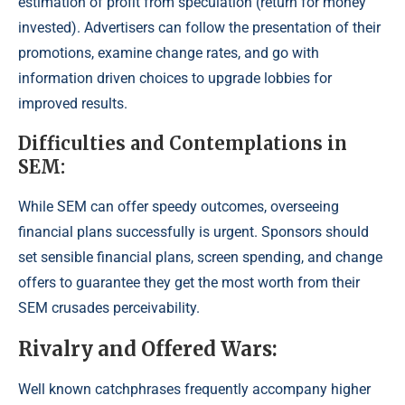
estimation of profit from speculation (return for money
invested). Advertisers can follow the presentation of their
promotions, examine change rates, and go with
information driven choices to upgrade lobbies for
improved results.
Difficulties and Contemplations in
SEM:
While SEM can offer speedy outcomes, overseeing
financial plans successfully is urgent. Sponsors should
set sensible financial plans, screen spending, and change
offers to guarantee they get the most worth from their
SEM crusades perceivability.
Rivalry and Offered Wars:
Well known catchphrases frequently accompany higher