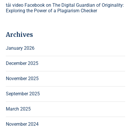
tải video Facebook
on
The Digital Guardian of Originality:
Exploring the Power of a Plagiarism Checker
Archives
January 2026
December 2025
November 2025
September 2025
March 2025
November 2024