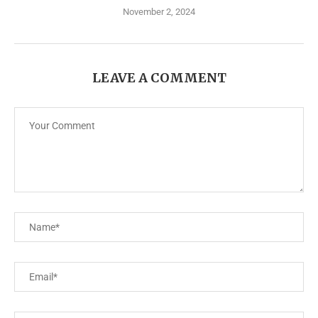
November 2, 2024
LEAVE A COMMENT