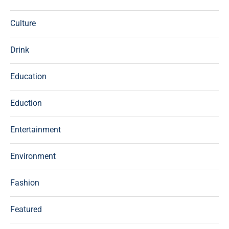
Culture
Drink
Education
Eduction
Entertainment
Environment
Fashion
Featured