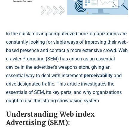
In the quick moving computerized time, organizations are
constantly looking for viable ways of improving their web-
based presence and contact a more extensive crowd. Web
crawler Promoting (SEM) has arisen as an essential
device in the advertiser’s weapons store, giving an
essential way to deal with increment
perceivability
and
drive designated traffic. This article investigates the
essentials of SEM, its key parts, and why organizations
ought to use this strong showcasing system.
Understanding Web index
Advertising (SEM):