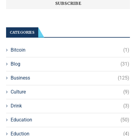
CATEGORIES
Bitcoin
(1)
Blog
(31)
Business
(125)
Culture
(9)
Drink
(3)
Education
(50)
Eduction
(4)