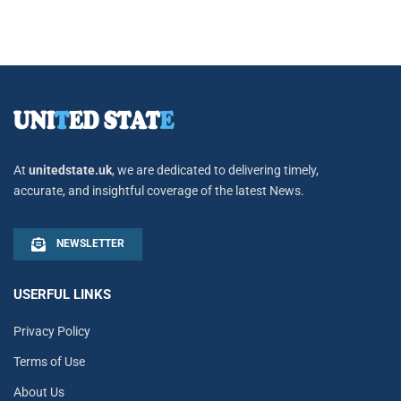
At
unitedstate.uk
, we are dedicated to delivering timely,
accurate, and insightful coverage of the latest News.
NEWSLETTER
USERFUL LINKS
Privacy Policy
Terms of Use
About Us