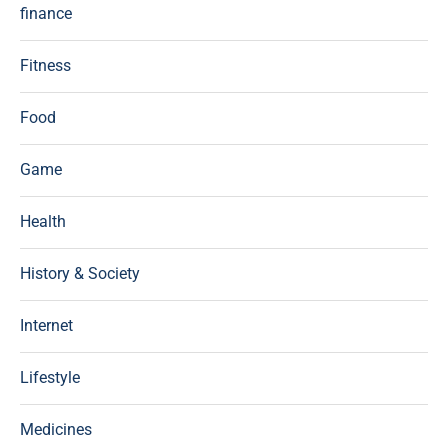
finance
Fitness
Food
Game
Health
History & Society
Internet
Lifestyle
Medicines