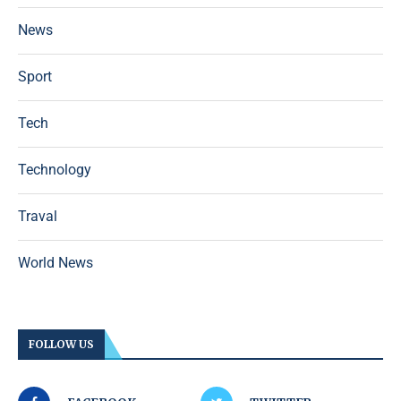
News
Sport
Tech
Technology
Traval
World News
FOLLOW US