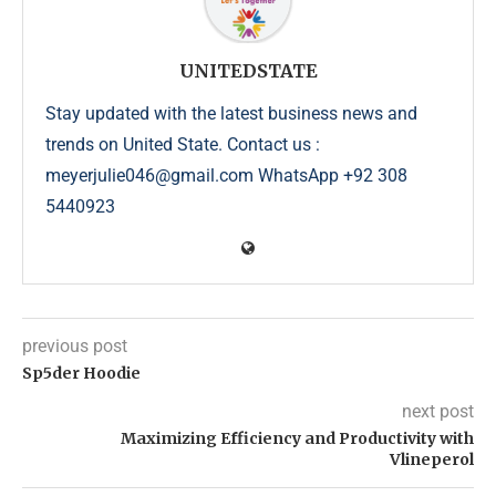
UNITEDSTATE
Stay updated with the latest business news and
trends on United State. Contact us :
meyerjulie046@gmail.com WhatsApp +92 308
5440923
previous post
Sp5der Hoodie
next post
Maximizing Efficiency and Productivity with
Vlineperol