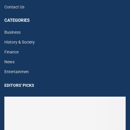
Contact Us
CATEGORIES
Business
History & Society
Finance
News
Entertainmen
EDITORS' PICKS