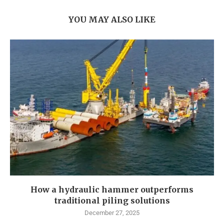
YOU MAY ALSO LIKE
How a hydraulic hammer outperforms
traditional piling solutions
December 27, 2025