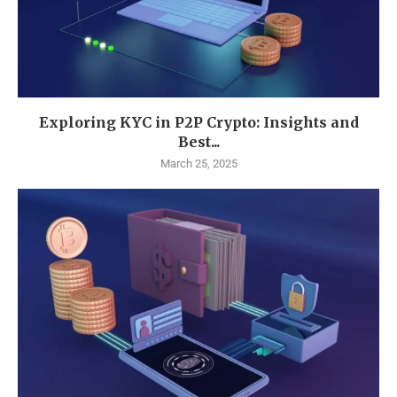
Exploring KYC in P2P Crypto: Insights and
Best...
March 25, 2025