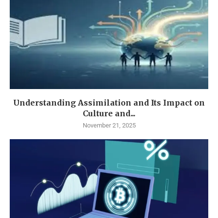
Understanding Assimilation and Its Impact on
Culture and...
November 21, 2025