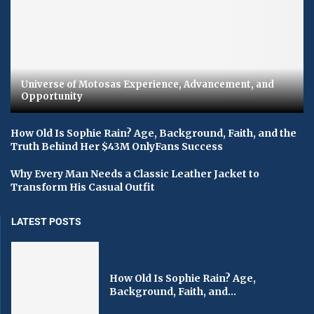
Universe of Motosas Experience, Advancement, and
Opportunity
How Old Is Sophie Rain? Age, Background, Faith, and the
Truth Behind Her $43M OnlyFans Success
Why Every Man Needs a Classic Leather Jacket to
Transform His Casual Outfit
LATEST POSTS
How Old Is Sophie Rain? Age,
Background, Faith, and...