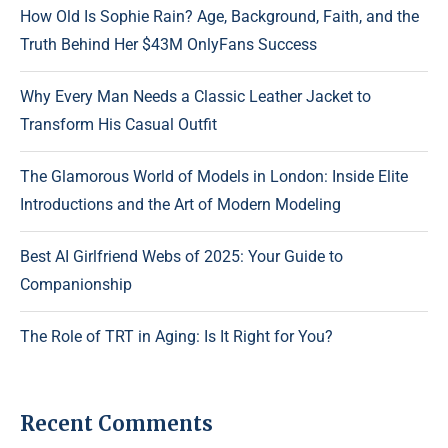
How Old Is Sophie Rain? Age, Background, Faith, and the
Truth Behind Her $43M OnlyFans Success
Why Every Man Needs a Classic Leather Jacket to
Transform His Casual Outfit
The Glamorous World of Models in London: Inside Elite
Introductions and the Art of Modern Modeling
Best AI Girlfriend Webs of 2025: Your Guide to
Companionship
The Role of TRT in Aging: Is It Right for You?
Recent Comments