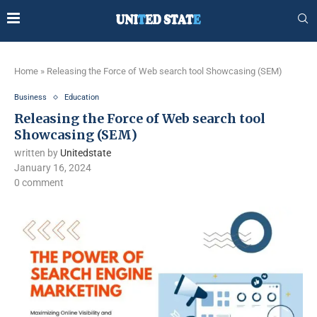
Home
»
Releasing the Force of Web search tool Showcasing (SEM)
Business
Education
Releasing the Force of Web search tool
Showcasing (SEM)
written by
Unitedstate
January 16, 2024
0 comment