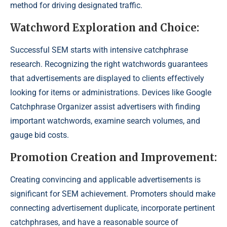
method for driving designated traffic.
Watchword Exploration and Choice:
Successful SEM starts with intensive catchphrase
research. Recognizing the right watchwords guarantees
that advertisements are displayed to clients effectively
looking for items or administrations. Devices like Google
Catchphrase Organizer assist advertisers with finding
important watchwords, examine search volumes, and
gauge bid costs.
Promotion Creation and Improvement:
Creating convincing and applicable advertisements is
significant for SEM achievement. Promoters should make
connecting advertisement duplicate, incorporate pertinent
catchphrases, and have a reasonable source of