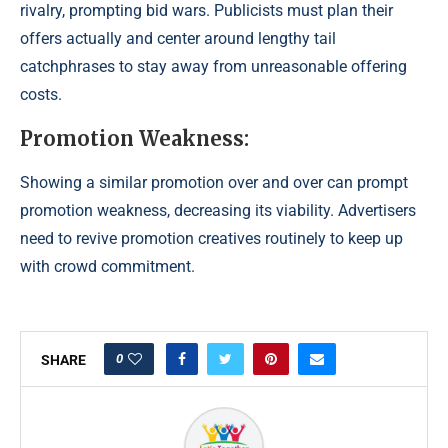
rivalry, prompting bid wars. Publicists must plan their
offers actually and center around lengthy tail
catchphrases to stay away from unreasonable offering
costs.
Promotion Weakness:
Showing a similar promotion over and over can prompt
promotion weakness, decreasing its viability. Advertisers
need to revive promotion creatives routinely to keep up
with crowd commitment.
0
SHARE