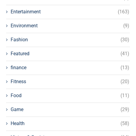
Entertainment
(163)
Environment
(9)
Fashion
(30)
Featured
(41)
finance
(13)
Fitness
(20)
Food
(11)
Game
(29)
Health
(58)