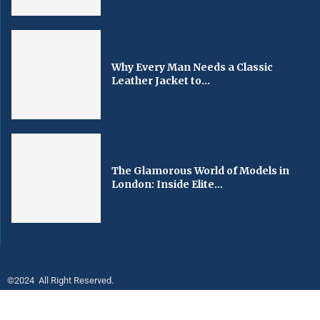
Why Every Man Needs a Classic
Leather Jacket to...
The Glamorous World of Models in
London: Inside Elite...
©2024 All Right Reserved.