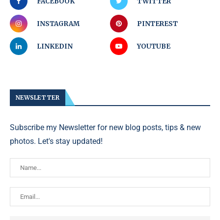
FACEBOOK
TWITTER
INSTAGRAM
PINTEREST
LINKEDIN
YOUTUBE
NEWSLETTER
Subscribe my Newsletter for new blog posts, tips & new
photos. Let's stay updated!