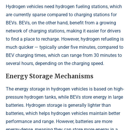
Hydrogen vehicles need hydrogen fueling stations, which
are currently sparse compared to charging stations for
BEVs. BEVs, on the other hand, benefit from a growing
network of charging stations, making it easier for drivers
to find a place to recharge. However, hydrogen refueling is
much quicker — typically under five minutes, compared to
BEV charging times, which can range from 30 minutes to
several hours, depending on the charging speed.
Energy Storage Mechanisms
The energy storage in hydrogen vehicles is based on high-
pressure hydrogen tanks, while BEVs store energy in large
batteries. Hydrogen storage is generally lighter than
batteries, which helps hydrogen vehicles maintain better
performance and range. However, batteries are more
energy-dense, meaning they can store more energy in a