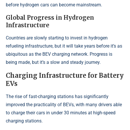
before hydrogen cars can become mainstream.
Global Progress in Hydrogen
Infrastructure
Countries are slowly starting to invest in hydrogen
refueling infrastructure, but it will take years before it’s as
ubiquitous as the BEV charging network. Progress is
being made, but it’s a slow and steady journey.
Charging Infrastructure for Battery
EVs
The rise of fast-charging stations has significantly
improved the practicality of BEVs, with many drivers able
to charge their cars in under 30 minutes at high-speed
charging stations.