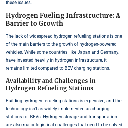
these issues.
Hydrogen Fueling Infrastructure: A
Barrier to Growth
The lack of widespread hydrogen refueling stations is one
of the main barriers to the growth of hydrogen-powered
vehicles. While some countries, like Japan and Germany,
have invested heavily in hydrogen infrastructure, it
remains limited compared to BEV charging stations.
Availability and Challenges in
Hydrogen Refueling Stations
Building hydrogen refueling stations is expensive, and the
technology isn’t as widely implemented as charging
stations for BEVs. Hydrogen storage and transportation
are also major logistical challenges that need to be solved