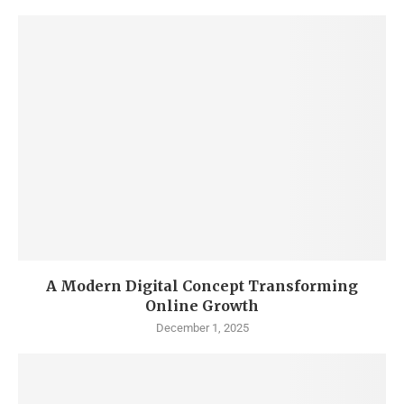
A Modern Digital Concept Transforming
Online Growth
December 1, 2025