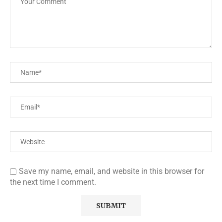
Save my name, email, and website in this browser for
the next time I comment.