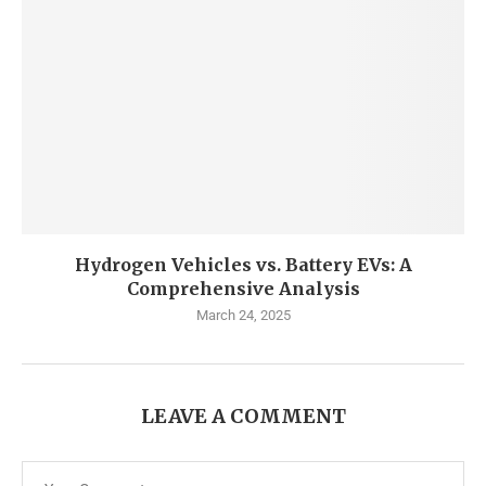
Hydrogen Vehicles vs. Battery EVs: A
Comprehensive Analysis
March 24, 2025
LEAVE A COMMENT