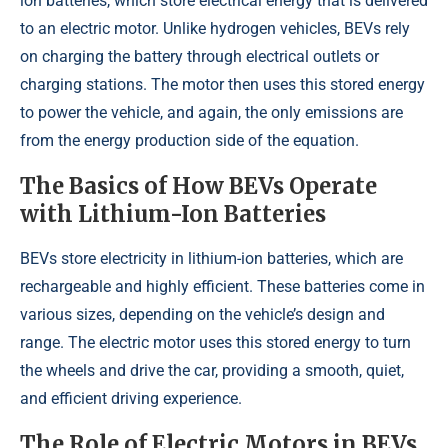
ion batteries, which store electrical energy that is delivered
to an electric motor. Unlike hydrogen vehicles, BEVs rely
on charging the battery through electrical outlets or
charging stations. The motor then uses this stored energy
to power the vehicle, and again, the only emissions are
from the energy production side of the equation.
The Basics of How BEVs Operate
with Lithium-Ion Batteries
BEVs store electricity in lithium-ion batteries, which are
rechargeable and highly efficient. These batteries come in
various sizes, depending on the vehicle’s design and
range. The electric motor uses this stored energy to turn
the wheels and drive the car, providing a smooth, quiet,
and efficient driving experience.
The Role of Electric Motors in BEVs