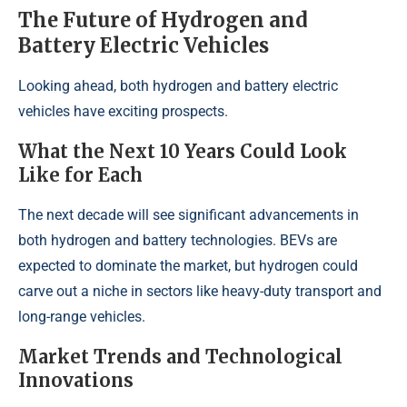
The Future of Hydrogen and
Battery Electric Vehicles
Looking ahead, both hydrogen and battery electric
vehicles have exciting prospects.
What the Next 10 Years Could Look
Like for Each
The next decade will see significant advancements in
both hydrogen and battery technologies. BEVs are
expected to dominate the market, but hydrogen could
carve out a niche in sectors like heavy-duty transport and
long-range vehicles.
Market Trends and Technological
Innovations