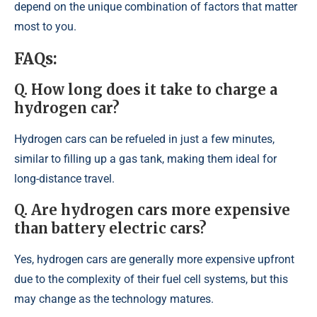
depend on the unique combination of factors that matter
most to you.
FAQs:
Q. How long does it take to charge a
hydrogen car?
Hydrogen cars can be refueled in just a few minutes,
similar to filling up a gas tank, making them ideal for
long-distance travel.
Q. Are hydrogen cars more expensive
than battery electric cars?
Yes, hydrogen cars are generally more expensive upfront
due to the complexity of their fuel cell systems, but this
may change as the technology matures.