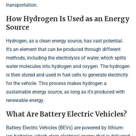
transportation.
How Hydrogen Is Used as an Energy
Source
Hydrogen, as a clean energy source, has vast potential.
It’s an element that can be produced through different
methods, including the electrolysis of water, which splits
water molecules into hydrogen and oxygen. The hydrogen
is then stored and used in fuel cells to generate electricity
for the vehicle. This process makes hydrogen a
sustainable energy source, as long as it’s produced with
renewable energy.
What Are Battery Electric Vehicles?
Battery Electric Vehicles (BEVs) are powered by lithium-