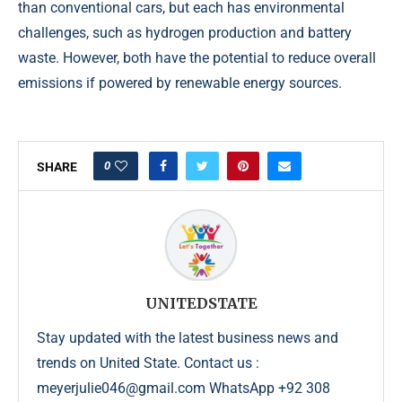
than conventional cars, but each has environmental
challenges, such as hydrogen production and battery
waste. However, both have the potential to reduce overall
emissions if powered by renewable energy sources.
0
SHARE
UNITEDSTATE
Stay updated with the latest business news and
trends on United State. Contact us :
meyerjulie046@gmail.com WhatsApp +92 308