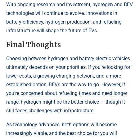
With ongoing research and investment, hydrogen and BEV
technologies will continue to evolve. Innovations in
battery efficiency, hydrogen production, and refueling
infrastructure will shape the future of EVs.
Final Thoughts
Choosing between hydrogen and battery electric vehicles
ultimately depends on your priorities. If you’re looking for
lower costs, a growing charging network, and a more
established option, BEVs are the way to go. However, if
you’re concerned about refueling times and need longer
range, hydrogen might be the better choice — though it
still faces challenges with infrastructure.
As technology advances, both options will become
increasingly viable, and the best choice for you will