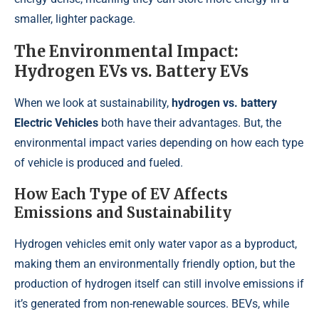
smaller, lighter package.
The Environmental Impact:
Hydrogen EVs vs. Battery EVs
When we look at sustainability,
hydrogen vs. battery
Electric Vehicles
both have their advantages. But, the
environmental impact varies depending on how each type
of vehicle is produced and fueled.
How Each Type of EV Affects
Emissions and Sustainability
Hydrogen vehicles emit only water vapor as a byproduct,
making them an environmentally friendly option, but the
production of hydrogen itself can still involve emissions if
it’s generated from non-renewable sources. BEVs, while