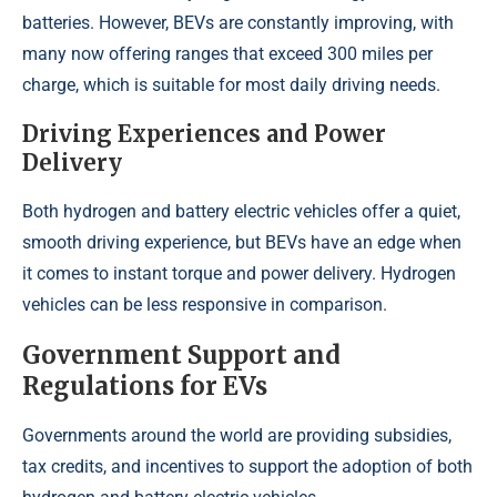
batteries. However, BEVs are constantly improving, with
many now offering ranges that exceed 300 miles per
charge, which is suitable for most daily driving needs.
Driving Experiences and Power
Delivery
Both hydrogen and battery electric vehicles offer a quiet,
smooth driving experience, but BEVs have an edge when
it comes to instant torque and power delivery. Hydrogen
vehicles can be less responsive in comparison.
Government Support and
Regulations for EVs
Governments around the world are providing subsidies,
tax credits, and incentives to support the adoption of both