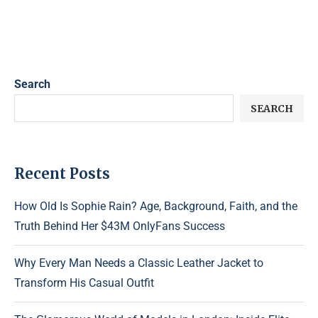
Search
SEARCH
Recent Posts
How Old Is Sophie Rain? Age, Background, Faith, and the
Truth Behind Her $43M OnlyFans Success
Why Every Man Needs a Classic Leather Jacket to
Transform His Casual Outfit