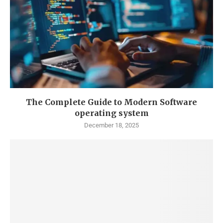
The Complete Guide to Modern Software
operating system
December 18, 2025