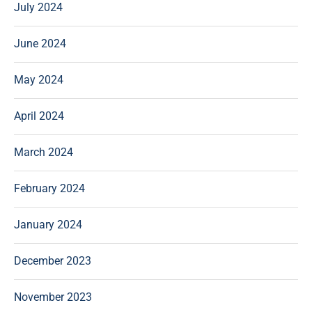
July 2024
June 2024
May 2024
April 2024
March 2024
February 2024
January 2024
December 2023
November 2023