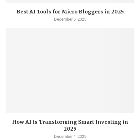
Best AI Tools for Micro Bloggers in 2025
December 5, 2025
How AI Is Transforming Smart Investing in
2025
December 4, 2025