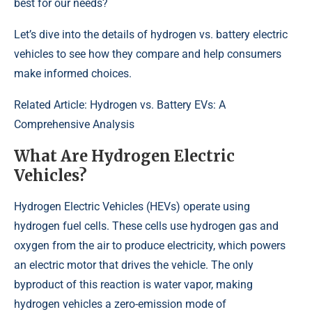
best for our needs?
Let’s dive into the details of hydrogen vs. battery electric
vehicles to see how they compare and help consumers
make informed choices.
Related Article:
Hydrogen vs. Battery EVs: A
Comprehensive Analysis
What Are Hydrogen Electric
Vehicles?
Hydrogen Electric Vehicles (HEVs) operate using
hydrogen fuel cells. These cells use hydrogen gas and
oxygen from the air to produce electricity, which powers
an electric motor that drives the vehicle. The only
byproduct of this reaction is water vapor, making
hydrogen vehicles a zero-emission mode of