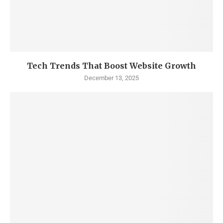
Tech Trends That Boost Website Growth
December 13, 2025