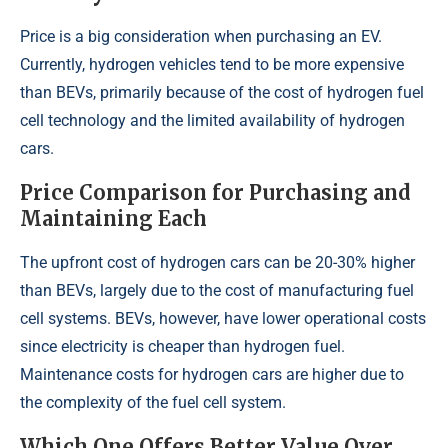
Price is a big consideration when purchasing an EV.
Currently, hydrogen vehicles tend to be more expensive
than BEVs, primarily because of the cost of hydrogen fuel
cell technology and the limited availability of hydrogen
cars.
Price Comparison for Purchasing and
Maintaining Each
The upfront cost of hydrogen cars can be 20-30% higher
than BEVs, largely due to the cost of manufacturing fuel
cell systems. BEVs, however, have lower operational costs
since electricity is cheaper than hydrogen fuel.
Maintenance costs for hydrogen cars are higher due to
the complexity of the fuel cell system.
Which One Offers Better Value Over