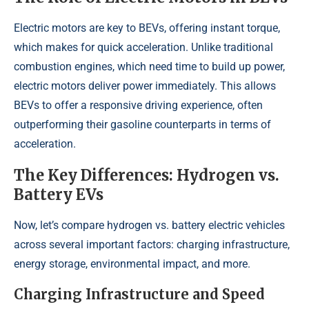
Electric motors are key to BEVs, offering instant torque,
which makes for quick acceleration. Unlike traditional
combustion engines, which need time to build up power,
electric motors deliver power immediately. This allows
BEVs to offer a responsive driving experience, often
outperforming their gasoline counterparts in terms of
acceleration.
The Key Differences: Hydrogen vs.
Battery EVs
Now, let’s compare hydrogen vs. battery electric vehicles
across several important factors: charging infrastructure,
energy storage, environmental impact, and more.
Charging Infrastructure and Speed