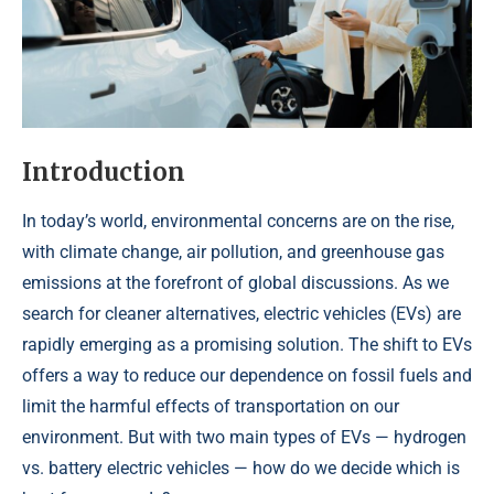
Introduction
In today’s world, environmental concerns are on the rise,
with climate change, air pollution, and greenhouse gas
emissions at the forefront of global discussions. As we
search for cleaner alternatives, electric vehicles (EVs) are
rapidly emerging as a promising solution. The shift to EVs
offers a way to reduce our dependence on fossil fuels and
limit the harmful effects of transportation on our
environment. But with two main types of EVs — hydrogen
vs. battery electric vehicles — how do we decide which is