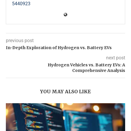
5440923
previous post
In-Depth Exploration of Hydrogen vs. Battery EVs
next post
Hydrogen Vehicles vs. Battery EVs: A
Comprehensive Analysis
YOU MAY ALSO LIKE