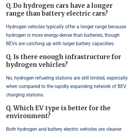
Q. Do hydrogen cars have a longer
range than battery electric cars?
Hydrogen vehicles typically offer a longer range because
hydrogen is more energy-dense than batteries, though
BEVs are catching up with larger battery capacities.
Q. Is there enough infrastructure for
hydrogen vehicles?
No, hydrogen refueling stations are still limited, especially
when compared to the rapidly expanding network of BEV
charging stations.
Q. Which EV type is better for the
environment?
Both hydrogen and battery electric vehicles are cleaner