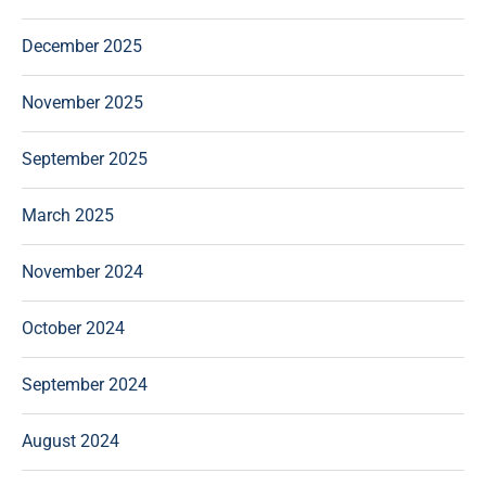
December 2025
November 2025
September 2025
March 2025
November 2024
October 2024
September 2024
August 2024