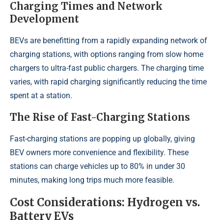
Charging Times and Network
Development
BEVs are benefitting from a rapidly expanding network of
charging stations, with options ranging from slow home
chargers to ultra-fast public chargers. The charging time
varies, with rapid charging significantly reducing the time
spent at a station.
The Rise of Fast-Charging Stations
Fast-charging stations are popping up globally, giving
BEV owners more convenience and flexibility. These
stations can charge vehicles up to 80% in under 30
minutes, making long trips much more feasible.
Cost Considerations: Hydrogen vs.
Battery EVs