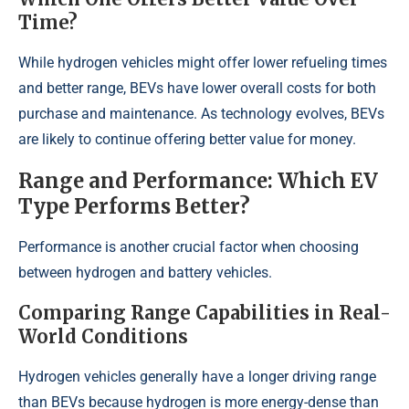
Time?
While hydrogen vehicles might offer lower refueling times
and better range, BEVs have lower overall costs for both
purchase and maintenance. As technology evolves, BEVs
are likely to continue offering better value for money.
Range and Performance: Which EV
Type Performs Better?
Performance is another crucial factor when choosing
between hydrogen and battery vehicles.
Comparing Range Capabilities in Real-
World Conditions
Hydrogen vehicles generally have a longer driving range
than BEVs because hydrogen is more energy-dense than