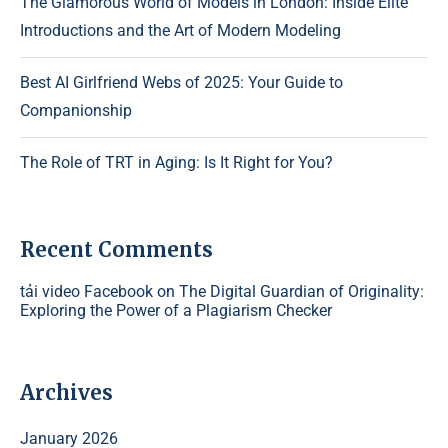
The Glamorous World of Models in London: Inside Elite
Introductions and the Art of Modern Modeling
Best AI Girlfriend Webs of 2025: Your Guide to
Companionship
The Role of TRT in Aging: Is It Right for You?
Recent Comments
tải video Facebook
on
The Digital Guardian of Originality:
Exploring the Power of a Plagiarism Checker
Archives
January 2026