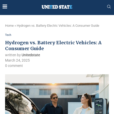
Home
»
Hydrogen vs. Battery Electric Vehicles: A Consumer Guide
Tech
Hydrogen vs. Battery Electric Vehicles: A
Consumer Guide
written by
Unitedstate
March 24, 2025
0 comment