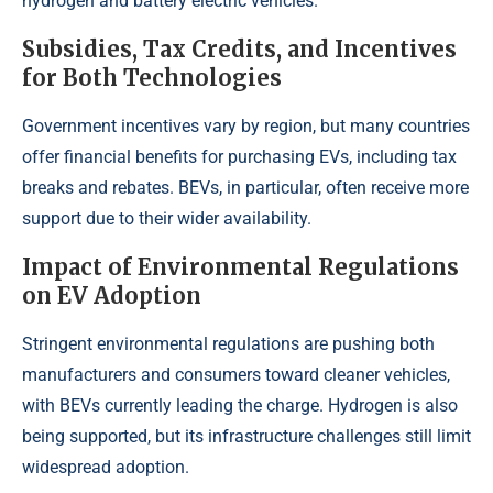
hydrogen and battery electric vehicles.
Subsidies, Tax Credits, and Incentives
for Both Technologies
Government incentives vary by region, but many countries
offer financial benefits for purchasing EVs, including tax
breaks and rebates. BEVs, in particular, often receive more
support due to their wider availability.
Impact of Environmental Regulations
on EV Adoption
Stringent environmental regulations are pushing both
manufacturers and consumers toward cleaner vehicles,
with BEVs currently leading the charge. Hydrogen is also
being supported, but its infrastructure challenges still limit
widespread adoption.