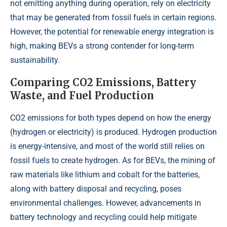
not emitting anything during operation, rely on electricity
that may be generated from fossil fuels in certain regions.
However, the potential for renewable energy integration is
high, making BEVs a strong contender for long-term
sustainability.
Comparing CO2 Emissions, Battery
Waste, and Fuel Production
CO2 emissions for both types depend on how the energy
(hydrogen or electricity) is produced. Hydrogen production
is energy-intensive, and most of the world still relies on
fossil fuels to create hydrogen. As for BEVs, the mining of
raw materials like lithium and cobalt for the batteries,
along with battery disposal and recycling, poses
environmental challenges. However, advancements in
battery technology and recycling could help mitigate