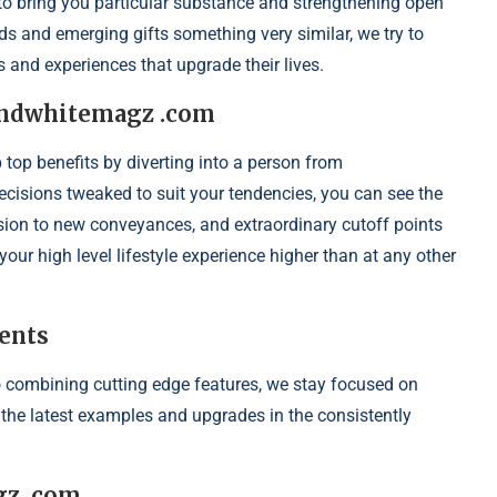
h to bring you particular substance and strengthening open
s and emerging gifts something very similar, we try to
s and experiences that upgrade their lives.
dandwhitemagz .com
op benefits by diverting into a person from
isions tweaked to suit your tendencies, you can see the
sion to new conveyances, and extraordinary cutoff points
our high level lifestyle experience higher than at any other
ents
 combining cutting edge features, we stay focused on
o the latest examples and upgrades in the consistently
gz .com