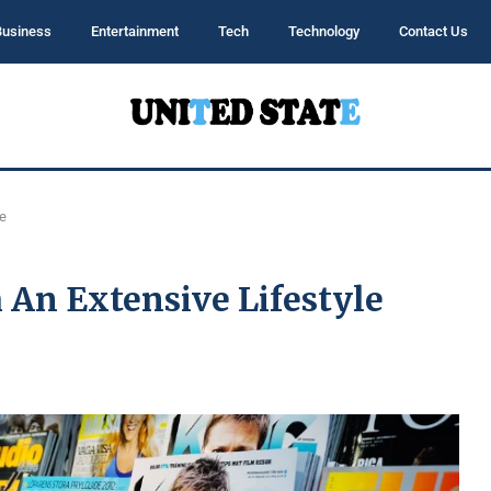
Business
Entertainment
Tech
Technology
Contact Us
e
An Extensive Lifestyle