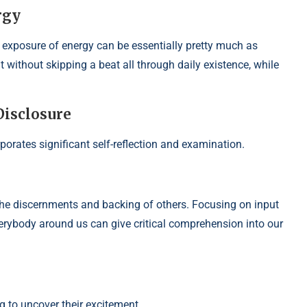
rgy
he exposure of energy can be essentially pretty much as
 without skipping a beat all through daily existence, while
Disclosure
orates significant self-reflection and examination.
the discernments and backing of others. Focusing on input
erybody around us can give critical comprehension into our
g to uncover their excitement,