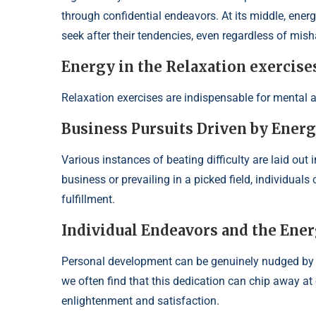
through confidential endeavors. At its middle, energy
seek after their tendencies, even regardless of mish
Energy in the Relaxation exercise
Relaxation exercises are indispensable for mental a
Business Pursuits Driven by Ener
Various instances of beating difficulty are laid out i
business or prevailing in a picked field, individual
fulfillment.
Individual Endeavors and the Ener
Personal development can be genuinely nudged by 
we often find that this dedication can chip away at o
enlightenment and satisfaction.