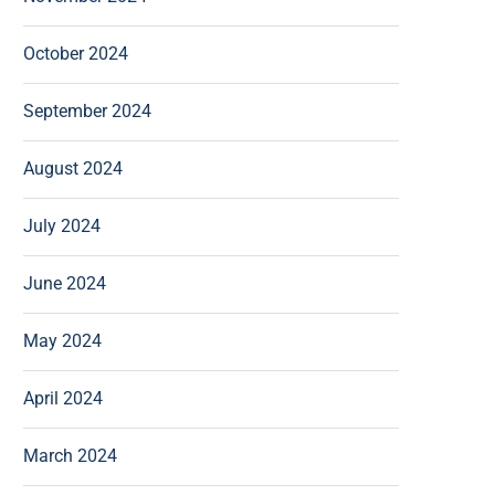
October 2024
September 2024
August 2024
July 2024
June 2024
May 2024
April 2024
March 2024