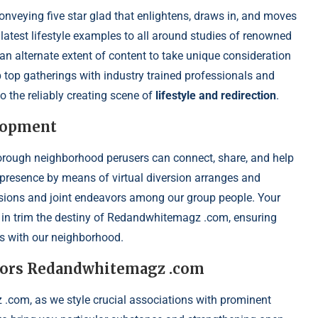
veying five star glad that enlightens, draws in, and moves
latest lifestyle examples to all around studies of renowned
an alternate extent of content to take unique consideration
tip top gatherings with industry trained professionals and
o the reliably creating scene of
lifestyle and redirection
.
lopment
orough neighborhood perusers can connect, share, and help
presence by means of virtual diversion arranges and
ssions and joint endeavors among our group people. Your
rt in trim the destiny of Redandwhitemagz .com, ensuring
es with our neighborhood.
eavors Redandwhitemagz .com
 .com, as we style crucial associations with prominent