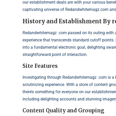
our establishment deals are with your various benefit
captivating universe of Redandwhitemagz.com and 
History and Establishment By
Redandwhitemagz .com passed on its outing with a fa
experience that transcends standard cutoff points.
into a fundamental electronic goal, delighting swa
straightforward point of interaction.
Site Features
Investigating through Redandwhitemagz .com is a bre
scrutinizing experience. With a store of content gr
there’s something for everyone on our establishment
including delighting accounts and stunning imagery, 
Content Quality and Grouping