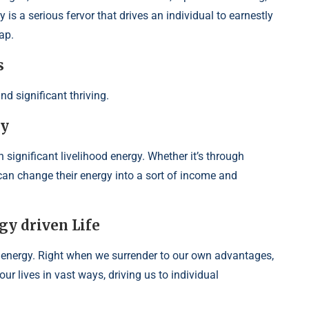
 is a serious fervor that drives an individual to earnestly
ap.
s
nd significant thriving.
gy
n significant livelihood energy. Whether it’s through
s can change their energy into a sort of income and
gy driven Life
energy. Right when we surrender to our own advantages,
ur lives in vast ways, driving us to individual