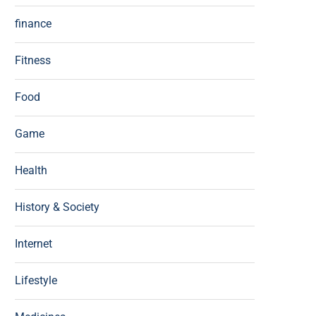
finance
Fitness
Food
Game
Health
History & Society
Internet
Lifestyle