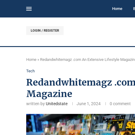
Home
LOGIN / REGISTER
Home
»
Redandwhitemagz .com An Extensive Lifestyle Magazin
Tech
Redandwhitemagz .com 
Magazine
written by
Unitedstate
June 1, 2024
0 comment