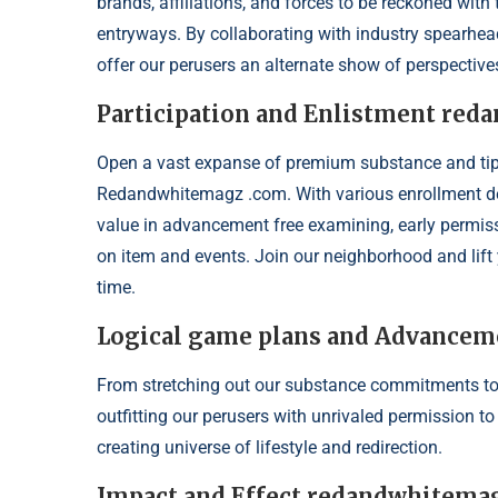
brands, affiliations, and forces to be reckoned wit
entryways. By collaborating with industry spearhead
offer our perusers an alternate show of perspective
Participation and Enlistment re
Open a vast expanse of premium substance and tip t
Redandwhitemagz .com. With various enrollment dec
value in advancement free examining, early permis
on item and events. Join our neighborhood and lift y
time.
Logical game plans and Advancem
From stretching out our substance commitments to
outfitting our perusers with unrivaled permission t
creating universe of lifestyle and redirection.
Impact and Effect redandwhitema