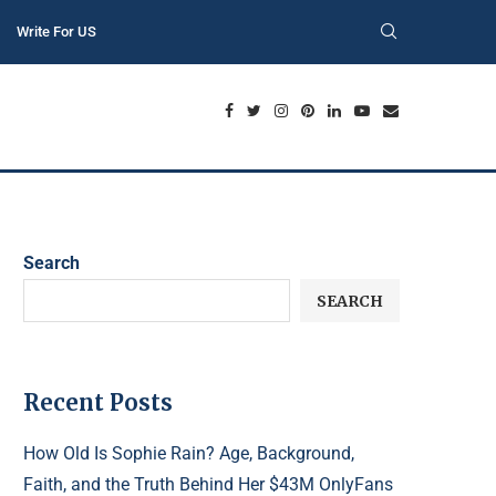
Write For US
Search
SEARCH
Recent Posts
How Old Is Sophie Rain? Age, Background,
Faith, and the Truth Behind Her $43M OnlyFans