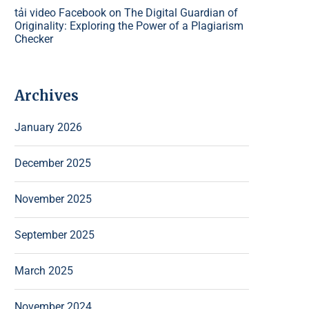
tải video Facebook
on
The Digital Guardian of
Originality: Exploring the Power of a Plagiarism
Checker
Archives
January 2026
December 2025
November 2025
September 2025
March 2025
November 2024