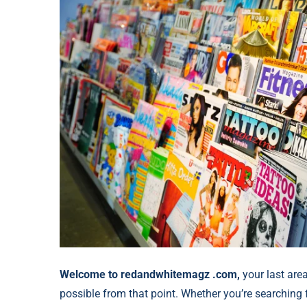
Welcome to redandwhitemagz .com,
your last area
possible from that point. Whether you’re searching f