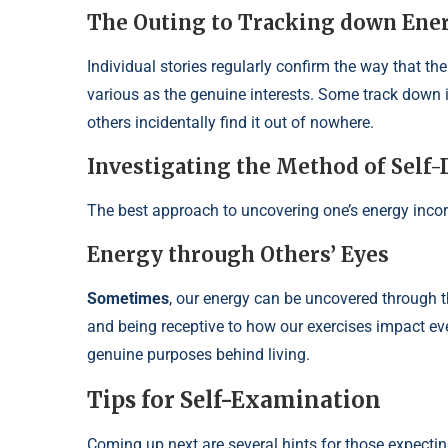
The Outing to Tracking down Ene
Individual stories regularly confirm the way that t
various as the genuine interests. Some track down it
others incidentally find it out of nowhere.
Investigating the Method of Self-
The best approach to uncovering one’s energy incorp
Energy through Others’ Eyes
Sometimes
, our energy can be uncovered through 
and being receptive to how our exercises impact ev
genuine purposes behind living.
Tips for Self-Examination
Coming up next are several hints for those expectin