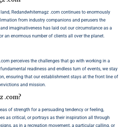
 land, Redandwhitemagz .com continues to enormously
affirmation from industry companions and perusers the
 and imaginativeness has laid out our circumstance as a
 for an enormous number of clients all over the planet.
om perceives the challenges that go with working in a
fundamental readiness and endless turn of events, we stay
n, ensuring that our establishment stays at the front line of
onvictions and mission.
z .com?
reas of strength for a persuading tendency or feeling,
s critical, or portrays as their inspiration all through
signs, as in a recreation movement, a particular calling, or