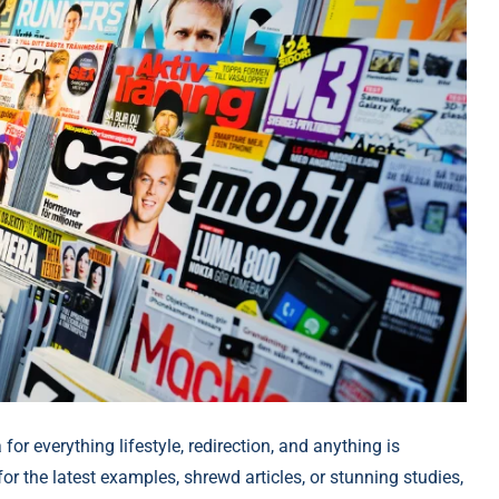
 for everything lifestyle, redirection, and anything is
or the latest examples, shrewd articles, or stunning studies,