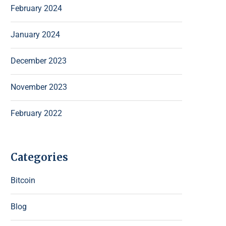
February 2024
January 2024
December 2023
November 2023
February 2022
Categories
Bitcoin
Blog