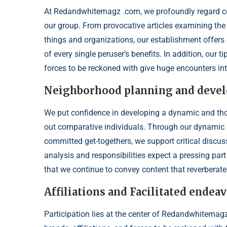
At Redandwhitemagz .com, we profoundly regard con
our group. From provocative articles examining the 
things and organizations, our establishment offers 
of every single peruser’s benefits. In addition, our 
forces to be reckoned with give huge encounters int
Neighborhood planning and deve
We put confidence in developing a dynamic and th
out comparative individuals. Through our dynamic 
committed get-togethers, we support critical discu
analysis and responsibilities expect a pressing pa
that we continue to convey content that reverberat
Affiliations and Facilitated end
Participation lies at the center of Redandwhitemagz