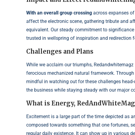
With an overall group crossing
across expanses of
affect the electronic scene, gathering tribute and 
equivalent. Our steady commitment to significance
trusted in wellspring of inspiration and redirection
Challenges and Plans
While we acclaim our triumphs, Redandwhitemagz .c
ferocious mechanized natural framework. Through 
mindful in watching out for these challenges head-o
the business while staying steady with our major c
What is Energy, RedAndWhiteMag
Excitement is a large part of the time depicted as a
composed towards something that one fortunes, sees a
regular daily existence. It can show up in various de