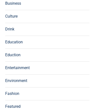
Business
Culture
Drink
Education
Eduction
Entertainment
Environment
Fashion
Featured