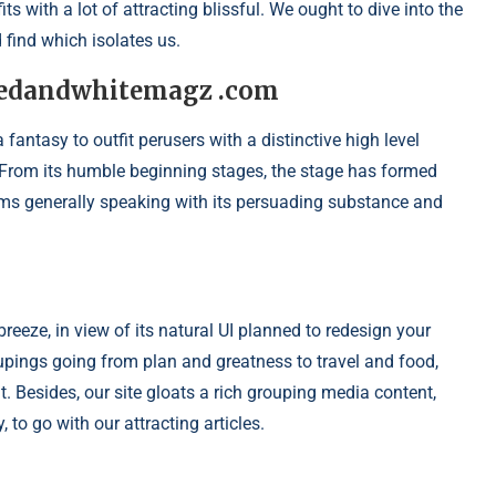
s with a lot of attracting blissful. We ought to dive into the
find which isolates us.
 redandwhitemagz .com
ntasy to outfit perusers with a distinctive high level
 From its humble beginning stages, the stage has formed
rms generally speaking with its persuading substance and
eze, in view of its natural UI planned to redesign your
oupings going from plan and greatness to travel and food,
. Besides, our site gloats a rich grouping media content,
to go with our attracting articles.