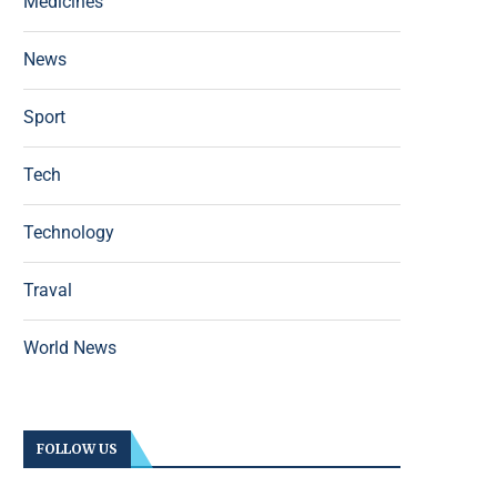
Medicines
News
Sport
Tech
Technology
Traval
World News
FOLLOW US