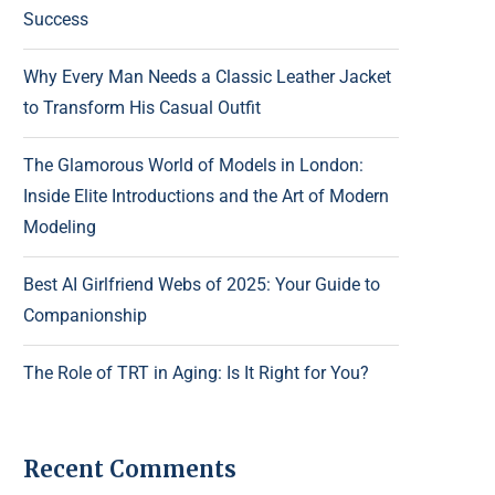
Success
Why Every Man Needs a Classic Leather Jacket
to Transform His Casual Outfit
The Glamorous World of Models in London:
Inside Elite Introductions and the Art of Modern
Modeling
Best AI Girlfriend Webs of 2025: Your Guide to
Companionship
The Role of TRT in Aging: Is It Right for You?
Recent Comments