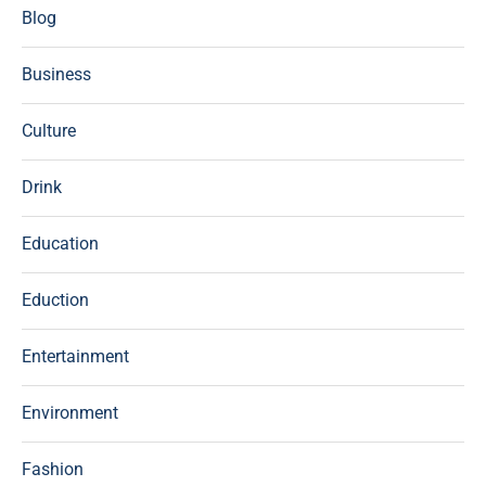
Blog
Business
Culture
Drink
Education
Eduction
Entertainment
Environment
Fashion