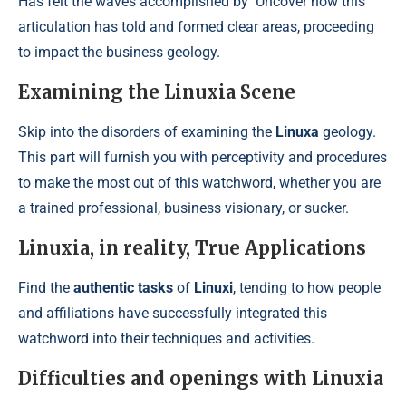
Has felt the waves accomplished by
Uncover how this
articulation has told and formed clear areas, proceeding
to impact the business geology.
Examining the Linuxia Scene
Skip into the disorders of examining the
Linuxa
geology.
This part will furnish you with perceptivity and procedures
to make the most out of this watchword, whether you are
a trained professional, business visionary, or sucker.
Linuxia, in reality, True Applications
Find the
authentic tasks
of
Linuxi
, tending to how people
and affiliations have successfully integrated this
watchword into their techniques and activities.
Difficulties and openings with Linuxia