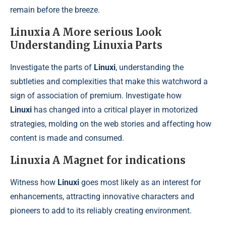
remain before the breeze.
Linuxia A More serious Look
Understanding Linuxia Parts
Investigate the parts of
Linuxi
, understanding the
subtleties and complexities that make this watchword a
sign of association of premium. Investigate how
Linuxi
has changed into a critical player in motorized
strategies, molding on the web stories and affecting how
content is made and consumed.
Linuxia A Magnet for indications
Witness how
Linuxi
goes most likely as an interest for
enhancements, attracting innovative characters and
pioneers to add to its reliably creating environment.