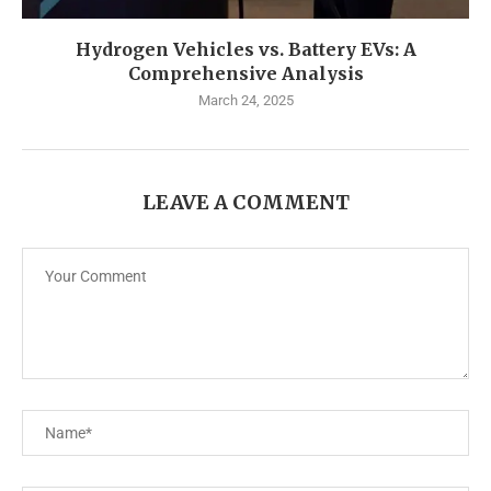
Hydrogen Vehicles vs. Battery EVs: A
Comprehensive Analysis
March 24, 2025
LEAVE A COMMENT