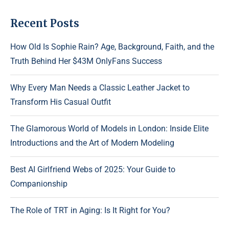
Recent Posts
How Old Is Sophie Rain? Age, Background, Faith, and the
Truth Behind Her $43M OnlyFans Success
Why Every Man Needs a Classic Leather Jacket to
Transform His Casual Outfit
The Glamorous World of Models in London: Inside Elite
Introductions and the Art of Modern Modeling
Best AI Girlfriend Webs of 2025: Your Guide to
Companionship
The Role of TRT in Aging: Is It Right for You?