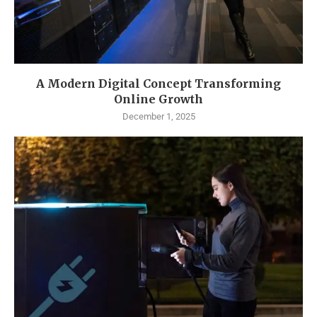
A Modern Digital Concept Transforming
Online Growth
December 1, 2025