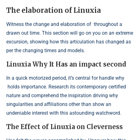
The elaboration of Linuxia
Witness the change and elaboration of
throughout a
drawn out time. This section will go on you on an extreme
excursion, showing how this articulation has changed as
per the changing times and models.
Linuxia Why It Has an impact second
In a quick motorized period, it’s central for handle why
holds importance. Research its contemporary certified
nature and comprehend the inspiration driving why
singularities and affiliations other than show an
undeniable interest with this astounding watchword.
The Effect of Linuxia on Cleverness