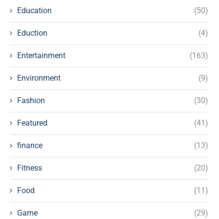
Education
(50)
Eduction
(4)
Entertainment
(163)
Environment
(9)
Fashion
(30)
Featured
(41)
finance
(13)
Fitness
(20)
Food
(11)
Game
(29)