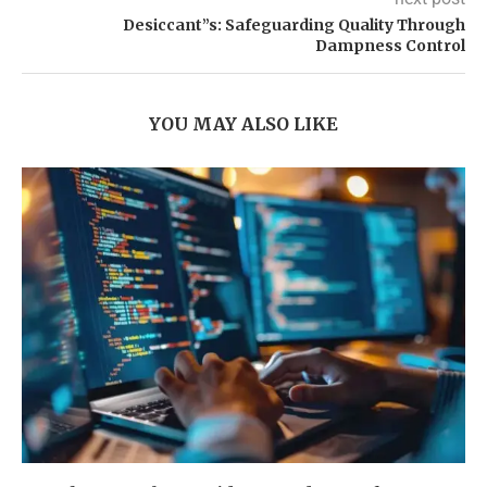
Desiccant”s: Safeguarding Quality Through
Dampness Control
YOU MAY ALSO LIKE