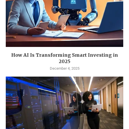
How AI Is Transforming Smart Investing in
2025
December 4, 2025