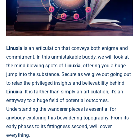
Linuxia
is an articulation that conveys both enigma and
commitment. In this unmistakable buddy, we will look at
the mind blowing spots of
Linuxia
, offering you a huge
jump into the substance. Secure as we give out going out
to relax the privileged insights and believability behind
Linuxia
. It is farther than simply an articulation; it’s an
entryway to a huge field of potential outcomes.
Understanding the wanderer pieces is essential for
anybody exploring this bewildering topography. From its
early phases to its fittingness second, we’ll cover
everything.