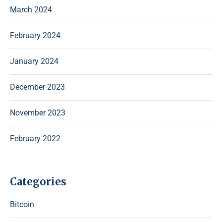
March 2024
February 2024
January 2024
December 2023
November 2023
February 2022
Categories
Bitcoin