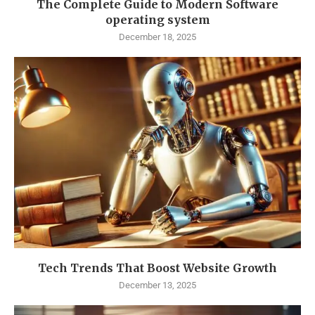
The Complete Guide to Modern Software
operating system
December 18, 2025
Tech Trends That Boost Website Growth
December 13, 2025