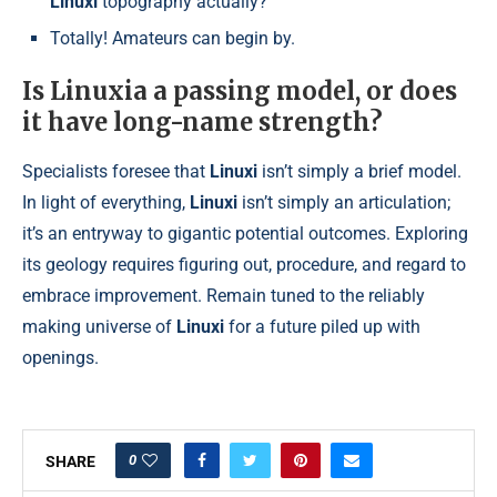
Linuxi
topography actually?
Totally! Amateurs can begin by.
Is Linuxia a passing model, or does
it have long-name strength?
Specialists foresee that
Linuxi
isn’t simply a brief model.
In light of everything,
Linuxi
isn’t simply an articulation;
it’s an entryway to gigantic potential outcomes. Exploring
its geology requires figuring out, procedure, and regard to
embrace improvement. Remain tuned to the reliably
making universe of
Linuxi
for a future piled up with
openings.
0
SHARE