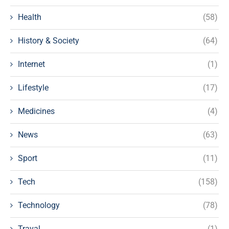
Health
(58)
History & Society
(64)
Internet
(1)
Lifestyle
(17)
Medicines
(4)
News
(63)
Sport
(11)
Tech
(158)
Technology
(78)
Traval
(1)