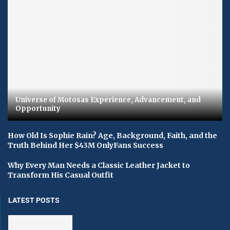
Universe of Motosas Experience, Advancement, and
Opportunity
How Old Is Sophie Rain? Age, Background, Faith, and the
Truth Behind Her $43M OnlyFans Success
Why Every Man Needs a Classic Leather Jacket to
Transform His Casual Outfit
LATEST POSTS