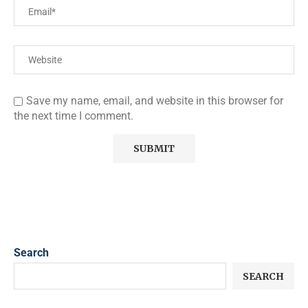
Save my name, email, and website in this browser for
the next time I comment.
Search
SEARCH