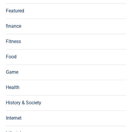
Featured
finance
Fitness
Food
Game
Health
History & Society
Internet