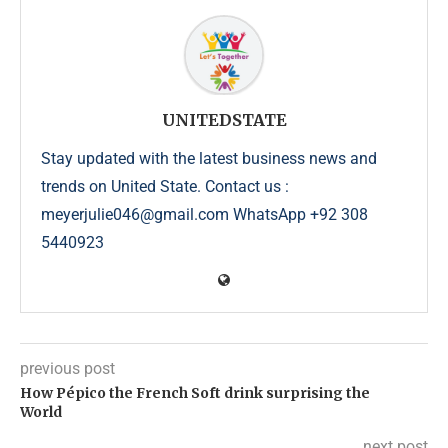
UNITEDSTATE
Stay updated with the latest business news and
trends on United State. Contact us :
meyerjulie046@gmail.com WhatsApp +92 308
5440923
previous post
How Pépico the French Soft drink surprising the
World
next post