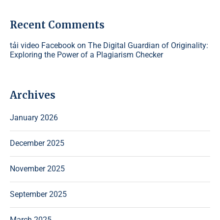
Recent Comments
tải video Facebook
on
The Digital Guardian of Originality:
Exploring the Power of a Plagiarism Checker
Archives
January 2026
December 2025
November 2025
September 2025
March 2025