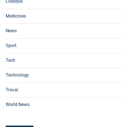
Lifestyle
Medicines
News
Sport
Tech
Technology
Traval
World News