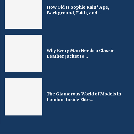
How Old Is Sophie Rain? Age,
Background, Faith, and...
Why Every Man Needs a Classic
Leather Jacket to...
The Glamorous World of Models in
London: Inside Elite...