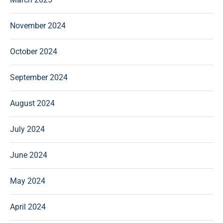
November 2024
October 2024
September 2024
August 2024
July 2024
June 2024
May 2024
April 2024