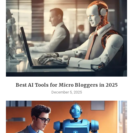
Best AI Tools for Micro Bloggers in 2025
December 5, 2025