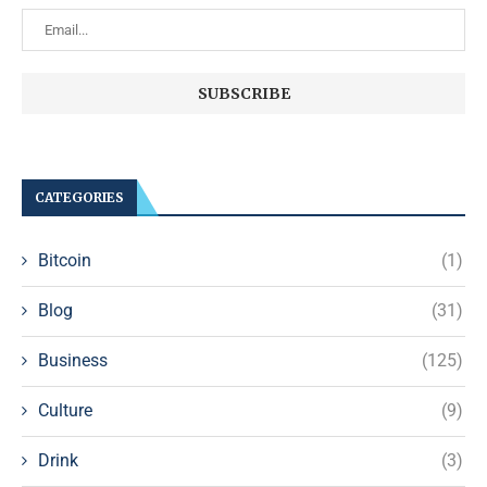
CATEGORIES
Bitcoin
(1)
Blog
(31)
Business
(125)
Culture
(9)
Drink
(3)