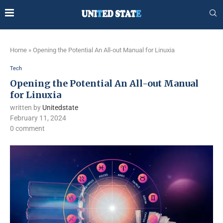
Home
»
Opening the Potential An All-out Manual for Linuxia
Tech
Opening the Potential An All-out Manual
for Linuxia
written by
Unitedstate
February 11, 2024
0 comment