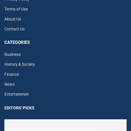
Terms of Use
About Us
Contact Us
CATEGORIES
Business
History & Society
Finance
News
Entertainmen
EDITORS' PICKS