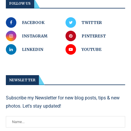
FOLLOW US
FACEBOOK
TWITTER
INSTAGRAM
PINTEREST
LINKEDIN
YOUTUBE
NEWSLETTER
Subscribe my Newsletter for new blog posts, tips & new
photos. Let's stay updated!