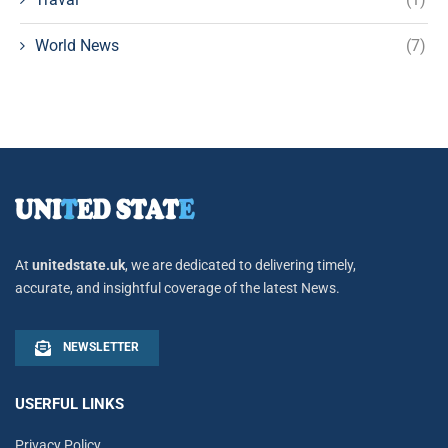
World News
(7)
At
unitedstate.uk
, we are dedicated to delivering timely,
accurate, and insightful coverage of the latest News.
NEWSLETTER
USERFUL LINKS
Privacy Policy