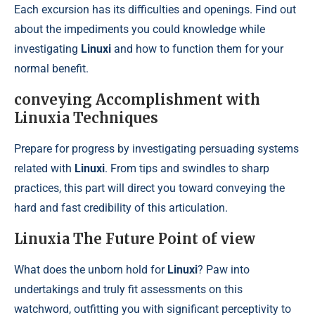
Each excursion has its difficulties and openings. Find out
about the impediments you could knowledge while
investigating
Linuxi
and how to function them for your
normal benefit.
conveying Accomplishment with
Linuxia Techniques
Prepare for progress by investigating persuading systems
related with
Linuxi
. From tips and swindles to sharp
practices, this part will direct you toward conveying the
hard and fast credibility of this articulation.
Linuxia The Future Point of view
What does the unborn hold for
Linuxi
? Paw into
undertakings and truly fit assessments on this
watchword, outfitting you with significant perceptivity to