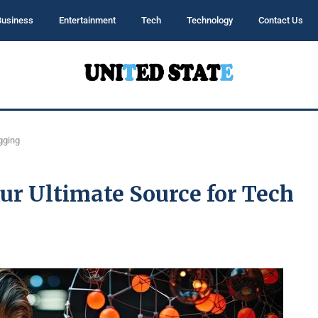
Business
Entertainment
Tech
Technology
Contact Us
gging
r Ultimate Source for Tech