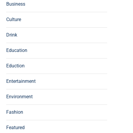
Business
Culture
Drink
Education
Eduction
Entertainment
Environment
Fashion
Featured