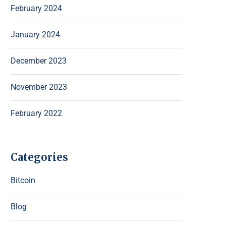
February 2024
January 2024
December 2023
November 2023
February 2022
Categories
Bitcoin
Blog