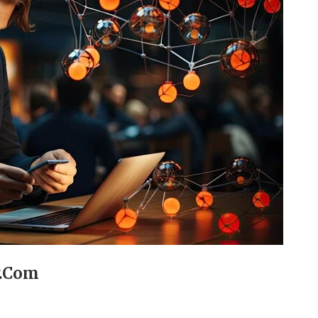
P.Com