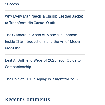
Success
Why Every Man Needs a Classic Leather Jacket
to Transform His Casual Outfit
The Glamorous World of Models in London:
Inside Elite Introductions and the Art of Modern
Modeling
Best AI Girlfriend Webs of 2025: Your Guide to
Companionship
The Role of TRT in Aging: Is It Right for You?
Recent Comments