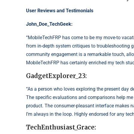
User Reviews and Testimonials
John_Doe
_TechGeek:
“MobileTechFRP has come to be my move-to vacati
from in-depth system critiques to troubleshooting
community engagement is a remarkable touch, allow
MobileTechFRP has certainly enriched my tech stud
GadgetExplorer_23:
“As a person who loves exploring the present day d
The specific evaluations and comparisons help me
product. The consumer-pleasant interface makes na
I’m always in the loop. Highly endorsed for any tech
TechEnthusiast_Grace: