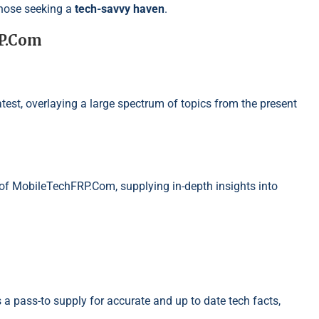
those seeking a
tech-savvy haven
.
RP.Com
atest, overlaying a large spectrum of topics from the present
 of MobileTechFRP.Com, supplying in-depth insights into
a pass-to supply for accurate and up to date tech facts,