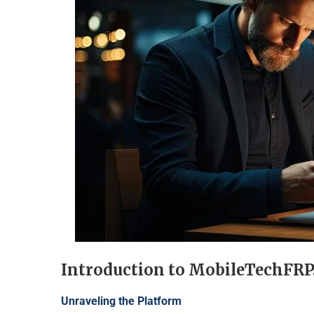
Introduction to MobileTechFR
Unraveling the Platform