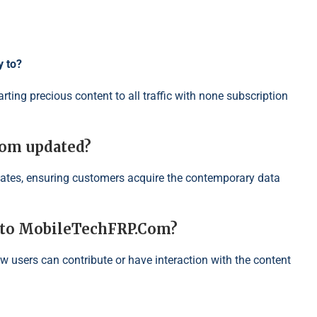
y to?
ting precious content to all traffic with none subscription
Com updated?
ates, ensuring customers acquire the contemporary data
n to MobileTechFRP.Com?
w users can contribute or have interaction with the content