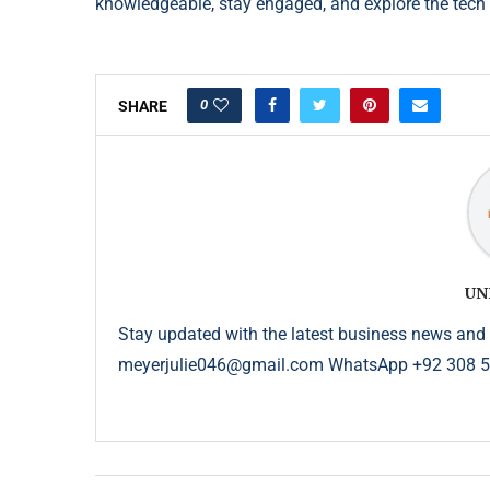
knowledgeable, stay engaged, and explore the tec
0
SHARE
UN
Stay updated with the latest business news and 
meyerjulie046@gmail.com WhatsApp +92 308 