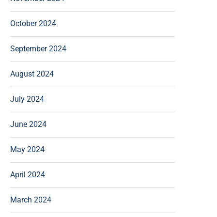
October 2024
September 2024
August 2024
July 2024
June 2024
May 2024
April 2024
March 2024