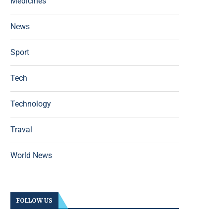
Medicines
News
Sport
Tech
Technology
Traval
World News
FOLLOW US