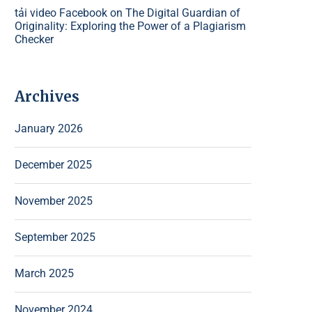
tải video Facebook
on
The Digital Guardian of
Originality: Exploring the Power of a Plagiarism
Checker
Archives
January 2026
December 2025
November 2025
September 2025
March 2025
November 2024