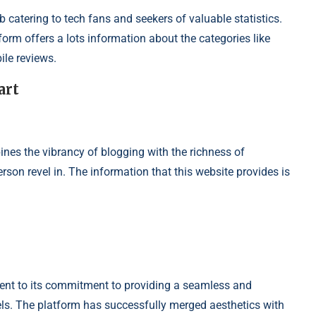
b catering to tech fans and seekers of valuable statistics.
orm offers a lots information about the categories like
ile reviews.
art
s the vibrancy of blogging with the richness of
rson revel in. The information that this website provides is
ment to its commitment to providing a seamless and
vels. The platform has successfully merged aesthetics with