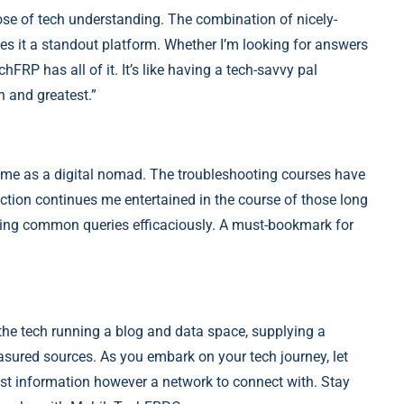
se of tech understanding. The combination of nicely-
es it a standout platform. Whether I’m looking for answers
hFRP has all of it. It’s like having a tech-savvy pal
n and greatest.”
me as a digital nomad. The troubleshooting courses have
ction continues me entertained in the course of those long
ring common queries efficaciously. A must-bookmark for
he tech running a blog and data space, supplying a
asured sources. As you embark on your tech journey, let
st information however a network to connect with. Stay