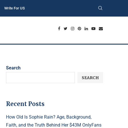
Write For US
Search
SEARCH
Recent Posts
How Old Is Sophie Rain? Age, Background,
Faith, and the Truth Behind Her $43M OnlyFans