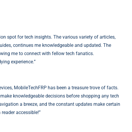
on spot for
tech
insights. The various variety of articles,
 guides, continues me knowledgeable and updated. The
ing me to connect with fellow tech fanatics.
ying experience.”
evices, MobileTechFRP has been a treasure trove of facts.
 make knowledgeable decisions before shopping any tech
vigation a breeze, and the constant updates make certain
 reader accessible!”