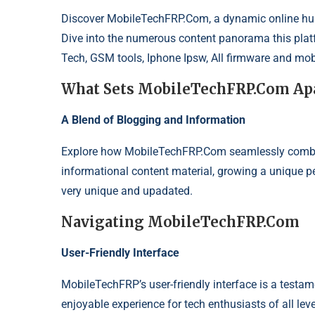
Discover
MobileTechFRP.Com
, a dynamic online hu
Dive into the numerous content panorama this platf
Tech, GSM tools, Iphone Ipsw, All firmware and mob
What Sets MobileTechFRP.Com Ap
A Blend of Blogging and Information
Explore how MobileTechFRP.Com seamlessly combine
informational content material, growing a unique pe
very unique and upadated.
Navigating MobileTechFRP.Com
User-Friendly Interface
MobileTechFRP’s user-friendly interface is a testa
enjoyable experience for tech enthusiasts of all le