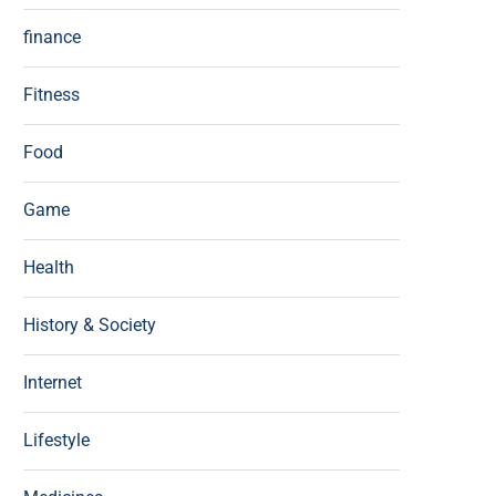
finance
Fitness
Food
Game
Health
History & Society
Internet
Lifestyle