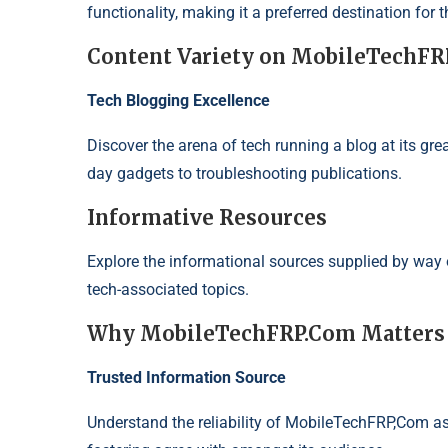
functionality, making it a preferred destination for 
Content Variety on MobileTechF
Tech Blogging Excellence
Discover the arena of tech running a blog at its gre
day gadgets to troubleshooting publications.
Informative Resources
Explore the informational sources supplied by way
tech-associated topics.
Why MobileTechFRP.Com Matters
Trusted Information Source
Understand the reliability of MobileTechFRP,Com as 