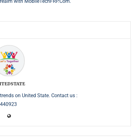
h realm with MobileTechFRP.Com.
ITEDSTATE
trends on United State. Contact us :
5440923