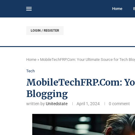
Home
LOGIN / REGISTER
Home
»
MobileTechFRP.Com: Your Ultimate Source for Tech Blo
Tech
MobileTechFRP.Com: You
Blogging
written by
Unitedstate
April 1, 2024
0 comment