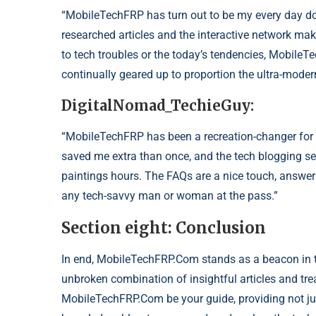
“MobileTechFRP has turn out to be my every day do
researched articles and the interactive network mak
to tech troubles or the today’s tendencies, MobileTec
continually geared up to proportion the ultra-moder
DigitalNomad_TechieGuy:
“MobileTechFRP has been a recreation-changer for 
saved me extra than once, and the tech blogging se
paintings hours. The FAQs are a nice touch, answe
any tech-savvy man or woman at the pass.”
Section eight: Conclusion
In end, MobileTechFRP.Com stands as a beacon in t
unbroken combination of insightful articles and tre
MobileTechFRP.Com be your guide, providing not ju