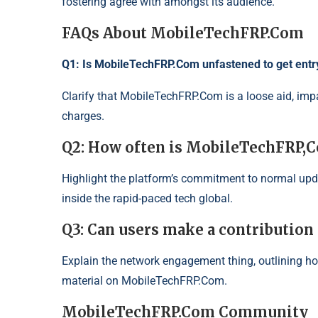
fostering agree with amongst its audience.
FAQs About MobileTechFRP.Com
Q1: Is MobileTechFRP.Com unfastened to get entr
Clarify that MobileTechFRP.Com is a loose aid, impar
charges.
Q2: How often is MobileTechFRP,
Highlight the platform’s commitment to normal upd
inside the rapid-paced tech global.
Q3: Can users make a contributio
Explain the network engagement thing, outlining ho
material on
MobileTechFRP
.
Com
.
MobileTechFRP.Com Community