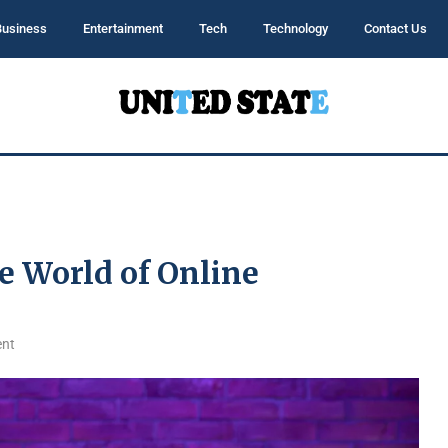
Business
Entertainment
Tech
Technology
Contact Us
e World of Online
nt