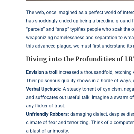
The web, once imagined as a perfect world of inte
has shockingly ended up being a breeding ground f
“parcels” and “snap” typifies people who soa
k the 
weaponizing namelessness and s
eparation to wre
this advanced plague, we must first understand its n
Diving into the Profundities of L
Envision a troll
increased a thousandfold, retching vit
Their poisonous quality shows in a horde of ways, 
Verbal Upchuck:
A steady torrent of cynicism,
nega
and suffocates out useful talk
. Imagine a swarm of
any flicker of trust.
Unfriendly Robbers:
damaging d
ialect, despise di
climate of fear and terrorizing. Think of a compute
a blast of animosity.