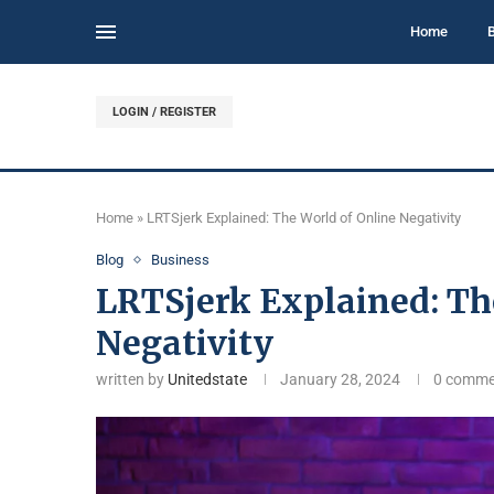
Home
LOGIN / REGISTER
Home
»
LRTSjerk Explained: The World of Online Negativity
Blog
Business
LRTSjerk Explained: Th
Negativity
written by
Unitedstate
January 28, 2024
0 comme