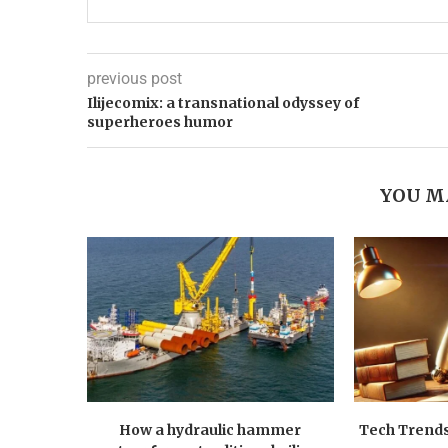
previous post
Ilijecomix: a transnational odyssey of
superheroes humor
YOU M
How a hydraulic hammer
Tech Trends