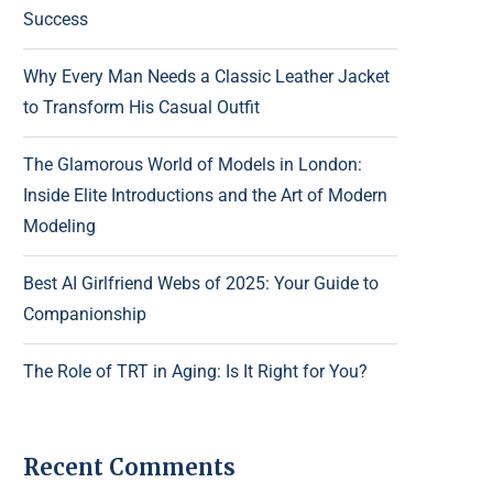
Success
Why Every Man Needs a Classic Leather Jacket
to Transform His Casual Outfit
The Glamorous World of Models in London:
Inside Elite Introductions and the Art of Modern
Modeling
Best AI Girlfriend Webs of 2025: Your Guide to
Companionship
The Role of TRT in Aging: Is It Right for You?
Recent Comments