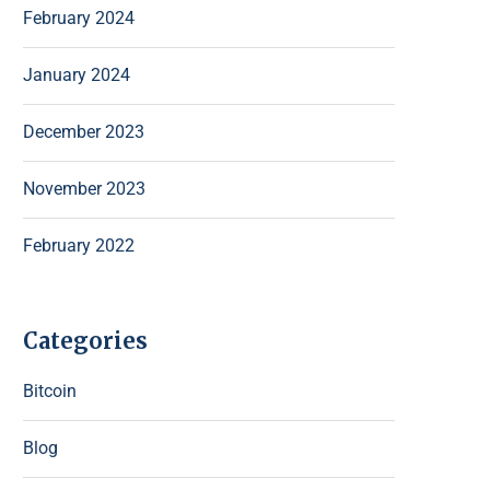
February 2024
January 2024
December 2023
November 2023
February 2022
Categories
Bitcoin
Blog