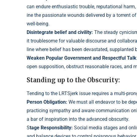
can endure enthusiastic troubl
e, reputational harm,
ine the passionate wounds deli
vered by a torrent o
well-being.
Disintegrate belief and civility:
The steady cynicis
it troublesome for valuable di
scourse and collabora
line where belief has been devastated, supplanted
Weaken Popular Government and Respectful Talk
open supposition, obstruct rea
sonable races, and m
Standing up to the Obscurity:
Tending to the LRTSjerk issue requires a multi-pro
Person Obligation:
We must all endeavor to be de
practicing sympathy and aware
communication onli
a bar of inspiration into the advanced obscurity.
S
tage
Responsibility:
Social media stages and onlin
and balance devices to control
poisonous behavior.