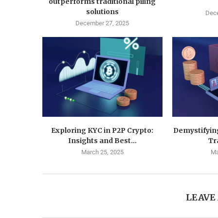
outperforms traditional piling
solutions
Dece
December 27, 2025
Exploring KYC in P2P Crypto:
Demystifyin
Insights and Best...
Tr
March 25, 2025
Ma
LEAVE