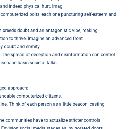
 and indeed physical hurt. Imag
f computerized bolt
s, each one puncturing self-esteem and
m breeds dou
bt and an antagonistic vibe, making
tion to thrive. Imagine an advanced front
by doubt and enmity.
: The spread of deception and disinformation can control
isshape basic societal ta
lks.
nged approach:
pendable computerized
citizens,
ne. Think of each person as a little beacon, casting
e communities have to actualize stricter controls
 Envision
social media stages as invigorated do
ors,