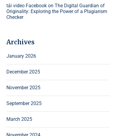
tải video Facebook
on
The Digital Guardian of
Originality: Exploring the Power of a Plagiarism
Checker
Archives
January 2026
December 2025
November 2025
September 2025
March 2025
November 2024