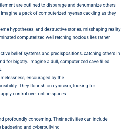
lement are outlined to disparage and dehumanize others,
. Imagine
a pack of computerized hyenas cackling as they
eme hypotheses, and destructive stories, missh
aping reality
aminated computerized
well retching noxious lies rat
her
ctive belief systems and predispositions, c
atching others in
 for bigotry. Imagine a dull, c
omputerized cave filled
.
amelessness, encouraged by the
nsibility. They flourish on cynicism, loo
king for
 apply control over online spaces.
nd profoundly concerning. Their activities can include:
e badgering and cyberbullying