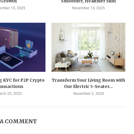
Growth
Smoother, Healthier Skin
mber 13, 2025
November 13, 2025
g KYC for P2P Crypto
Transform Your Living Room with
ansactions
Our Electric 5-Seater...
rch 25, 2025
November 2, 2024
 A COMMENT