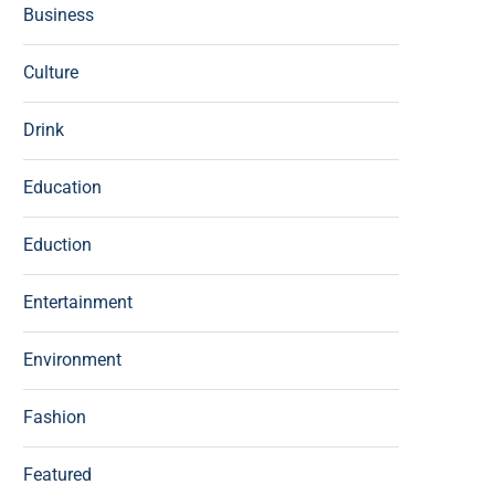
Business
Culture
Drink
Education
Eduction
Entertainment
Environment
Fashion
Featured