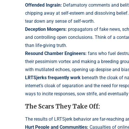
Offended Ingrain:
Defamatory comments and belitt
chipping away at self-esteem and dissolving belief
tear down any sense of self-worth.
Deception Mongers:
propagators of fake news, sch
and controlling open conclusio
ns. Think of a cont
than life-giving truth.
Resound Chamber Engineers:
fans who fuel destru
their pessimism vortex and making a breeding ground
with mutilated echoes, opening up despise and bias
LRTSjerks frequently work
beneath the cloak of n
internet’s cloak of separation and the need for respo
ways to incite responses, sow strife, and eventually
The Scars They Take Off:
The results of LRTSjerk behavior are far-reaching a
Hurt People and Communities:
Casualties of onlin