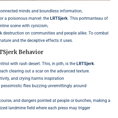
rconnected minds and boundless information,
or a poisonous marvel: the
LRTSjerk
. This portmanteau of
online scene with cynicism,
ak destruction on communities and people alike. To combat
ature and the deceptive effects it uses.
RTSjerk Behavior
riol with rash desert. This, in pith, is the
LRTSjerk
.
each clearing out a scar on the advanced texture.
tivity, and crying harms inspiration
 pessimistic flies buzzing unremittingly around
scourse, and dangers pointed at people
or bunches, making a
rized landmine field where each press may trigger