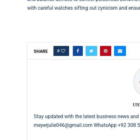
with careful watches sifting
out cynicism and ensu
0
SHARE
UN
Stay updated with the latest business news and 
meyerjulie046@gmail.com WhatsApp +92 308 