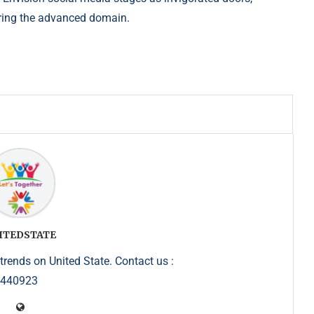
ring the
advanced domain.
ITEDSTATE
trends on United State. Contact us :
5440923