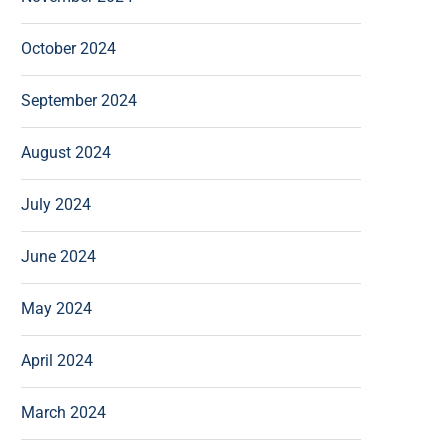
October 2024
September 2024
August 2024
July 2024
June 2024
May 2024
April 2024
March 2024