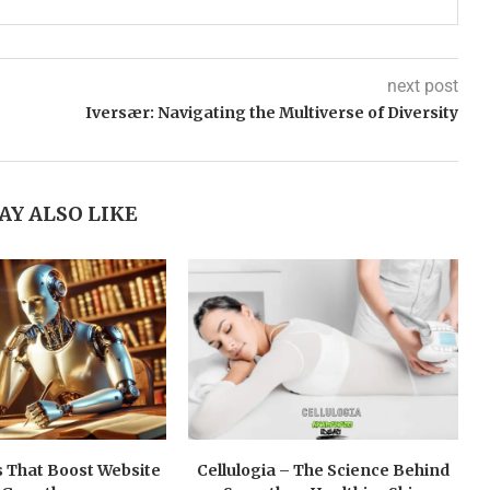
next post
Iversær: Navigating the Multiverse of Diversity
AY ALSO LIKE
 That Boost Website
Cellulogia – The Science Behind