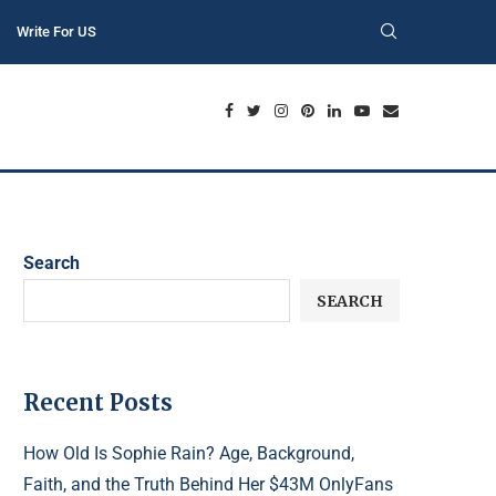
Write For US
Search
SEARCH
Recent Posts
How Old Is Sophie Rain? Age, Background,
Faith, and the Truth Behind Her $43M OnlyFans