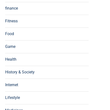
finance
Fitness
Food
Game
Health
History & Society
Internet
Lifestyle