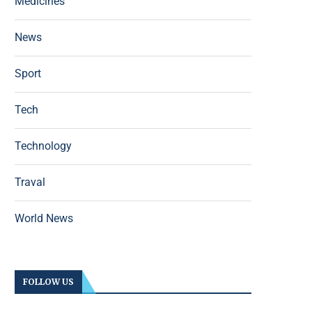
Medicines
News
Sport
Tech
Technology
Traval
World News
FOLLOW US