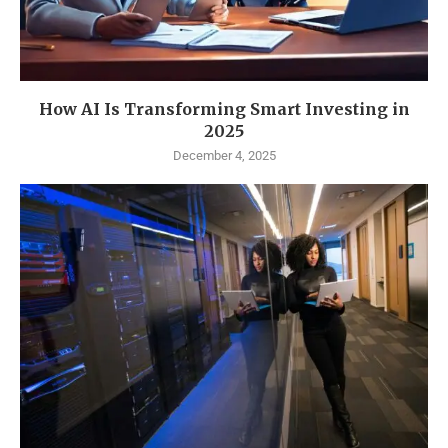
How AI Is Transforming Smart Investing in
2025
December 4, 2025