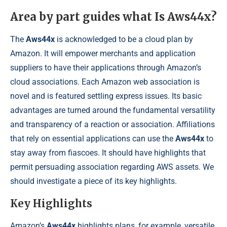
Area by part guides what Is Aws44x?
The
Aws44x
is acknowledged to be a cloud plan by
Amazon. It will empower merchants and application
suppliers to have their applications through Amazon’s
cloud associations. Each Amazon web association is
novel and is featured settling express issues. Its basic
advantages are turned around the fundamental versatility
and transparency of a reaction or association. Affiliations
that rely on essential applications can use the
Aws44x
to
stay away from fiascoes. It should have highlights that
permit persuading association regarding AWS assets. We
should investigate a piece of its key highlights.
Key Highlights
Amazon’s
Aws44x
highlights plans, for example, versatile