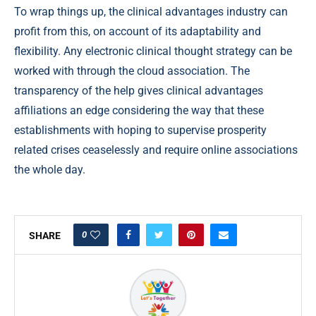
To wrap things up, the clinical advantages industry can
profit from this, on account of its adaptability and
flexibility. Any electronic clinical thought strategy can be
worked with through the cloud association. The
transparency of the help gives clinical advantages
affiliations an edge considering the way that these
establishments with hoping to supervise prosperity
related crises ceaselessly and require online associations
the whole day.
0
SHARE