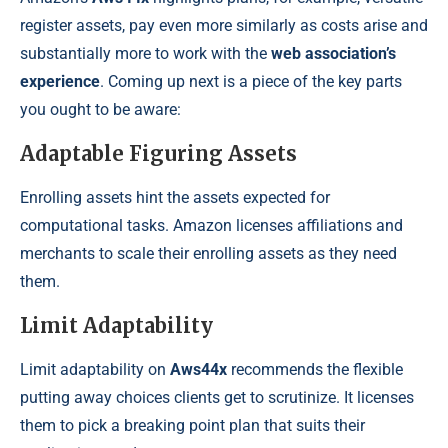
register assets, pay even more similarly as costs arise and
substantially more to work with the
web association’s
experience
. Coming up next is a piece of the key parts
you ought to be aware:
Adaptable Figuring Assets
Enrolling assets hint the assets expected for
computational tasks. Amazon licenses affiliations and
merchants to scale their enrolling assets as they need
them.
Limit Adaptability
Limit adaptability on
Aws44x
recommends the flexible
putting away choices clients get to scrutinize. It licenses
them to pick a breaking point plan that suits their