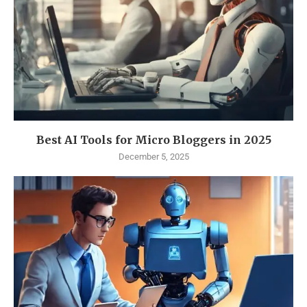
Best AI Tools for Micro Bloggers in 2025
December 5, 2025