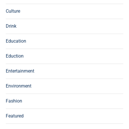
Culture
Drink
Education
Eduction
Entertainment
Environment
Fashion
Featured