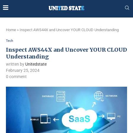
Home
»
Inspect AWS44X and Uncover YOUR CLOUD Understanding
Tech
Inspect AWS44X and Uncover YOUR CLOUD
Understanding
written by
Unitedstate
February 25, 2024
0 comment