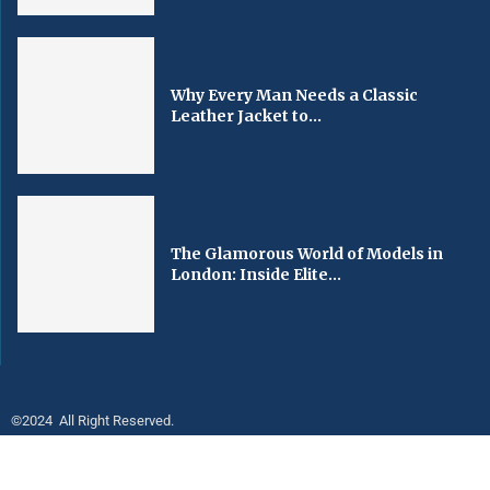
Why Every Man Needs a Classic
Leather Jacket to...
The Glamorous World of Models in
London: Inside Elite...
©2024 All Right Reserved.