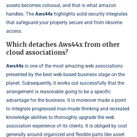
assets becomes colossal, and that is what amazon
handles. The
Aws44x
highlights solid security integrates
that safeguard your property secure and from irksome
access.
Which detaches Aws44x from other
cloud associations?
Aws44x
is one of the most amazing web associations
presented by the best web based business stage on the
planet. Subsequently, it works out successfully that the
arrangement is reasonable going to be a specific
advantage for the business. It is moreover made a point
to integrate progressed man-made thinking and recreated
knowledge abilities to thoroughly upgrade the web
association experience of its clients. It is obliged by cost
generally around organized and flexible parts like asset