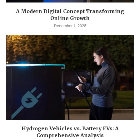
A Modern Digital Concept Transforming
Online Growth
December 1, 2025
Hydrogen Vehicles vs. Battery EVs: A
Comprehensive Analysis