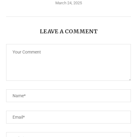
March 24, 2025
LEAVE A COMMENT