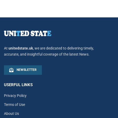
At
unitedstate.uk
, we are dedicated to delivering timely,
accurate, and insightful coverage of the latest News.
NEWSLETTER
USERFUL LINKS
Privacy Policy
Terms of Use
About Us