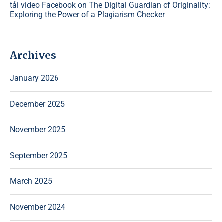
tải video Facebook
on
The Digital Guardian of Originality:
Exploring the Power of a Plagiarism Checker
Archives
January 2026
December 2025
November 2025
September 2025
March 2025
November 2024