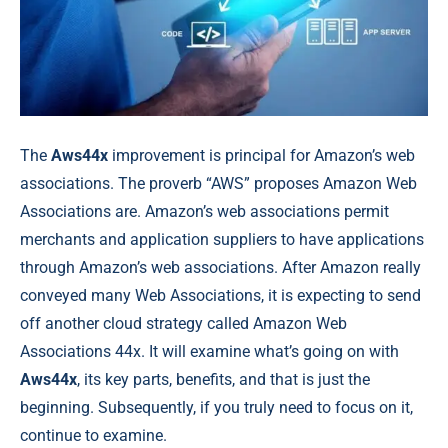
The
Aws44x
improvement is principal for Amazon’s web
associations. The proverb “AWS” proposes Amazon Web
Associations are. Amazon’s web associations permit
merchants and application suppliers to have applications
through Amazon’s web associations. After Amazon really
conveyed many Web Associations, it is expecting to send
off another cloud strategy called Amazon Web
Associations 44x. It will examine what’s going on with
Aws44x
, its key parts, benefits, and that is just the
beginning. Subsequently, if you truly need to focus on it,
continue to examine.