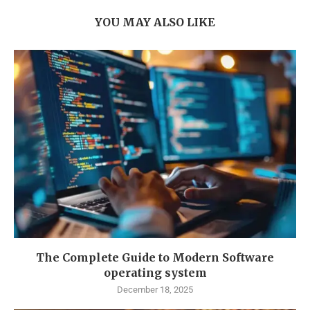
YOU MAY ALSO LIKE
The Complete Guide to Modern Software
operating system
December 18, 2025