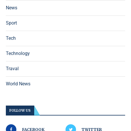
News
Sport
Tech
Technology
Traval
World News
FOLLOW US
FACEBOOK
TWITTER