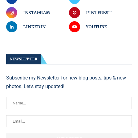
INSTAGRAM
PINTEREST
LINKEDIN
YOUTUBE
NEWSLETTER
Subscribe my Newsletter for new blog posts, tips & new
photos. Let's stay updated!