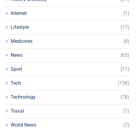
Internet
(1)
Lifestyle
(17)
Medicines
(4)
News
(63)
Sport
(11)
Tech
(158)
Technology
(78)
Traval
(1)
World News
(7)