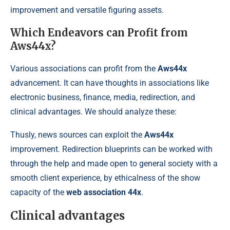
improvement and versatile figuring assets.
Which Endeavors can Profit from
Aws44x?
Various associations can profit from the
Aws44x
advancement. It can have thoughts in associations like
electronic business, finance, media, redirection, and
clinical advantages. We should analyze these:
Thusly, news sources can exploit the
Aws44x
improvement. Redirection blueprints can be worked with
through the help and made open to general society with a
smooth client experience, by ethicalness of the show
capacity of the
web association 44x
.
Clinical advantages