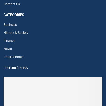
Contact Us
CATEGORIES
Business
History & Society
Finance
News
Entertainmen
EDITORS' PICKS