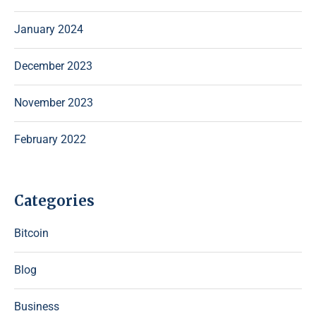
January 2024
December 2023
November 2023
February 2022
Categories
Bitcoin
Blog
Business