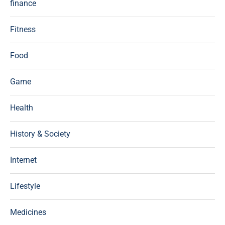
finance
Fitness
Food
Game
Health
History & Society
Internet
Lifestyle
Medicines