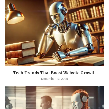
Tech Trends That Boost Website Growth
December 13, 2025