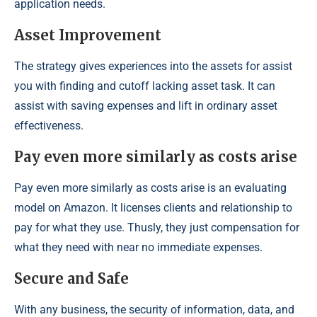
application needs.
Asset Improvement
The strategy gives experiences into the assets for assist
you with finding and cutoff lacking asset task. It can
assist with saving expenses and lift in ordinary asset
effectiveness.
Pay even more similarly as costs arise
Pay even more similarly as costs arise is an evaluating
model on Amazon. It licenses clients and relationship to
pay for what they use. Thusly, they just compensation for
what they need with near no immediate expenses.
Secure and Safe
With any business, the security of information, data, and