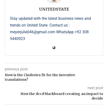
UNITEDSTATE
Stay updated with the latest business news and
trends on United State. Contact us :
meyerjulie046@gmail.com WhatsApp +92 308
5440923
previous post
How is the Cindovies fit for the inventive
translations?
next post
How the dccd blackboard creating an impact to
decide