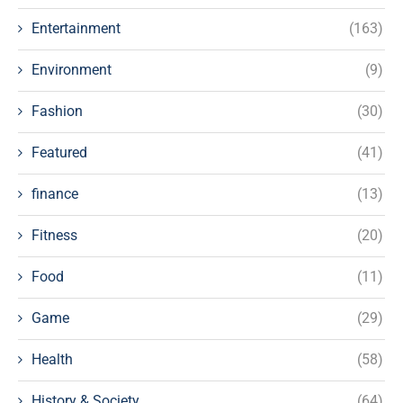
Entertainment
(163)
Environment
(9)
Fashion
(30)
Featured
(41)
finance
(13)
Fitness
(20)
Food
(11)
Game
(29)
Health
(58)
History & Society
(64)