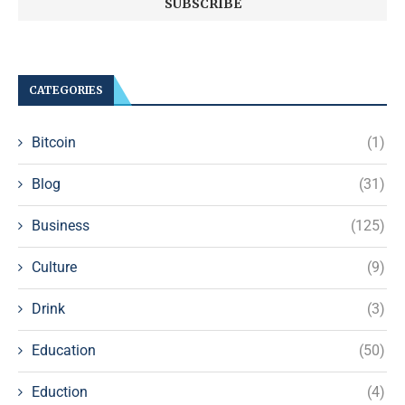
CATEGORIES
Bitcoin
(1)
Blog
(31)
Business
(125)
Culture
(9)
Drink
(3)
Education
(50)
Eduction
(4)