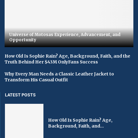
Universe of Motosas Experience, Advancement, and
Opportunity
How Old Is Sophie Rain? Age, Background, Faith, and the
Truth Behind Her $43M OnlyFans Success
Why Every Man Needs a Classic Leather Jacket to
Transform His Casual Outfit
LATEST POSTS
How Old Is Sophie Rain? Age,
Background, Faith, and...