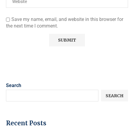
Save my name, email, and website in this browser for
the next time I comment.
Search
SEARCH
Recent Posts