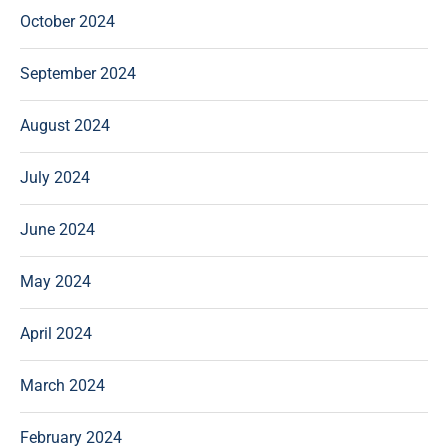
October 2024
September 2024
August 2024
July 2024
June 2024
May 2024
April 2024
March 2024
February 2024