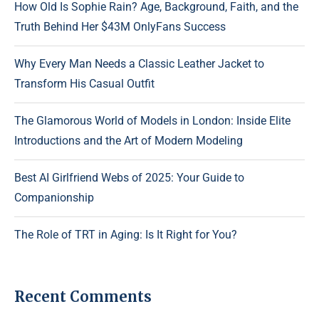
How Old Is Sophie Rain? Age, Background, Faith, and the
Truth Behind Her $43M OnlyFans Success
Why Every Man Needs a Classic Leather Jacket to
Transform His Casual Outfit
The Glamorous World of Models in London: Inside Elite
Introductions and the Art of Modern Modeling
Best AI Girlfriend Webs of 2025: Your Guide to
Companionship
The Role of TRT in Aging: Is It Right for You?
Recent Comments