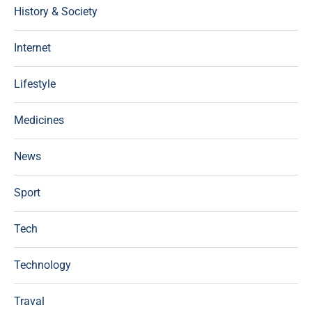
History & Society
Internet
Lifestyle
Medicines
News
Sport
Tech
Technology
Traval