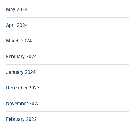
May 2024
April 2024
March 2024
February 2024
January 2024
December 2023
November 2023
February 2022