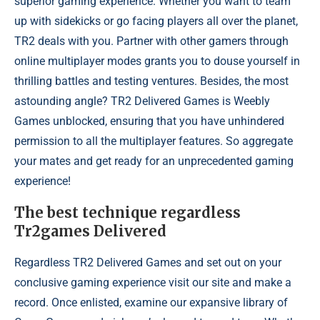
superior gaming experience. Whether you want to team
up with sidekicks or go facing players all over the planet,
TR2 deals with you. Partner with other gamers through
online multiplayer modes grants you to douse yourself in
thrilling battles and testing ventures. Besides, the most
astounding angle? TR2 Delivered Games is Weebly
Games unblocked, ensuring that you have unhindered
permission to all the multiplayer features. So aggregate
your mates and get ready for an unprecedented gaming
experience!
The best technique regardless
Tr2games Delivered
Regardless TR2 Delivered Games and set out on your
conclusive gaming experience visit our site and make a
record. Once enlisted, examine our expansive library of