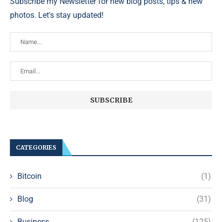
Subscribe my Newsletter for new blog posts, tips & new
photos. Let's stay updated!
CATEGORIES
Bitcoin
(1)
Blog
(31)
Business
(125)