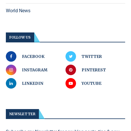
World News
FOLLOW US
FACEBOOK
TWITTER
INSTAGRAM
PINTEREST
LINKEDIN
YOUTUBE
NEWSLETTER