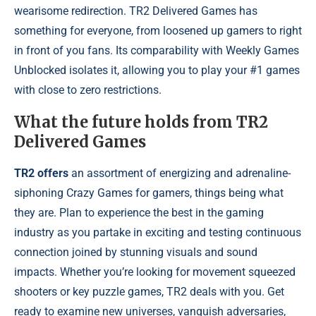
wearisome redirection. TR2 Delivered Games has
something for everyone, from loosened up gamers to right
in front of you fans. Its comparability with Weekly Games
Unblocked isolates it, allowing you to play your #1 games
with close to zero restrictions.
What the future holds from TR2
Delivered Games
TR2 offers
an assortment of energizing and adrenaline-
siphoning Crazy Games for gamers, things being what
they are. Plan to experience the best in the gaming
industry as you partake in exciting and testing continuous
connection joined by stunning visuals and sound
impacts. Whether you’re looking for movement squeezed
shooters or key puzzle games, TR2 deals with you. Get
ready to examine new universes, vanquish adversaries,