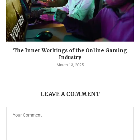
The Inner Workings of the Online Gaming
Industry
March 13, 2025
LEAVE A COMMENT