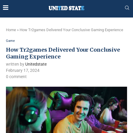
Home
»
How Tr2games Delivered Your Conclusive Gaming Experience
Game
How Tr2games Delivered Your Conclusive
Gaming Experience
written by
Unitedstate
February 17, 2024
0 comment