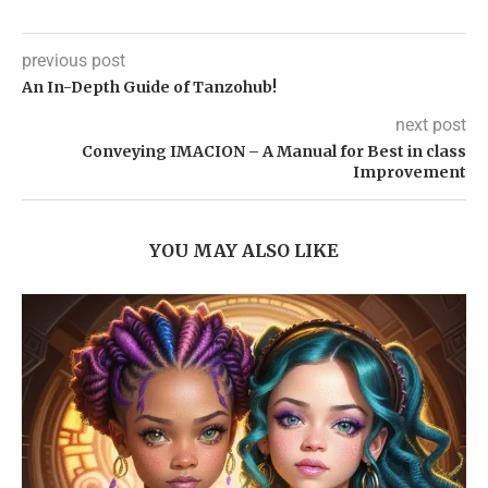
previous post
An In-Depth Guide of Tanzohub!
next post
Conveying IMACION – A Manual for Best in class
Improvement
YOU MAY ALSO LIKE