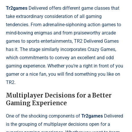
Tr2games
Delivered offers different game classes that
take extraordinary consideration of all gaming
tendencies. From adrenaline-siphoning action games to
mind-bowing enigmas and from praiseworthy arcade
games to sports entertainments, TR2 Delivered Games
has it. The stage similarly incorporates Crazy Games,
which commitments to convey an excellent and odd
gaming experience. Whether you’re a right in front of you
gamer or a nice fan, you will find something you like on
TR2.
Multiplayer Decisions for a Better
Gaming Experience
One of the shocking components of
Tr2games
Delivered
is the grouping of multiplayer decisions open for a