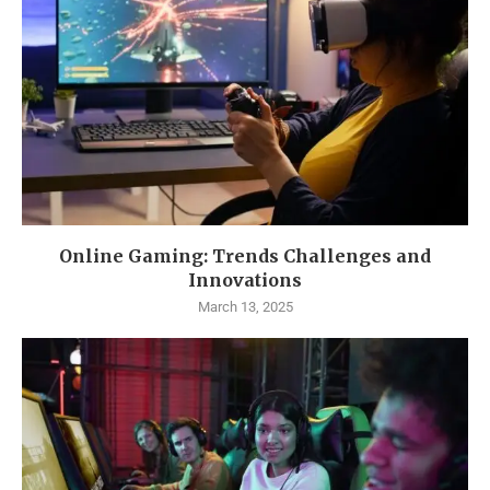
Online Gaming: Trends Challenges and
Innovations
March 13, 2025