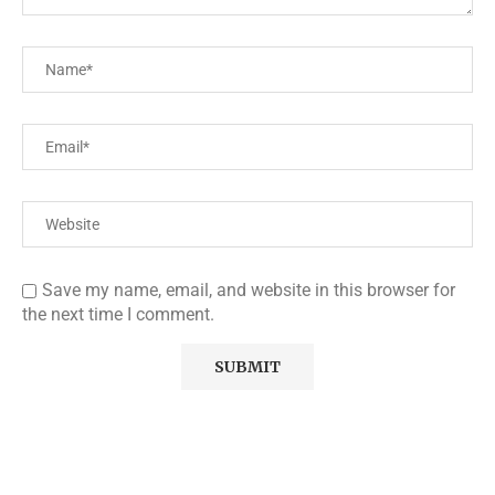
Save my name, email, and website in this browser for
the next time I comment.