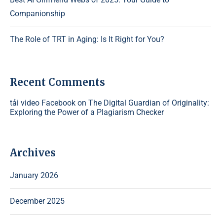
Companionship
The Role of TRT in Aging: Is It Right for You?
Recent Comments
tải video Facebook
on
The Digital Guardian of Originality:
Exploring the Power of a Plagiarism Checker
Archives
January 2026
December 2025