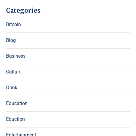
Categories
Bitcoin
Blog
Business
Culture
Drink
Education
Eduction
Entertainment