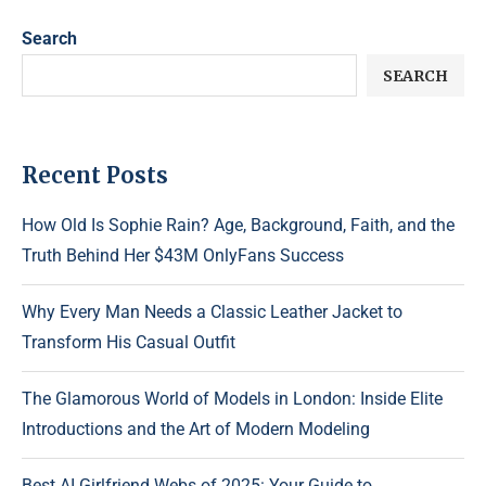
Search
SEARCH
Recent Posts
How Old Is Sophie Rain? Age, Background, Faith, and the
Truth Behind Her $43M OnlyFans Success
Why Every Man Needs a Classic Leather Jacket to
Transform His Casual Outfit
The Glamorous World of Models in London: Inside Elite
Introductions and the Art of Modern Modeling
Best AI Girlfriend Webs of 2025: Your Guide to