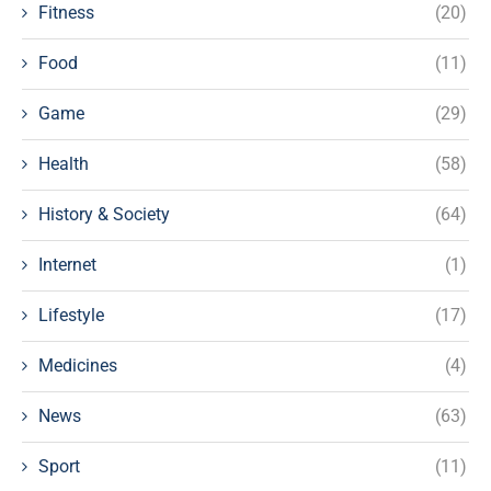
Fitness
(20)
Food
(11)
Game
(29)
Health
(58)
History & Society
(64)
Internet
(1)
Lifestyle
(17)
Medicines
(4)
News
(63)
Sport
(11)