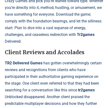
Crazy Games and pick you’re leaned toward type. Whether
you’re directly into it, method, hustling, or amusement, we
have something for everyone. Download the game;
comply with the foundation bearings, and let the silliness
start. Plan to dive into a vast expanse of energy,
challenges, and ceaseless redirection with
Tr2games
Delivered.
Client Reviews and Accolades
TR2 Delivered Games
has gotten overwhelmingly certain
reviews and recognitions from clients who have
participated in their authoritative gaming experience on
the stage. One client even referred to that they had been
searching for a conversation like this since
tr2games
Unblocked disappeared. Another client praised the
predictable multiplayer decisions and how they further