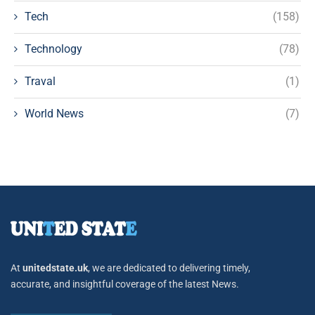
Tech
(158)
Technology
(78)
Traval
(1)
World News
(7)
At
unitedstate.uk
, we are dedicated to delivering timely,
accurate, and insightful coverage of the latest News.