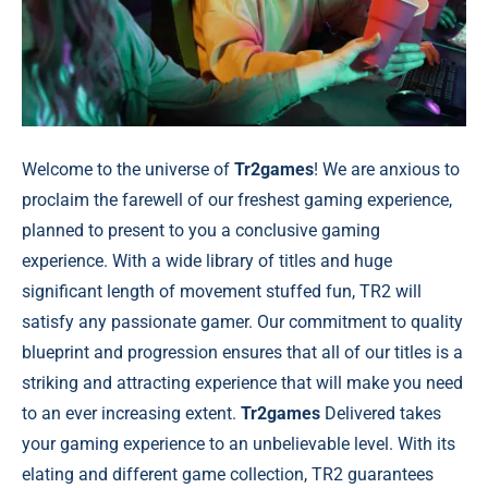
Welcome to the universe of
Tr2games
! We are anxious to
proclaim the farewell of our freshest gaming experience,
planned to present to you a conclusive gaming
experience. With a wide library of titles and huge
significant length of movement stuffed fun, TR2 will
satisfy any passionate gamer. Our commitment to quality
blueprint and progression ensures that all of our titles is a
striking and attracting experience that will make you need
to an ever increasing extent.
Tr2games
Delivered takes
your gaming experience to an unbelievable level. With its
elating and different game collection, TR2 guarantees