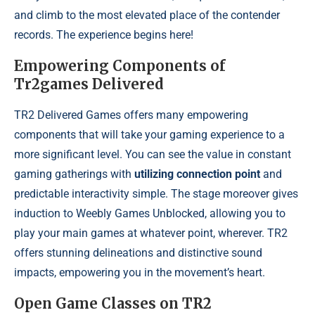
and climb to the most elevated place of the contender
records. The experience begins here!
Empowering Components of
Tr2games Delivered
TR2 Delivered Games offers many empowering
components that will take your gaming experience to a
more significant level. You can see the value in constant
gaming gatherings with
utilizing connection point
and
predictable interactivity simple. The stage moreover gives
induction to Weebly Games Unblocked, allowing you to
play your main games at whatever point, wherever. TR2
offers stunning delineations and distinctive sound
impacts, empowering you in the movement’s heart.
Open Game Classes on TR2