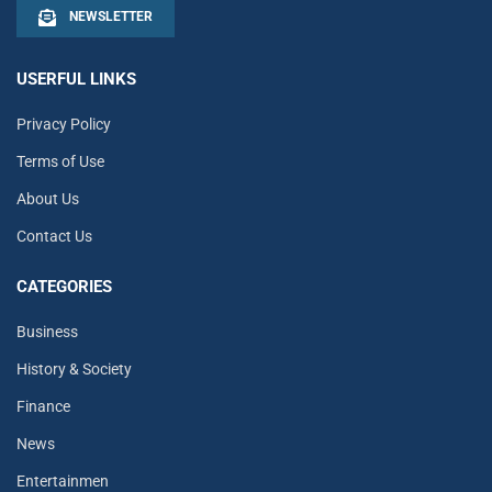
NEWSLETTER
USERFUL LINKS
Privacy Policy
Terms of Use
About Us
Contact Us
CATEGORIES
Business
History & Society
Finance
News
Entertainmen