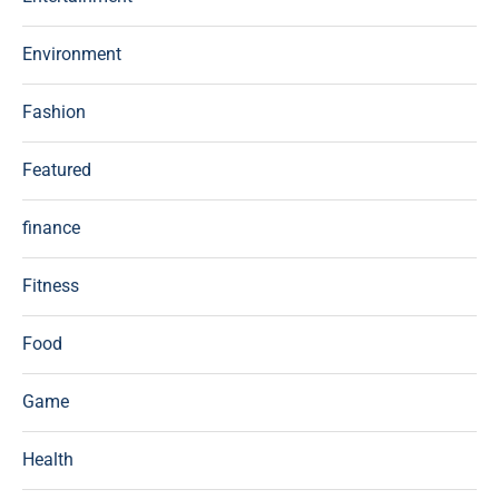
Environment
Fashion
Featured
finance
Fitness
Food
Game
Health