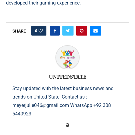
developed their gaming experience.
0
SHARE
UNITEDSTATE
Stay updated with the latest business news and
trends on United State. Contact us :
meyerjulie046@gmail.com WhatsApp +92 308
5440923