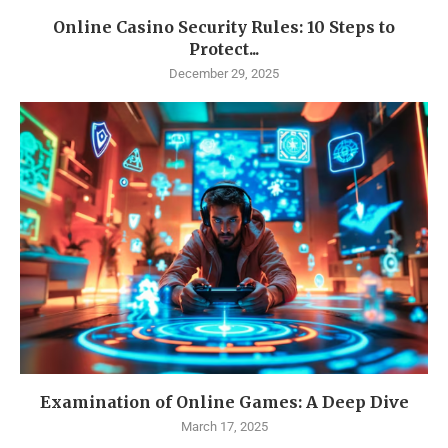
Online Casino Security Rules: 10 Steps to
Protect...
December 29, 2025
Examination of Online Games: A Deep Dive
March 17, 2025