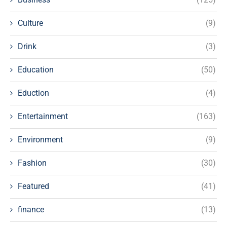
Culture
(9)
Drink
(3)
Education
(50)
Eduction
(4)
Entertainment
(163)
Environment
(9)
Fashion
(30)
Featured
(41)
finance
(13)