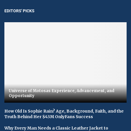
EDITORS' PICKS
Universe of Motosas Experience, Advancement, and
Opportunity
How Old Is Sophie Rain? Age, Background, Faith, and the
Truth Behind Her $43M OnlyFans Success
Why Every Man Needs a Classic Leather Jacket to