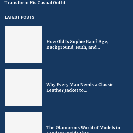
Transform His Casual Outfit
LATEST POSTS
How Old Is Sophie Rain? Age,
Background, Faith, and...
Why Every Man Needs a Classic
Leather Jacket to...
The Glamorous World of Models in