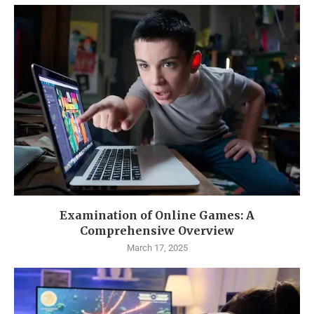
Examination of Online Games: A
Comprehensive Overview
March 17, 2025