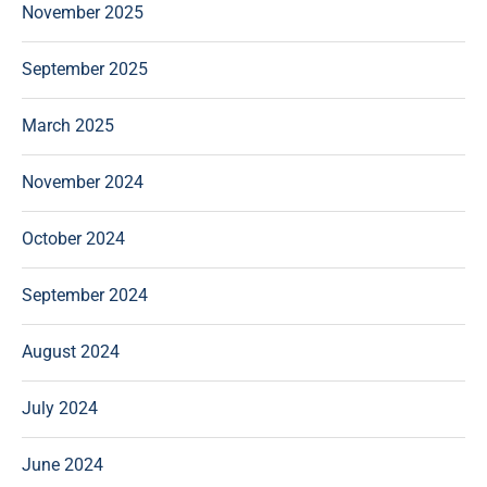
November 2025
September 2025
March 2025
November 2024
October 2024
September 2024
August 2024
July 2024
June 2024