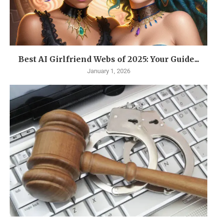
Best AI Girlfriend Webs of 2025: Your Guide...
January 1, 2026