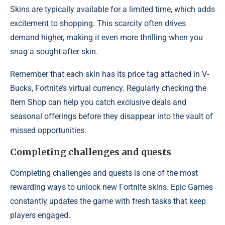
Skins are typically available for a limited time, which adds
excitement to shopping. This scarcity often drives
demand higher, making it even more thrilling when you
snag a sought-after skin.
Remember that each skin has its price tag attached in V-
Bucks, Fortnite’s virtual currency. Regularly checking the
Item Shop can help you catch exclusive deals and
seasonal offerings before they disappear into the vault of
missed opportunities.
Completing challenges and quests
Completing challenges and quests is one of the most
rewarding ways to unlock new Fortnite skins. Epic Games
constantly updates the game with fresh tasks that keep
players engaged.