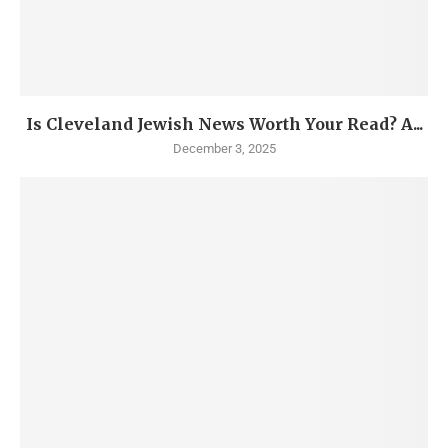
Is Cleveland Jewish News Worth Your Read? A...
December 3, 2025