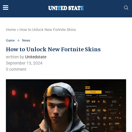
Home
»
How to Unlock New Fortnite Skins
Game
News
How to Unlock New Fortnite Skins
written by
Unitedstate
September 13, 2024
0 comment