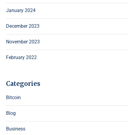
January 2024
December 2023
November 2023
February 2022
Categories
Bitcoin
Blog
Business