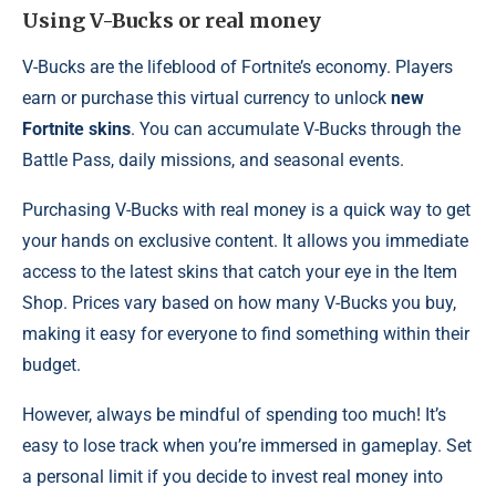
Using V-Bucks or real money
V-Bucks are the lifeblood of Fortnite’s economy. Players
earn or purchase this virtual currency to unlock
new
Fortnite skins
. You can accumulate V-Bucks through the
Battle Pass, daily missions, and seasonal events.
Purchasing V-Bucks with real money is a quick way to get
your hands on exclusive content. It allows you immediate
access to the latest skins that catch your eye in the Item
Shop. Prices vary based on how many V-Bucks you buy,
making it easy for everyone to find something within their
budget.
However, always be mindful of spending too much! It’s
easy to lose track when you’re immersed in gameplay. Set
a personal limit if you decide to invest real money into