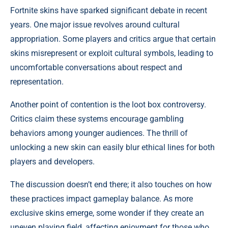
Fortnite skins have sparked significant debate in recent
years. One major issue revolves around cultural
appropriation. Some players and critics argue that certain
skins misrepresent or exploit cultural symbols, leading to
uncomfortable conversations about respect and
representation.
Another point of contention is the loot box controversy.
Critics claim these systems encourage gambling
behaviors among younger audiences. The thrill of
unlocking a new skin can easily blur ethical lines for both
players and developers.
The discussion doesn’t end there; it also touches on how
these practices impact gameplay balance. As more
exclusive skins emerge, some wonder if they create an
uneven playing field, affecting enjoyment for those who