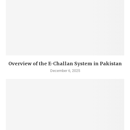
Overview of the E-Challan System in Pakistan
December 6, 2025