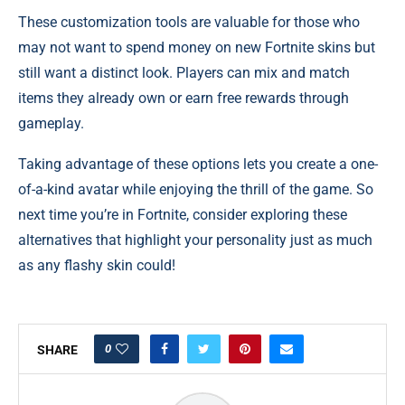
These customization tools are valuable for those who
may not want to spend money on new Fortnite skins but
still want a distinct look. Players can mix and match
items they already own or earn free rewards through
gameplay.
Taking advantage of these options lets you create a one-
of-a-kind avatar while enjoying the thrill of the game. So
next time you’re in Fortnite, consider exploring these
alternatives that highlight your personality just as much
as any flashy skin could!
0
SHARE