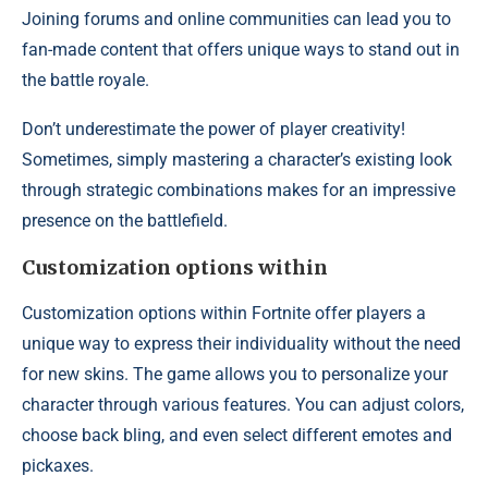
Joining forums and online communities can lead you to
fan-made content that offers unique ways to stand out in
the battle royale.
Don’t underestimate the power of player creativity!
Sometimes, simply mastering a character’s existing look
through strategic combinations makes for an impressive
presence on the battlefield.
Customization options within
Customization options within Fortnite offer players a
unique way to express their individuality without the need
for new skins. The game allows you to personalize your
character through various features. You can adjust colors,
choose back bling, and even select different emotes and
pickaxes.