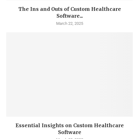
The Ins and Outs of Custom Healthcare
Software...
March 22, 2025
Essential Insights on Custom Healthcare
Software