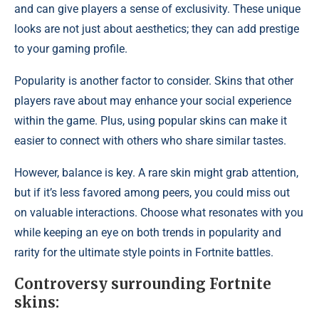
and can give players a sense of exclusivity. These unique
looks are not just about aesthetics; they can add prestige
to your gaming profile.
Popularity is another factor to consider. Skins that other
players rave about may enhance your social experience
within the game. Plus, using popular skins can make it
easier to connect with others who share similar tastes.
However, balance is key. A
rare skin might grab
attention,
but if it’s less favored among peers, you could miss out
on valuable interactions. Choose what resonates with you
while keeping an eye on both trends in popularity and
rarity for the ultimate style points in Fortnite battles.
Controversy surrounding Fortnite
skins: