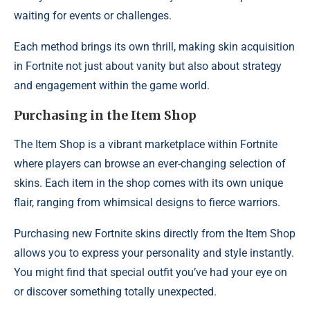
waiting for events or challenges.
Each method brings its own thrill, making skin acquisition
in Fortnite not just about vanity but also about strategy
and engagement within the game world.
Purchasing in the Item Shop
The Item Shop is a vibrant marketplace within Fortnite
where players can browse an ever-changing selection of
skins. Each item in the shop comes with its own unique
flair, ranging from whimsical designs to fierce warriors.
Purchasing new Fortnite skins directly from the Item Shop
allows you to express your personality and style instantly.
You might find that special outfit you’ve had your eye on
or discover something totally unexpected.