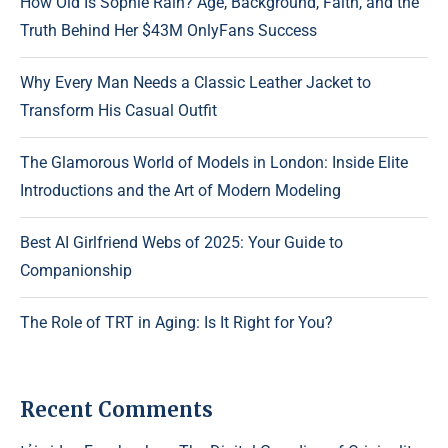
How Old Is Sophie Rain? Age, Background, Faith, and the
Truth Behind Her $43M OnlyFans Success
Why Every Man Needs a Classic Leather Jacket to
Transform His Casual Outfit
The Glamorous World of Models in London: Inside Elite
Introductions and the Art of Modern Modeling
Best AI Girlfriend Webs of 2025: Your Guide to
Companionship
The Role of TRT in Aging: Is It Right for You?
Recent Comments