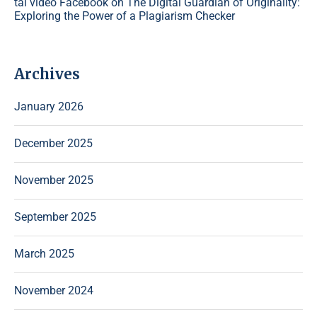
tải video Facebook
on
The Digital Guardian of Originality:
Exploring the Power of a Plagiarism Checker
Archives
January 2026
December 2025
November 2025
September 2025
March 2025
November 2024