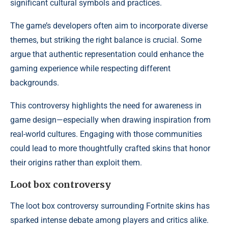
significant cultural symbols and practices.
The game’s developers often aim to incorporate diverse
themes, but striking the right balance is crucial. Some
argue that authentic representation could enhance the
gaming experience while respecting different
backgrounds.
This controversy highlights the need for awareness in
game design—especially when drawing inspiration from
real-world cultures. Engaging with those communities
could lead to more thoughtfully crafted skins that honor
their origins rather than exploit them.
Loot box controversy
The loot box controversy surrounding Fortnite skins has
sparked intense debate among players and critics alike.