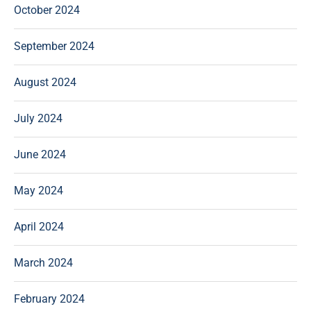
October 2024
September 2024
August 2024
July 2024
June 2024
May 2024
April 2024
March 2024
February 2024