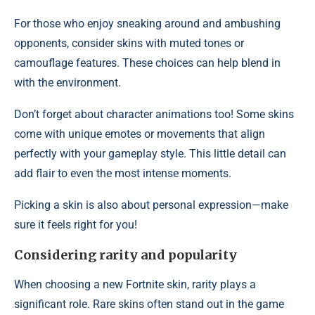
For those who enjoy sneaking around and ambushing
opponents, consider skins with muted tones or
camouflage features. These choices can help blend in
with the environment.
Don’t forget about character animations too! Some skins
come with unique emotes or movements that align
perfectly with your gameplay style. This little detail can
add flair to even the most intense moments.
Picking a skin is also about personal expression—make
sure it feels right for you!
Considering rarity and popularity
When choosing a new Fortnite skin, rarity plays a
significant role. Rare skins often stand out in the game