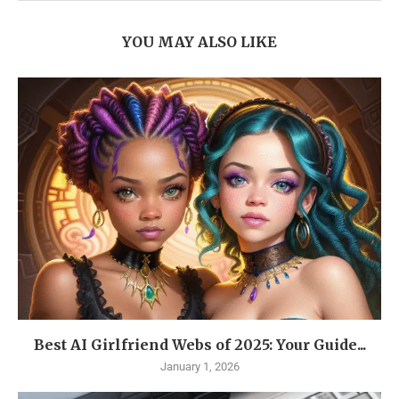
YOU MAY ALSO LIKE
Best AI Girlfriend Webs of 2025: Your Guide...
January 1, 2026