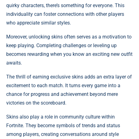
quirky characters, there’s something for everyone. This
individuality can foster connections with other players
who appreciate similar styles.
Moreover, unlocking skins often serves as a motivation to
keep playing. Completing challenges or leveling up
becomes rewarding when you know an exciting new outfit
awaits.
The thrill of earning exclusive skins adds an extra layer of
excitement to each match. It turns every game into a
chance for progress and achievement beyond mere
victories on the scoreboard.
Skins also play a role in community culture within
Fortnite. They become symbols of trends and status
among players, creating conversations around style