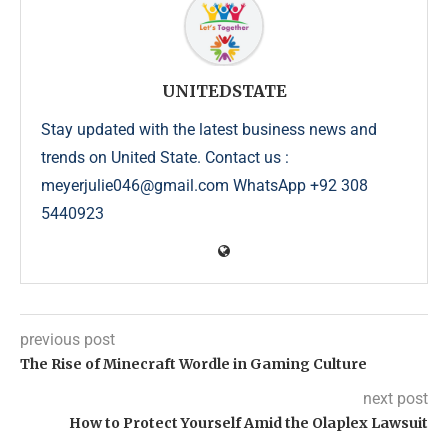
UNITEDSTATE
Stay updated with the latest business news and
trends on United State. Contact us :
meyerjulie046@gmail.com WhatsApp +92 308
5440923
previous post
The Rise of Minecraft Wordle in Gaming Culture
next post
How to Protect Yourself Amid the Olaplex Lawsuit