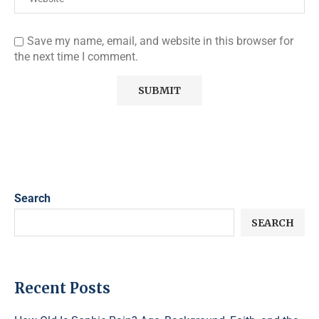
Save my name, email, and website in this browser for
the next time I comment.
Search
SEARCH
Recent Posts