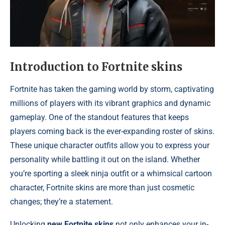
Introduction to Fortnite skins
Fortnite has taken the gaming world by storm, captivating
millions of players with its vibrant graphics and dynamic
gameplay. One of the standout features that keeps
players coming back is the ever-expanding roster of skins.
These unique character outfits allow you to express your
personality while battling it out on the island. Whether
you’re sporting a sleek ninja outfit or a whimsical cartoon
character, Fortnite skins are more than just cosmetic
changes; they’re a statement.
Unlocking
new Fortnite skins
not only enhances your in-