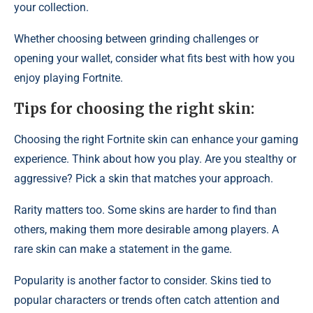
your collection.
Whether choosing between grinding challenges or
opening your wallet, consider what fits best with how you
enjoy playing Fortnite.
Tips for choosing the right skin:
Choosing the right Fortnite skin can enhance your gaming
experience. Think about how you play. Are you stealthy or
aggressive? Pick a skin that matches your approach.
Rarity matters too. Some skins are harder to find than
others, making them more desirable among players. A
rare skin can make a statement in the game.
Popularity is another factor to consider. Skins tied to
popular characters or trends often catch attention and