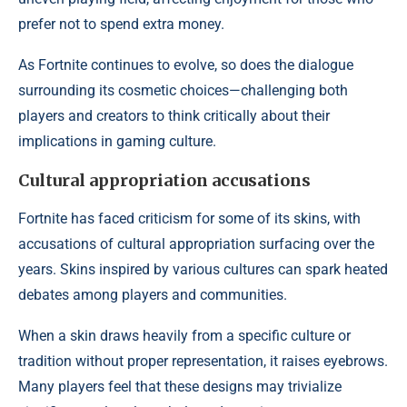
prefer not to spend extra money.
As Fortnite continues to evolve, so does the dialogue
surrounding its cosmetic choices—challenging both
players and creators to think critically about their
implications in gaming culture.
Cultural appropriation accusations
Fortnite has faced criticism for some of its skins, with
accusations of cultural appropriation surfacing over the
years. Skins inspired by various cultures can spark heated
debates among players and communities.
When a skin draws heavily from a specific culture or
tradition without proper representation, it raises eyebrows.
Many players feel that these designs may trivialize