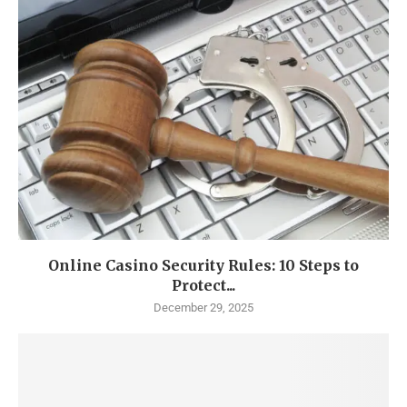
Online Casino Security Rules: 10 Steps to
Protect...
December 29, 2025