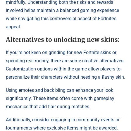
mindfully. Understanding both the risks and rewards
involved helps maintain a balanced gaming experience
while navigating this controversial aspect of Fortnite’s
appeal.
Alternatives to unlocking new skins:
If you’re not keen on grinding for new Fortnite skins or
spending real money, there are some creative alternatives.
Customization options within the game allow players to
personalize their characters without needing a flashy skin.
Using emotes and back bling can enhance your look
significantly. These items often come with gameplay
mechanics that add flair during matches.
Additionally, consider engaging in community events or
tournaments where exclusive items might be awarded.