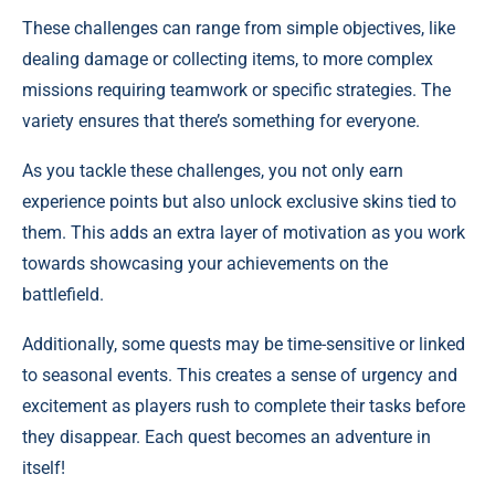
These challenges can range from simple objectives, like
dealing damage or collecting items, to more complex
missions requiring teamwork or specific strategies. The
variety ensures that there’s something for everyone.
As you tackle these challenges, you not only earn
experience points but also unlock exclusive skins tied to
them. This adds an extra layer of motivation as you work
towards showcasing your achievements on the
battlefield.
Additionally, some quests may be time-sensitive or linked
to seasonal events. This creates a sense of urgency and
excitement as players rush to complete their tasks before
they disappear. Each quest becomes an adventure in
itself!