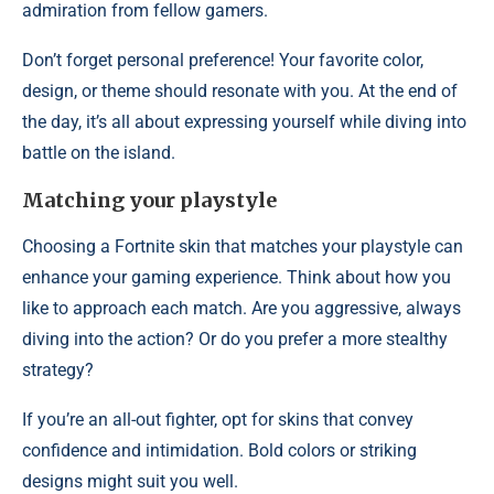
admiration from fellow gamers.
Don’t forget personal preference! Your favorite color,
design, or theme should resonate with you. At the end of
the day, it’s all about expressing yourself while diving into
battle on the island.
Matching your playstyle
Choosing a Fortnite skin that matches your playstyle can
enhance your gaming experience. Think about how you
like to approach each match. Are you aggressive, always
diving into the action? Or do you prefer a more stealthy
strategy?
If you’re an all-out fighter, opt for skins that convey
confidence and intimidation. Bold colors or striking
designs might suit you well.