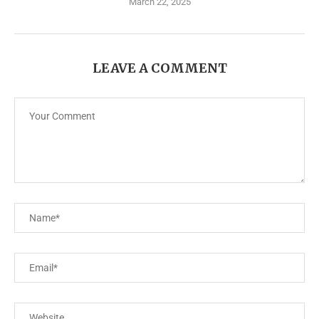
March 22, 2025
LEAVE A COMMENT