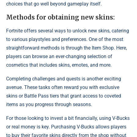
choices that go well beyond gameplay itself.
Methods for obtaining new skins:
Fortnite offers several ways to unlock new skins, catering
to various playstyles and preferences. One of the most
straightforward methods is through the Item Shop. Here,
players can browse an ever-changing selection of
cosmetics that includes skins, emotes, and more.
Completing challenges and quests is another exciting
avenue. These tasks often reward you with exclusive
skins or Battle Pass tiers that grant access to coveted
items as you progress through seasons.
For those looking to invest a bit financially, using V-Bucks
or real money is key. Purchasing V-Bucks allows players
to buy their favorite skins directly from the shop without