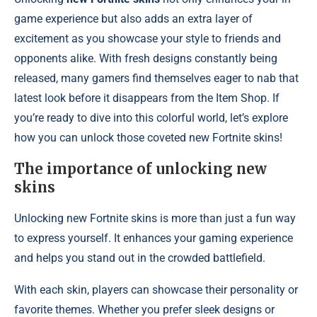
game experience but also adds an extra layer of
excitement as you showcase your style to friends and
opponents alike. With fresh designs constantly being
released, many gamers find themselves eager to nab that
latest look before it disappears from the Item Shop. If
you’re ready to dive into this colorful world, let’s explore
how you can unlock those coveted new Fortnite skins!
The importance of unlocking new
skins
Unlocking new Fortnite skins is more than just a fun way
to express yourself. It enhances your gaming experience
and helps you stand out in the crowded battlefield.
With each skin, players can showcase their personality or
favorite themes. Whether you prefer sleek designs or