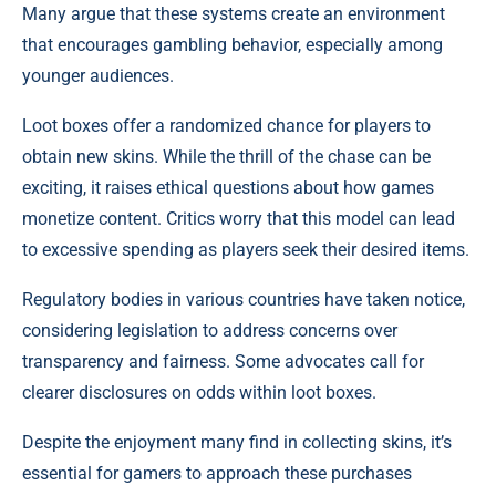
Many argue that these systems create an environment
that encourages gambling behavior, especially among
younger audiences.
Loot boxes offer a randomized chance for players to
obtain new skins. While the thrill of the chase can be
exciting, it raises ethical questions about how games
monetize content. Critics worry that this model can lead
to excessive spending as players seek their desired items.
Regulatory bodies in various countries have taken notice,
considering legislation to address concerns over
transparency and fairness. Some advocates call for
clearer disclosures on odds within loot boxes.
Despite the enjoyment many find in collecting skins, it’s
essential for gamers to approach these purchases