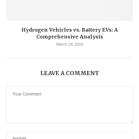
Hydrogen Vehicles vs. Battery EVs: A
Comprehensive Analysis
March 24, 2025
LEAVE A COMMENT