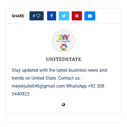
0
SHARE
UNITEDSTATE
Stay updated with the latest business news and
trends on United State. Contact us :
meyerjulie046@gmail.com WhatsApp +92 308
5440923