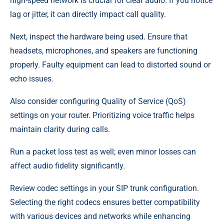
high-speed network is crucial for clear audio. If you notice
lag or jitter, it can directly impact call quality.
Next, inspect the hardware being used. Ensure that
headsets, microphones, and speakers are functioning
properly. Faulty equipment can lead to distorted sound or
echo issues.
Also consider configuring Quality of Service (QoS)
settings on your router. Prioritizing voice traffic helps
maintain clarity during calls.
Run a packet loss test as well; even minor losses can
affect audio fidelity significantly.
Review codec settings in your SIP trunk configuration.
Selecting the right codecs ensures better compatibility
with various devices and networks while enhancing