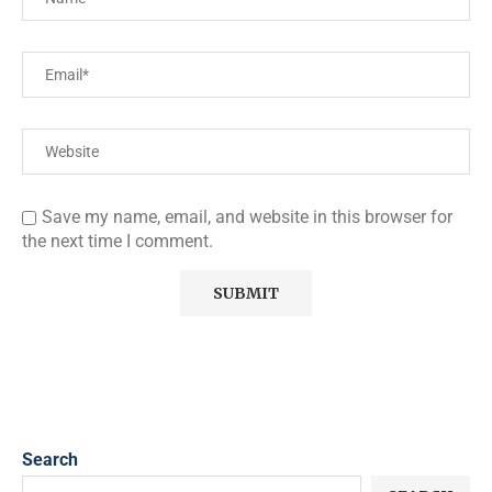
Save my name, email, and website in this browser for
the next time I comment.
Search