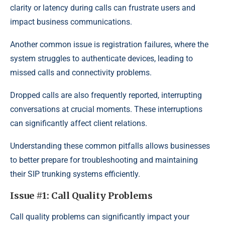
clarity or latency during calls can frustrate users and
impact business communications.
Another common issue is registration failures, where the
system struggles to authenticate devices, leading to
missed calls and connectivity problems.
Dropped calls are also frequently reported, interrupting
conversations at crucial moments. These interruptions
can significantly affect client relations.
Understanding these common pitfalls allows businesses
to better prepare for troubleshooting and maintaining
their SIP trunking systems efficiently.
Issue #1: Call Quality Problems
Call quality problems can significantly impact your