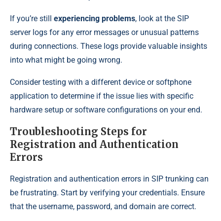
If you’re still
experiencing problems
, look at the SIP
server logs for any error messages or unusual patterns
during connections. These logs provide valuable insights
into what might be going wrong.
Consider testing with a different device or softphone
application to determine if the issue lies with specific
hardware setup or software configurations on your end.
Troubleshooting Steps for
Registration and Authentication
Errors
Registration and authentication errors in SIP trunking can
be frustrating. Start by verifying your credentials. Ensure
that the username, password, and domain are correct.