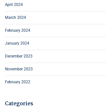
April 2024
March 2024
February 2024
January 2024
December 2023
November 2023
February 2022
Categories