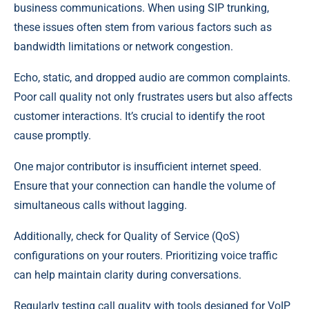
business communications. When using SIP trunking,
these issues often stem from various factors such as
bandwidth limitations or network congestion.
Echo, static, and dropped audio are common complaints.
Poor call quality not only frustrates users but also affects
customer interactions. It’s crucial to identify the root
cause promptly.
One major contributor is insufficient internet speed.
Ensure that your connection can handle the volume of
simultaneous calls without lagging.
Additionally, check for Quality of Service (QoS)
configurations on your routers. Prioritizing voice traffic
can help maintain clarity during conversations.
Regularly testing call quality with tools designed for VoIP