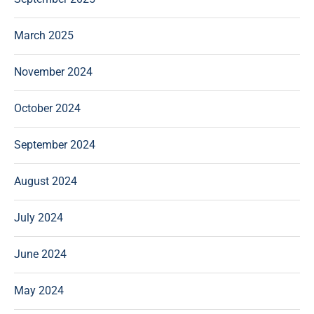
March 2025
November 2024
October 2024
September 2024
August 2024
July 2024
June 2024
May 2024