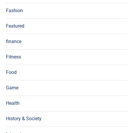
Fashion
Featured
finance
Fitness
Food
Game
Health
History & Society