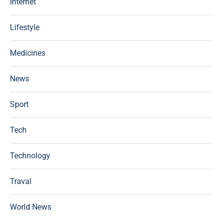
Internet
Lifestyle
Medicines
News
Sport
Tech
Technology
Traval
World News