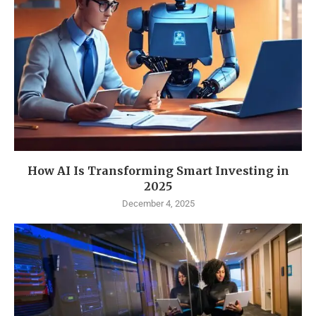
How AI Is Transforming Smart Investing in
2025
December 4, 2025