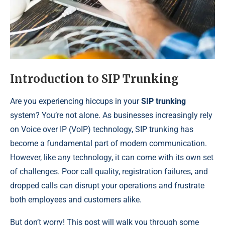
Introduction to SIP Trunking
Are you experiencing hiccups in your
SIP trunking
system? You’re not alone. As businesses increasingly rely
on Voice over IP (VoIP) technology, SIP trunking has
become a fundamental part of modern communication.
However, like any technology, it can come with its own set
of challenges. Poor call quality, registration failures, and
dropped calls can disrupt your operations and frustrate
both employees and customers alike.
But don’t worry! This post will walk you through some