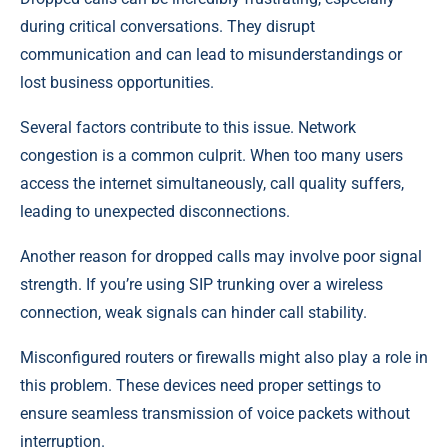
during critical conversations. They disrupt
communication and can lead to misunderstandings or
lost business opportunities.
Several factors contribute to this issue. Network
congestion is a common culprit. When too many users
access the internet simultaneously, call quality suffers,
leading to unexpected disconnections.
Another reason for dropped calls may involve poor signal
strength. If you’re using SIP trunking over a wireless
connection, weak signals can hinder call stability.
Misconfigured routers or firewalls might also play a role in
this problem. These devices need proper settings to
ensure seamless transmission of voice packets without
interruption.