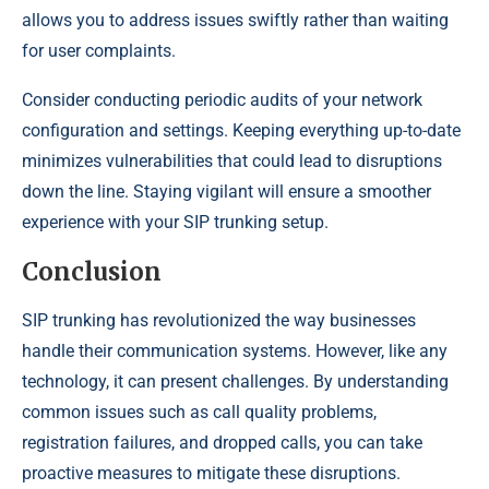
allows you to address issues swiftly rather than waiting
for user complaints.
Consider conducting periodic audits of your network
configuration and settings. Keeping everything up-to-date
minimizes vulnerabilities that could lead to disruptions
down the line. Staying vigilant will ensure a smoother
experience with your SIP trunking setup.
Conclusion
SIP trunking has revolutionized the way businesses
handle their communication systems. However, like any
technology, it can present challenges. By understanding
common issues such as call quality problems,
registration failures, and dropped calls, you can take
proactive measures to mitigate these disruptions.