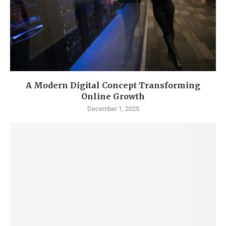
A Modern Digital Concept Transforming
Online Growth
December 1, 2025