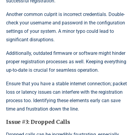
successful registration.
Another common culprit is incorrect credentials. Double-
check your username and password in the configuration
settings of your system. A minor typo could lead to
significant disruptions.
Additionally, outdated firmware or software might hinder
proper registration processes as well. Keeping everything
up-to-date is crucial for seamless operation.
Ensure that you have a stable internet connection; packet
loss or latency issues can interfere with the registration
process too. Identifying these elements early can save
time and frustration down the line.
Issue #3: Dropped Calls
Dropped calls can be incredibly frustrating, especially