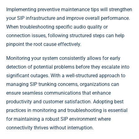
Implementing preventive maintenance tips will strengthen
your SIP infrastructure and improve overall performance.
When troubleshooting specific audio quality or
connection issues, following structured steps can help
pinpoint the root cause effectively.
Monitoring your system consistently allows for early
detection of potential problems before they escalate into
significant outages. With a well-structured approach to
managing SIP trunking concerns, organizations can
ensure seamless communications that enhance
productivity and customer satisfaction. Adopting best
practices in monitoring and troubleshooting is essential
for maintaining a robust SIP environment where
connectivity thrives without interruption.