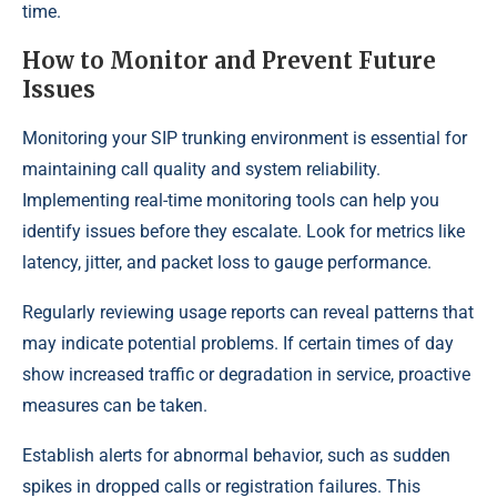
time.
How to Monitor and Prevent Future
Issues
Monitoring your SIP trunking environment is essential for
maintaining call quality and system reliability.
Implementing real-time monitoring tools can help you
identify issues before they escalate. Look for metrics like
latency, jitter, and packet loss to gauge performance.
Regularly reviewing usage reports can reveal patterns that
may indicate potential problems. If certain times of day
show increased traffic or degradation in service, proactive
measures can be taken.
Establish alerts for abnormal behavior, such as sudden
spikes in dropped calls or registration failures. This