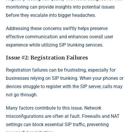
monitoring can provide insights into potential issues
before they escalate into bigger headaches.
Addressing these concerns swiftly helps preserve
effective communication and enhances overall user
experience while utilizing SIP trunking services.
Issue #2: Registration Failures
Registration failures can be frustrating, especially for
businesses relying on SIP trunking. When your phones or
devices struggle to register with the SIP server, calls may
not go through.
Many factors contribute to this issue. Network
misconfigurations are often at fault. Firewalls and NAT
settings can block essential SIP traffic, preventing