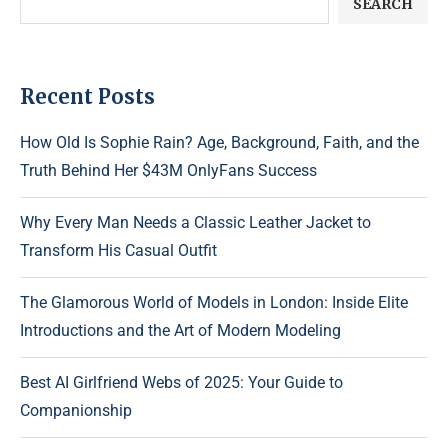
SEARCH
Recent Posts
How Old Is Sophie Rain? Age, Background, Faith, and the
Truth Behind Her $43M OnlyFans Success
Why Every Man Needs a Classic Leather Jacket to
Transform His Casual Outfit
The Glamorous World of Models in London: Inside Elite
Introductions and the Art of Modern Modeling
Best AI Girlfriend Webs of 2025: Your Guide to
Companionship