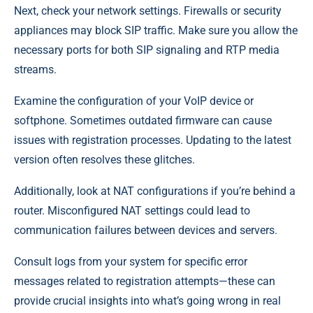
Next, check your network settings. Firewalls or security
appliances may block SIP traffic. Make sure you allow the
necessary ports for both SIP signaling and RTP media
streams.
Examine the configuration of your VoIP device or
softphone. Sometimes outdated firmware can cause
issues with registration processes. Updating to the latest
version often resolves these glitches.
Additionally, look at NAT configurations if you’re behind a
router. Misconfigured NAT settings could lead to
communication failures between devices and servers.
Consult logs from your system for specific error
messages related to registration attempts—these can
provide crucial insights into what’s going wrong in real