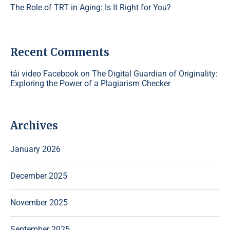
The Role of TRT in Aging: Is It Right for You?
Recent Comments
tải video Facebook
on
The Digital Guardian of Originality:
Exploring the Power of a Plagiarism Checker
Archives
January 2026
December 2025
November 2025
September 2025