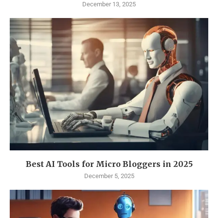
December 13, 2025
Best AI Tools for Micro Bloggers in 2025
December 5, 2025