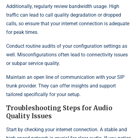
Additionally, regularly review bandwidth usage. High
traffic can lead to call quality degradation or dropped
calls, so ensure that your internet connection is adequate
for peak times.
Conduct routine audits of your configuration settings as
well. Misconfigurations often lead to connectivity issues
or subpar service quality.
Maintain an open line of communication with your SIP
trunk provider. They can offer insights and support
tailored specifically for your setup.
Troubleshooting Steps for Audio
Quality Issues
Start by checking your internet connection. A stable and