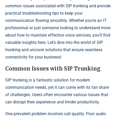
common issues associated with SIP trunking and provide
practical troubleshooting tips to keep your
communication flowing smoothly. Whether you’re an IT
professional or just someone looking to understand more
about how to maintain effective voice services, you’ll find
valuable insights here. Let’s dive into the world of SIP
trunking and uncover solutions that ensure seamless
connectivity for your business!
Common Issues with SIP Trunking
SIP trunking is a fantastic solution for modern
communication needs, yet it can come with its fair share
of challenges. Users often encounter various issues that
can disrupt their experience and hinder productivity.
One prevalent problem involves call quality. Poor audio