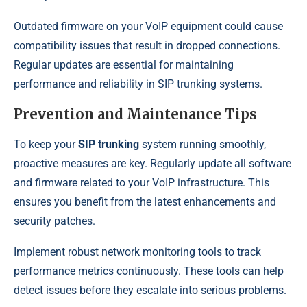
Outdated firmware on your VoIP equipment could cause
compatibility issues that result in dropped connections.
Regular updates are essential for maintaining
performance and reliability in SIP trunking systems.
Prevention and Maintenance Tips
To keep your
SIP trunking
system running smoothly,
proactive measures are key. Regularly update all software
and firmware related to your VoIP infrastructure. This
ensures you benefit from the latest enhancements and
security patches.
Implement robust network monitoring tools to track
performance metrics continuously. These tools can help
detect issues before they escalate into serious problems.