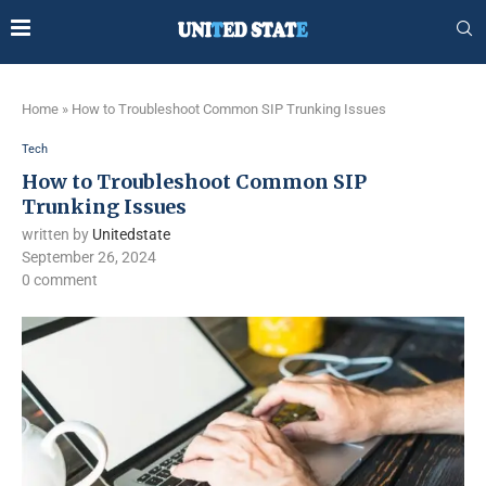
Home
»
How to Troubleshoot Common SIP Trunking Issues
Tech
How to Troubleshoot Common SIP
Trunking Issues
written by
Unitedstate
September 26, 2024
0 comment