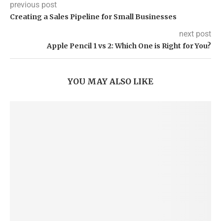
previous post
Creating a Sales Pipeline for Small Businesses
next post
Apple Pencil 1 vs 2: Which One is Right for You?
YOU MAY ALSO LIKE