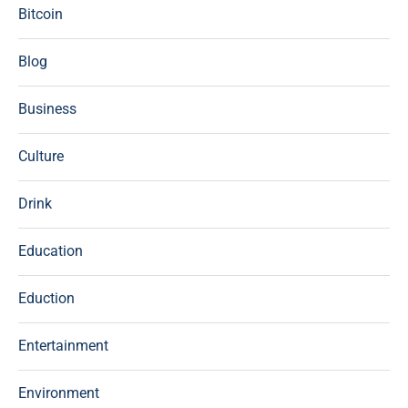
Bitcoin
Blog
Business
Culture
Drink
Education
Eduction
Entertainment
Environment