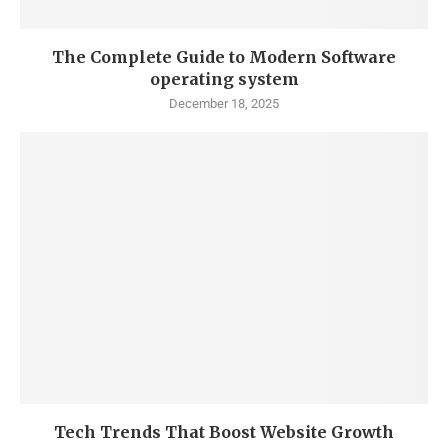
The Complete Guide to Modern Software
operating system
December 18, 2025
Tech Trends That Boost Website Growth