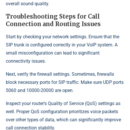
overall sound quality.
Troubleshooting Steps for Call
Connection and Routing Issues
Start by checking your network settings. Ensure that the
SIP trunk is configured correctly in your VoIP system. A
small misconfiguration can lead to significant
connectivity issues.
Next, verify the firewall settings. Sometimes, firewalls
block necessary ports for SIP traffic. Make sure UDP ports
5060 and 10000-20000 are open.
Inspect your router’s Quality of Service (QoS) settings as
well. Proper QoS configuration prioritizes voice packets
over other types of data, which can significantly improve
call connection stability.