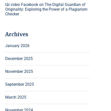
tải video Facebook
on
The Digital Guardian of
Originality: Exploring the Power of a Plagiarism
Checker
Archives
January 2026
December 2025
November 2025
September 2025
March 2025
November 2024