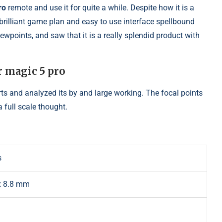
ro
remote and use it for quite a while. Despite how it is a
 brilliant game plan and easy to use interface spellbound
viewpoints, and saw that it is a really splendid product with
r magic 5 pro
arts and analyzed its by and large working. The focal points
a full scale thought.
s
 x 8.8 mm