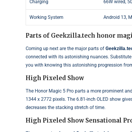
Charging
66W wired, 50
Working System
Android 13, 
Parts of Geekzilla.tech honor magi
Coming up next are the major parts of
Geekzilla.te
connected with its astonishing nuances. Substitute 
you with knowing this astonishing progression fro
High Pixeled Show
The Honor Magic 5 Pro parts a more prominent and 
1344 x 2772 pixels. The 6.81-inch OLED show gives 
decreases the stacking stretch of time.
High Pixeled Show Sensational Pr