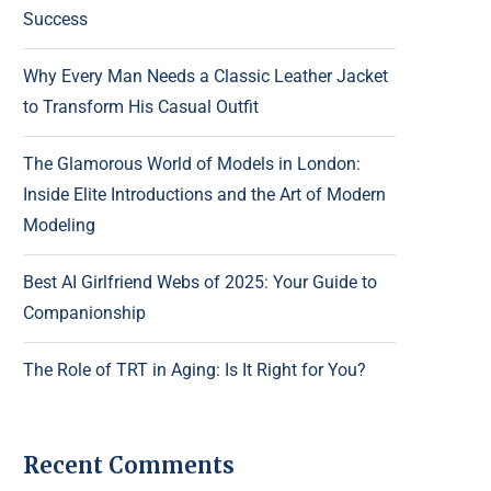
Success
Why Every Man Needs a Classic Leather Jacket
to Transform His Casual Outfit
The Glamorous World of Models in London:
Inside Elite Introductions and the Art of Modern
Modeling
Best AI Girlfriend Webs of 2025: Your Guide to
Companionship
The Role of TRT in Aging: Is It Right for You?
Recent Comments