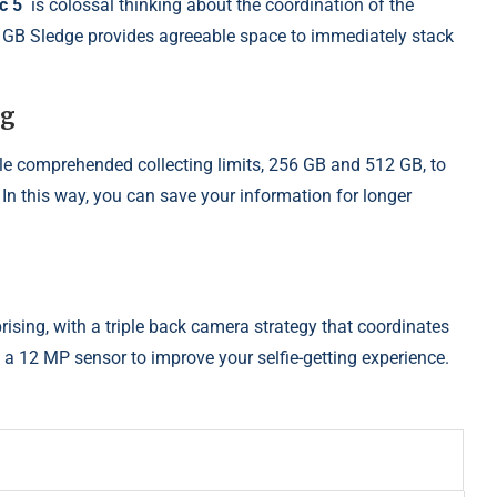
ic 5
is colossal thinking about the coordination of the
2 GB Sledge provides agreeable space to immediately stack
ng
le comprehended collecting limits, 256 GB and 512 GB, to
 In this way, you can save your information for longer
prising, with a triple back camera strategy that coordinates
 a 12 MP sensor to improve your selfie-getting experience.