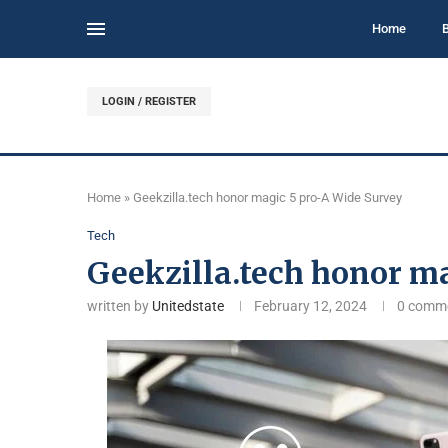
Home
LOGIN / REGISTER
Home
»
Geekzilla.tech honor magic 5 pro-A Wide Survey
Tech
Geekzilla.tech honor m
written by
Unitedstate
February 12, 2024
0 comm