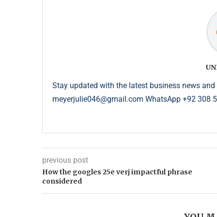
UN
Stay updated with the latest business news and 
meyerjulie046@gmail.com WhatsApp +92 308 
previous post
How the googles 25e verj impactful phrase
considered
YOU M