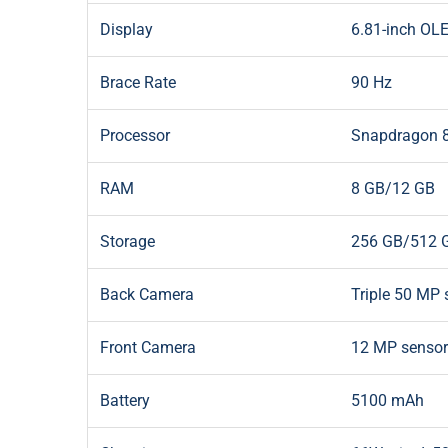
Display
6.81-inch OLE
Brace Rate
90 Hz
Processor
Snapdragon 8
RAM
8 GB/12 GB
Storage
256 GB/512 
Back Camera
Triple 50 MP 
Front Camera
12 MP sensor
Battery
5100 mAh