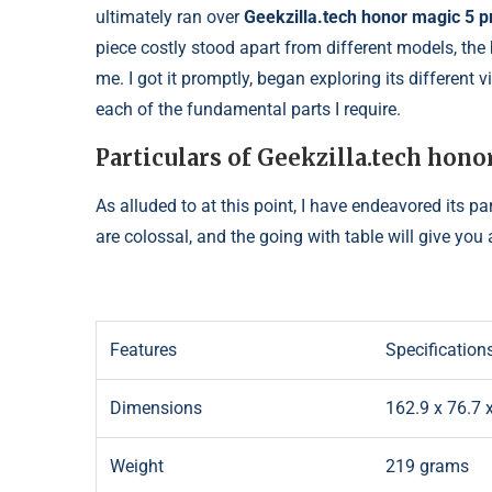
ultimately ran over
Geekzilla.tech honor magic 5 p
piece costly stood apart from different models, the
me. I got it promptly, began exploring its different 
each of the fundamental parts I require.
Particulars of Geekzilla.tech hono
As alluded to at this point, I have endeavored its p
are colossal, and the going with table will give you 
Features
Specification
Dimensions
162.9 x 76.7
Weight
219 grams