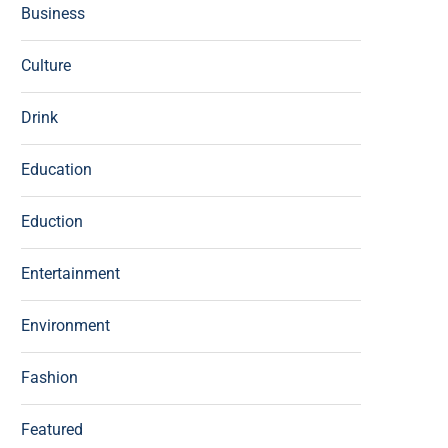
Business
Culture
Drink
Education
Eduction
Entertainment
Environment
Fashion
Featured