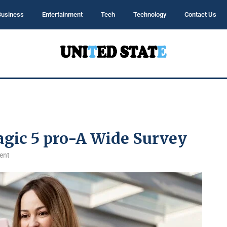
Business
Entertainment
Tech
Technology
Contact Us
agic 5 pro-A Wide Survey
ent