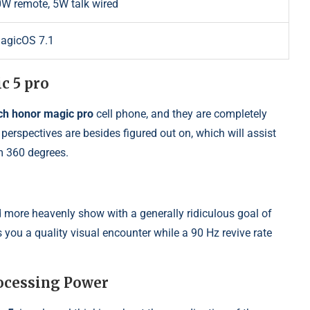
W remote, 5W talk wired
MagicOS 7.1
c 5 pro
ch honor magic pro
cell phone, and they are completely
perspectives are besides figured out on, which will assist
m 360 degrees.
more heavenly show with a generally ridiculous goal of
you a quality visual encounter while a 90 Hz revive rate
ocessing Power