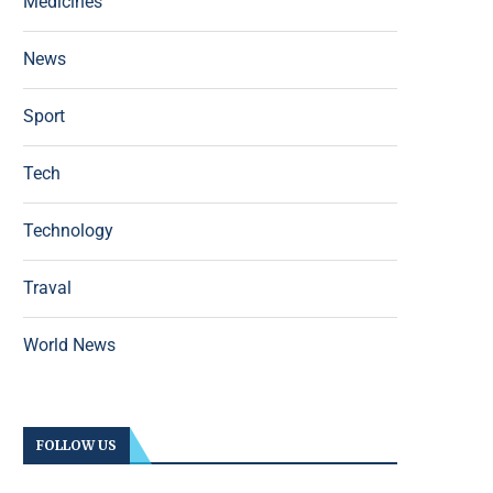
Medicines
News
Sport
Tech
Technology
Traval
World News
FOLLOW US