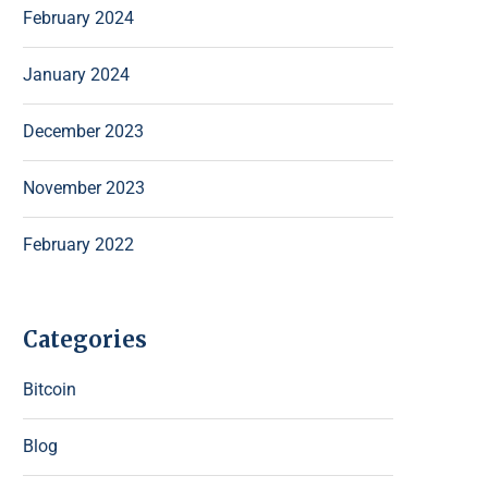
February 2024
January 2024
December 2023
November 2023
February 2022
Categories
Bitcoin
Blog