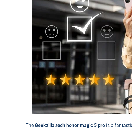
The
Geekzilla.tech honor magic 5 pro
is a fantasti