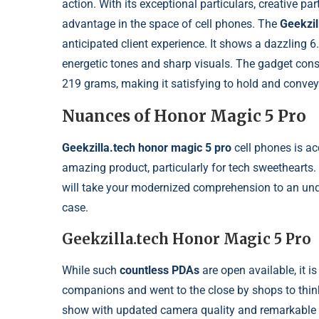
action. With its exceptional particulars, creative pa
advantage in the space of cell phones. The
Geekzil
anticipated client experience. It shows a dazzling 
energetic tones and sharp visuals. The gadget cons
219 grams, making it satisfying to hold and convey
Nuances of Honor Magic 5 Pro
Geekzilla.tech honor magic 5 pro
cell phones is acc
amazing product, particularly for tech sweetheart
will take your modernized comprehension to an unq
case.
Geekzilla.tech Honor Magic 5 Pro
While such
countless PDAs
are open available, it is
companions and went to the close by shops to thin
show with updated camera quality and remarkable p