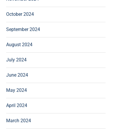
October 2024
September 2024
August 2024
July 2024
June 2024
May 2024
April 2024
March 2024