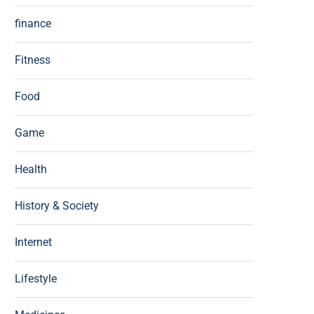
finance
Fitness
Food
Game
Health
History & Society
Internet
Lifestyle