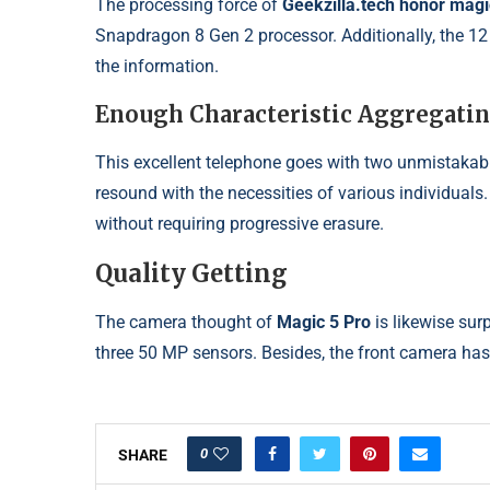
The processing force of
Geekzilla.tech honor mag
Snapdragon 8 Gen 2 processor. Additionally, the 1
the information.
Enough Characteristic Aggregati
This excellent telephone goes with two unmistakab
resound with the necessities of various individuals.
without requiring progressive erasure.
Quality Getting
The camera thought of
Magic 5 Pro
is likewise sur
three 50 MP sensors. Besides, the front camera has
0
SHARE