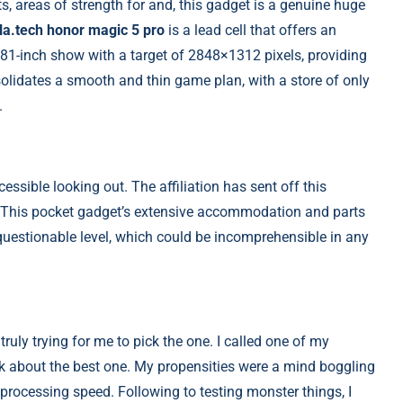
rts, areas of strength for and, this gadget is a genuine huge
la.tech honor magic 5 pro
is a lead cell that offers an
6.81-inch show with a target of 2848×1312 pixels, providing
olidates a smooth and thin game plan, with a store of only
.
essible looking out. The affiliation has sent off this
s. This pocket gadget’s extensive accommodation and parts
uestionable level, which could be incomprehensible in any
 truly trying for me to pick the one. I called one of my
k about the best one. My propensities were a mind boggling
rocessing speed. Following to testing monster things, I