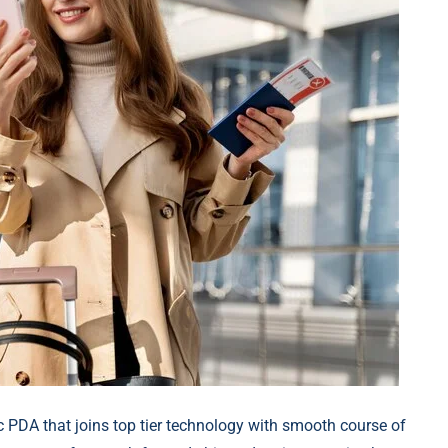
c PDA that joins top tier technology with smooth course of