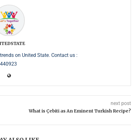
ITEDSTATE
trends on United State. Contact us :
5440923
next post
What is Çebiti as An Eminent Turkish Recipe?
AY ALSO LIKE