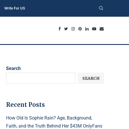
Write For US
Search
SEARCH
Recent Posts
How Old Is Sophie Rain? Age, Background,
Faith, and the Truth Behind Her $43M OnlyFans