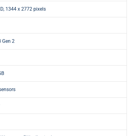
D, 1344 x 2772 pixels
 Gen 2
GB
sensors