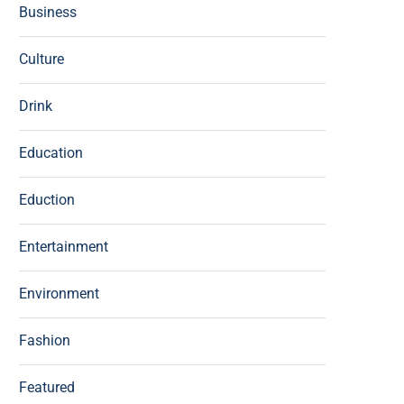
Business
Culture
Drink
Education
Eduction
Entertainment
Environment
Fashion
Featured