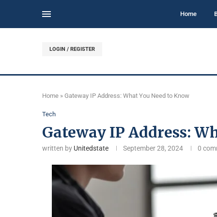
Home
LOGIN / REGISTER
Home
»
Gateway IP Address: What You Need to Know
Tech
Gateway IP Address: W
written by
Unitedstate
September 28, 2024
0 com