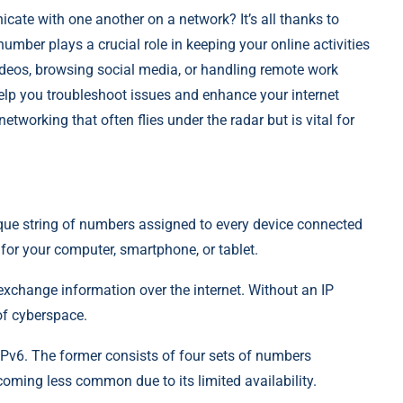
te with one another on a network? It’s all thanks to
e number plays a crucial role in keeping your online activities
deos, browsing social media, or handling remote work
elp you troubleshoot issues and enhance your internet
networking that often flies under the radar but is vital for
nique string of numbers assigned to every device connected
n for your computer, smartphone, or tablet.
exchange information over the internet. Without an IP
of cyberspace.
Pv6. The former consists of four sets of numbers
coming less common due to its limited availability.