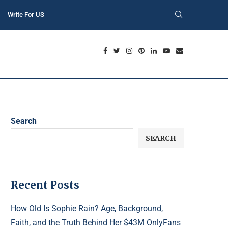
Write For US
Search
SEARCH
Recent Posts
How Old Is Sophie Rain? Age, Background,
Faith, and the Truth Behind Her $43M OnlyFans