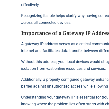
effectively.
Recognizing its role helps clarify why having correc
across all connected devices.
Importance of a Gateway IP Addre
A gateway IP address serves as a critical communic
internet and facilitates data transfer between diffe
Without this address, your local devices would stru
isolation from vast online resources and services.
Additionally, a properly configured gateway enhances
barrier against unauthorized access while allowing
Understanding your gateway IP is essential for trou
knowing where the problem lies often starts with c