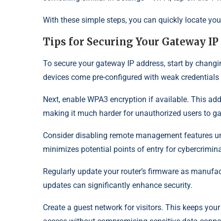
With these simple steps, you can quickly locate yo
Tips for Securing Your Gateway IP
To secure your gateway IP address, start by chang
devices come pre-configured with weak credentials 
Next, enable WPA3 encryption if available. This adds
making it much harder for unauthorized users to ga
Consider disabling remote management features unl
minimizes potential points of entry for cybercrimina
Regularly update your router’s firmware as manufactu
updates can significantly enhance security.
Create a guest network for visitors. This keeps you