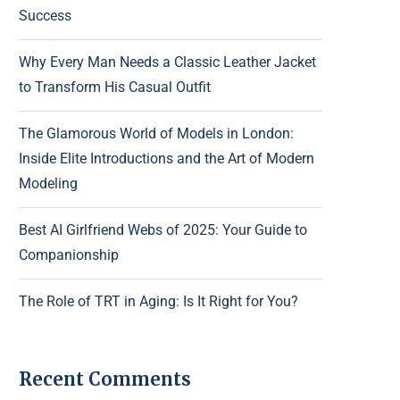
Success
Why Every Man Needs a Classic Leather Jacket
to Transform His Casual Outfit
The Glamorous World of Models in London:
Inside Elite Introductions and the Art of Modern
Modeling
Best AI Girlfriend Webs of 2025: Your Guide to
Companionship
The Role of TRT in Aging: Is It Right for You?
Recent Comments