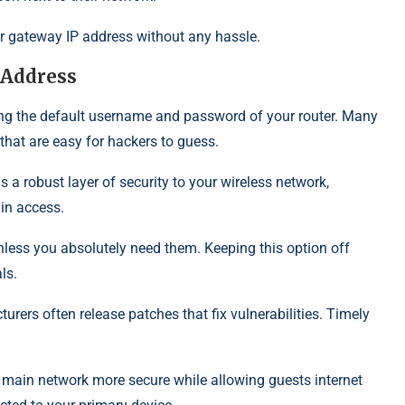
ur gateway IP address without any hassle.
 Address
ing the default username and password of your router. Many
that are easy for hackers to guess.
 a robust layer of security to your wireless network,
in access.
ess you absolutely need them. Keeping this option off
ls.
rers often release patches that fix vulnerabilities. Timely
r main network more secure while allowing guests internet