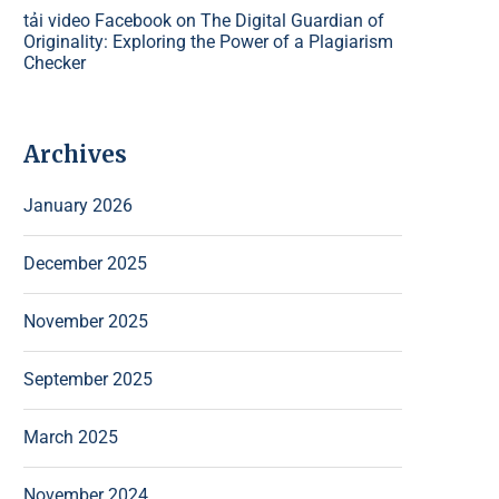
tải video Facebook
on
The Digital Guardian of
Originality: Exploring the Power of a Plagiarism
Checker
Archives
January 2026
December 2025
November 2025
September 2025
March 2025
November 2024