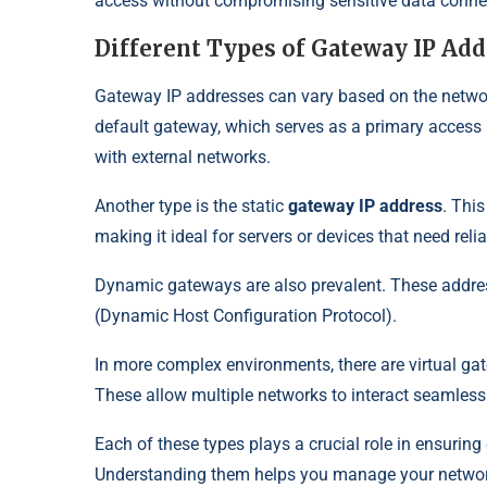
access without compromising sensitive data connec
Different Types of Gateway IP Ad
Gateway IP addresses can vary based on the netwo
default gateway, which serves as a primary access 
with external networks.
Another type is the static
gateway IP address
. Thi
making it ideal for servers or devices that need reli
Dynamic gateways are also prevalent. These addre
(Dynamic Host Configuration Protocol).
In more complex environments, there are virtual gat
These allow multiple networks to interact seamless
Each of these types plays a crucial role in ensurin
Understanding them helps you manage your network