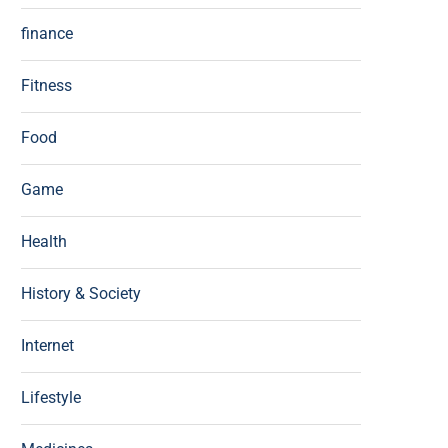
finance
Fitness
Food
Game
Health
History & Society
Internet
Lifestyle