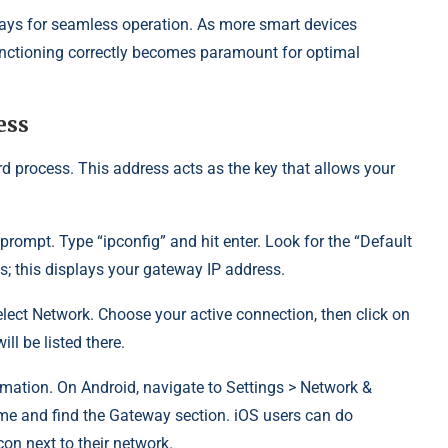
ys for seamless operation. As more smart devices
functioning correctly becomes paramount for optimal
ess
d process. This address acts as the key that allows your
ompt. Type “ipconfig” and hit enter. Look for the “Default
s; this displays your gateway IP address.
lect Network. Choose your active connection, then click on
ll be listed there.
mation. On Android, navigate to Settings > Network &
ame and find the Gateway section. iOS users can do
icon next to their network.