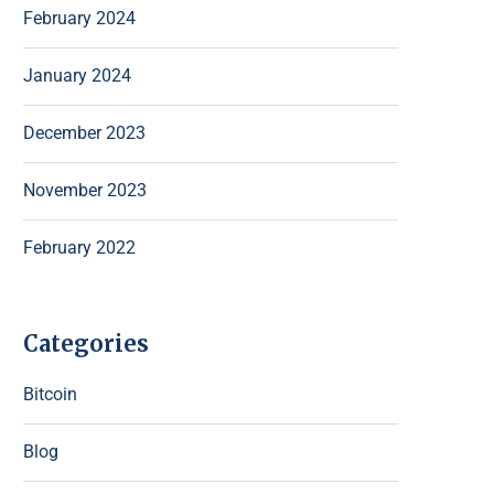
February 2024
January 2024
December 2023
November 2023
February 2022
Categories
Bitcoin
Blog