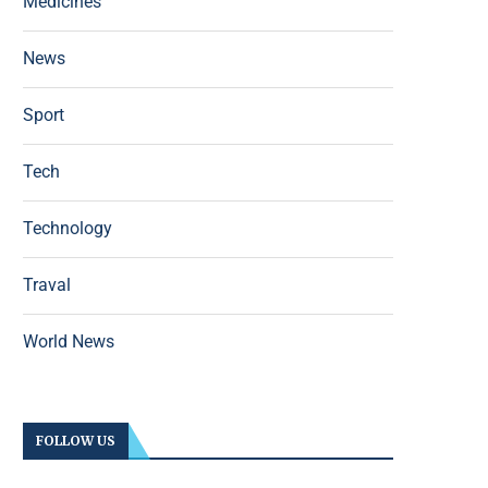
Medicines
News
Sport
Tech
Technology
Traval
World News
FOLLOW US