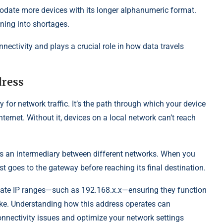
date more devices with its longer alphanumeric format.
ning into shortages.
nnectivity and plays a crucial role in how data travels
dress
y for network traffic. It’s the path through which your device
ernet. Without it, devices on a local network can’t reach
 as an intermediary between different networks. When you
st goes to the gateway before reaching its final destination.
vate IP ranges—such as 192.168.x.x—ensuring they function
ke. Understanding how this address operates can
connectivity issues and optimize your network settings