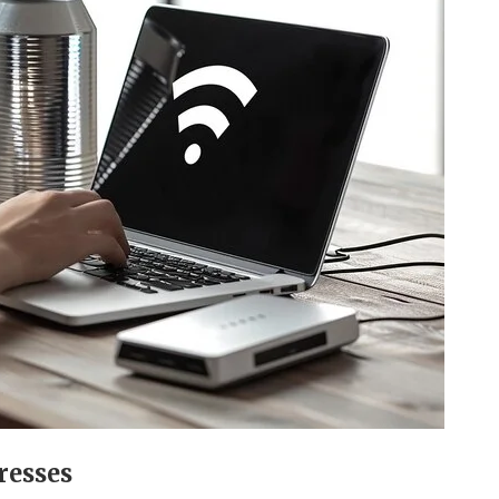
resses