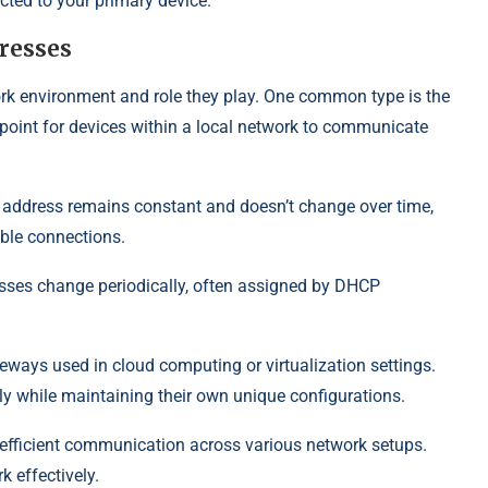
ted to your primary device.
dresses
rk environment and role they play. One common type is the
point for devices within a local network to communicate
s address remains constant and doesn’t change over time,
able connections.
sses change periodically, often assigned by DHCP
eways used in cloud computing or virtualization settings.
ly while maintaining their own unique configurations.
g efficient communication across various network setups.
 effectively.