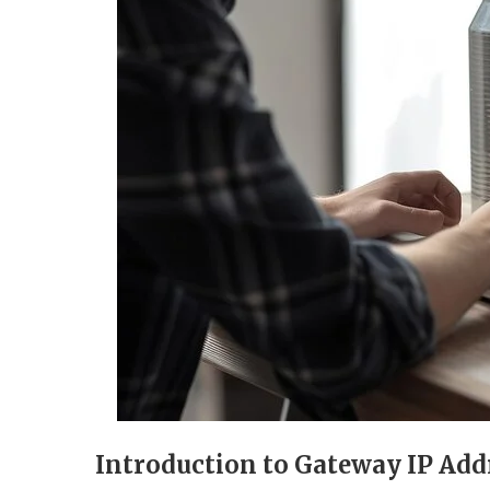
Introduction to Gateway IP Add