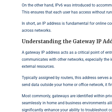
On the other hand, IPv6 was introduced to accommo
This ensures that each user has access without run
In short, an IP address is fundamental for online co
across networks.
Understanding the Gateway IP Ad
A gateway IP address acts as a critical point of entr
communicates with other networks, especially the int
external resources.
Typically assigned by routers, this address serves
send data outside your home or office network, it fir
Most commonly, gateways are identified within pri
seamlessly in home and business environments ali
significantly enhance your ability to troubleshoot 