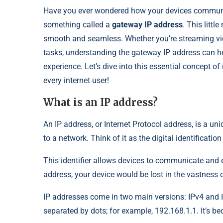
Have you ever wondered how your devices communica
something called a
gateway IP address
. This littl
smooth and seamless. Whether you’re streaming vi
tasks, understanding the gateway IP address can h
experience. Let’s dive into this essential concept of 
every internet user!
What is an IP address?
An IP address, or Internet Protocol address, is a u
to a network. Think of it as the digital identificatio
This identifier allows devices to communicate and 
address, your device would be lost in the vastness 
IP addresses come in two main versions: IPv4 and I
separated by dots; for example, 192.168.1.1. It’s be