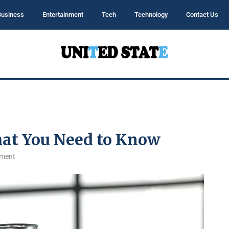
Business
Entertainment
Tech
Technology
Contact Us
hat You Need to Know
ment