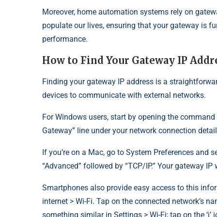
Moreover, home automation systems rely on gatewa
populate our lives, ensuring that your gateway is 
performance.
How to Find Your Gateway IP Addr
Finding your gateway IP address is a straightforwar
devices to communicate with external networks.
For Windows users, start by opening the command pr
Gateway” line under your network connection detail
If you’re on a Mac, go to System Preferences and se
“Advanced” followed by “TCP/IP.” Your gateway IP wi
Smartphones also provide easy access to this infor
internet > Wi-Fi. Tap on the connected network’s n
something similar in Settings > Wi-Fi; tap on the ‘i’ 