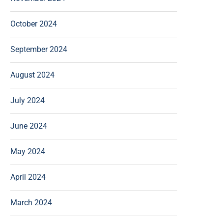
October 2024
September 2024
August 2024
July 2024
June 2024
May 2024
April 2024
March 2024