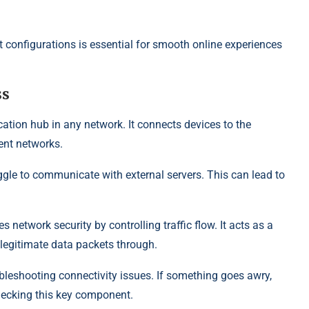
t configurations is essential for smooth online experiences
ss
ation hub in any network. It connects devices to the
rent networks.
ggle to communicate with external servers. This can lead to
 network security by controlling traffic flow. It acts as a
 legitimate data packets through.
bleshooting connectivity issues. If something goes awry,
hecking this key component.