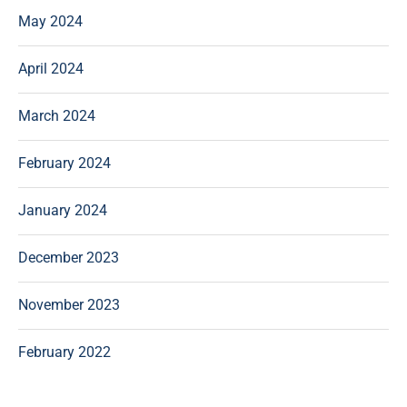
May 2024
April 2024
March 2024
February 2024
January 2024
December 2023
November 2023
February 2022