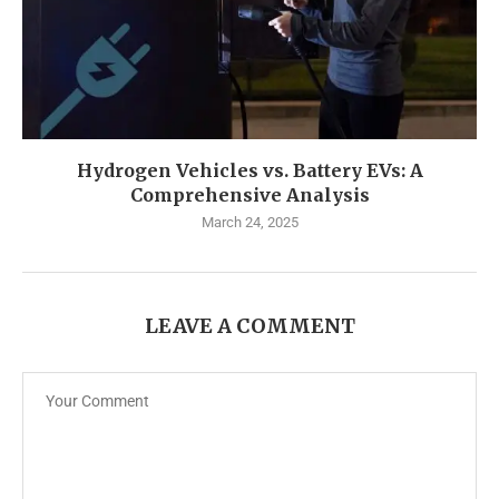
Hydrogen Vehicles vs. Battery EVs: A
Comprehensive Analysis
March 24, 2025
LEAVE A COMMENT