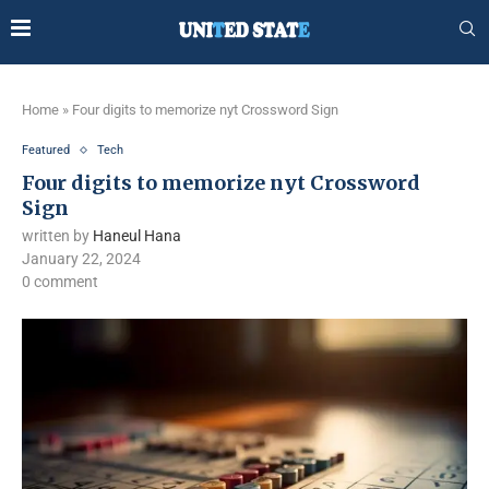
Home
»
Four digits to memorize nyt Crossword Sign
Featured
Tech
Four digits to memorize nyt Crossword
Sign
written by
Haneul Hana
January 22, 2024
0 comment