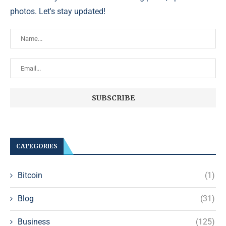
photos. Let's stay updated!
CATEGORIES
Bitcoin
(1)
Blog
(31)
Business
(125)