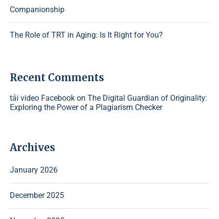
Companionship
The Role of TRT in Aging: Is It Right for You?
Recent Comments
tải video Facebook
on
The Digital Guardian of Originality:
Exploring the Power of a Plagiarism Checker
Archives
January 2026
December 2025