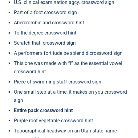
U.S. clinical examination agcy. crossword sign
Part of a foot crossword sign
Abercrombie and crossword hint
To the degree crossword hint
Scratch that! crossword sign
A performer’s fortitude be splendid crossword sign
This one was made with “I” as the essential vowel
crossword hint
Piece of swimming stuff crossword sign
One small step at a time, it makes on you crossword
sign
Entire pack crossword hint
Purple root vegetable crossword hint
Topographical headway on an Utah state name