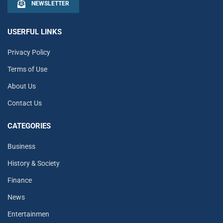
NEWSLETTER
USERFUL LINKS
Privacy Policy
Terms of Use
About Us
Contact Us
CATEGORIES
Business
History & Society
Finance
News
Entertainmen