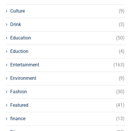
Culture
(9)
Drink
(3)
Education
(50)
Eduction
(4)
Entertainment
(163)
Environment
(9)
Fashion
(30)
Featured
(41)
finance
(13)