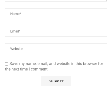
Save my name, email, and website in this browser for
the next time I comment.