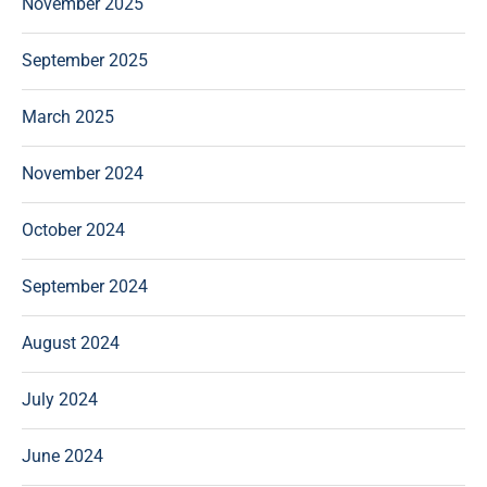
November 2025
September 2025
March 2025
November 2024
October 2024
September 2024
August 2024
July 2024
June 2024