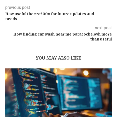
previous post
How useful the zro500x for future updates and
needs
next post
How finding car wash near me paracoche.ovh more
than useful
YOU MAY ALSO LIKE