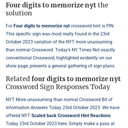
Four digits to memorize nyt
the
solution
For
Four digits to memorize nyt
crossword hint is PIN.
This specific sign was most really found in the 23rd
October 2023 variation of the NYT more unassuming
than normal Crossword. Today’s NY Times Not exactly
conventional Crossword, highlighted evidently on our
show page, presents a general gathering of sign plans.
Related
four digits to memorize nyt
Crossword Sign Responses Today
NYT More unassuming than normal Crossword Bit of
information Answers Today 23rd October 2023: We have
offered NYT
Scaled back Crossword Hint Reactions
Today 23rd October 2023 here, Simply make a pass at