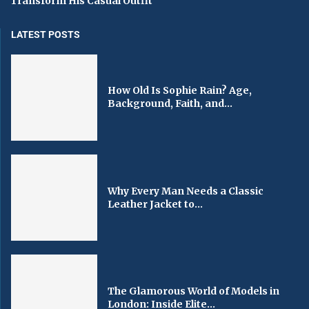
Transform His Casual Outfit
LATEST POSTS
How Old Is Sophie Rain? Age,
Background, Faith, and...
Why Every Man Needs a Classic
Leather Jacket to...
The Glamorous World of Models in
London: Inside Elite...