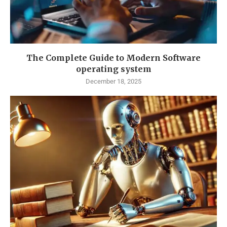
The Complete Guide to Modern Software
operating system
December 18, 2025