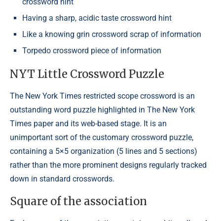
crossword hint
Having a sharp, acidic taste crossword hint
Like a knowing grin crossword scrap of information
Torpedo crossword piece of information
NYT Little Crossword Puzzle
The New York Times restricted scope crossword is an
outstanding word puzzle highlighted in The New York
Times paper and its web-based stage. It is an
unimportant sort of the customary crossword puzzle,
containing a 5×5 organization (5 lines and 5 sections)
rather than the more prominent designs regularly tracked
down in standard crosswords.
Square of the association