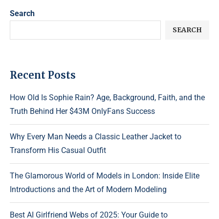
Search
SEARCH
Recent Posts
How Old Is Sophie Rain? Age, Background, Faith, and the
Truth Behind Her $43M OnlyFans Success
Why Every Man Needs a Classic Leather Jacket to
Transform His Casual Outfit
The Glamorous World of Models in London: Inside Elite
Introductions and the Art of Modern Modeling
Best AI Girlfriend Webs of 2025: Your Guide to