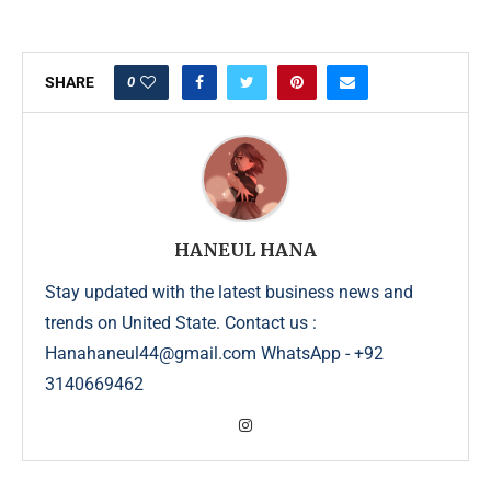
0
SHARE
HANEUL HANA
Stay updated with the latest business news and
trends on United State. Contact us :
Hanahaneul44@gmail.com WhatsApp - +92
3140669462