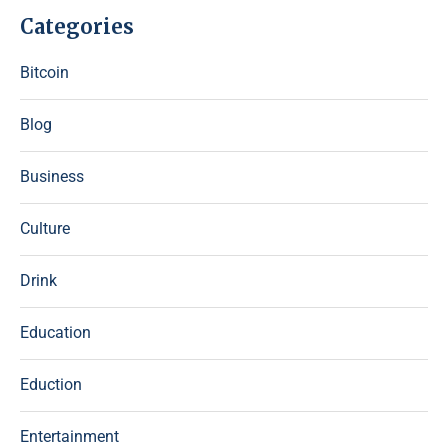
Categories
Bitcoin
Blog
Business
Culture
Drink
Education
Eduction
Entertainment