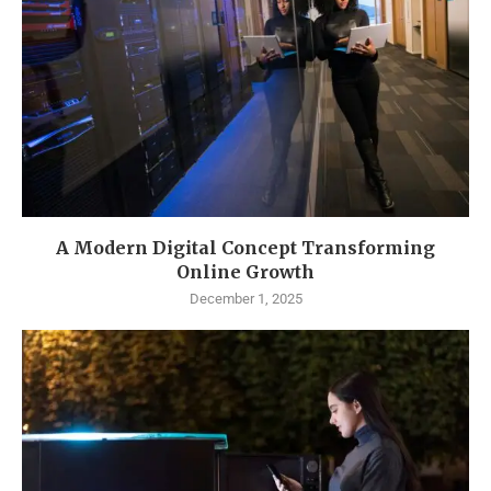
A Modern Digital Concept Transforming
Online Growth
December 1, 2025