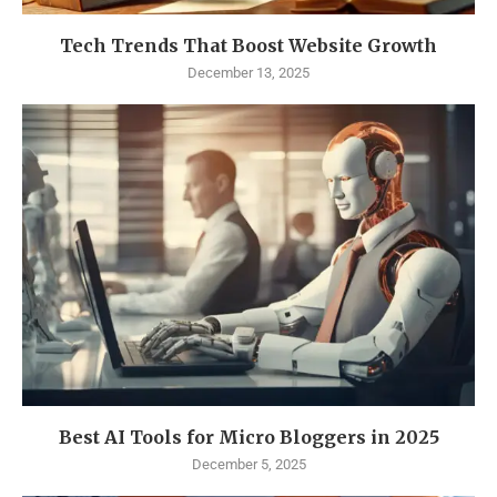
Tech Trends That Boost Website Growth
December 13, 2025
Best AI Tools for Micro Bloggers in 2025
December 5, 2025