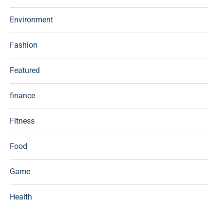
Environment
Fashion
Featured
finance
Fitness
Food
Game
Health