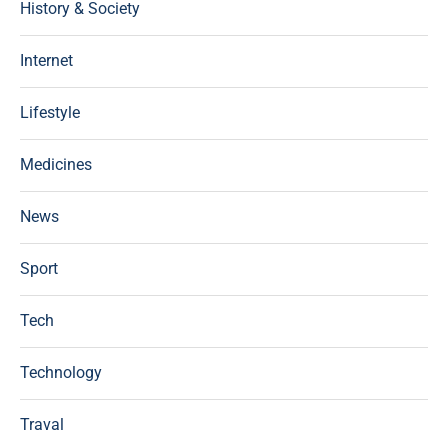
History & Society
Internet
Lifestyle
Medicines
News
Sport
Tech
Technology
Traval