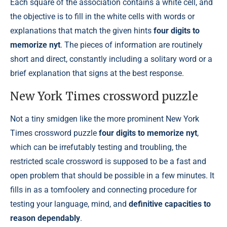
Each square of the association contains a white cell, and
the objective is to fill in the white cells with words or
explanations that match the given hints
four digits to
memorize nyt
. The pieces of information are routinely
short and direct, constantly including a solitary word or a
brief explanation that signs at the best response.
New York Times crossword puzzle
Not a tiny smidgen like the more prominent New York
Times crossword puzzle
four digits to memorize nyt
,
which can be irrefutably testing and troubling, the
restricted scale crossword is supposed to be a fast and
open problem that should be possible in a few minutes. It
fills in as a tomfoolery and connecting procedure for
testing your language, mind, and
definitive capacities to
reason dependably
.