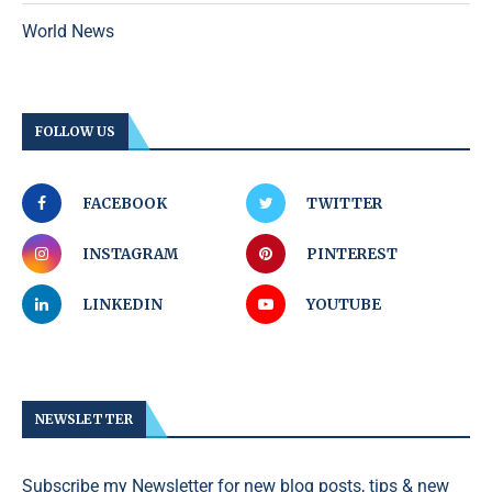
World News
FOLLOW US
FACEBOOK
TWITTER
INSTAGRAM
PINTEREST
LINKEDIN
YOUTUBE
NEWSLETTER
Subscribe my Newsletter for new blog posts, tips & new