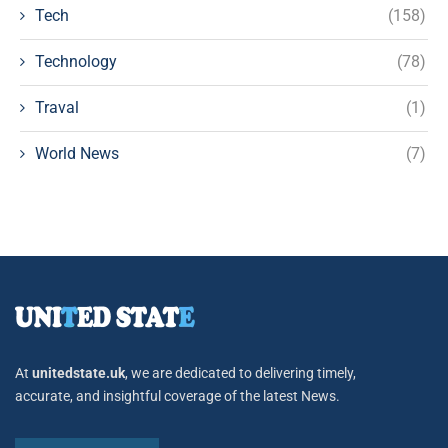
Tech
(158)
Technology
(78)
Traval
(1)
World News
(7)
At
unitedstate.uk
, we are dedicated to delivering timely,
accurate, and insightful coverage of the latest News.