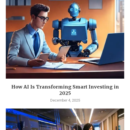
How AI Is Transforming Smart Investing in
2025
December 4, 2025