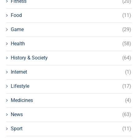
Fitness
(20)
Food
(11)
Game
(29)
Health
(58)
History & Society
(64)
Internet
(1)
Lifestyle
(17)
Medicines
(4)
News
(63)
Sport
(11)