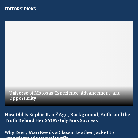
EDITORS' PICKS
Universe of Motosas Experience, Advancement, and
Opportunity
How Old Is Sophie Rain? Age, Background, Faith, and the
Truth Behind Her $43M OnlyFans Success
Why Every Man Needs a Classic Leather Jacket to