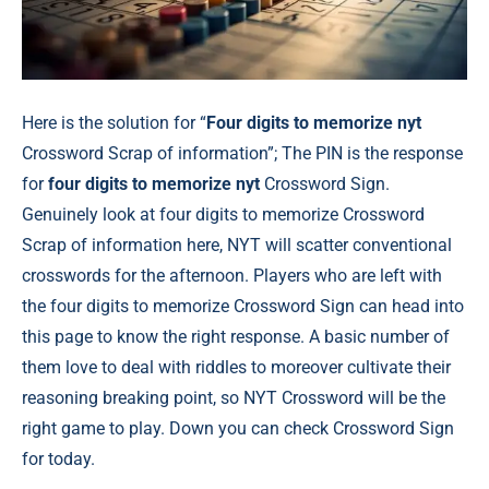
Here is the solution for “
Four digits to memorize nyt
Crossword Scrap of information”; The PIN is the response
for
four digits to memorize nyt
Crossword Sign.
Genuinely look at four digits to memorize Crossword
Scrap of information here, NYT will scatter conventional
crosswords for the afternoon. Players who are left with
the four digits to memorize Crossword Sign can head into
this page to know the right response. A basic number of
them love to deal with riddles to moreover cultivate their
reasoning breaking point, so NYT Crossword will be the
right game to play. Down you can check Crossword Sign
for today.