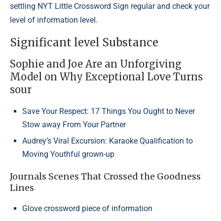
settling NYT Little Crossword Sign regular and check your
level of information level.
Significant level Substance
Sophie and Joe Are an Unforgiving
Model on Why Exceptional Love Turns
sour
Save Your Respect: 17 Things You Ought to Never
Stow away From Your Partner
Audrey’s Viral Excursion: Karaoke Qualification to
Moving Youthful grown-up
Journals Scenes That Crossed the Goodness
Lines
Glove crossword piece of information