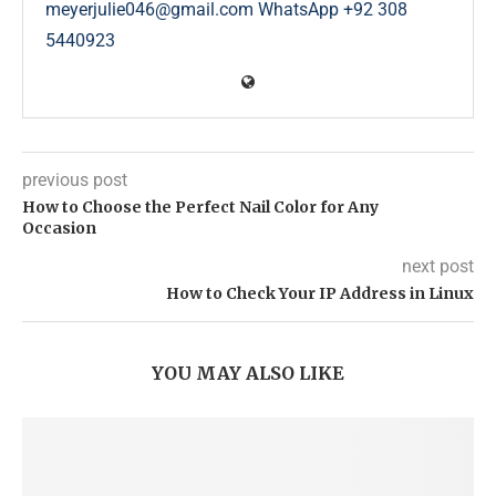
meyerjulie046@gmail.com WhatsApp +92 308
5440923
previous post
How to Choose the Perfect Nail Color for Any
Occasion
next post
How to Check Your IP Address in Linux
YOU MAY ALSO LIKE