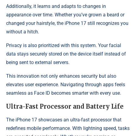
Additionally, it learns and adapts to changes in
appearance over time. Whether you’ve grown a beard or
changed your hairstyle, the iPhone 17 still recognizes you
without a hitch.
Privacy is also prioritized with this system. Your facial
data stays securely stored on the device itself instead of
being sent to external servers.
This innovation not only enhances security but also
elevates user experience. Navigating through apps feels
seamless as Face ID becomes smarter with every use.
Ultra-Fast Processor and Battery Life
The iPhone 17 showcases an ultra-fast processor that
redefines mobile performance. With lightning speed, tasks