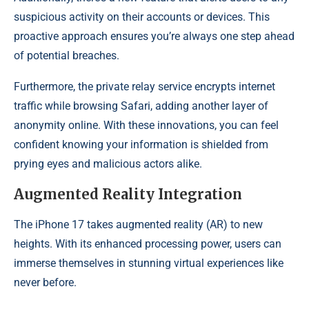
suspicious activity on their accounts or devices. This
proactive approach ensures you’re always one step ahead
of potential breaches.
Furthermore, the private relay service encrypts internet
traffic while browsing Safari, adding another layer of
anonymity online. With these innovations, you can feel
confident knowing your information is shielded from
prying eyes and malicious actors alike.
Augmented Reality Integration
The iPhone 17 takes augmented reality (AR) to new
heights. With its enhanced processing power, users can
immerse themselves in stunning virtual experiences like
never before.