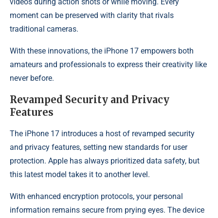
videos during action shots or while moving. Every
moment can be preserved with clarity that rivals
traditional cameras.
With these innovations, the iPhone 17 empowers both
amateurs and professionals to express their creativity like
never before.
Revamped Security and Privacy
Features
The iPhone 17 introduces a host of revamped security
and privacy features, setting new standards for user
protection. Apple has always prioritized data safety, but
this latest model takes it to another level.
With enhanced encryption protocols, your personal
information remains secure from prying eyes. The device