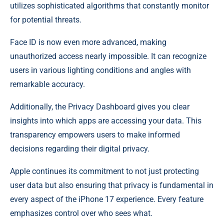
utilizes sophisticated algorithms that constantly monitor
for potential threats.
Face ID is now even more advanced, making
unauthorized access nearly impossible. It can recognize
users in various lighting conditions and angles with
remarkable accuracy.
Additionally, the Privacy Dashboard gives you clear
insights into which apps are accessing your data. This
transparency empowers users to make informed
decisions regarding their digital privacy.
Apple continues its commitment to not just protecting
user data but also ensuring that privacy is fundamental in
every aspect of the iPhone 17 experience. Every feature
emphasizes control over who sees what.