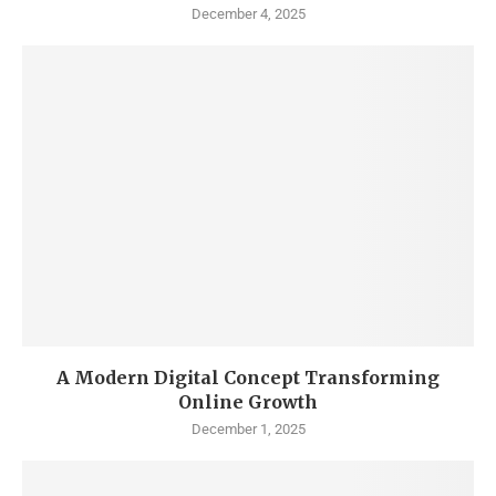
December 4, 2025
A Modern Digital Concept Transforming
Online Growth
December 1, 2025