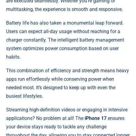
are executed seamlessly. Whether you’re gaming or
multitasking, the experience is smooth and responsive.
Battery life has also taken a monumental leap forward.
Users can expect all-day usage without reaching for a
charger constantly. The intelligent battery management
system optimizes power consumption based on user
habits.
This combination of efficiency and strength means heavy
apps run effortlessly while conserving power when
needed most. It’s designed to keep up with even the
busiest lifestyles.
Streaming high-definition videos or engaging in intensive
applications? No problem at all! The
iPhone 17
ensures
your device stays ready to tackle any challenge
throughout the day, allowing you to stay connected longer