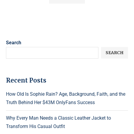
Search
SEARCH
Recent Posts
How Old Is Sophie Rain? Age, Background, Faith, and the
Truth Behind Her $43M OnlyFans Success
Why Every Man Needs a Classic Leather Jacket to
Transform His Casual Outfit