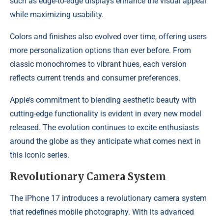
such as edge-to-edge displays enhance the visual appeal
while maximizing usability.
Colors and finishes also evolved over time, offering users
more personalization options than ever before. From
classic monochromes to vibrant hues, each version
reflects current trends and consumer preferences.
Apple’s commitment to blending aesthetic beauty with
cutting-edge functionality is evident in every new model
released. The evolution continues to excite enthusiasts
around the globe as they anticipate what comes next in
this iconic series.
Revolutionary Camera System
The iPhone 17 introduces a revolutionary camera system
that redefines mobile photography. With its advanced