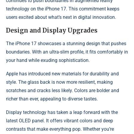
continues to push boundaries in augmented reality
technology on the iPhone 17. This commitment keeps
users excited about what’s next in digital innovation.
Design and Display Upgrades
The iPhone 17 showcases a stunning design that pushes
boundaries. With an ultra-slim profile, it fits comfortably in
your hand while exuding sophistication.
Apple has introduced new materials for durability and
style. The glass back is now more resilient, making
scratches and cracks less likely. Colors are bolder and
richer than ever, appealing to diverse tastes.
Display technology has taken a leap forward with the
latest OLED panel. It offers vibrant colors and deep
contrasts that make everything pop. Whether you’re