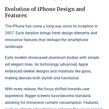
Evolution of iPhone Design and
Features
The iPhone has come a long way since its inception in
2007. Each iteration brings fresh design elements and
innovative features that reshape the smartphone
landscape.
Early models showcased aluminum bodies with simple
yet elegant lines. As technology advanced, Apple
embraced sleeker designs and materials like glass,
making devices both stylish and functional.
With every release, the focus shifted towards user
experience. Bigger screens have become standard,
allowing for immersive content consumption. Features