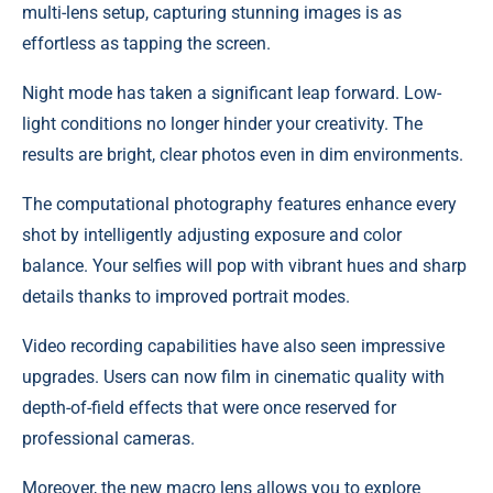
multi-lens setup, capturing stunning images is as
effortless as tapping the screen.
Night mode has taken a significant leap forward. Low-
light conditions no longer hinder your creativity. The
results are bright, clear photos even in dim environments.
The computational photography features enhance every
shot by intelligently adjusting exposure and color
balance. Your selfies will pop with vibrant hues and sharp
details thanks to improved portrait modes.
Video recording capabilities have also seen impressive
upgrades. Users can now film in cinematic quality with
depth-of-field effects that were once reserved for
professional cameras.
Moreover, the new macro lens allows you to explore