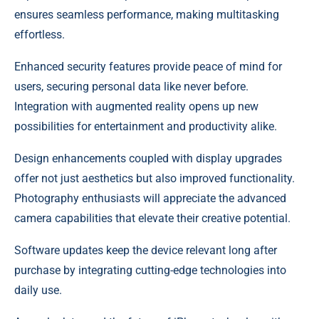
ensures seamless performance, making multitasking
effortless.
Enhanced security features provide peace of mind for
users, securing personal data like never before.
Integration with augmented reality opens up new
possibilities for entertainment and productivity alike.
Design enhancements coupled with display upgrades
offer not just aesthetics but also improved functionality.
Photography enthusiasts will appreciate the advanced
camera capabilities that elevate their creative potential.
Software updates keep the device relevant long after
purchase by integrating cutting-edge technologies into
daily use.