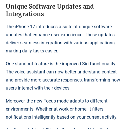
Unique Software Updates and
Integrations
The iPhone 17 introduces a suite of unique software
updates that enhance user experience. These updates
deliver seamless integration with various applications,
making daily tasks easier.
One standout feature is the improved Siri functionality.
The voice assistant can now better understand context
and provide more accurate responses, transforming how
users interact with their devices.
Moreover, the new Focus mode adapts to different
environments. Whether at work or home, it filters
notifications intelligently based on your current activity.