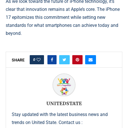
As we look toward the future of iPhone technology, it’s
clear that innovation remains at Apple’s core. The iPhone
17 epitomizes this commitment while setting new
standards for what smartphones can achieve today and
beyond.
0
SHARE
UNITEDSTATE
Stay updated with the latest business news and
trends on United State. Contact us :