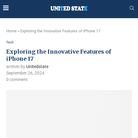
Home
»
Exploring the Innovative Features of iPhone 17
Tech
Exploring the Innovative Features of
iPhone 17
written by
Unitedstate
September 26, 2024
0 comment