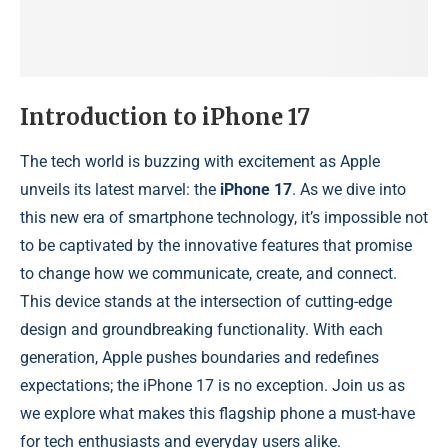
Introduction to iPhone 17
The tech world is buzzing with excitement as Apple
unveils its latest marvel: the
iPhone 17
. As we dive into
this new era of smartphone technology, it’s impossible not
to be captivated by the innovative features that promise
to change how we communicate, create, and connect.
This device stands at the intersection of cutting-edge
design and groundbreaking functionality. With each
generation, Apple pushes boundaries and redefines
expectations; the iPhone 17 is no exception. Join us as
we explore what makes this flagship phone a must-have
for tech enthusiasts and everyday users alike.