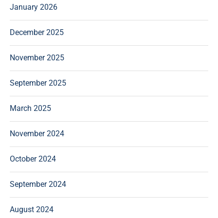
January 2026
December 2025
November 2025
September 2025
March 2025
November 2024
October 2024
September 2024
August 2024