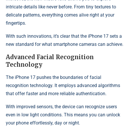
intricate details like never before. From tiny textures to
delicate patterns, everything comes alive right at your
fingertips.
With such innovations, it’s clear that the iPhone 17 sets a
new standard for what smartphone cameras can achieve.
Advanced Facial Recognition
Technology
The iPhone 17 pushes the boundaries of facial
recognition technology. It employs advanced algorithms
that offer faster and more reliable authentication.
With improved sensors, the device can recognize users
even in low light conditions. This means you can unlock
your phone effortlessly, day or night.