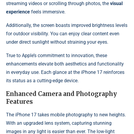
streaming videos or scrolling through photos, the
visual
experience
feels immersive.
Additionally, the screen boasts improved brightness levels
for outdoor visibility. You can enjoy clear content even
under direct sunlight without straining your eyes.
True to Apple’s commitment to innovation, these
enhancements elevate both aesthetics and functionality
in everyday use. Each glance at the iPhone 17 reinforces
its status as a cutting-edge device.
Enhanced Camera and Photography
Features
The iPhone 17 takes mobile photography to new heights.
With an upgraded lens system, capturing stunning
images in any light is easier than ever. The low-light