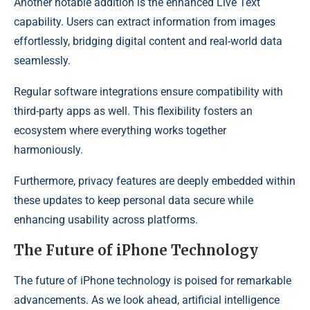
Another notable addition is the enhanced Live Text
capability. Users can extract information from images
effortlessly, bridging digital content and real-world data
seamlessly.
Regular software integrations ensure compatibility with
third-party apps as well. This flexibility fosters an
ecosystem where everything works together
harmoniously.
Furthermore, privacy features are deeply embedded within
these updates to keep personal data secure while
enhancing usability across platforms.
The Future of iPhone Technology
The future of iPhone technology is poised for remarkable
advancements. As we look ahead, artificial intelligence