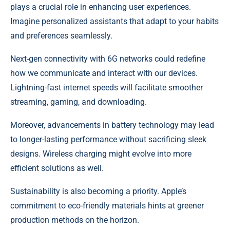
plays a crucial role in enhancing user experiences.
Imagine personalized assistants that adapt to your habits
and preferences seamlessly.
Next-gen connectivity with 6G networks could redefine
how we communicate and interact with our devices.
Lightning-fast internet speeds will facilitate smoother
streaming, gaming, and downloading.
Moreover, advancements in battery technology may lead
to longer-lasting performance without sacrificing sleek
designs. Wireless charging might evolve into more
efficient solutions as well.
Sustainability is also becoming a priority. Apple’s
commitment to eco-friendly materials hints at greener
production methods on the horizon.