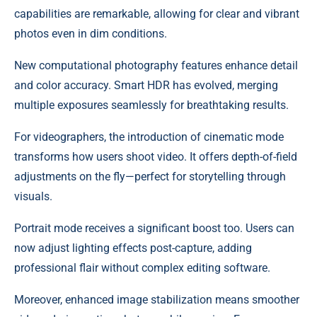
capabilities are remarkable, allowing for clear and vibrant
photos even in dim conditions.
New computational photography features enhance detail
and color accuracy. Smart HDR has evolved, merging
multiple exposures seamlessly for breathtaking results.
For videographers, the introduction of cinematic mode
transforms how users shoot video. It offers depth-of-field
adjustments on the fly—perfect for storytelling through
visuals.
Portrait mode receives a significant boost too. Users can
now adjust lighting effects post-capture, adding
professional flair without complex editing software.
Moreover, enhanced image stabilization means smoother