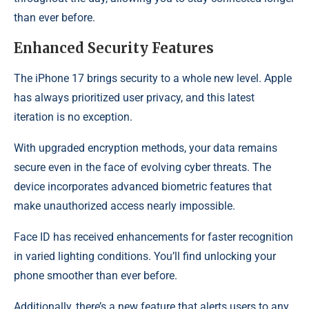
than ever before.
Enhanced Security Features
The iPhone 17 brings security to a whole new level. Apple
has always prioritized user privacy, and this latest
iteration is no exception.
With upgraded encryption methods, your data remains
secure even in the face of evolving cyber threats. The
device incorporates advanced biometric features that
make unauthorized access nearly impossible.
Face ID has received enhancements for faster recognition
in varied lighting conditions. You’ll find unlocking your
phone smoother than ever before.
Additionally, there’s a new feature that alerts users to any