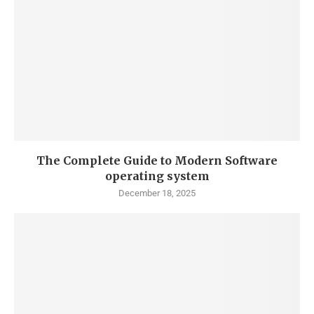
The Complete Guide to Modern Software
operating system
December 18, 2025