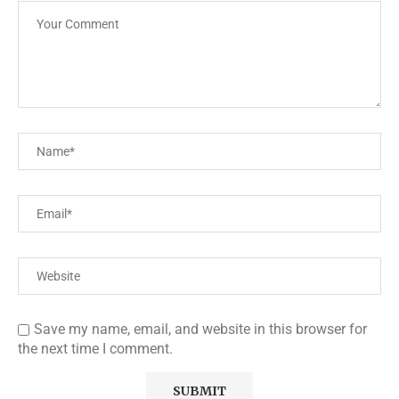
Save my name, email, and website in this browser for
the next time I comment.