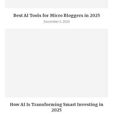
Best AI Tools for Micro Bloggers in 2025
December 5, 2025
How AI Is Transforming Smart Investing in
2025