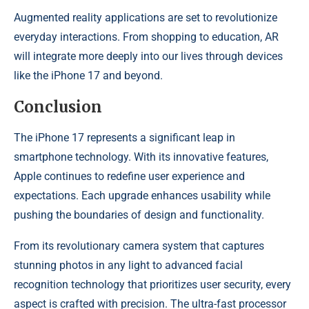
Augmented reality applications are set to revolutionize
everyday interactions. From shopping to education, AR
will integrate more deeply into our lives through devices
like the iPhone 17 and beyond.
Conclusion
The iPhone 17 represents a significant leap in
smartphone technology. With its innovative features,
Apple continues to redefine user experience and
expectations. Each upgrade enhances usability while
pushing the boundaries of design and functionality.
From its revolutionary camera system that captures
stunning photos in any light to advanced facial
recognition technology that prioritizes user security, every
aspect is crafted with precision. The ultra-fast processor