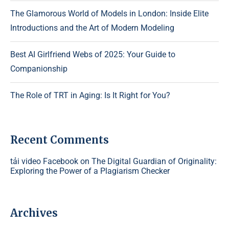
The Glamorous World of Models in London: Inside Elite
Introductions and the Art of Modern Modeling
Best AI Girlfriend Webs of 2025: Your Guide to
Companionship
The Role of TRT in Aging: Is It Right for You?
Recent Comments
tải video Facebook
on
The Digital Guardian of Originality:
Exploring the Power of a Plagiarism Checker
Archives