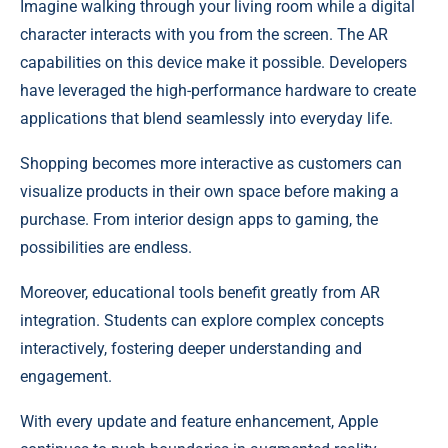
Imagine walking through your living room while a digital
character interacts with you from the screen. The AR
capabilities on this device make it possible. Developers
have leveraged the high-performance hardware to create
applications that blend seamlessly into everyday life.
Shopping becomes more interactive as customers can
visualize products in their own space before making a
purchase. From interior design apps to gaming, the
possibilities are endless.
Moreover, educational tools benefit greatly from AR
integration. Students can explore complex concepts
interactively, fostering deeper understanding and
engagement.
With every update and feature enhancement, Apple