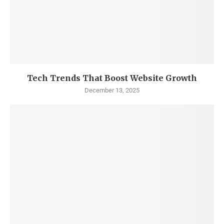
Tech Trends That Boost Website Growth
December 13, 2025