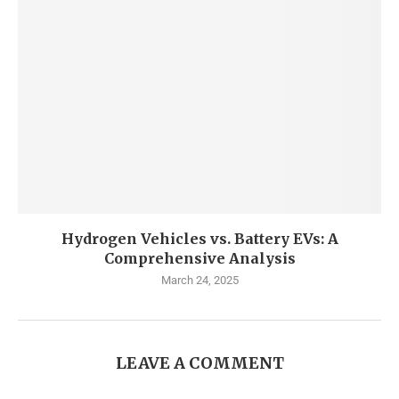
Hydrogen Vehicles vs. Battery EVs: A
Comprehensive Analysis
March 24, 2025
LEAVE A COMMENT