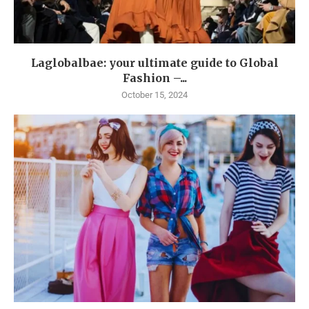
Laglobalbae: your ultimate guide to Global
Fashion –...
October 15, 2024