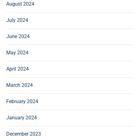
August 2024
July 2024
June 2024
May 2024
April 2024
March 2024
February 2024
January 2024
December 2023