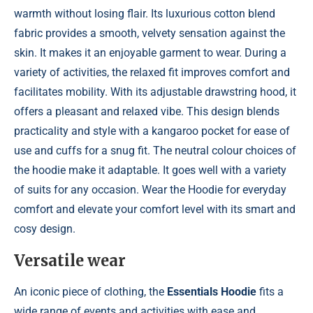
warmth without losing flair. Its luxurious cotton blend
fabric provides a smooth, velvety sensation against the
skin. It makes it an enjoyable garment to wear. During a
variety of activities, the relaxed fit improves comfort and
facilitates mobility. With its adjustable drawstring hood, it
offers a pleasant and relaxed vibe. This design blends
practicality and style with a kangaroo pocket for ease of
use and cuffs for a snug fit. The neutral colour choices of
the hoodie make it adaptable. It goes well with a variety
of suits for any occasion. Wear the Hoodie for everyday
comfort and elevate your comfort level with its smart and
cosy design.
Versatile wear
An iconic piece of clothing, the
Essentials Hoodie
fits a
wide range of events and activities with ease and