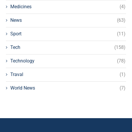
Medicines
(4)
News
(63)
Sport
(11)
Tech
(158)
Technology
(78)
Traval
(1)
World News
(7)