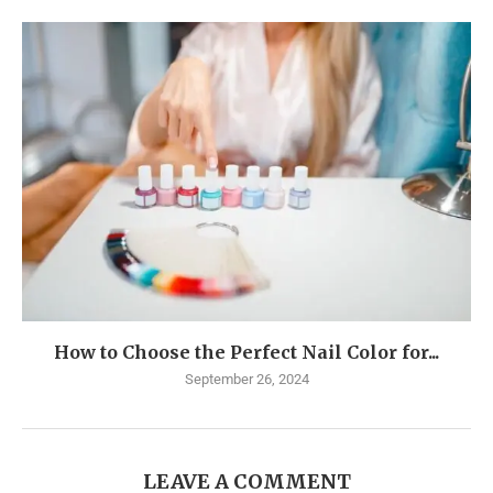
How to Choose the Perfect Nail Color for...
September 26, 2024
LEAVE A COMMENT