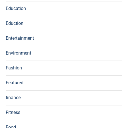
Education
Eduction
Entertainment
Environment
Fashion
Featured
finance
Fitness
Food