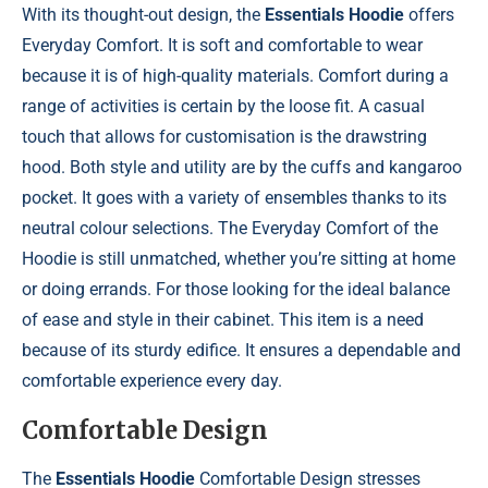
With its thought-out design, the
Essentials Hoodie
offers
Everyday Comfort. It is soft and comfortable to wear
because it is of high-quality materials. Comfort during a
range of activities is certain by the loose fit. A casual
touch that allows for customisation is the drawstring
hood. Both style and utility are by the cuffs and kangaroo
pocket. It goes with a variety of ensembles thanks to its
neutral colour selections. The Everyday Comfort of the
Hoodie is still unmatched, whether you’re sitting at home
or doing errands. For those looking for the ideal balance
of ease and style in their cabinet. This item is a need
because of its sturdy edifice. It ensures a dependable and
comfortable experience every day.
Comfortable Design
The
Essentials Hoodie
Comfortable Design stresses