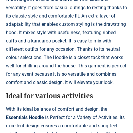
versatility. It goes from casual outings to resting thanks to
its classic style and comfortable fit. An extra layer of
adaptability that enables custom styling is the drawstring
hood. It mixes style with usefulness, featuring ribbed
cuffs and a kangaroo pocket. It is easy to mix with
different outfits for any occasion. Thanks to its neutral
colour selections. The Hoodie is a closet tack that works
well for chilling around the house. This garment is perfect
for any event because it is so versatile and combines
comfort and classic design. It will elevate your look.
Ideal for various activities
With its ideal balance of comfort and design, the
Essentials Hoodie
is Perfect for a Variety of Activities. Its
excellent design ensures a comfortable and snug feel