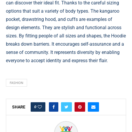
can discover their ideal fit. Thanks to the careful sizing
options that suit a variety of body types. The kangaroo
pocket, drawstring hood, and cuffs are examples of
design elements. They are stylish and functional across
sizes. By fitting people of all sizes and shapes, the Hoodie
breaks down barriers. It encourages self-assurance and a
sense of community. It represents diversity by enabling
everyone to accept identity and express their flair.
FASHION
0
SHARE