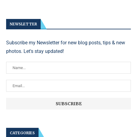
NEWSLETTER
Subscribe my Newsletter for new blog posts, tips & new
photos. Let's stay updated!
CATEGORIES