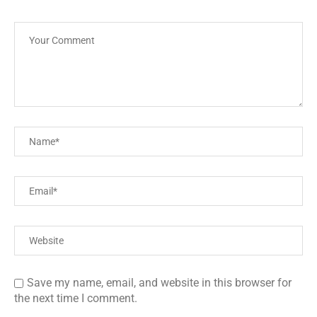
Save my name, email, and website in this browser for
the next time I comment.