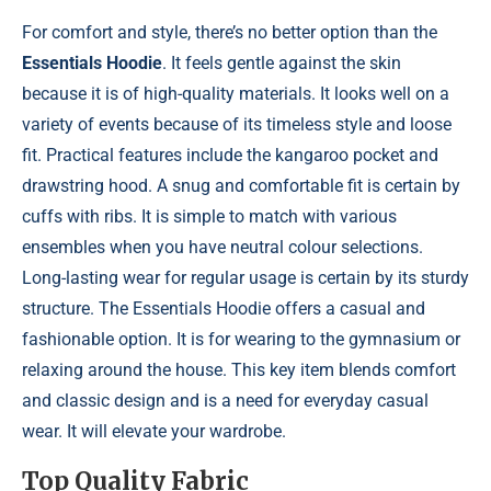
For comfort and style, there’s no better option than the
Essentials Hoodie
. It feels gentle against the skin
because it is of high-quality materials. It looks well on a
variety of events because of its timeless style and loose
fit. Practical features include the kangaroo pocket and
drawstring hood. A snug and comfortable fit is certain by
cuffs with ribs. It is simple to match with various
ensembles when you have neutral colour selections.
Long-lasting wear for regular usage is certain by its sturdy
structure. The Essentials Hoodie offers a casual and
fashionable option. It is for wearing to the gymnasium or
relaxing around the house. This key item blends comfort
and classic design and is a need for everyday casual
wear. It will elevate your wardrobe.
Top Quality Fabric