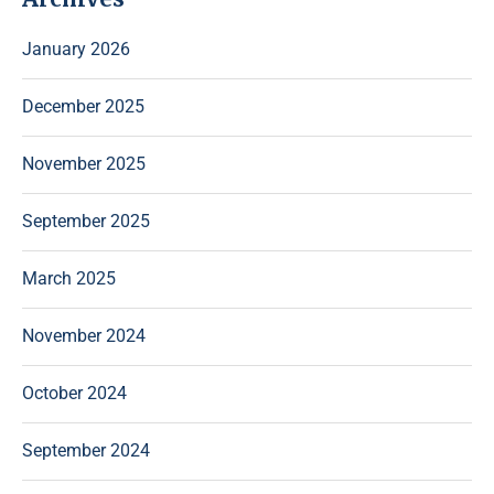
January 2026
December 2025
November 2025
September 2025
March 2025
November 2024
October 2024
September 2024