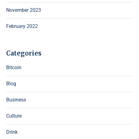
November 2023
February 2022
Categories
Bitcoin
Blog
Business
Culture
Drink