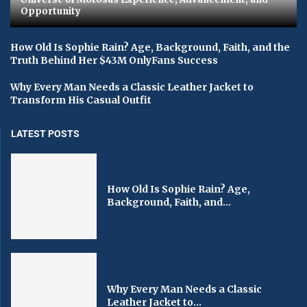
Opportunity
How Old Is Sophie Rain? Age, Background, Faith, and the
Truth Behind Her $43M OnlyFans Success
Why Every Man Needs a Classic Leather Jacket to
Transform His Casual Outfit
LATEST POSTS
How Old Is Sophie Rain? Age,
Background, Faith, and...
Why Every Man Needs a Classic
Leather Jacket to...