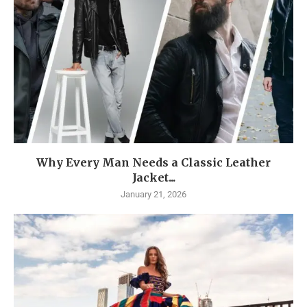
Why Every Man Needs a Classic Leather
Jacket...
January 21, 2026