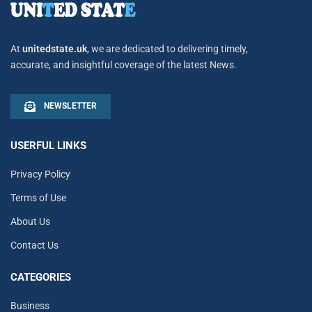
At
unitedstate.uk
, we are dedicated to delivering timely,
accurate, and insightful coverage of the latest News.
NEWSLETTER
USERFUL LINKS
Privacy Policy
Terms of Use
About Us
Contact Us
CATEGORIES
Business