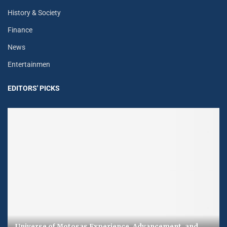
History & Society
Finance
News
Entertainmen
EDITORS' PICKS
Universe of Motosas Experience, Advancement, and