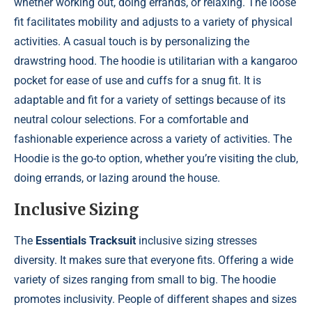
whether working out, doing errands, or relaxing. The loose
fit facilitates mobility and adjusts to a variety of physical
activities. A casual touch is by personalizing the
drawstring hood. The hoodie is utilitarian with a kangaroo
pocket for ease of use and cuffs for a snug fit. It is
adaptable and fit for a variety of settings because of its
neutral colour selections. For a comfortable and
fashionable experience across a variety of activities. The
Hoodie is the go-to option, whether you’re visiting the club,
doing errands, or lazing around the house.
Inclusive Sizing
The
Essentials Tracksuit
inclusive sizing stresses
diversity. It makes sure that everyone fits. Offering a wide
variety of sizes ranging from small to big. The hoodie
promotes inclusivity. People of different shapes and sizes