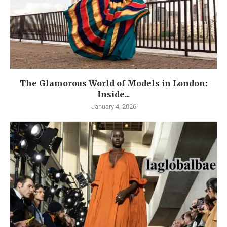
The Glamorous World of Models in London:
Inside...
January 4, 2026