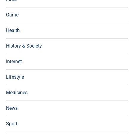
Game
Health
History & Society
Internet
Lifestyle
Medicines
News
Sport