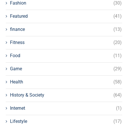
Fashion
(30)
Featured
(41)
finance
(13)
Fitness
(20)
Food
(11)
Game
(29)
Health
(58)
History & Society
(64)
Internet
(1)
Lifestyle
(17)