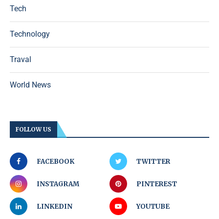
Tech
Technology
Traval
World News
FOLLOW US
FACEBOOK
TWITTER
INSTAGRAM
PINTEREST
LINKEDIN
YOUTUBE