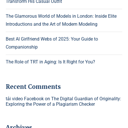
Transform His Casual Outfit
The Glamorous World of Models in London: Inside Elite
Introductions and the Art of Modern Modeling
Best AI Girlfriend Webs of 2025: Your Guide to
Companionship
The Role of TRT in Aging: Is It Right for You?
Recent Comments
tải video Facebook
on
The Digital Guardian of Originality:
Exploring the Power of a Plagiarism Checker
Archives