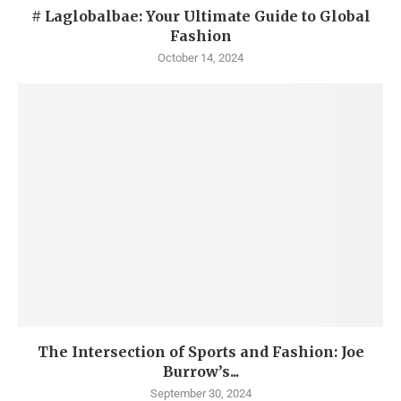
# Laglobalbae: Your Ultimate Guide to Global
Fashion
October 14, 2024
The Intersection of Sports and Fashion: Joe
Burrow’s...
September 30, 2024