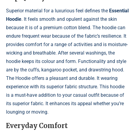
Superior material for a luxurious feel defines the
Essential
Hoodie
. It feels smooth and opulent against the skin
because it is of a premium cotton blend. The hoodie can
endure frequent wear because of the fabric’s resilience. It
provides comfort for a range of activities and is moisture-
wicking and breathable. After several washings, the
hoodie keeps its colour and form. Functionality and style
are by the cuffs, kangaroo pocket, and drawstring hood.
The Hoodie offers a pleasant and durable. It wearing
experience with its superior fabric structure. This hoodie
is a must-have addition to your casual outfit because of
its superior fabric. It enhances its appeal whether you’re
lounging or moving.
Everyday Comfort