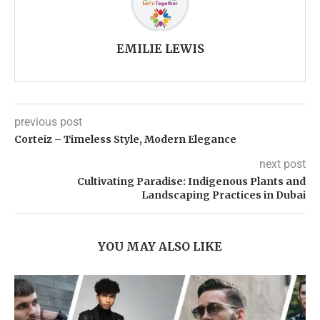
EMILIE LEWIS
previous post
Corteiz – Timeless Style, Modern Elegance
next post
Cultivating Paradise: Indigenous Plants and
Landscaping Practices in Dubai
YOU MAY ALSO LIKE