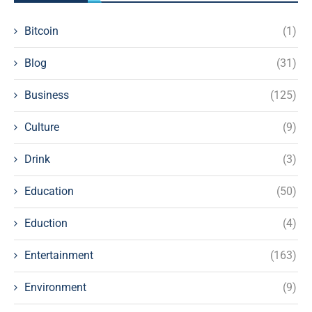
Bitcoin
(1)
Blog
(31)
Business
(125)
Culture
(9)
Drink
(3)
Education
(50)
Eduction
(4)
Entertainment
(163)
Environment
(9)