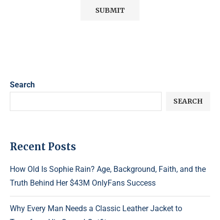
Search
SEARCH
Recent Posts
How Old Is Sophie Rain? Age, Background, Faith, and the
Truth Behind Her $43M OnlyFans Success
Why Every Man Needs a Classic Leather Jacket to