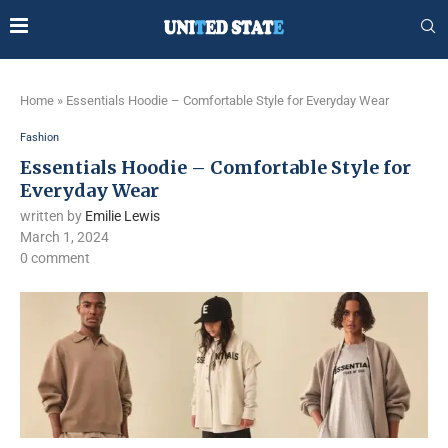
Home
»
Essentials Hoodie – Comfortable Style for Everyday Wear
Fashion
Essentials Hoodie – Comfortable Style for
Everyday Wear
written by
Emilie Lewis
March 1, 2024
0 comment