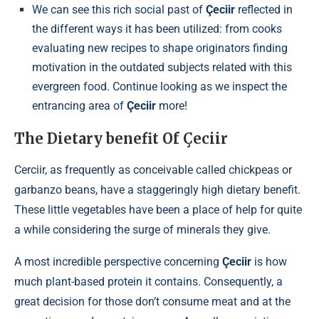
We can see this rich social past of
Çeciir
reflected in
the different ways it has been utilized: from cooks
evaluating new recipes to shape originators finding
motivation in the outdated subjects related with this
evergreen food. Continue looking as we inspect the
entrancing area of
Çeciir
more!
The Dietary benefit Of Çeciir
Cerciir, as frequently as conceivable called chickpeas or
garbanzo beans, have a staggeringly high dietary benefit.
These little vegetables have been a place of help for quite
a while considering the surge of minerals they give.
A most incredible perspective concerning
Çeciir
is how
much plant-based protein it contains. Consequently, a
great decision for those don’t consume meat and at the