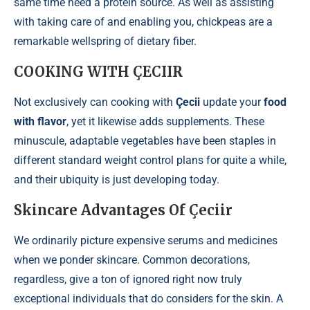
same time need a protein source. As well as assisting
with taking care of and enabling you, chickpeas are a
remarkable wellspring of dietary fiber.
COOKING WITH ÇECIIR
Not exclusively can cooking with
Çecii
update your
food
with flavor
, yet it likewise adds supplements. These
minuscule, adaptable vegetables have been staples in
different standard weight control plans for quite a while,
and their ubiquity is just developing today.
Skincare Advantages Of Çeciir
We ordinarily picture expensive serums and medicines
when we ponder skincare. Common decorations,
regardless, give a ton of ignored right now truly
exceptional individuals that do considers for the skin. A