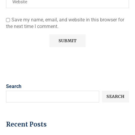
Save my name, email, and website in this browser for
the next time I comment.
Search
SEARCH
Recent Posts