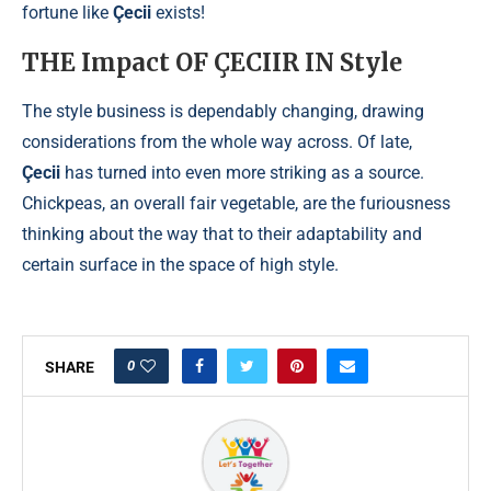
fortune like
Çecii
exists!
THE Impact OF ÇECIIR IN Style
The style business is dependably changing, drawing
considerations from the whole way across. Of late,
Çecii
has turned into even more striking as a source.
Chickpeas, an overall fair vegetable, are the furiousness
thinking about the way that to their adaptability and
certain surface in the space of high style.
0
SHARE