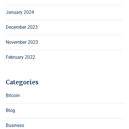
January 2024
December 2023
November 2023
February 2022
Categories
Bitcoin
Blog
Business