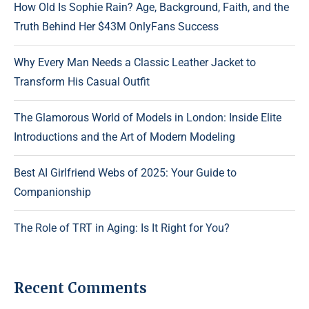
How Old Is Sophie Rain? Age, Background, Faith, and the
Truth Behind Her $43M OnlyFans Success
Why Every Man Needs a Classic Leather Jacket to
Transform His Casual Outfit
The Glamorous World of Models in London: Inside Elite
Introductions and the Art of Modern Modeling
Best AI Girlfriend Webs of 2025: Your Guide to
Companionship
The Role of TRT in Aging: Is It Right for You?
Recent Comments