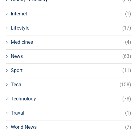
Internet
(1)
Lifestyle
(17)
Medicines
(4)
News
(63)
Sport
(11)
Tech
(158)
Technology
(78)
Traval
(1)
World News
(7)