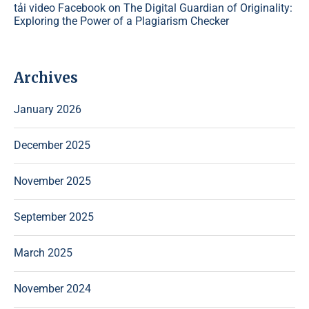
tải video Facebook
on
The Digital Guardian of Originality:
Exploring the Power of a Plagiarism Checker
Archives
January 2026
December 2025
November 2025
September 2025
March 2025
November 2024