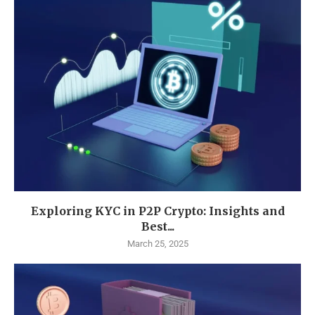
Exploring KYC in P2P Crypto: Insights and
Best...
March 25, 2025