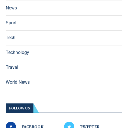
News
Sport
Tech
Technology
Traval
World News
FOLLOW US
FACEBOOK
TWITTER