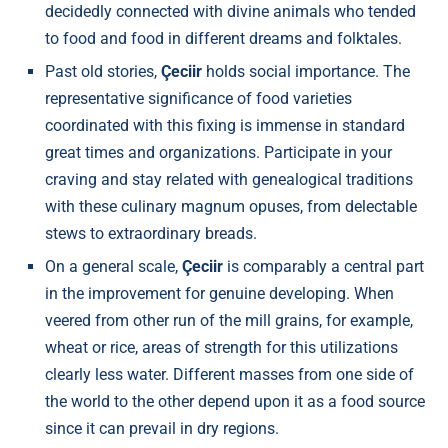
decidedly connected with divine animals who tended
to food and food in different dreams and folktales.
Past old stories,
Çeciir
holds social importance. The
representative significance of food varieties
coordinated with this fixing is immense in standard
great times and organizations. Participate in your
craving and stay related with genealogical traditions
with these culinary magnum opuses, from delectable
stews to extraordinary breads.
On a general scale,
Çeciir
is comparably a central part
in the improvement for genuine developing. When
veered from other run of the mill grains, for example,
wheat or rice, areas of strength for this utilizations
clearly less water. Different masses from one side of
the world to the other depend upon it as a food source
since it can prevail in dry regions.