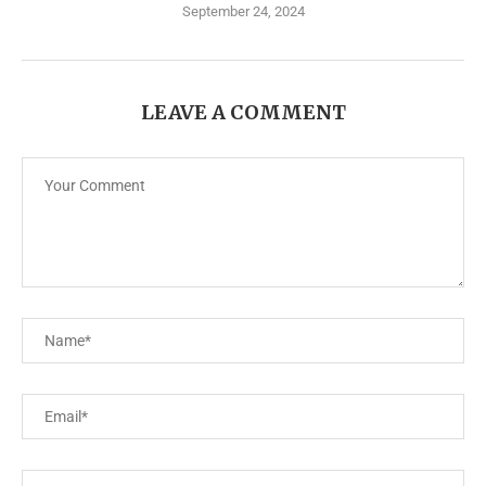
September 24, 2024
LEAVE A COMMENT