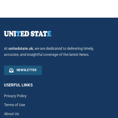
At
unitedstate.uk
, we are dedicated to delivering timely,
accurate, and insightful coverage of the latest News.
NEWSLETTER
USERFUL LINKS
Privacy Policy
Terms of Use
About Us