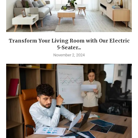
Transform Your Living Room with Our Electric
5-Seater...
November 2, 2024