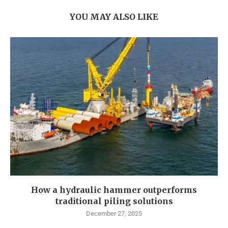
YOU MAY ALSO LIKE
How a hydraulic hammer outperforms
traditional piling solutions
December 27, 2025