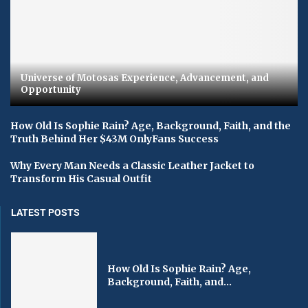
Universe of Motosas Experience, Advancement, and
Opportunity
How Old Is Sophie Rain? Age, Background, Faith, and the
Truth Behind Her $43M OnlyFans Success
Why Every Man Needs a Classic Leather Jacket to
Transform His Casual Outfit
LATEST POSTS
How Old Is Sophie Rain? Age,
Background, Faith, and...