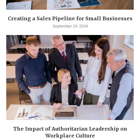
Creating a Sales Pipeline for Small Businesses
September 24, 2024
The Impact of Authoritarian Leadership on
Workplace Culture