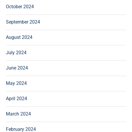
October 2024
September 2024
August 2024
July 2024
June 2024
May 2024
April 2024
March 2024
February 2024