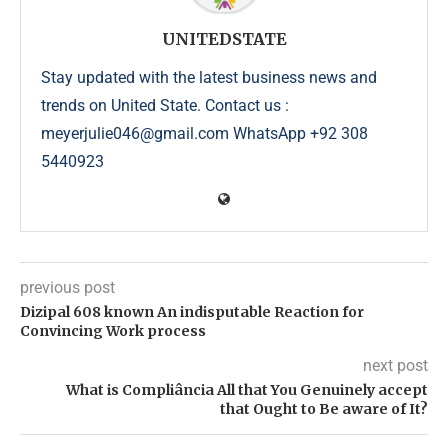
UNITEDSTATE
Stay updated with the latest business news and
trends on United State. Contact us :
meyerjulie046@gmail.com WhatsApp +92 308
5440923
previous post
Dizipal 608 known An indisputable Reaction for
Convincing Work process
next post
What is Compliância All that You Genuinely accept
that Ought to Be aware of It?