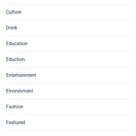
Culture
Drink
Education
Eduction
Entertainment
Environment
Fashion
Featured