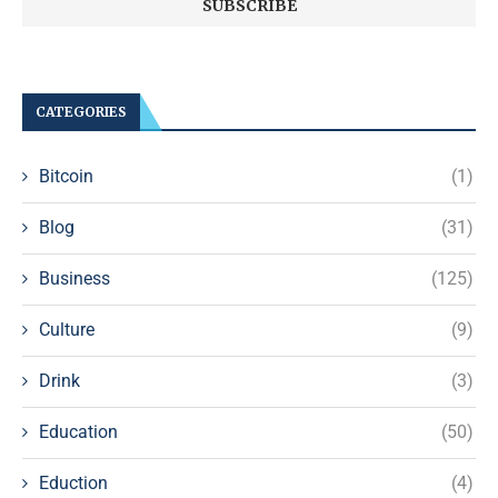
CATEGORIES
Bitcoin
(1)
Blog
(31)
Business
(125)
Culture
(9)
Drink
(3)
Education
(50)
Eduction
(4)