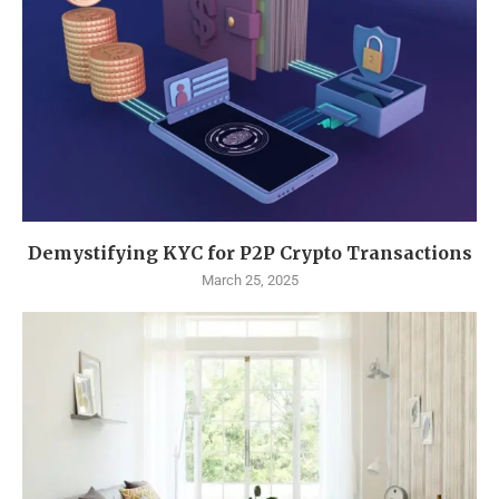
Demystifying KYC for P2P Crypto Transactions
March 25, 2025