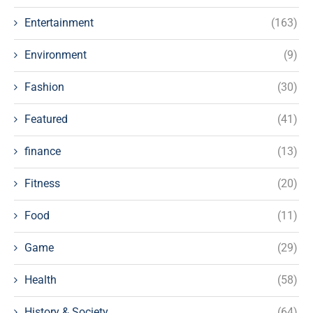
Entertainment
(163)
Environment
(9)
Fashion
(30)
Featured
(41)
finance
(13)
Fitness
(20)
Food
(11)
Game
(29)
Health
(58)
History & Society
(64)