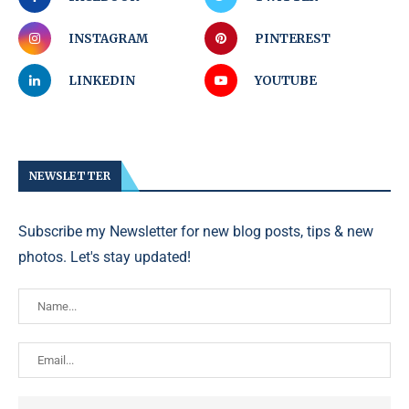
INSTAGRAM
PINTEREST
LINKEDIN
YOUTUBE
NEWSLETTER
Subscribe my Newsletter for new blog posts, tips & new
photos. Let's stay updated!