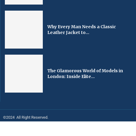
Why Every Man Needs a Classic
Leather Jacket to...
The Glamorous World of Models in
London: Inside Elite...
©2024 All Right Reserved.