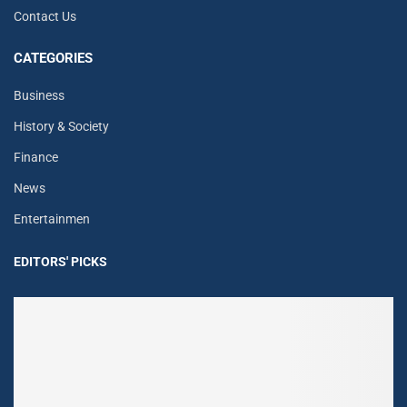
Contact Us
CATEGORIES
Business
History & Society
Finance
News
Entertainmen
EDITORS' PICKS