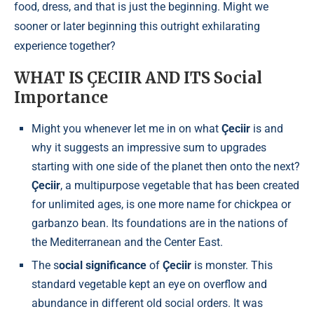
food, dress, and that is just the beginning. Might we
sooner or later beginning this outright exhilarating
experience together?
WHAT IS ÇECIIR AND ITS Social
Importance
Might you whenever let me in on what
Çeciir
is and
why it suggests an impressive sum to upgrades
starting with one side of the planet then onto the next?
Çeciir
, a multipurpose vegetable that has been created
for unlimited ages, is one more name for chickpea or
garbanzo bean. Its foundations are in the nations of
the Mediterranean and the Center East.
The s
ocial significance
of
Çeciir
is monster. This
standard vegetable kept an eye on overflow and
abundance in different old social orders. It was