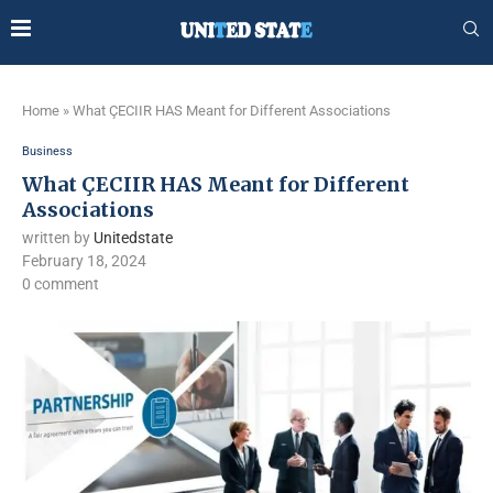
Home
»
What ÇECIIR HAS Meant for Different Associations
Business
What ÇECIIR HAS Meant for Different
Associations
written by
Unitedstate
February 18, 2024
0 comment