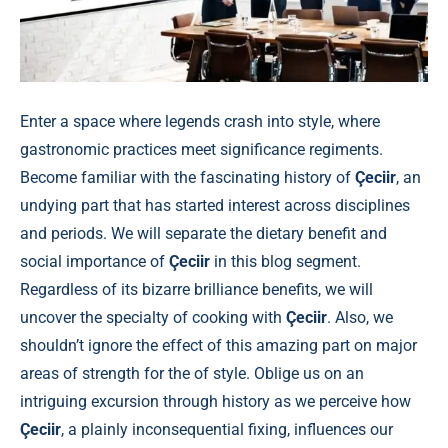
Enter a space where legends crash into style, where
gastronomic practices meet significance regiments.
Become familiar with the fascinating history of
Çeciir
, an
undying part that has started interest across disciplines
and periods. We will separate the dietary benefit and
social importance of
Çeciir
in this blog segment.
Regardless of its bizarre brilliance benefits, we will
uncover the specialty of cooking with
Çeciir
. Also, we
shouldn’t ignore the effect of this amazing part on major
areas of strength for the of style. Oblige us on an
intriguing excursion through history as we perceive how
Çeciir
, a plainly inconsequential fixing, influences our