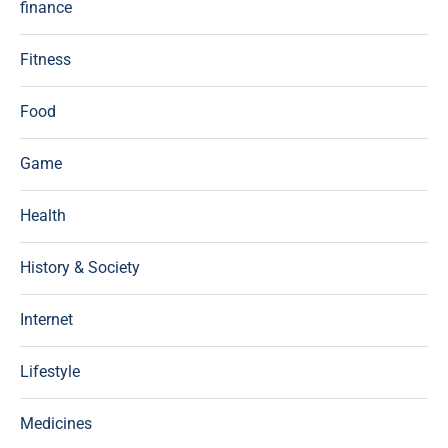
finance
Fitness
Food
Game
Health
History & Society
Internet
Lifestyle
Medicines