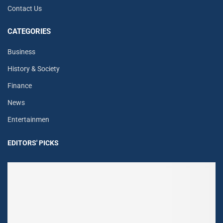
Contact Us
CATEGORIES
Business
History & Society
Finance
News
Entertainmen
EDITORS' PICKS