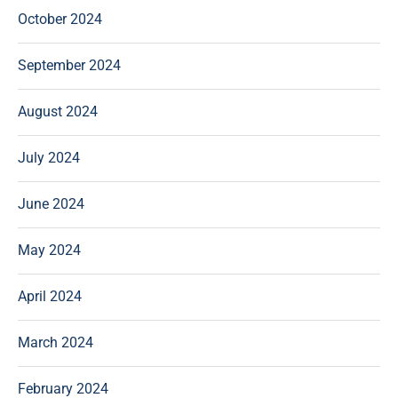
October 2024
September 2024
August 2024
July 2024
June 2024
May 2024
April 2024
March 2024
February 2024