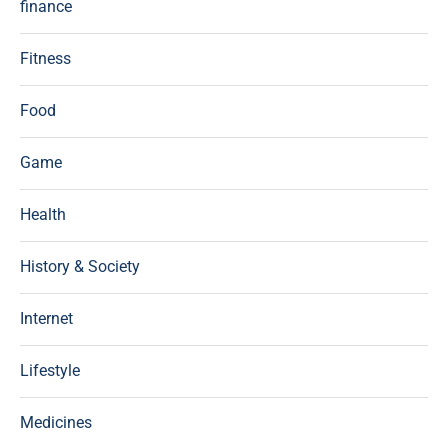
finance
Fitness
Food
Game
Health
History & Society
Internet
Lifestyle
Medicines