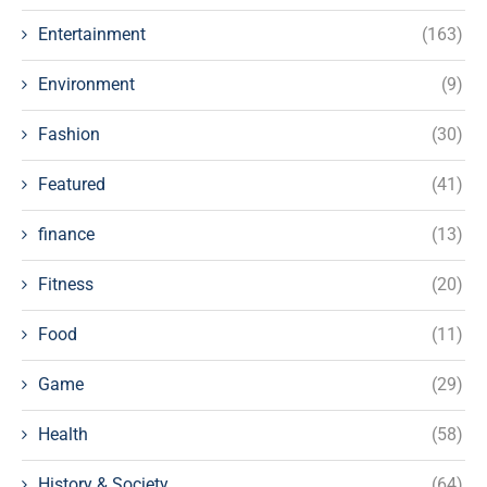
Entertainment
(163)
Environment
(9)
Fashion
(30)
Featured
(41)
finance
(13)
Fitness
(20)
Food
(11)
Game
(29)
Health
(58)
History & Society
(64)