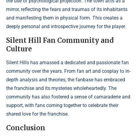
the use of psychological projection. The town acts as a
mirror, reflecting the fears and traumas of its inhabitants
and manifesting them in physical form. This creates a
deeply personal and introspective journey for the player.
Silent Hill Fan Community and
Culture
Silent Hills has amassed a dedicated and passionate fan
community over the years. From fan art and cosplay to in-
depth analysis and theories, the fanbase has embraced
the franchise and its mysteries wholeheartedly. The
community has also fostered a sense of camaraderie and
support, with fans coming together to celebrate their
shared love for the franchise.
Conclusion