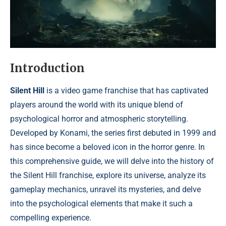
Introduction
Silent Hill
is a video game franchise that has captivated
players around the world with its unique blend of
psychological horror and atmospheric storytelling.
Developed by Konami, the series first debuted in 1999 and
has since become a beloved icon in the horror genre. In
this comprehensive guide, we will delve into the history of
the Silent Hill franchise, explore its universe, analyze its
gameplay mechanics, unravel its mysteries, and delve
into the psychological elements that make it such a
compelling experience.