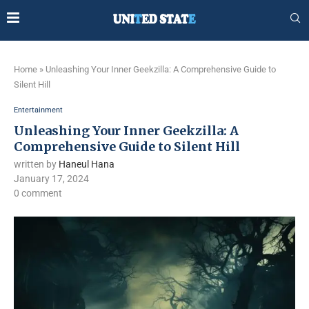
Home
»
Unleashing Your Inner Geekzilla: A Comprehensive Guide to
Silent Hill
Entertainment
Unleashing Your Inner Geekzilla: A
Comprehensive Guide to Silent Hill
written by
Haneul Hana
January 17, 2024
0 comment