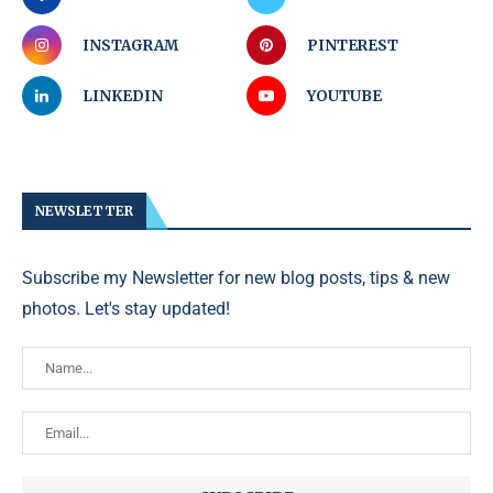
INSTAGRAM
PINTEREST
LINKEDIN
YOUTUBE
NEWSLETTER
Subscribe my Newsletter for new blog posts, tips & new
photos. Let's stay updated!