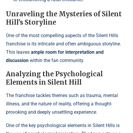
Unraveling the Mysteries of Silent
Hill’s Storyline
One of the most compelling aspects of the Silent Hills
franchise is its intricate and often ambiguous storyline.
This leaves
ample room for interpretation and
discussion
within the fan community.
Analyzing the Psychological
Elements in Silent Hill
The franchise tackles themes such as trauma, mental
illness, and the nature of reality, offering a thought-
provoking and deeply unsettling experience.
One of the key psychological elements in Silent Hills is