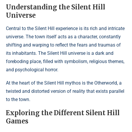
Understanding the Silent Hill
Universe
Central to the Silent Hill experience is its rich and intricate
universe. The town itself acts as a character, constantly
shifting and warping to reflect the fears and traumas of
its inhabitants. The Silent Hill universe is a dark and
foreboding place, filled with symbolism, religious themes,
and psychological horror.
At the heart of the Silent Hill mythos is the Otherworld, a
twisted and distorted version of reality that exists parallel
to the town.
Exploring the Different Silent Hill
Games