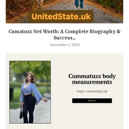
Cumatozz Net Worth: A Complete Biography &
Success...
December 2, 2025