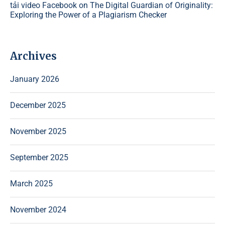
tải video Facebook
on
The Digital Guardian of Originality:
Exploring the Power of a Plagiarism Checker
Archives
January 2026
December 2025
November 2025
September 2025
March 2025
November 2024