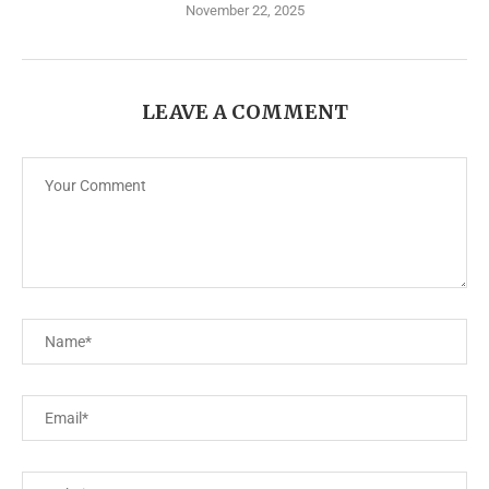
November 22, 2025
LEAVE A COMMENT