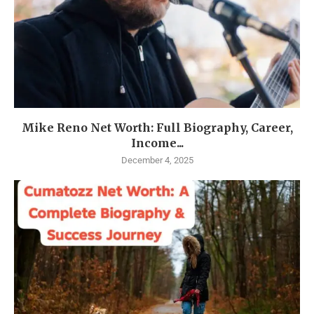
Mike Reno Net Worth: Full Biography, Career,
Income...
December 4, 2025