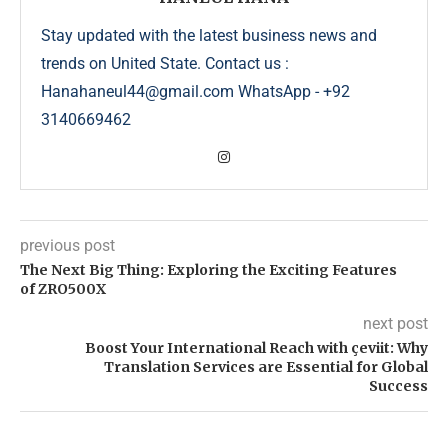
Stay updated with the latest business news and
trends on United State. Contact us :
Hanahaneul44@gmail.com WhatsApp - +92
3140669462
previous post
The Next Big Thing: Exploring the Exciting Features
of ZRO500X
next post
Boost Your International Reach with çeviit: Why
Translation Services are Essential for Global
Success