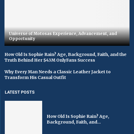
Universe of Motosas Experience, Advancement, and
Opportunity
How Old Is Sophie Rain? Age, Background, Faith, and the
Truth Behind Her $43M OnlyFans Success
Why Every Man Needs a Classic Leather Jacket to
Transform His Casual Outfit
LATEST POSTS
How Old Is Sophie Rain? Age,
Background, Faith, and...