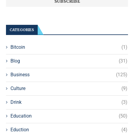
CATEGORIES
Bitcoin
(1)
Blog
(31)
Business
(125)
Culture
(9)
Drink
(3)
Education
(50)
Eduction
(4)