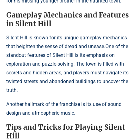
for his missing younger brother in the haunted town.
Gameplay Mechanics and Features
in Silent Hill
Silent Hill is known for its unique gameplay mechanics
that heighten the sense of dread and unease.One of the
standout features of Silent Hill is its emphasis on
exploration and puzzle-solving. The town is filled with
secrets and hidden areas, and players must navigate its
twisted streets and abandoned buildings to uncover the
truth.
Another hallmark of the franchise is its use of sound
design and atmospheric music.
Tips and Tricks for Playing Silent
Hill