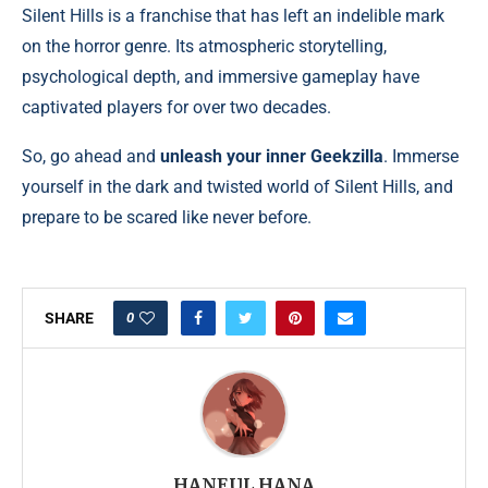
Silent Hills is a franchise that has left an indelible mark
on the horror genre. Its atmospheric storytelling,
psychological depth, and immersive gameplay have
captivated players for over two decades.
So, go ahead and
unleash your inner Geekzilla
. Immerse
yourself in the dark and twisted world of Silent Hills, and
prepare to be scared like never before.
0
SHARE
HANEUL HANA