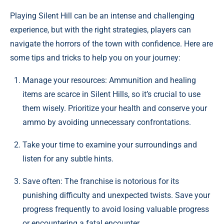
Playing Silent Hill can be an intense and challenging
experience, but with the right strategies, players can
navigate the horrors of the town with confidence. Here are
some tips and tricks to help you on your journey:
Manage your resources: Ammunition and healing
items are scarce in Silent Hills, so it’s crucial to use
them wisely. Prioritize your health and conserve your
ammo by avoiding unnecessary confrontations.
Take your time to examine your surroundings and
listen for any subtle hints.
Save often: The franchise is notorious for its
punishing difficulty and unexpected twists. Save your
progress frequently to avoid losing valuable progress
or encountering a fatal encounter.