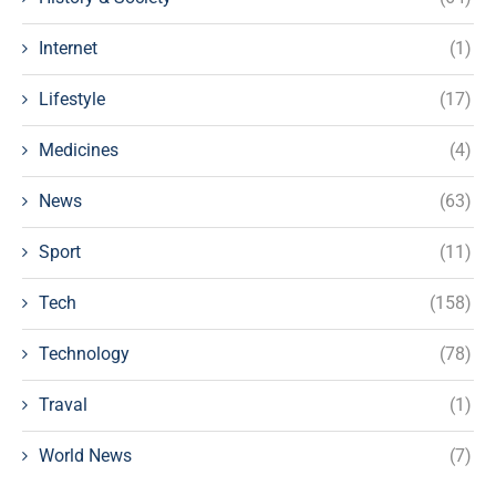
Internet
(1)
Lifestyle
(17)
Medicines
(4)
News
(63)
Sport
(11)
Tech
(158)
Technology
(78)
Traval
(1)
World News
(7)