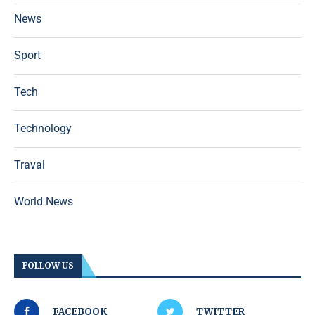
News
Sport
Tech
Technology
Traval
World News
FOLLOW US
FACEBOOK
TWITTER