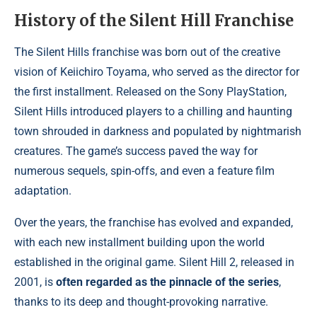
History of the Silent Hill Franchise
The Silent Hills franchise was born out of the creative
vision of Keiichiro Toyama, who served as the director for
the first installment. Released on the Sony PlayStation,
Silent Hills introduced players to a chilling and haunting
town shrouded in darkness and populated by nightmarish
creatures. The game’s success paved the way for
numerous sequels, spin-offs, and even a feature film
adaptation.
Over the years, the franchise has evolved and expanded,
with each new installment building upon the world
established in the original game. Silent Hill 2, released in
2001, is
often regarded as the pinnacle of the series
,
thanks to its deep and thought-provoking narrative.