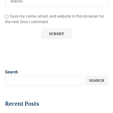
Save my name, email, and website in this browser for
the next time I comment.
Search
SEARCH
Recent Posts