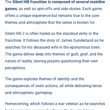
The
Silent Hill franchise is composed of several mainline
games
, as well as spin-offs and side stories. Each game
offers a unique experience but remains true to the core
themes and atmosphere that the series is known for.
Silent Hill 2 is often hailed as the standout entry in the
franchise. It follows the story of James Sunderland as he
searches for his deceased wife in the eponymous town.
The game delves deep into themes of guilt, grief, and the
nature of reality, leaving players questioning their own
perceptions.
The game explores themes of identity and the
consequences of one’s actions, all while delivering tense
and atmospheric gameplay.
Homecoming, which follows a war veteran as he searches