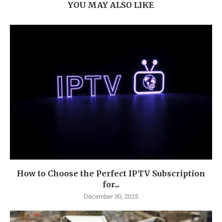
YOU MAY ALSO LIKE
How to Choose the Perfect IPTV Subscription
for...
December 30, 2025