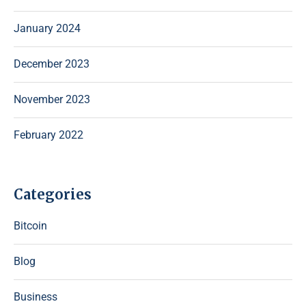
January 2024
December 2023
November 2023
February 2022
Categories
Bitcoin
Blog
Business