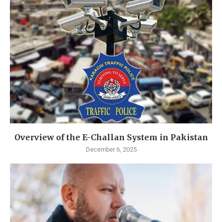
Overview of the E-Challan System in Pakistan
December 6, 2025