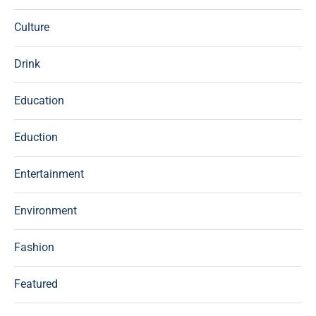
Culture
Drink
Education
Eduction
Entertainment
Environment
Fashion
Featured