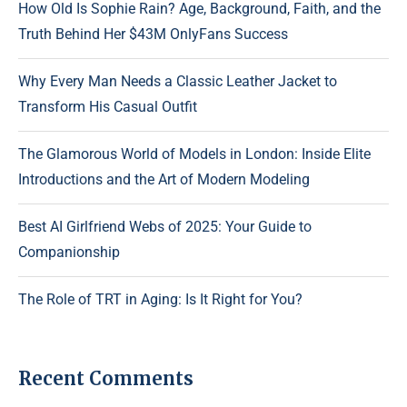
How Old Is Sophie Rain? Age, Background, Faith, and the
Truth Behind Her $43M OnlyFans Success
Why Every Man Needs a Classic Leather Jacket to
Transform His Casual Outfit
The Glamorous World of Models in London: Inside Elite
Introductions and the Art of Modern Modeling
Best AI Girlfriend Webs of 2025: Your Guide to
Companionship
The Role of TRT in Aging: Is It Right for You?
Recent Comments