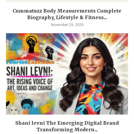
Cummatuzz Body Measurements Complete
Biography, Lifestyle & Fitness...
November 29, 2025
Shani levni The Emerging Digital Brand
Transforming Modern...