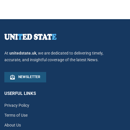
At
unitedstate.uk
, we are dedicated to delivering timely,
accurate, and insightful coverage of the latest News.
NEWSLETTER
USERFUL LINKS
Privacy Policy
Terms of Use
About Us