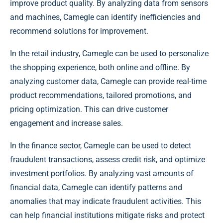
improve product quality. By analyzing data from sensors
and machines, Camegle can identify inefficiencies and
recommend solutions for improvement.
In the retail industry, Camegle can be used to personalize
the shopping experience, both online and offline. By
analyzing customer data, Camegle can provide real-time
product recommendations, tailored promotions, and
pricing optimization. This can drive customer
engagement and increase sales.
In the finance sector, Camegle can be used to detect
fraudulent transactions, assess credit risk, and optimize
investment portfolios. By analyzing vast amounts of
financial data, Camegle can identify patterns and
anomalies that may indicate fraudulent activities. This
can help financial institutions mitigate risks and protect