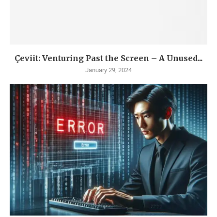
Çeviit: Venturing Past the Screen – A Unused...
January 29, 2024