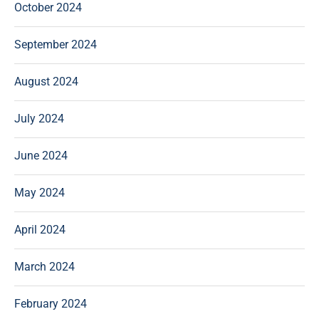
October 2024
September 2024
August 2024
July 2024
June 2024
May 2024
April 2024
March 2024
February 2024