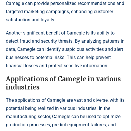
Camegle can provide personalized recommendations and
targeted marketing campaigns, enhancing customer
satisfaction and loyalty.
Another significant benefit of Camegle is its ability to
detect fraud and security threats. By analyzing patterns in
data, Camegle can identify suspicious activities and alert
businesses to potential risks. This can help prevent
financial losses and protect sensitive information.
Applications of Camegle in various
industries
The applications of Camegle are vast and diverse, with its
potential being realized in various industries. In the
manufacturing sector, Camegle can be used to optimize
production processes, predict equipment failures, and