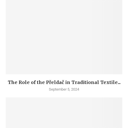
The Role of the Přeldač in Traditional Textile...
September 5, 2024