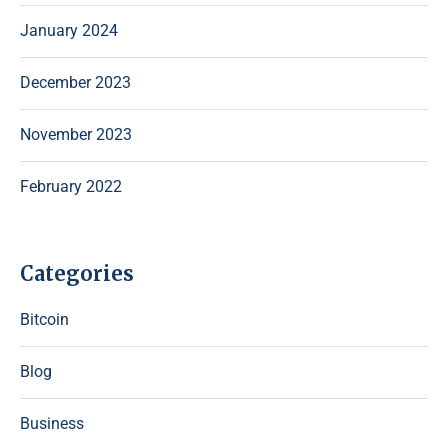
January 2024
December 2023
November 2023
February 2022
Categories
Bitcoin
Blog
Business