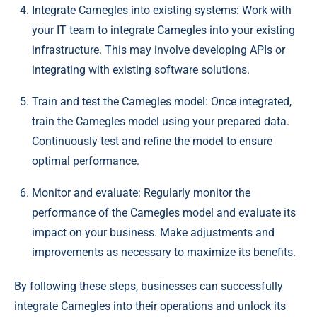
Integrate Camegles into existing systems: Work with
your IT team to integrate Camegles into your existing
infrastructure. This may involve developing APIs or
integrating with existing software solutions.
Train and test the Camegles model: Once integrated,
train the Camegles model using your prepared data.
Continuously test and refine the model to ensure
optimal performance.
Monitor and evaluate: Regularly monitor the
performance of the Camegles model and evaluate its
impact on your business. Make adjustments and
improvements as necessary to maximize its benefits.
By following these steps, businesses can successfully
integrate Camegles into their operations and unlock its