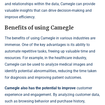
and relationships within the data, Camegle can provide
valuable insights that can drive decision-making and
improve efficiency.
Benefits of using Camegle
The benefits of using Camegle in various industries are
immense. One of the key advantages is its ability to
automate repetitive tasks, freeing up valuable time and
resources. For example, in the healthcare industry,
Camegle can be used to analyze medical images and
identify potential abnormalities, reducing the time taken
for diagnosis and improving patient outcomes.
Camegle also has the potential to improve
customer
experience and engagement. By analyzing customer data,
such as browsing behavior and purchase history,