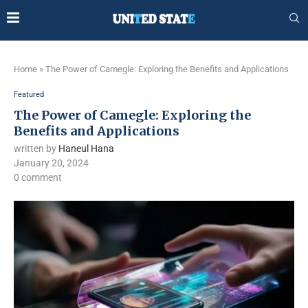
Home
»
The Power of Camegle: Exploring the Benefits and Applications
Featured
The Power of Camegle: Exploring the
Benefits and Applications
written by
Haneul Hana
January 20, 2024
0 comment