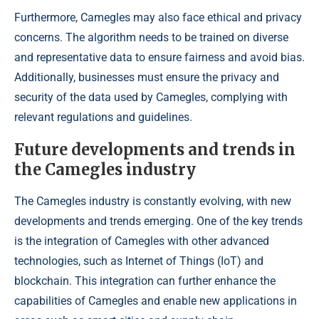
Furthermore, Camegles may also face ethical and privacy
concerns. The algorithm needs to be trained on diverse
and representative data to ensure fairness and avoid bias.
Additionally, businesses must ensure the privacy and
security of the data used by Camegles, complying with
relevant regulations and guidelines.
Future developments and trends in
the Camegles industry
The Camegles industry is constantly evolving, with new
developments and trends emerging. One of the key trends
is the integration of Camegles with other advanced
technologies, such as Internet of Things (IoT) and
blockchain. This integration can further enhance the
capabilities of Camegles and enable new applications in