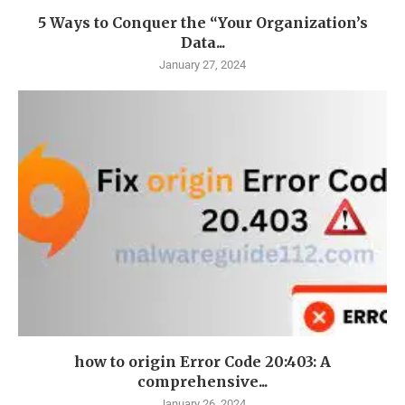
5 Ways to Conquer the “Your Organization’s
Data...
January 27, 2024
how to origin Error Code 20:403: A
comprehensive...
January 26, 2024