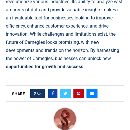
revolutionize various industries. Its ability to analyze vast
amounts of data and provide valuable insights makes it
an invaluable tool for businesses looking to improve
efficiency, enhance customer experience, and drive
innovation. While challenges and limitations exist, the
future of Camegles looks promising, with new
developments and trends on the horizon. By harnessing
the power of Camegles, businesses can unlock new
opportunities for growth and success
.
0
SHARE