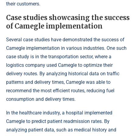
their customers.
Case studies showcasing the success
of Camegle implementation
Several case studies have demonstrated the success of
Camegle implementation in various industries. One such
case study is in the transportation sector, where a
logistics company used Camegle to optimize their
delivery routes. By analyzing historical data on traffic
patterns and delivery times, Camegle was able to
recommend the most efficient routes, reducing fuel
consumption and delivery times.
In the healthcare industry, a hospital implemented
Camegle to predict patient readmission rates. By
analyzing patient data, such as medical history and