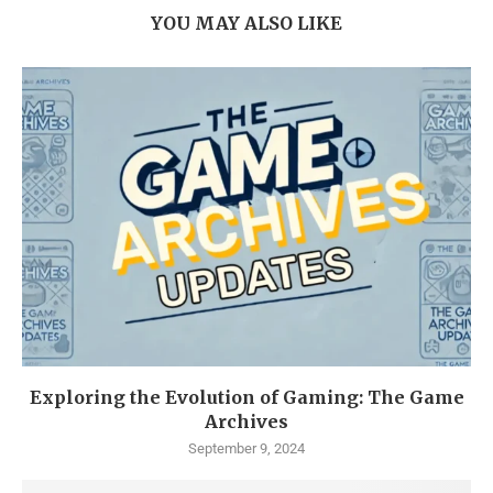
YOU MAY ALSO LIKE
Exploring the Evolution of Gaming: The Game
Archives
September 9, 2024