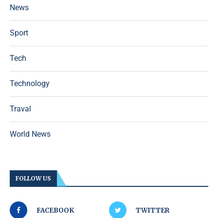
News
Sport
Tech
Technology
Traval
World News
FOLLOW US
FACEBOOK
TWITTER