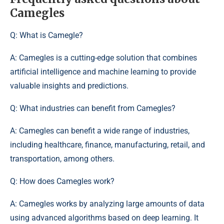
Camegles
Q: What is Camegle?
A: Camegles is a cutting-edge solution that combines
artificial intelligence and machine learning to provide
valuable insights and predictions.
Q: What industries can benefit from Camegles?
A: Camegles can benefit a wide range of industries,
including healthcare, finance, manufacturing, retail, and
transportation, among others.
Q: How does Camegles work?
A: Camegles works by analyzing large amounts of data
using advanced algorithms based on deep learning. It