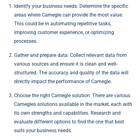
Identify your business needs: Determine the specific
areas where Camegle can provide the most value.
This could be in automating repetitive tasks,
improving customer experience, or optimizing
processes.
Gather and prepare data: Collect relevant data from
various sources and ensure it is clean and well-
structured. The accuracy and quality of the data will
directly impact the performance of Camegle.
Choose the right Camegle solution: There are various
Camegles solutions available in the market, each with
its own strengths and capabilities. Research and
evaluate different options to find the one that best
suits your business needs.