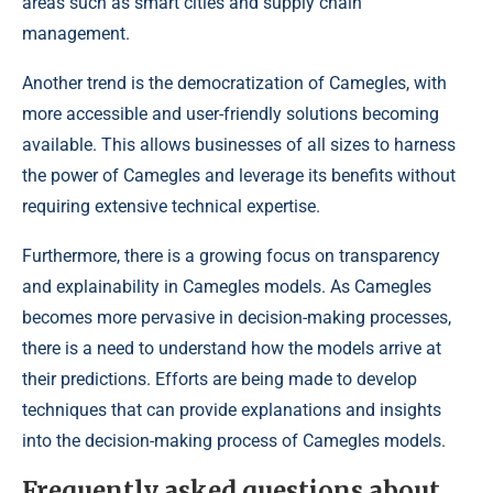
areas such as smart cities and supply chain
management.
Another trend is the democratization of Camegles, with
more accessible and user-friendly solutions becoming
available. This allows businesses of all sizes to harness
the power of Camegles and leverage its benefits without
requiring extensive technical expertise.
Furthermore, there is a growing focus on transparency
and explainability in Camegles models. As Camegles
becomes more pervasive in decision-making processes,
there is a need to understand how the models arrive at
their predictions. Efforts are being made to develop
techniques that can provide explanations and insights
into the decision-making process of Camegles models.
Frequently asked questions about