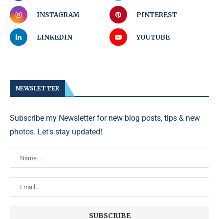
INSTAGRAM
PINTEREST
LINKEDIN
YOUTUBE
NEWSLETTER
Subscribe my Newsletter for new blog posts, tips & new
photos. Let's stay updated!