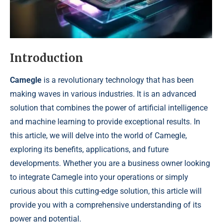
Introduction
Camegle
is a revolutionary technology that has been
making waves in various industries. It is an advanced
solution that combines the power of artificial intelligence
and machine learning to provide exceptional results. In
this article, we will delve into the world of Camegle,
exploring its benefits, applications, and future
developments. Whether you are a business owner looking
to integrate Camegle into your operations or simply
curious about this cutting-edge solution, this article will
provide you with a comprehensive understanding of its
power and potential.