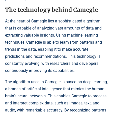
The technology behind Camegle
At the heart of Camegle lies a sophisticated algorithm
that is capable of analyzing vast amounts of data and
extracting valuable insights. Using machine learning
techniques, Camegle is able to learn from patterns and
trends in the data, enabling it to make accurate
predictions and recommendations. This technology is
constantly evolving, with researchers and developers
continuously improving its capabilities.
The algorithm used in Camegle is based on deep learning,
a branch of artificial intelligence that mimics the human
brain’s neural networks. This enables Camegle to process
and interpret complex data, such as images, text, and
audio, with remarkable accuracy. By recognizing patterns