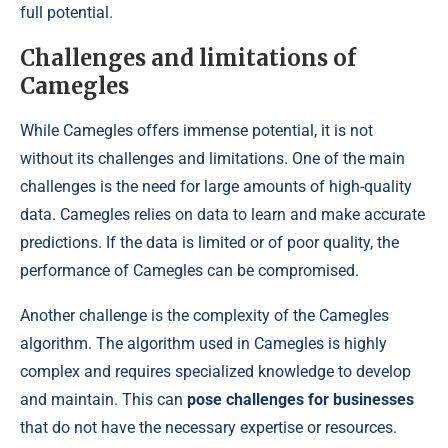
full potential.
Challenges and limitations of
Camegles
While Camegles offers immense potential, it is not
without its challenges and limitations. One of the main
challenges is the need for large amounts of high-quality
data. Camegles relies on data to learn and make accurate
predictions. If the data is limited or of poor quality, the
performance of Camegles can be compromised.
Another challenge is the complexity of the Camegles
algorithm. The algorithm used in Camegles is highly
complex and requires specialized knowledge to develop
and maintain. This can
pose challenges for businesses
that do not have the necessary expertise or resources.