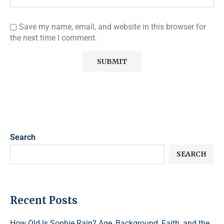
Save my name, email, and website in this browser for
the next time I comment.
Search
SEARCH
Recent Posts
How Old Is Sophie Rain? Age, Background, Faith, and the