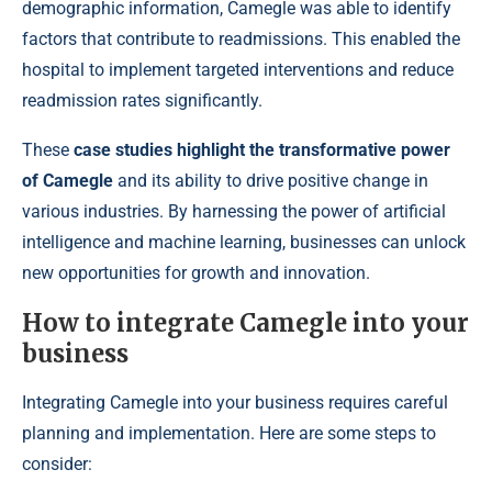
demographic information, Camegle was able to identify
factors that contribute to readmissions. This enabled the
hospital to implement targeted interventions and reduce
readmission rates significantly.
These
case studies highlight the transformative power
of Camegle
and its ability to drive positive change in
various industries. By harnessing the power of artificial
intelligence and machine learning, businesses can unlock
new opportunities for growth and innovation.
How to integrate Camegle into your
business
Integrating Camegle into your business requires careful
planning and implementation. Here are some steps to
consider: