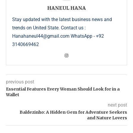
HANEUL HANA
Stay updated with the latest business news and
trends on United State. Contact us :
Hanahaneul44@gmail.com WhatsApp - +92
3140669462
previous post
Essential Features Every Woman Should Look for in a
Wallet
next post
Baldezinho: A Hidden Gem for Adventure Seekers
and Nature Lovers