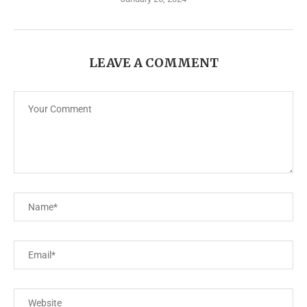
LEAVE A COMMENT