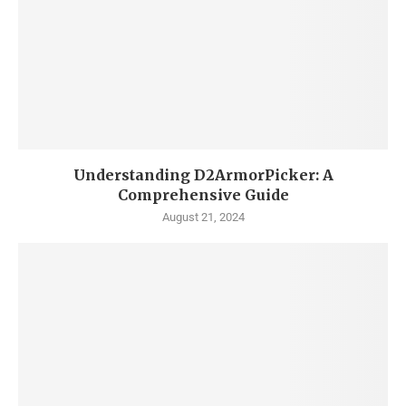
Understanding D2ArmorPicker: A
Comprehensive Guide
August 21, 2024