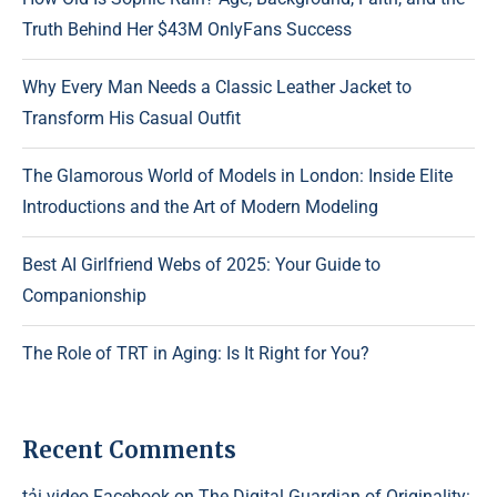
Truth Behind Her $43M OnlyFans Success
Why Every Man Needs a Classic Leather Jacket to
Transform His Casual Outfit
The Glamorous World of Models in London: Inside Elite
Introductions and the Art of Modern Modeling
Best AI Girlfriend Webs of 2025: Your Guide to
Companionship
The Role of TRT in Aging: Is It Right for You?
Recent Comments
tải video Facebook
on
The Digital Guardian of Originality: