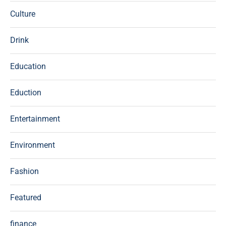
Culture
Drink
Education
Eduction
Entertainment
Environment
Fashion
Featured
finance