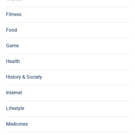
Fitness
Food
Game
Health
History & Society
Internet
Lifestyle
Medicines