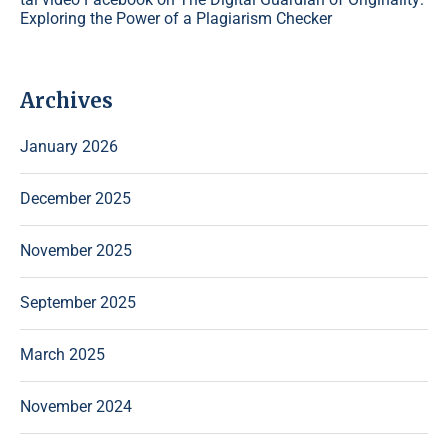
Exploring the Power of a Plagiarism Checker
Archives
January 2026
December 2025
November 2025
September 2025
March 2025
November 2024