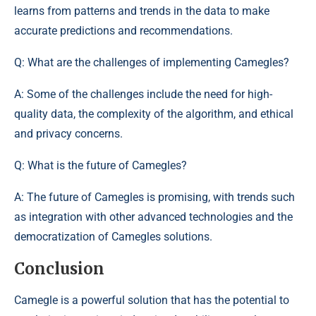
learns from patterns and trends in the data to make
accurate predictions and recommendations.
Q: What are the challenges of implementing Camegles?
A: Some of the challenges include the need for high-
quality data, the complexity of the algorithm, and ethical
and privacy concerns.
Q: What is the future of Camegles?
A: The future of Camegles is promising, with trends such
as integration with other advanced technologies and the
democratization of Camegles solutions.
Conclusion
Camegle is a powerful solution that has the potential to