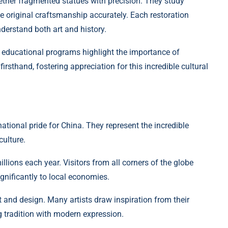
gether fragmented statues with precision. They study
te original craftsmanship accurately. Each restoration
nderstand both art and history.
; educational programs highlight the importance of
irsthand, fostering appreciation for this incredible cultural
tional pride for China. They represent the incredible
culture.
llions each year. Visitors from all corners of the globe
gnificantly to local economies.
 and design. Many artists draw inspiration from their
ng tradition with modern expression.