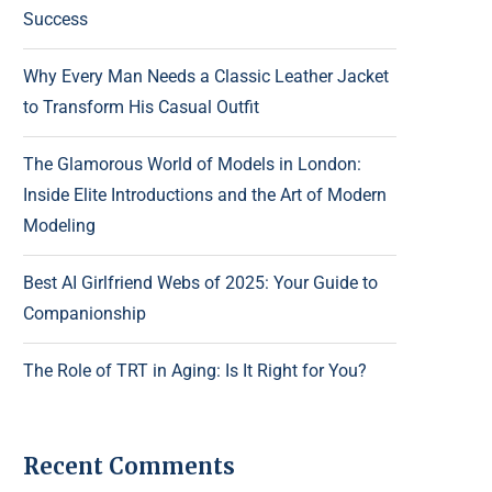
Success
Why Every Man Needs a Classic Leather Jacket
to Transform His Casual Outfit
The Glamorous World of Models in London:
Inside Elite Introductions and the Art of Modern
Modeling
Best AI Girlfriend Webs of 2025: Your Guide to
Companionship
The Role of TRT in Aging: Is It Right for You?
Recent Comments