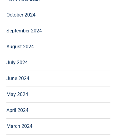
October 2024
September 2024
August 2024
July 2024
June 2024
May 2024
April 2024
March 2024