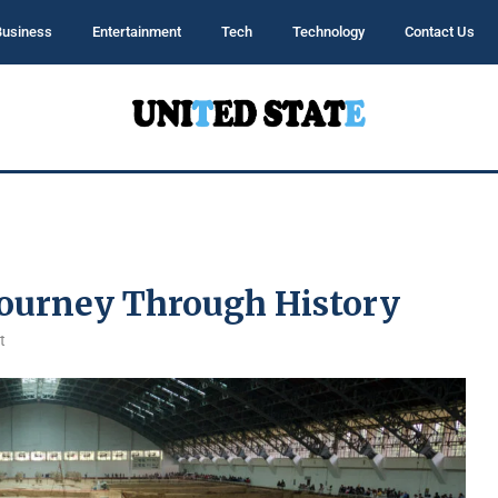
Business
Entertainment
Tech
Technology
Contact Us
Journey Through History
t