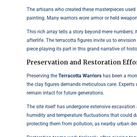
The artisans who created these masterpieces used a 
painting. Many warriors wore armor or held weapons,
This rich array tells a story beyond mere numbers; i
afterlife. The terracotta figures invite us to envi
piece playing its part in this grand narrative of histo
Preservation and Restoration Effo
Preserving the
Terracotta Warriors
has been a monum
the clay figures demands meticulous care. Experts 
remain intact for future generations.
The site itself has undergone extensive excavation
humidity and temperature fluctuations that could d
protecting them from pollution, as nearby urban de