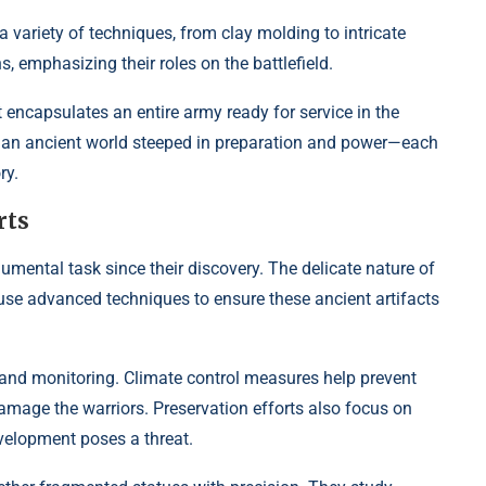
variety of techniques, from clay molding to intricate
 emphasizing their roles on the battlefield.
t encapsulates an entire army ready for service in the
sion an ancient world steeped in preparation and power—each
ry.
rts
ental task since their discovery. The delicate nature of
use advanced techniques to ensure these ancient artifacts
 and monitoring. Climate control measures help prevent
amage the warriors. Preservation efforts also focus on
velopment poses a threat.