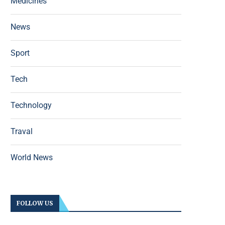
Medicines
News
Sport
Tech
Technology
Traval
World News
FOLLOW US