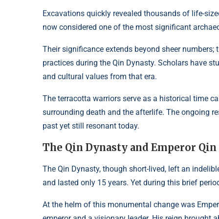
Excavations quickly revealed thousands of life-size
now considered one of the most significant archaeol
Their significance extends beyond sheer numbers; the
practices during the Qin Dynasty. Scholars have stu
and cultural values from that era.
The terracotta warriors serve as a historical time 
surrounding death and the afterlife. The ongoing r
past yet still resonant today.
The Qin Dynasty and Emperor Qin
The Qin Dynasty, though short-lived, left an indelib
and lasted only 15 years. Yet during this brief perio
At the helm of this monumental change was Emperor
emperor and a visionary leader. His reign brought a