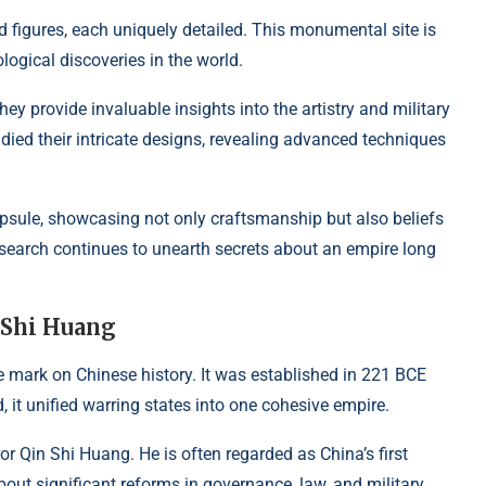
d figures, each uniquely detailed. This monumental site is
ogical discoveries in the world.
y provide invaluable insights into the artistry and military
died their intricate designs, revealing advanced techniques
capsule, showcasing not only craftsmanship but also beliefs
esearch continues to unearth secrets about an empire long
 Shi Huang
le mark on Chinese history. It was established in 221 BCE
d, it unified warring states into one cohesive empire.
 Qin Shi Huang. He is often regarded as China’s first
bout significant reforms in governance, law, and military