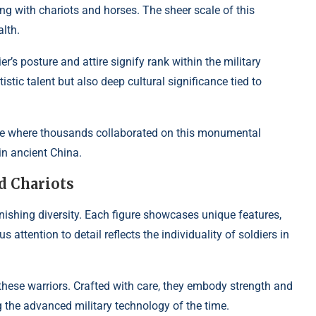
ng with chariots and horses. The sheer scale of this
lth.
ier’s posture and attire signify rank within the military
rtistic talent but also deep cultural significance tied to
line where thousands collaborated on this monumental
in ancient China.
d Chariots
nishing diversity. Each figure showcases unique features,
 attention to detail reflects the individuality of soldiers in
hese warriors. Crafted with care, they embody strength and
g the advanced military technology of the time.