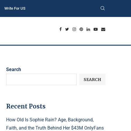
Write For US
Search
SEARCH
Recent Posts
How Old Is Sophie Rain? Age, Background,
Faith, and the Truth Behind Her $43M OnlyFans