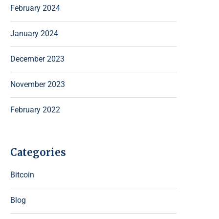
February 2024
January 2024
December 2023
November 2023
February 2022
Categories
Bitcoin
Blog