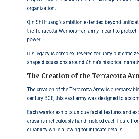
organization.
Qin Shi Huang’s ambition extended beyond unificatio
the Terracotta Warriors—an army meant to protect him 
power.
His legacy is complex: revered for unity but criticiz
shape discussions around China’s historical narrati
The Creation of the Terracotta A
The creation of the Terracotta Army is a remarkable
century BCE, this vast army was designed to accom
Each warrior exhibits unique facial features and ex
artisans meticulously hand-molded each figure from 
durability while allowing for intricate details.