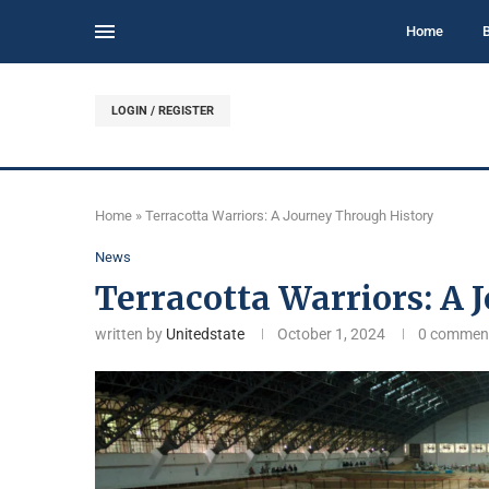
Home
LOGIN / REGISTER
Home
»
Terracotta Warriors: A Journey Through History
News
Terracotta Warriors: A 
written by
Unitedstate
October 1, 2024
0 commen