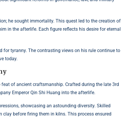
n; he sought immortality. This quest led to the creation of
in the afterlife. Each figure reflects his desire for eternal
ed for tyranny. The contrasting views on his rule continue to
ve today.
rmy
 feat of ancient craftsmanship. Crafted during the late 3rd
pany Emperor Qin Shi Huang into the afterlife.
pressions, showcasing an astounding diversity. Skilled
clay before firing them in kilns. This process ensured