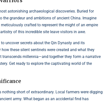
Warriors
most astonishing archaeological discoveries. Buried for
into the grandeur and ambitions of ancient China. Imagine
meticulously crafted to represent the might of an empire
rtistry of this incredible site leave visitors in awe.
 to uncover secrets about the Qin Dynasty and its
 how these silent sentinels were created and what they
at transcends millennia—and together they form a narrative
tery. Get ready to explore the captivating world of the
ificance
s nothing short of extraordinary. Local farmers were digging
ancient army. What began as an accidental find has