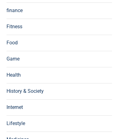
finance
Fitness
Food
Game
Health
History & Society
Internet
Lifestyle