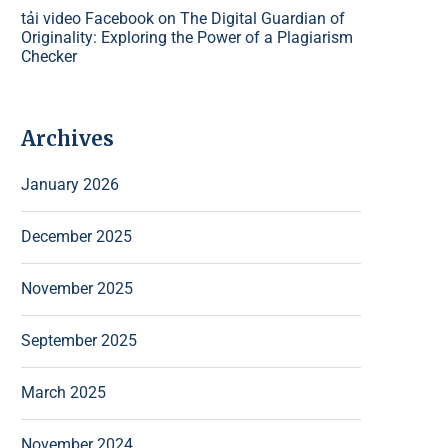
tải video Facebook
on
The Digital Guardian of
Originality: Exploring the Power of a Plagiarism
Checker
Archives
January 2026
December 2025
November 2025
September 2025
March 2025
November 2024