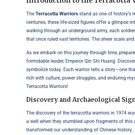
Introduction to the Terracotta 
The
Terracotta Warriors
stand as one of history’s 
centuries, these life-sized figures offer a glimpse 
walking through an underground army, each soldier 
that once ruled vast territories. The sheer scale and a
As we embark on this journey through time, prepare
formidable leader, Emperor Qin Shi Huang. Discover
symbolize today. Each warrior tells a story—one th
rich with culture, power struggles, and enduring mys
Terracotta Warriors!
Discovery and Archaeological Sign
The discovery of the terracotta warriors in 1974 wa
a well when they stumbled upon fragments of this 
transformed our understanding of Chinese history.