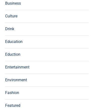
Business
Culture
Drink
Education
Eduction
Entertainment
Environment
Fashion
Featured