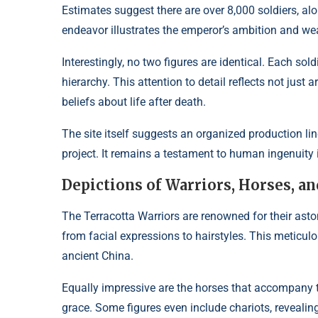
Estimates suggest there are over 8,000 soldiers, alo
endeavor illustrates the emperor’s ambition and wea
Interestingly, no two figures are identical. Each sold
hierarchy. This attention to detail reflects not just a
beliefs about life after death.
The site itself suggests an organized production 
project. It remains a testament to human ingenuity 
Depictions of Warriors, Horses, an
The Terracotta Warriors are renowned for their asto
from facial expressions to hairstyles. This meticulous
ancient China.
Equally impressive are the horses that accompany t
grace. Some figures even include chariots, revealin