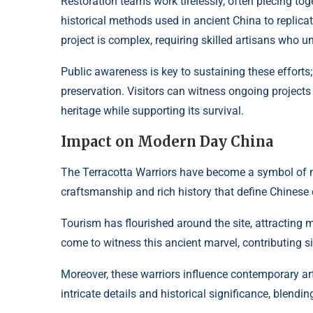
Restoration teams work tirelessly, often piecing to
historical methods used in ancient China to replica
project is complex, requiring skilled artisans who u
Public awareness is key to sustaining these efforts
preservation. Visitors can witness ongoing projects f
heritage while supporting its survival.
Impact on Modern Day China
The Terracotta Warriors have become a symbol of na
craftsmanship and rich history that define Chinese 
Tourism has flourished around the site, attracting mi
come to witness this ancient marvel, contributing si
Moreover, these warriors influence contemporary art
intricate details and historical significance, blendi