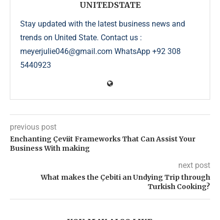
UNITEDSTATE
Stay updated with the latest business news and
trends on United State. Contact us :
meyerjulie046@gmail.com WhatsApp +92 308
5440923
previous post
Enchanting Çeviit Frameworks That Can Assist Your
Business With making
next post
What makes the Çebiti an Undying Trip through
Turkish Cooking?