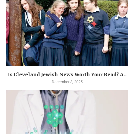
Is Cleveland Jewish News Worth Your Read? A...
December 3, 2025