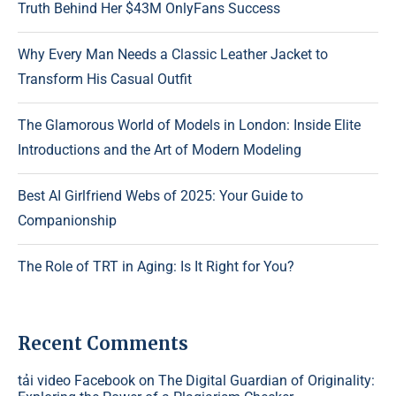
Truth Behind Her $43M OnlyFans Success
Why Every Man Needs a Classic Leather Jacket to
Transform His Casual Outfit
The Glamorous World of Models in London: Inside Elite
Introductions and the Art of Modern Modeling
Best AI Girlfriend Webs of 2025: Your Guide to
Companionship
The Role of TRT in Aging: Is It Right for You?
Recent Comments
tải video Facebook
on
The Digital Guardian of Originality: