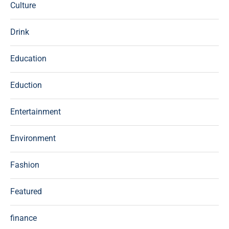
Culture
Drink
Education
Eduction
Entertainment
Environment
Fashion
Featured
finance