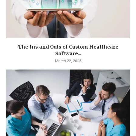
The Ins and Outs of Custom Healthcare
Software...
March 22, 2025