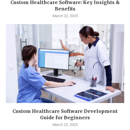
Custom Healthcare Software: Key Insights &
Benefits
March 22, 2025
Custom Healthcare Software Development
Guide for Beginners
March 22, 2025