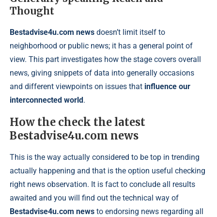
Thought
Bestadvise4u.com news
doesn’t limit itself to
neighborhood or public news; it has a general point of
view. This part investigates how the stage covers overall
news, giving snippets of data into generally occasions
and different viewpoints on issues that
influence our
interconnected world
.
How the check the latest
Bestadvise4u.com news
This is the way actually considered to be top in trending
actually happening and that is the option useful checking
right news observation. It is fact to conclude all results
awaited and you will find out the technical way of
Bestadvise4u.com news
to endorsing news regarding all