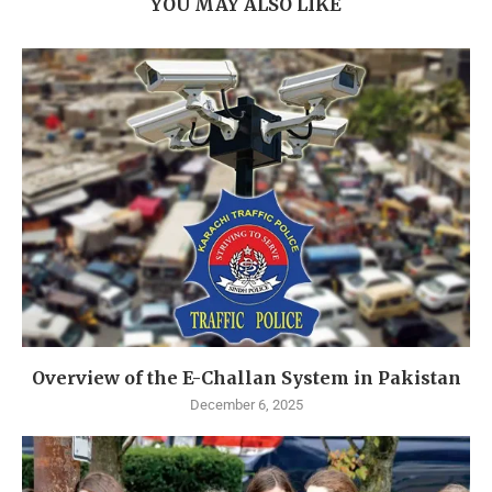
YOU MAY ALSO LIKE
Overview of the E-Challan System in Pakistan
December 6, 2025