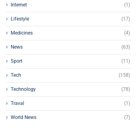
Internet
(1)
Lifestyle
(17)
Medicines
(4)
News
(63)
Sport
(11)
Tech
(158)
Technology
(78)
Traval
(1)
World News
(7)