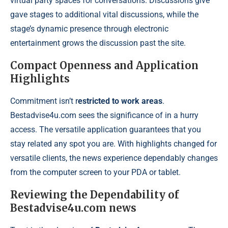
virtual party spaces for conversations. Discussions give
gave stages to additional vital discussions, while the
stage’s dynamic presence through electronic
entertainment grows the discussion past the site.
Compact Openness and Application
Highlights
Commitment isn’t r
estricted to work areas
.
Bestadvise4u.com sees the significance of in a hurry
access. The versatile application guarantees that you
stay related any spot you are. With highlights changed for
versatile clients, the news experience dependably changes
from the computer screen to your PDA or tablet.
Reviewing the Dependability of
Bestadvise4u.com news