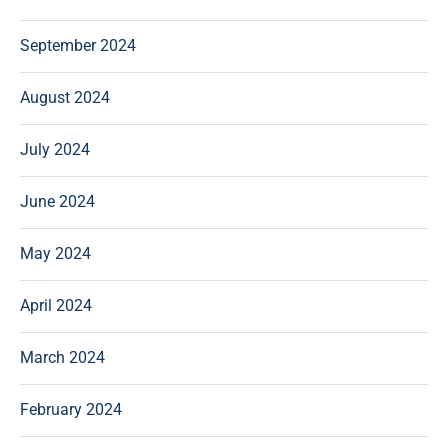
September 2024
August 2024
July 2024
June 2024
May 2024
April 2024
March 2024
February 2024