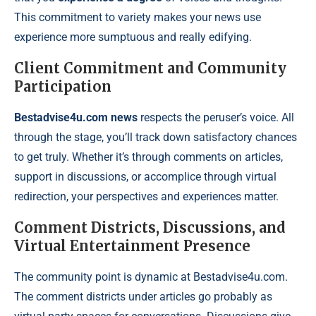
This commitment to variety makes your news use
experience more sumptuous and really edifying.
Client Commitment and Community
Participation
Bestadvise4u.com news
respects the peruser’s voice. All
through the stage, you’ll track down satisfactory chances
to get truly. Whether it’s through comments on articles,
support in discussions, or accomplice through virtual
redirection, your perspectives and experiences matter.
Comment Districts, Discussions, and
Virtual Entertainment Presence
The community point is dynamic at Bestadvise4u.com.
The comment districts under articles go probably as