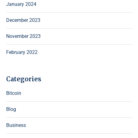
January 2024
December 2023
November 2023
February 2022
Categories
Bitcoin
Blog
Business