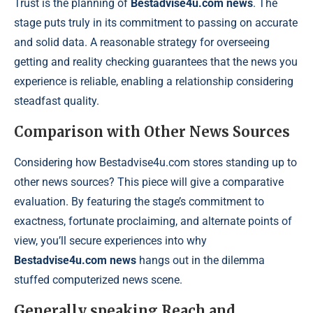
Trust is the planning of
Bestadvise4u.com news
. The
stage puts truly in its commitment to passing on accurate
and solid data. A reasonable strategy for overseeing
getting and reality checking guarantees that the news you
experience is reliable, enabling a relationship considering
steadfast quality.
Comparison with Other News Sources
Considering how Bestadvise4u.com stores standing up to
other news sources? This piece will give a comparative
evaluation. By featuring the stage’s commitment to
exactness, fortunate proclaiming, and alternate points of
view, you’ll secure experiences into why
Bestadvise4u.com news
hangs out in the dilemma
stuffed computerized news scene.
Generally speaking Reach and