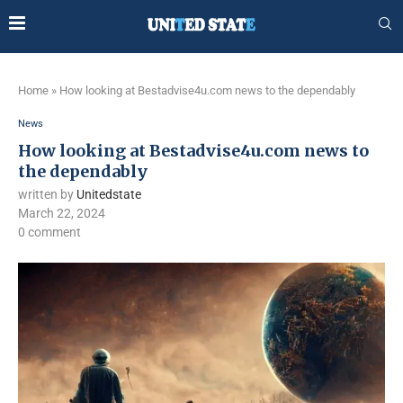
Home
»
How looking at Bestadvise4u.com news to the dependably
News
How looking at Bestadvise4u.com news to
the dependably
written by
Unitedstate
March 22, 2024
0 comment