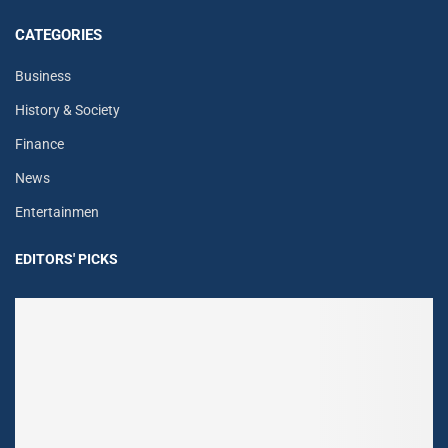
CATEGORIES
Business
History & Society
Finance
News
Entertainmen
EDITORS' PICKS