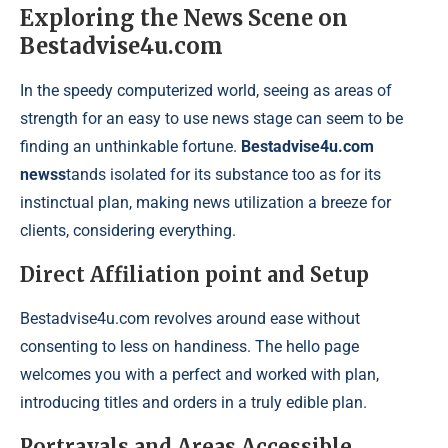
Exploring the News Scene on
Bestadvise4u.com
In the speedy computerized world, seeing as areas of
strength for an easy to use news stage can seem to be
finding an unthinkable fortune.
Bestadvise4u.com
newss
tands isolated for its substance too as for its
instinctual plan, making news utilization a breeze for
clients, considering everything.
Direct Affiliation point and Setup
Bestadvise4u.com revolves around ease without
consenting to less on handiness. The hello page
welcomes you with a perfect and worked with plan,
introducing titles and orders in a truly edible plan.
Portrayals and Areas Accessible