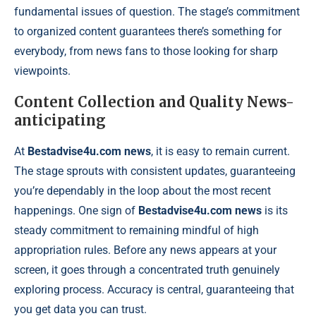
fundamental issues of question. The stage’s commitment
to organized content guarantees there’s something for
everybody, from news fans to those looking for sharp
viewpoints.
Content Collection and Quality News-
anticipating
At
Bestadvise4u.com news
, it is easy to remain current.
The stage sprouts with consistent updates, guaranteeing
you’re dependably in the loop about the most recent
happenings. One sign of
Bestadvise4u.com news
is its
steady commitment to remaining mindful of high
appropriation rules. Before any news appears at your
screen, it goes through a concentrated truth genuinely
exploring process. Accuracy is central, guaranteeing that
you get data you can trust.