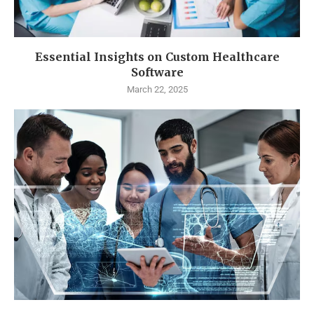
Essential Insights on Custom Healthcare
Software
March 22, 2025