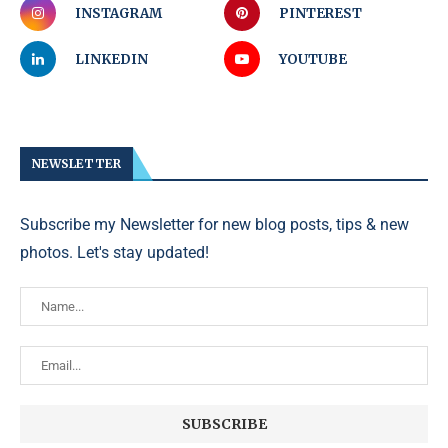
INSTAGRAM
PINTEREST
LINKEDIN
YOUTUBE
NEWSLETTER
Subscribe my Newsletter for new blog posts, tips & new
photos. Let's stay updated!