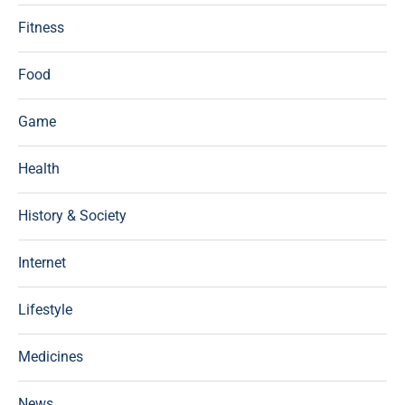
Fitness
Food
Game
Health
History & Society
Internet
Lifestyle
Medicines
News