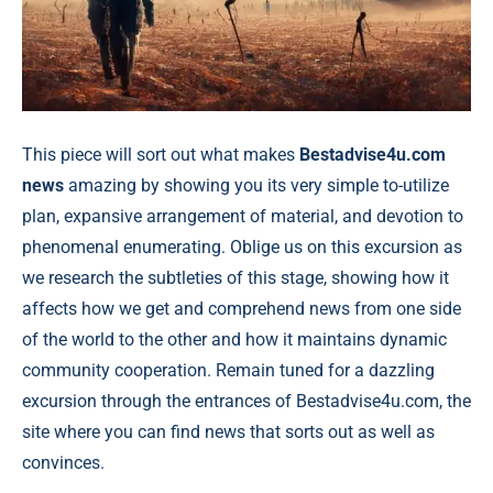
This piece will sort out what makes
Bestadvise4u.com
news
amazing by showing you its very simple to-utilize
plan, expansive arrangement of material, and devotion to
phenomenal enumerating. Oblige us on this excursion as
we research the subtleties of this stage, showing how it
affects how we get and comprehend news from one side
of the world to the other and how it maintains dynamic
community cooperation. Remain tuned for a dazzling
excursion through the entrances of Bestadvise4u.com, the
site where you can find news that sorts out as well as
convinces.