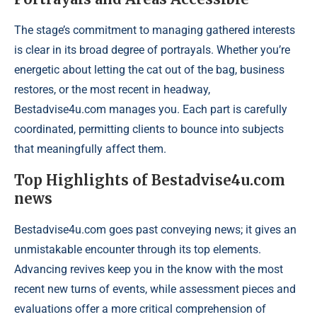
The stage’s commitment to managing gathered interests
is clear in its broad degree of portrayals. Whether you’re
energetic about letting the cat out of the bag, business
restores, or the most recent in headway,
Bestadvise4u.com manages you. Each part is carefully
coordinated, permitting clients to bounce into subjects
that meaningfully affect them.
Top Highlights of Bestadvise4u.com
news
Bestadvise4u.com goes past conveying news; it gives an
unmistakable encounter through its top elements.
Advancing revives keep you in the know with the most
recent new turns of events, while assessment pieces and
evaluations offer a more critical comprehension of