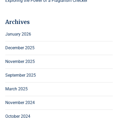
Exploring the Power of a Plagiarism Checker
Archives
January 2026
December 2025
November 2025
September 2025
March 2025
November 2024
October 2024