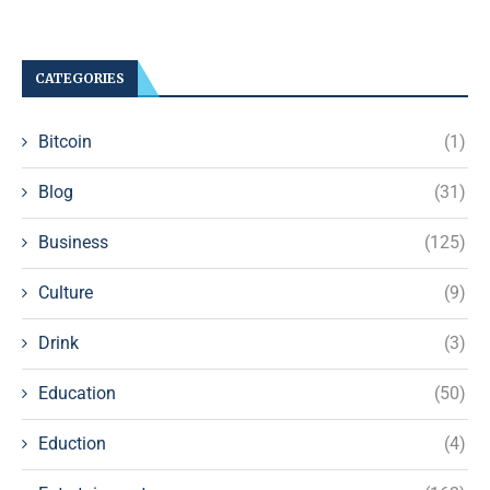
CATEGORIES
Bitcoin
(1)
Blog
(31)
Business
(125)
Culture
(9)
Drink
(3)
Education
(50)
Eduction
(4)