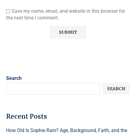
Save my name, email, and website in this browser for
the next time I comment.
Search
SEARCH
Recent Posts
How Old Is Sophie Rain? Age, Background, Faith, and the