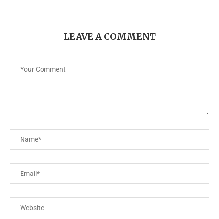
LEAVE A COMMENT