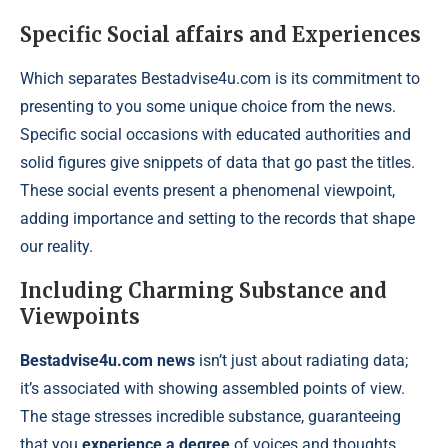
Specific Social affairs and Experiences
Which separates Bestadvise4u.com is its commitment to
presenting to you some unique choice from the news.
Specific social occasions with educated authorities and
solid figures give snippets of data that go past the titles.
These social events present a phenomenal viewpoint,
adding importance and setting to the records that shape
our reality.
Including Charming Substance and
Viewpoints
Bestadvise4u.com news
isn’t just about radiating data;
it’s associated with showing assembled points of view.
The stage stresses incredible substance, guaranteeing
that you
experience a degree
of voices and thoughts.