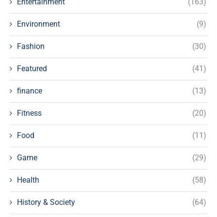
Entertainment
(163)
Environment
(9)
Fashion
(30)
Featured
(41)
finance
(13)
Fitness
(20)
Food
(11)
Game
(29)
Health
(58)
History & Society
(64)