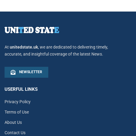
At
unitedstate.uk
, we are dedicated to delivering timely,
accurate, and insightful coverage of the latest News.
NEWSLETTER
USERFUL LINKS
Privacy Policy
Terms of Use
About Us
Contact Us