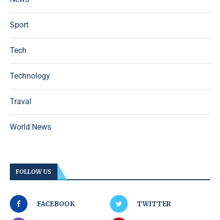
Sport
Tech
Technology
Traval
World News
FOLLOW US
FACEBOOK
TWITTER