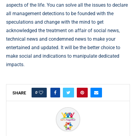
aspects of the life. You can solve all the issues to declare
all management detections to be founded with the
speculations and change with the mind to get
acknowledged the treatment on affair of social news,
technical news and condemned news to make your
entertained and updated. It will be the better choice to
make social and indications to manipulate dedicated
impacts.
0
SHARE