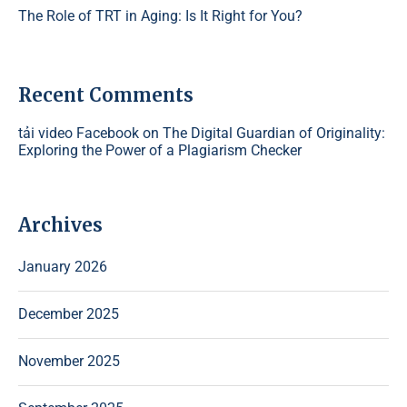
The Role of TRT in Aging: Is It Right for You?
Recent Comments
tải video Facebook
on
The Digital Guardian of Originality:
Exploring the Power of a Plagiarism Checker
Archives
January 2026
December 2025
November 2025