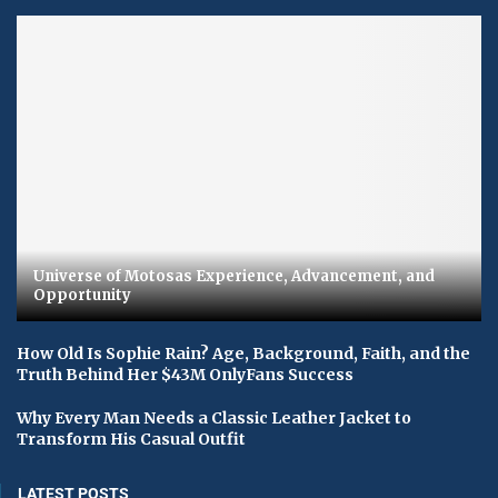
Universe of Motosas Experience, Advancement, and
Opportunity
How Old Is Sophie Rain? Age, Background, Faith, and the
Truth Behind Her $43M OnlyFans Success
Why Every Man Needs a Classic Leather Jacket to
Transform His Casual Outfit
LATEST POSTS