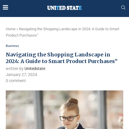
Home
»
Navigating the Shopping Landscape in 2024: A Guide to Smart
Product Purchases”
Business
Navigating the Shopping Landscape in
2024: A Guide to Smart Product Purchases”
written by
Unitedstate
January 27, 2024
0 comment