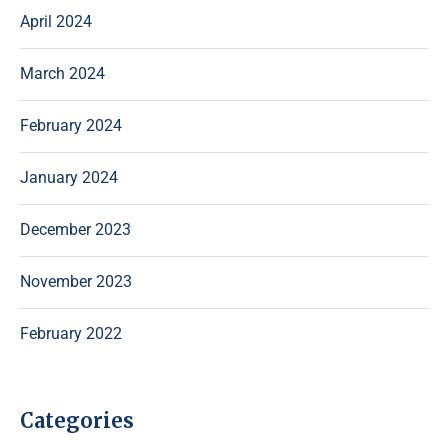
April 2024
March 2024
February 2024
January 2024
December 2023
November 2023
February 2022
Categories