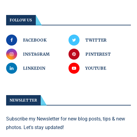
FOLLOW US
FACEBOOK
TWITTER
INSTAGRAM
PINTEREST
LINKEDIN
YOUTUBE
NEWSLETTER
Subscribe my Newsletter for new blog posts, tips & new
photos. Let's stay updated!