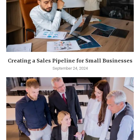
Creating a Sales Pipeline for Small Businesses
September 24, 2024