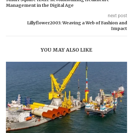
Management in the Digital Age
next post
Lillyflower2003: Weaving a Web of Fashion and
Impact
YOU MAY ALSO LIKE