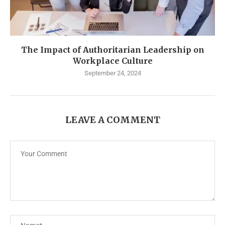
The Impact of Authoritarian Leadership on
Workplace Culture
September 24, 2024
LEAVE A COMMENT