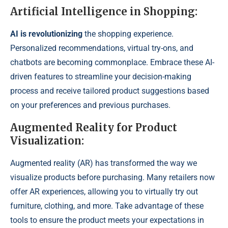
Artificial Intelligence in Shopping:
AI is revolutionizing
the shopping experience.
Personalized recommendations, virtual try-ons, and
chatbots are becoming commonplace. Embrace these AI-
driven features to streamline your decision-making
process and receive tailored product suggestions based
on your preferences and previous purchases.
Augmented Reality for Product
Visualization:
Augmented reality (AR) has transformed the way we
visualize products before purchasing. Many retailers now
offer AR experiences, allowing you to virtually try out
furniture, clothing, and more. Take advantage of these
tools to ensure the product meets your expectations in