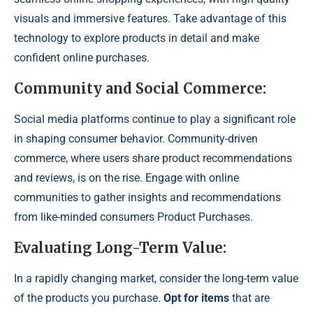
visuals and immersive features. Take advantage of this
technology to explore products in detail and make
confident online purchases.
Community and Social Commerce:
Social media platforms continue to play a significant role
in shaping consumer behavior. Community-driven
commerce, where users share product recommendations
and reviews, is on the rise. Engage with online
communities to gather insights and recommendations
from like-minded consumers Product Purchases.
Evaluating Long-Term Value:
In a rapidly changing market, consider the long-term value
of the products you purchase.
Opt for items
that are