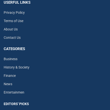
USERFUL LINKS
Privacy Policy
Terms of Use
About Us
Contact Us
CATEGORIES
Business
History & Society
Finance
News
Entertainmen
EDITORS' PICKS