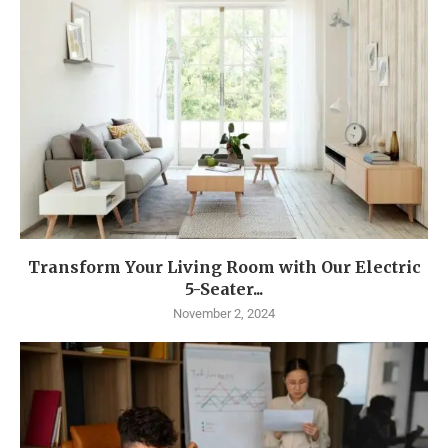
Transform Your Living Room with Our Electric
5-Seater...
November 2, 2024