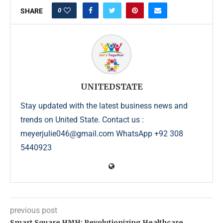
0
SHARE
UNITEDSTATE
Stay updated with the latest business news and
trends on United State. Contact us :
meyerjulie046@gmail.com WhatsApp +92 308
5440923
previous post
Smart Square HMH: Revolutionizing Healthcare