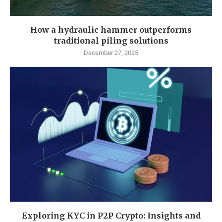
How a hydraulic hammer outperforms
traditional piling solutions
December 27, 2025
Exploring KYC in P2P Crypto: Insights and