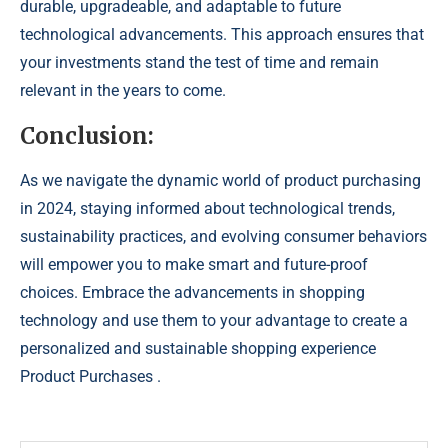
durable, upgradeable, and adaptable to future
technological advancements. This approach ensures that
your investments stand the test of time and remain
relevant in the years to come.
Conclusion:
As we navigate the dynamic world of product purchasing
in 2024, staying informed about technological trends,
sustainability practices, and evolving consumer behaviors
will empower you to make smart and future-proof
choices. Embrace the advancements in shopping
technology and use them to your advantage to create a
personalized and sustainable shopping experience
Product Purchases .