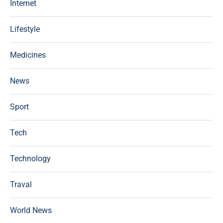
Internet
Lifestyle
Medicines
News
Sport
Tech
Technology
Traval
World News