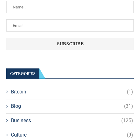
CATEGORIES
Bitcoin
(1)
Blog
(31)
Business
(125)
Culture
(9)