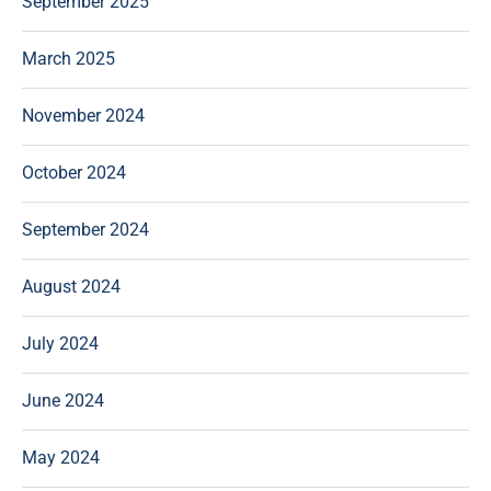
September 2025
March 2025
November 2024
October 2024
September 2024
August 2024
July 2024
June 2024
May 2024