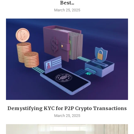
Best...
March 25, 2025
Demystifying KYC for P2P Crypto Transactions
March 25, 2025