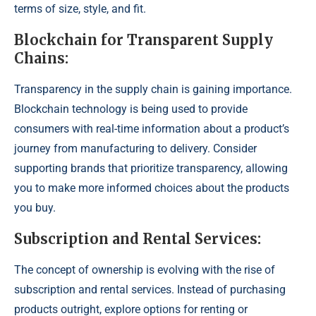
terms of size, style, and fit.
Blockchain for Transparent Supply
Chains:
Transparency in the supply chain is gaining importance.
Blockchain technology is being used to provide
consumers with real-time information about a product’s
journey from manufacturing to delivery. Consider
supporting brands that prioritize transparency, allowing
you to make more informed choices about the products
you buy.
Subscription and Rental Services:
The concept of ownership is evolving with the rise of
subscription and rental services. Instead of purchasing
products outright, explore options for renting or