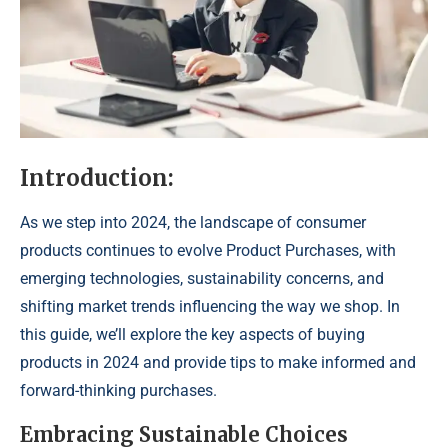
Introduction:
As we step into 2024, the landscape of consumer
products continues to evolve Product Purchases, with
emerging technologies, sustainability concerns, and
shifting market trends influencing the way we shop. In
this guide, we’ll explore the key aspects of buying
products in 2024 and provide tips to make informed and
forward-thinking purchases.
Embracing Sustainable Choices