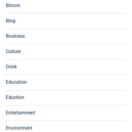
Bitcoin
Blog
Business
Culture
Drink
Education
Eduction
Entertainment
Environment