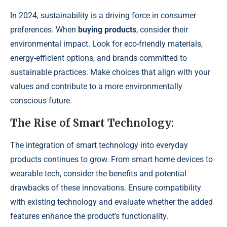
In 2024, sustainability is a driving force in consumer
preferences. When
buying products
, consider their
environmental impact. Look for eco-friendly materials,
energy-efficient options, and brands committed to
sustainable practices. Make choices that align with your
values and contribute to a more environmentally
conscious future.
The Rise of Smart Technology:
The integration of smart technology into everyday
products continues to grow. From smart home devices to
wearable tech, consider the benefits and potential
drawbacks of these innovations. Ensure compatibility
with existing technology and evaluate whether the added
features enhance the product’s functionality.