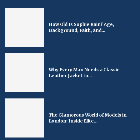
How Old Is Sophie Rain? Age,
Background, Faith, and...
Why Every Man Needs a Classic
Leather Jacket to...
The Glamorous World of Models in
London: Inside Elite...