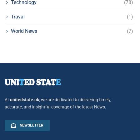
Technology
(78)
Traval
(1)
World News
(7)
At
unitedstate.uk
, we are dedicated to delivering timely,
accurate, and insightful coverage of the latest News.
NEWSLETTER