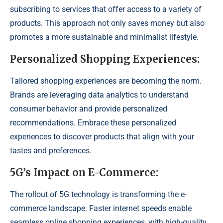
subscribing to services that offer access to a variety of
products. This approach not only saves money but also
promotes a more sustainable and minimalist lifestyle.
Personalized Shopping Experiences:
Tailored shopping experiences are becoming the norm.
Brands are leveraging data analytics to understand
consumer behavior and provide personalized
recommendations. Embrace these personalized
experiences to discover products that align with your
tastes and preferences.
5G’s Impact on E-Commerce:
The rollout of 5G technology is transforming the e-
commerce landscape. Faster internet speeds enable
seamless online shopping experiences, with high-quality