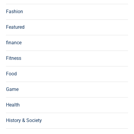
Fashion
Featured
finance
Fitness
Food
Game
Health
History & Society