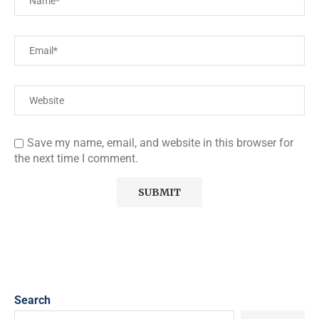
Save my name, email, and website in this browser for
the next time I comment.
Search