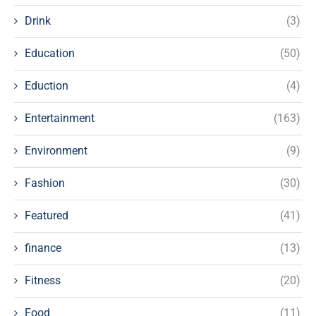
Drink
(3)
Education
(50)
Eduction
(4)
Entertainment
(163)
Environment
(9)
Fashion
(30)
Featured
(41)
finance
(13)
Fitness
(20)
Food
(11)