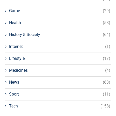
Game
(29)
Health
(58)
History & Society
(64)
Internet
(1)
Lifestyle
(17)
Medicines
(4)
News
(63)
Sport
(11)
Tech
(158)