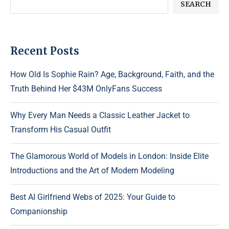
SEARCH
Recent Posts
How Old Is Sophie Rain? Age, Background, Faith, and the
Truth Behind Her $43M OnlyFans Success
Why Every Man Needs a Classic Leather Jacket to
Transform His Casual Outfit
The Glamorous World of Models in London: Inside Elite
Introductions and the Art of Modern Modeling
Best AI Girlfriend Webs of 2025: Your Guide to
Companionship