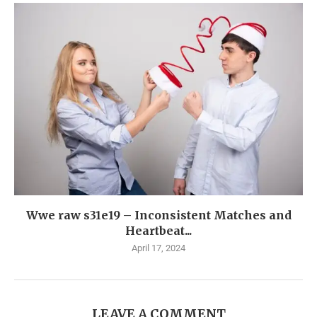
Wwe raw s31e19 – Inconsistent Matches and
Heartbeat...
April 17, 2024
LEAVE A COMMENT