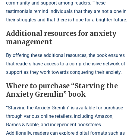
community and support among readers. These
testimonials remind individuals that they are not alone in
their struggles and that there is hope for a brighter future.
Additional resources for anxiety
management
By offering these additional resources, the book ensures
that readers have access to a comprehensive network of
support as they work towards conquering their anxiety.
Where to purchase “Starving the
Anxiety Gremlin” book
“Starving the Anxiety Gremlin” is available for purchase
through various online retailers, including Amazon,
Barnes & Noble, and independent bookstores.
Additionally, readers can explore digital formats such as