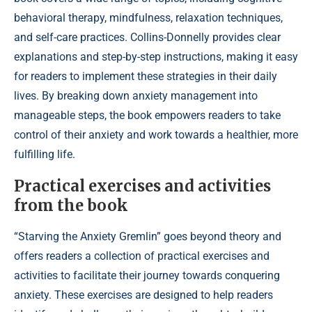
behavioral therapy, mindfulness, relaxation techniques,
and self-care practices. Collins-Donnelly provides clear
explanations and step-by-step instructions, making it easy
for readers to implement these strategies in their daily
lives. By breaking down anxiety management into
manageable steps, the book empowers readers to take
control of their anxiety and work towards a healthier, more
fulfilling life.
Practical exercises and activities
from the book
“Starving the Anxiety Gremlin” goes beyond theory and
offers readers a collection of practical exercises and
activities to facilitate their journey towards conquering
anxiety. These exercises are designed to help readers