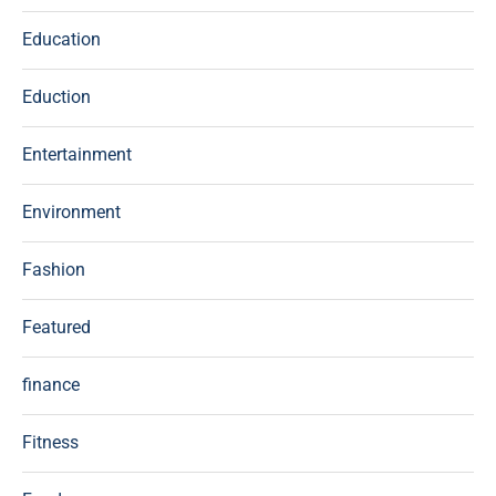
Education
Eduction
Entertainment
Environment
Fashion
Featured
finance
Fitness