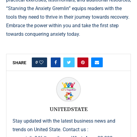
“Starving the Anxiety Gremlin” equips readers with the
tools they need to thrive in their journey towards recovery.
Embrace the power within you and take the first step
towards conquering anxiety today.
0
SHARE
UNITEDSTATE
Stay updated with the latest business news and
trends on United State. Contact us :