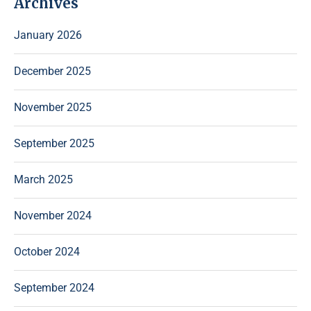
Archives
January 2026
December 2025
November 2025
September 2025
March 2025
November 2024
October 2024
September 2024