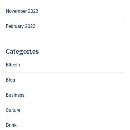
November 2023
February 2022
Categories
Bitcoin
Blog
Business
Culture
Drink