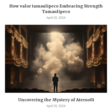
How valor tamaulipeco Embracing Strength
Tamaulipeco
April 20, 2024
Uncovering the Mystery of Aterso01
April 20, 2024