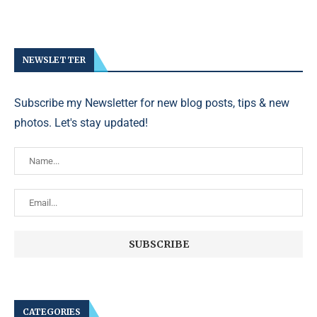
NEWSLETTER
Subscribe my Newsletter for new blog posts, tips & new
photos. Let's stay updated!
CATEGORIES