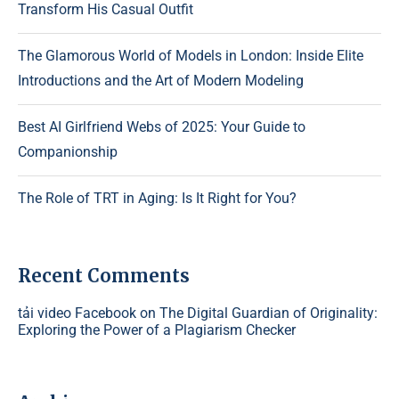
Transform His Casual Outfit
The Glamorous World of Models in London: Inside Elite
Introductions and the Art of Modern Modeling
Best AI Girlfriend Webs of 2025: Your Guide to
Companionship
The Role of TRT in Aging: Is It Right for You?
Recent Comments
tải video Facebook
on
The Digital Guardian of Originality:
Exploring the Power of a Plagiarism Checker