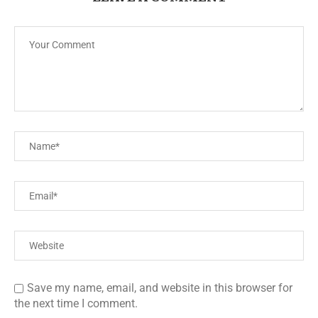
Save my name, email, and website in this browser for
the next time I comment.