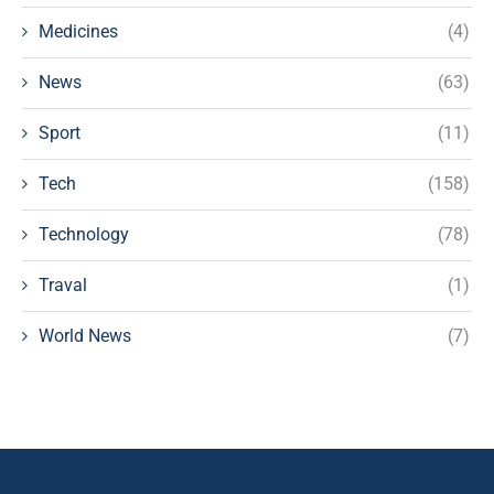
Medicines
(4)
News
(63)
Sport
(11)
Tech
(158)
Technology
(78)
Traval
(1)
World News
(7)