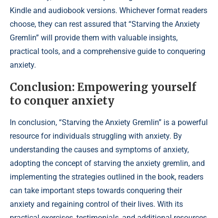
Kindle and audiobook versions. Whichever format readers
choose, they can rest assured that “Starving the Anxiety
Gremlin” will provide them with valuable insights,
practical tools, and a comprehensive guide to conquering
anxiety.
Conclusion: Empowering yourself
to conquer anxiety
In conclusion, “Starving the Anxiety Gremlin” is a powerful
resource for individuals struggling with anxiety. By
understanding the causes and symptoms of anxiety,
adopting the concept of starving the anxiety gremlin, and
implementing the strategies outlined in the book, readers
can take important steps towards conquering their
anxiety and regaining control of their lives. With its
practical exercises, testimonials, and additional resources,