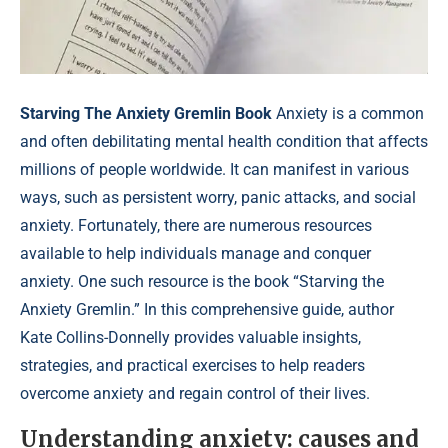
Starving The Anxiety Gremlin Book
Anxiety is a common
and often debilitating mental health condition that affects
millions of people worldwide. It can manifest in various
ways, such as persistent worry, panic attacks, and social
anxiety. Fortunately, there are numerous resources
available to help individuals manage and conquer
anxiety. One such resource is the book “Starving the
Anxiety Gremlin.” In this comprehensive guide, author
Kate Collins-Donnelly provides valuable insights,
strategies, and practical exercises to help readers
overcome anxiety and regain control of their lives.
Understanding anxiety: causes and