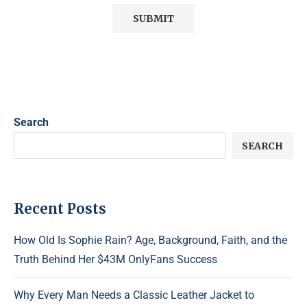
Search
SEARCH
Recent Posts
How Old Is Sophie Rain? Age, Background, Faith, and the
Truth Behind Her $43M OnlyFans Success
Why Every Man Needs a Classic Leather Jacket to