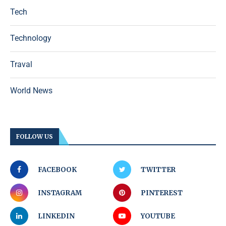
Tech
Technology
Traval
World News
FOLLOW US
FACEBOOK
TWITTER
INSTAGRAM
PINTEREST
LINKEDIN
YOUTUBE