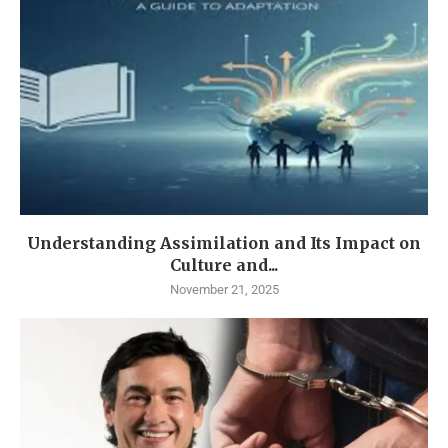
Understanding Assimilation and Its Impact on
Culture and...
November 21, 2025