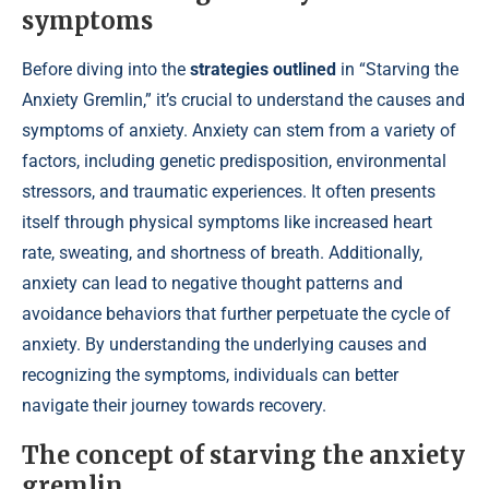
symptoms
Before diving into the
strategies outlined
in “Starving the
Anxiety Gremlin,” it’s crucial to understand the causes and
symptoms of anxiety. Anxiety can stem from a variety of
factors, including genetic predisposition, environmental
stressors, and traumatic experiences. It often presents
itself through physical symptoms like increased heart
rate, sweating, and shortness of breath. Additionally,
anxiety can lead to negative thought patterns and
avoidance behaviors that further perpetuate the cycle of
anxiety. By understanding the underlying causes and
recognizing the symptoms, individuals can better
navigate their journey towards recovery.
The concept of starving the anxiety
gremlin