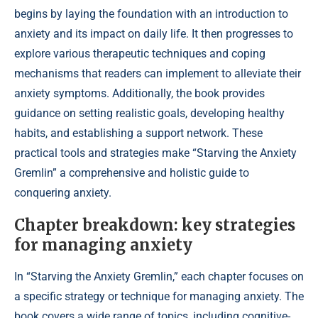
begins by laying the foundation with an introduction to
anxiety and its impact on daily life. It then progresses to
explore various therapeutic techniques and coping
mechanisms that readers can implement to alleviate their
anxiety symptoms. Additionally, the book provides
guidance on setting realistic goals, developing healthy
habits, and establishing a support network. These
practical tools and strategies make “Starving the Anxiety
Gremlin” a comprehensive and holistic guide to
conquering anxiety.
Chapter breakdown: key strategies
for managing anxiety
In “Starving the Anxiety Gremlin,” each chapter focuses on
a specific strategy or technique for managing anxiety. The
book covers a wide range of topics, including cognitive-