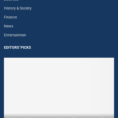
History & Society
Finance
News
Entertainmen
EDITORS' PICKS