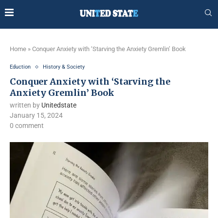
Home
»
Conquer Anxiety with ‘Starving the Anxiety Gremlin’ Book
Eduction
History & Society
Conquer Anxiety with ‘Starving the
Anxiety Gremlin’ Book
written by
Unitedstate
January 15, 2024
0 comment