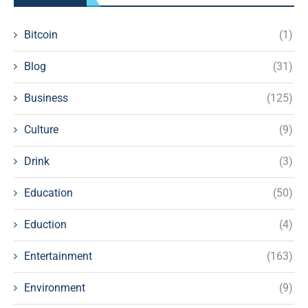
Bitcoin
(1)
Blog
(31)
Business
(125)
Culture
(9)
Drink
(3)
Education
(50)
Eduction
(4)
Entertainment
(163)
Environment
(9)