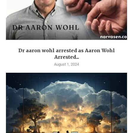
Dr aaron wohl arrested as Aaron Wohl
Arrested...
August 1, 2024