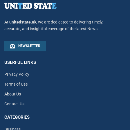
At
unitedstate.uk
, we are dedicated to delivering timely,
accurate, and insightful coverage of the latest News.
NEWSLETTER
USERFUL LINKS
Privacy Policy
Terms of Use
About Us
Contact Us
CATEGORIES
Business