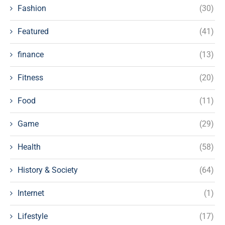
Fashion
(30)
Featured
(41)
finance
(13)
Fitness
(20)
Food
(11)
Game
(29)
Health
(58)
History & Society
(64)
Internet
(1)
Lifestyle
(17)