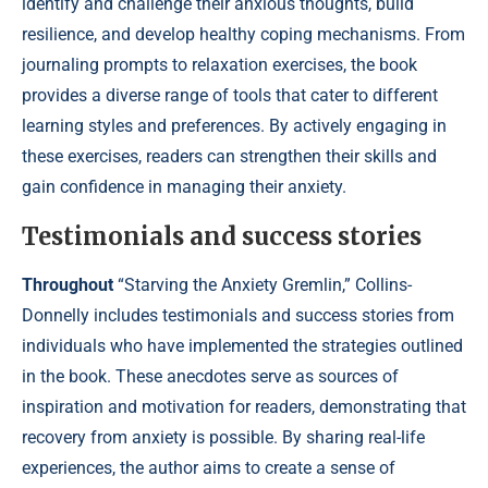
identify and challenge their anxious thoughts, build
resilience, and develop healthy coping mechanisms. From
journaling prompts to relaxation exercises, the book
provides a diverse range of tools that cater to different
learning styles and preferences. By actively engaging in
these exercises, readers can strengthen their skills and
gain confidence in managing their anxiety.
Testimonials and success stories
Throughout
“Starving the Anxiety Gremlin,” Collins-
Donnelly includes testimonials and success stories from
individuals who have implemented the strategies outlined
in the book. These anecdotes serve as sources of
inspiration and motivation for readers, demonstrating that
recovery from anxiety is possible. By sharing real-life
experiences, the author aims to create a sense of