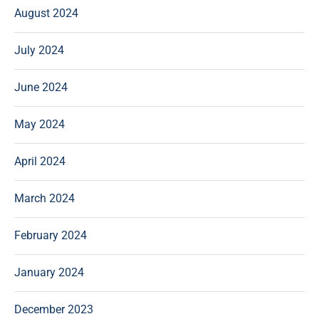
August 2024
July 2024
June 2024
May 2024
April 2024
March 2024
February 2024
January 2024
December 2023