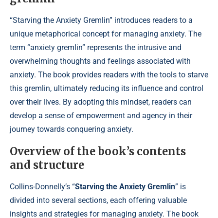
“Starving the Anxiety Gremlin” introduces readers to a
unique metaphorical concept for managing anxiety. The
term “anxiety gremlin” represents the intrusive and
overwhelming thoughts and feelings associated with
anxiety. The book provides readers with the tools to starve
this gremlin, ultimately reducing its influence and control
over their lives. By adopting this mindset, readers can
develop a sense of empowerment and agency in their
journey towards conquering anxiety.
Overview of the book’s contents
and structure
Collins-Donnelly’s “
Starving the Anxiety Gremlin
” is
divided into several sections, each offering valuable
insights and strategies for managing anxiety. The book