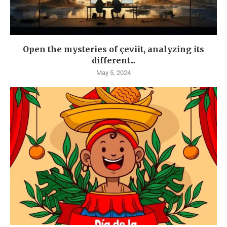
Open the mysteries of çeviit, analyzing its
different...
May 5, 2024