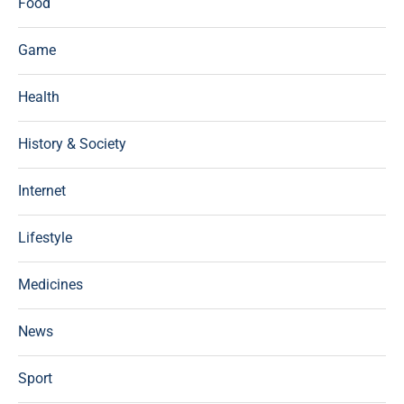
Food
Game
Health
History & Society
Internet
Lifestyle
Medicines
News
Sport