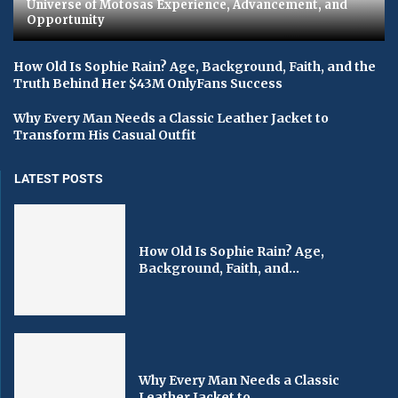
Universe of Motosas Experience, Advancement, and
Opportunity
How Old Is Sophie Rain? Age, Background, Faith, and the
Truth Behind Her $43M OnlyFans Success
Why Every Man Needs a Classic Leather Jacket to
Transform His Casual Outfit
LATEST POSTS
How Old Is Sophie Rain? Age,
Background, Faith, and...
Why Every Man Needs a Classic
Leather Jacket to...