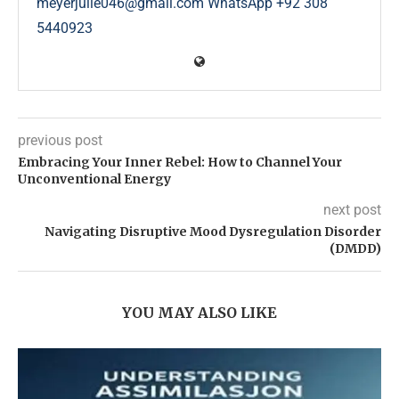
meyerjulie046@gmail.com WhatsApp +92 308
5440923
previous post
Embracing Your Inner Rebel: How to Channel Your
Unconventional Energy
next post
Navigating Disruptive Mood Dysregulation Disorder
(DMDD)
YOU MAY ALSO LIKE