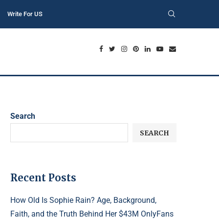
Write For US
Search
SEARCH
Recent Posts
How Old Is Sophie Rain? Age, Background,
Faith, and the Truth Behind Her $43M OnlyFans