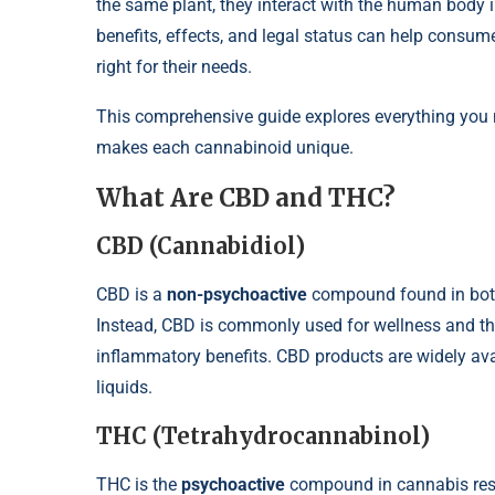
the same plant, they interact with the human body i
benefits, effects, and legal status can help cons
right for their needs.
This comprehensive guide explores everything you
makes each cannabinoid unique.
What Are CBD and THC?
CBD (Cannabidiol)
CBD is a
non-psychoactive
compound found in bot
Instead, CBD is commonly used for wellness and the
inflammatory benefits. CBD products are widely ava
liquids.
THC (Tetrahydrocannabinol)
THC is the
psychoactive
compound in cannabis respon