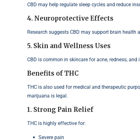
CBD may help regulate sleep cycles and reduce ins
4. Neuroprotective Effects
Research suggests CBD may support brain health an
5. Skin and Wellness Uses
CBD is common in skincare for acne, redness, and 
Benefits of THC
THC is also used for medical and therapeutic purpos
marijuana is legal.
1. Strong Pain Relief
THC is highly effective for:
Severe pain