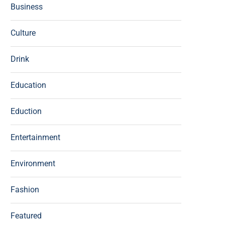
Business
Culture
Drink
Education
Eduction
Entertainment
Environment
Fashion
Featured