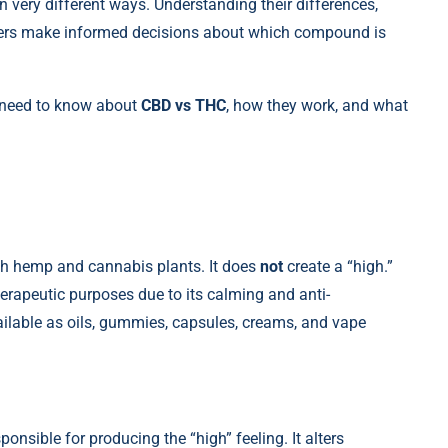
n very different ways. Understanding their differences,
umers make informed decisions about which compound is
 need to know about
CBD vs THC
, how they work, and what
h hemp and cannabis plants. It does
not
create a “high.”
rapeutic purposes due to its calming and anti-
ilable as oils, gummies, capsules, creams, and vape
sible for producing the “high” feeling. It alters