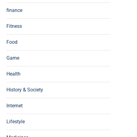
finance
Fitness
Food
Game
Health
History & Society
Internet
Lifestyle