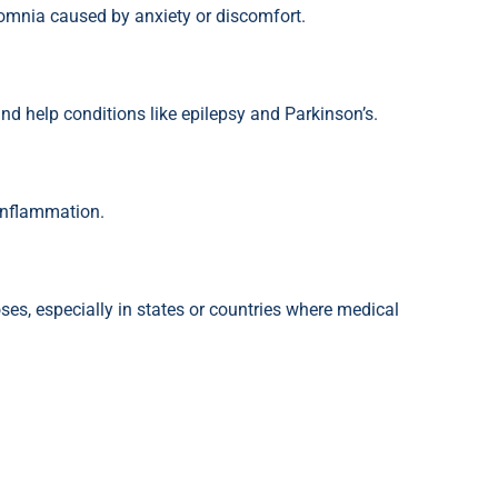
omnia caused by anxiety or discomfort.
d help conditions like epilepsy and Parkinson’s.
inflammation.
es, especially in states or countries where medical