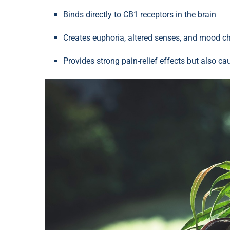
Binds directly to CB1 receptors in the brain
Creates euphoria, altered senses, and mood 
Provides strong pain-relief effects but also c