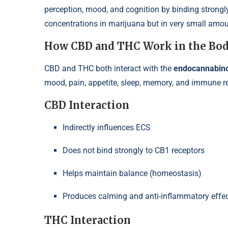
perception, mood, and cognition by binding strongly
concentrations in marijuana but in very small amo
How CBD and THC Work in the Bo
CBD and THC both interact with the
endocannabino
mood, pain, appetite, sleep, memory, and immune r
CBD Interaction
Indirectly influences ECS
Does not bind strongly to CB1 receptors
Helps maintain balance (homeostasis)
Produces calming and anti-inflammatory effec
THC Interaction