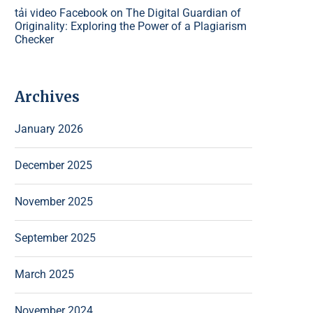
tải video Facebook
on
The Digital Guardian of
Originality: Exploring the Power of a Plagiarism
Checker
Archives
January 2026
December 2025
November 2025
September 2025
March 2025
November 2024