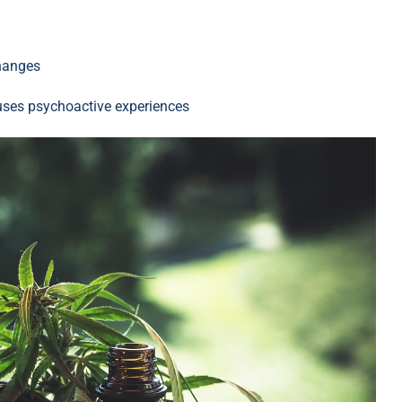
changes
auses psychoactive experiences