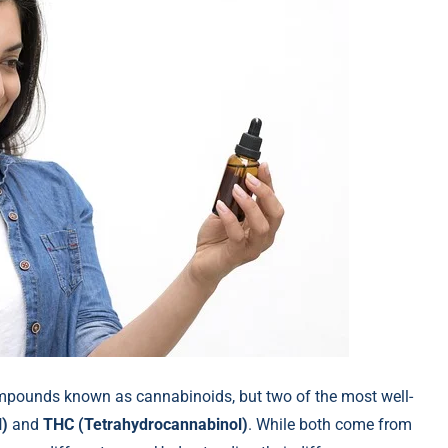
ompounds known as cannabinoids, but two of the most well-
l)
and
THC (Tetrahydrocannabinol)
. While both come from