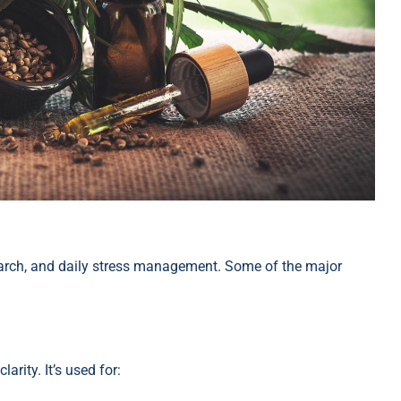
arch, and daily stress management. Some of the major
rity. It’s used for: