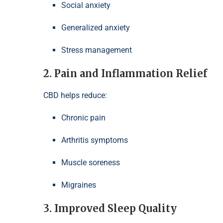
Social anxiety
Generalized anxiety
Stress management
2. Pain and Inflammation Relief
CBD helps reduce:
Chronic pain
Arthritis symptoms
Muscle soreness
Migraines
3. Improved Sleep Quality