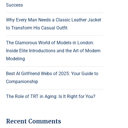
Success
Why Every Man Needs a Classic Leather Jacket
to Transform His Casual Outfit
The Glamorous World of Models in London:
Inside Elite Introductions and the Art of Modern
Modeling
Best AI Girlfriend Webs of 2025: Your Guide to
Companionship
The Role of TRT in Aging: Is It Right for You?
Recent Comments