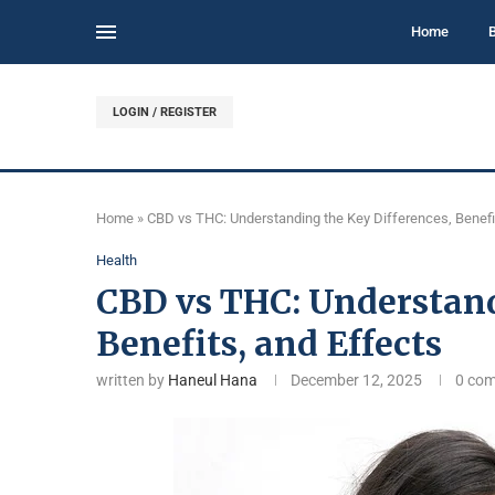
Home
LOGIN / REGISTER
Home
»
CBD vs THC: Understanding the Key Differences, Benefi
Health
CBD vs THC: Understand
Benefits, and Effects
written by
Haneul Hana
December 12, 2025
0 co