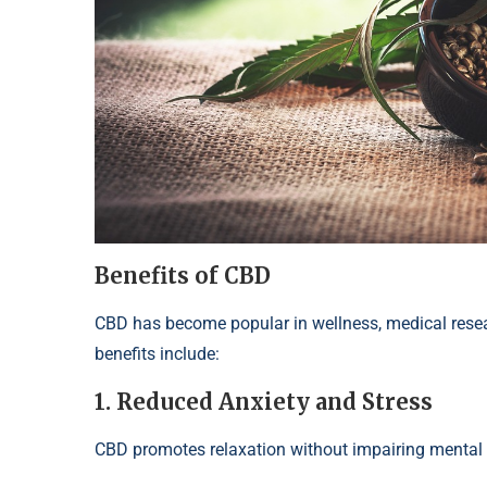
Benefits of CBD
CBD has become popular in wellness, medical rese
benefits include:
1. Reduced Anxiety and Stress
CBD promotes relaxation without impairing mental cla