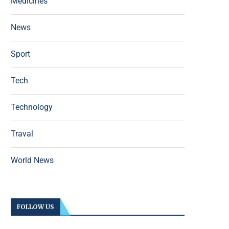
Medicines
News
Sport
Tech
Technology
Traval
World News
FOLLOW US