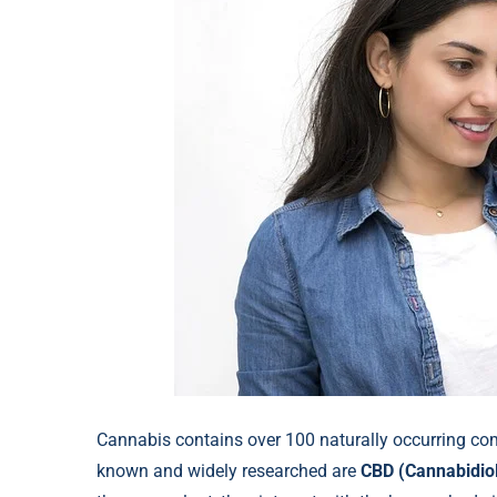
Cannabis contains over 100 naturally occurring c
known and widely researched are
CBD (Cannabidio