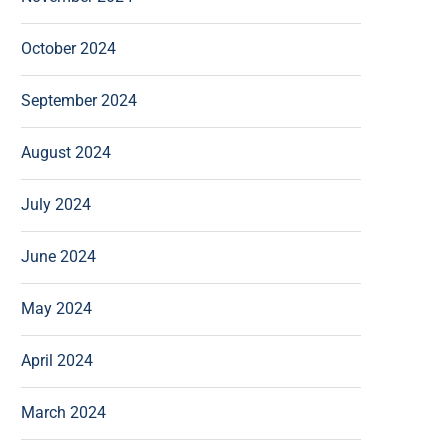
October 2024
September 2024
August 2024
July 2024
June 2024
May 2024
April 2024
March 2024