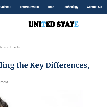
Business
Entertainment
Tech
Technology
Contact Us
ts, and Effects
ing the Key Differences,
mment