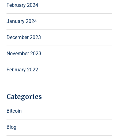
February 2024
January 2024
December 2023
November 2023
February 2022
Categories
Bitcoin
Blog