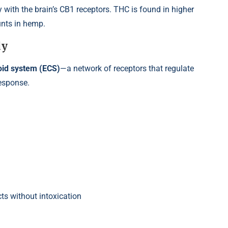
 with the brain’s CB1 receptors. THC is found in higher
unts in hemp.
dy
id system (ECS)
—a network of receptors that regulate
esponse.
ts without intoxication