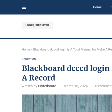
Home
LOGIN / REGISTER
Home
»
Blackboard dcccd login is A Total Manual for Make A R
Education
Blackboard dcccd login
A Record
written by
Unitedstate
March 18, 2024
0 commen