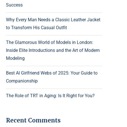
Success
Why Every Man Needs a Classic Leather Jacket
to Transform His Casual Outfit
The Glamorous World of Models in London:
Inside Elite Introductions and the Art of Modern
Modeling
Best AI Girlfriend Webs of 2025: Your Guide to
Companionship
The Role of TRT in Aging: Is It Right for You?
Recent Comments