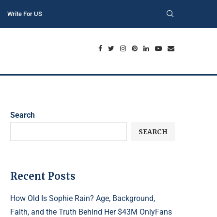
Write For US
Search
SEARCH
Recent Posts
How Old Is Sophie Rain? Age, Background,
Faith, and the Truth Behind Her $43M OnlyFans