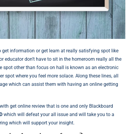
get information or get learn at really satisfying spot like
 educator don’t have to sit in the homeroom really all the
he spot other than focus on hall is known as an electronic
er spot where you feel more solace. Along these lines, all
tage which can assist them with having an online getting
with get online review that is one and only Blackboard
D
which will defeat your all issue and will take you to a
ing which will support your insight.