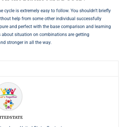
he cycle is extremely easy to follow. You shouldn’t briefly
ithout help from some other individual successfully
 pure and perfect with the base comparison and learning
 is about situation on combinations are getting
nd stronger in all the way.
ITEDSTATE