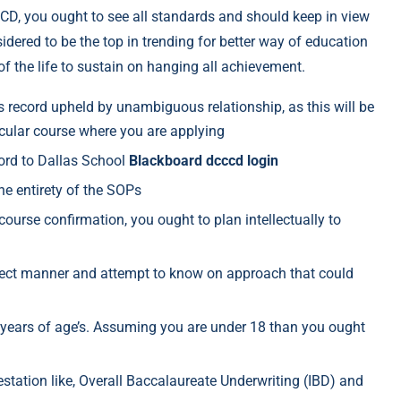
D, you ought to see all standards and should keep in view
sidered to be the top in trending for better way of education
 of the life to sustain on hanging all achievement.
s record upheld by unambiguous relationship, as this will be
ticular course where you are applying
cord to Dallas School
Blackboard dcccd login
e entirety of the SOPs
course confirmation, you ought to plan intellectually to
irect manner and attempt to know on approach that could
8 years of age’s. Assuming you are under 18 than you ought
estation like, Overall Baccalaureate Underwriting (IBD) and