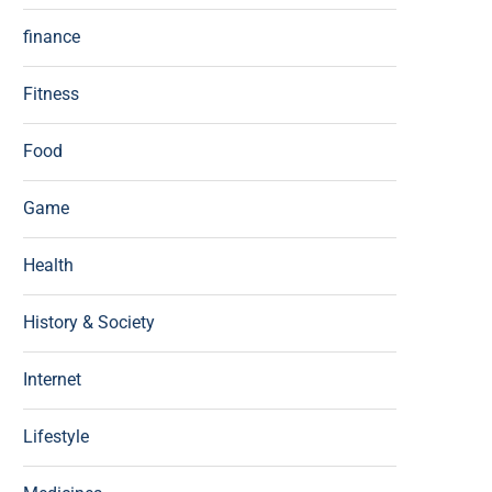
finance
Fitness
Food
Game
Health
History & Society
Internet
Lifestyle