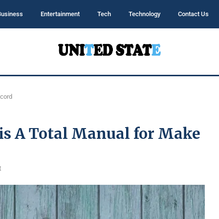
Business
Entertainment
Tech
Technology
Contact Us
ecord
 is A Total Manual for Make
t