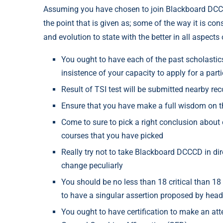
Assuming you have chosen to join Blackboard DCCC
the point that is given as; some of the way it is con
and evolution to state with the better in all aspects
You ought to have each of the past scholastic
insistence of your capacity to apply for a par
Result of TSI test will be submitted nearby re
Ensure that you have make a full wisdom on th
Come to sure to pick a right conclusion about 
courses that you have picked
Really try not to take Blackboard DCCCD in d
change peculiarly
You should be no less than 18 critical than 1
to have a singular assertion proposed by head
You ought to have certification to make an att