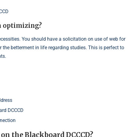
CCCD
n optimizing?
ecessities. You should have a solicitation on use of web for
the betterment in life regarding studies. This is perfect to
ts.
ddress
board DCCCD
nection
t on the Blackboard DCCCD?