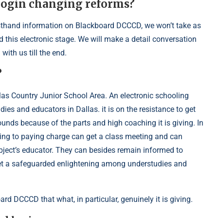
 login changing reforms?
firsthand information on Blackboard DCCCD, we won’t take as
this electronic stage. We will make a detail conversation
ith us till the end.
?
as Country Junior School Area. An electronic schooling
es and educators in Dallas. it is on the resistance to get
unds because of the parts and high coaching it is giving. In
ing to paying charge can get a class meeting and can
ubject’s educator. They can besides remain informed to
get a safeguarded enlightening among understudies and
ard DCCCD that what, in particular, genuinely it is giving.