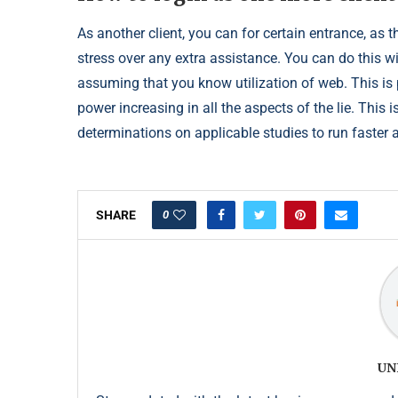
As another client, you can for certain entrance, as t
stress over any extra assistance. You can do this w
assuming that you know utilization of web. This is
power increasing in all the aspects of the lie. This
determinations on applicable studies to run faster a
0
SHARE
UN