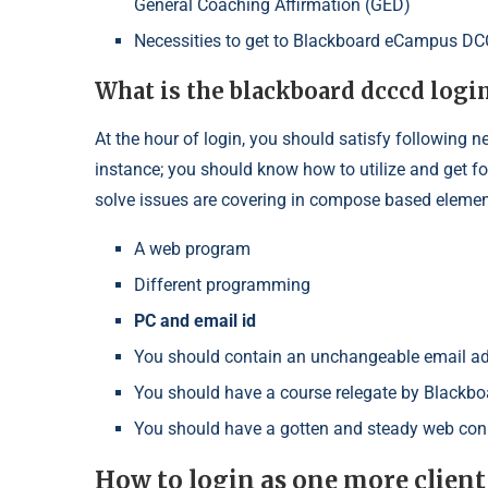
General Coaching Affirmation (GED)
Necessities to get to Blackboard eCampus D
What is the blackboard dcccd logi
At the hour of login, you should satisfy following n
instance; you should know how to utilize and get for 
solve issues are covering in compose based elemen
A web program
Different programming
PC and email id
You should contain an unchangeable email a
You should have a course relegate by Black
You should have a gotten and steady web con
How to login as one more clien