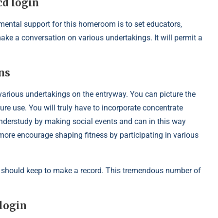
cd login
mental support for this homeroom is to set educators,
ake a conversation on various undertakings. It will permit a
ns
o various undertakings on the entryway. You can picture the
ture use. You will truly have to incorporate concentrate
nderstudy by making social events and can in this way
ore encourage shaping fitness by participating in various
should keep to make a record. This tremendous number of
 login