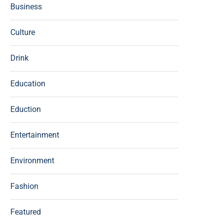
Business
Culture
Drink
Education
Eduction
Entertainment
Environment
Fashion
Featured