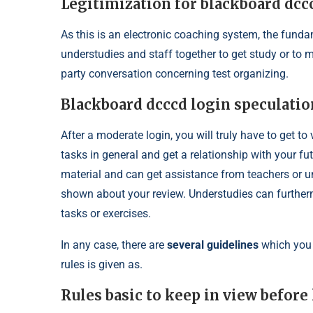
Legitimization for blackboard dcc
As this is an electronic coaching system, the funda
understudies and staff together to get study or to m
party conversation concerning test organizing.
Blackboard dcccd login speculatio
After a moderate login, you will truly have to get t
tasks in general and get a relationship with your fu
material and can get assistance from teachers or u
shown about your review. Understudies can furtherm
tasks or exercises.
In any case, there are
several guidelines
which you 
rules is given as.
Rules basic to keep in view before