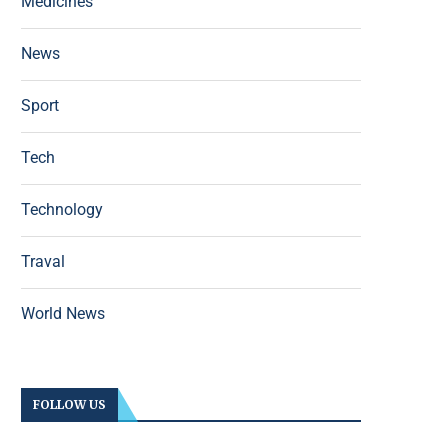
Medicines
News
Sport
Tech
Technology
Traval
World News
FOLLOW US