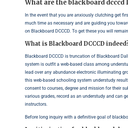
What are the blackboard dcccd
In the event that you are anxiously clutching get 
much time as necessary and are guiding you toward 
on Blackboard DCCCD. To get these you will remain w
What is Blackboard DCCCD indeed
Blackboard DCCCD is truncation of Blackboard Dall
system is outfit a web-based class among understudi
lead over any abundance electronic illuminating gro
this web-based schooling system understudy result
consent to courses, degree and mission for their s
various grades, record as an understudy and can 
instructors.
Before long inquiry with a definitive goal of blackbo