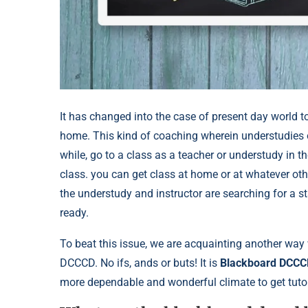
It has changed into the case of present day world to 
home. This kind of coaching wherein understudies or
while, go to a class as a teacher or understudy in t
class. you can get class at home or at whatever oth
the understudy and instructor are searching for a s
ready.
To beat this issue, we are acquainting another way 
DCCCD. No ifs, ands or buts! It is
Blackboard DCCC
more dependable and wonderful climate to get tutor