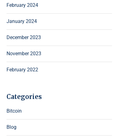
February 2024
January 2024
December 2023
November 2023
February 2022
Categories
Bitcoin
Blog