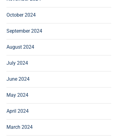
October 2024
September 2024
August 2024
July 2024
June 2024
May 2024
April 2024
March 2024