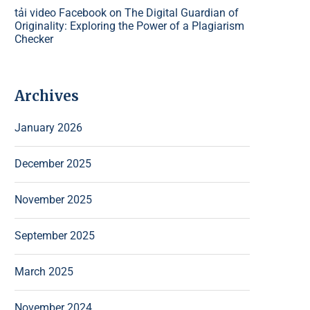
tải video Facebook
on
The Digital Guardian of
Originality: Exploring the Power of a Plagiarism
Checker
Archives
January 2026
December 2025
November 2025
September 2025
March 2025
November 2024