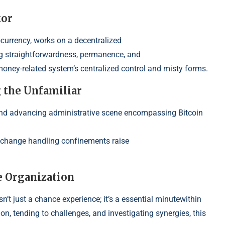
tor
ocurrency, works on a decentralized
 strai
ghtforwardness, permanence, and
money-related
system’s centralized control and misty forms.
g the Unfamil
iar
nd advancing administrative s
cene encompassing Bitcoin
exchange handling conf
inements raise
e Organization
t just a chance experience; it’s a essential minutewithin
ion,
tending to challenges, and investigating synergies, this