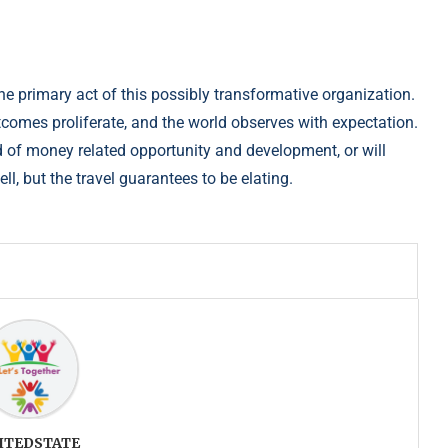
he primary act of this possibly transformative o
rganization.
utcomes proliferate, and the world observes with expectatio
n.
 of money related opportunity and develo
pment, or will
ell, but the travel guarantees to be elating.
ITEDSTATE