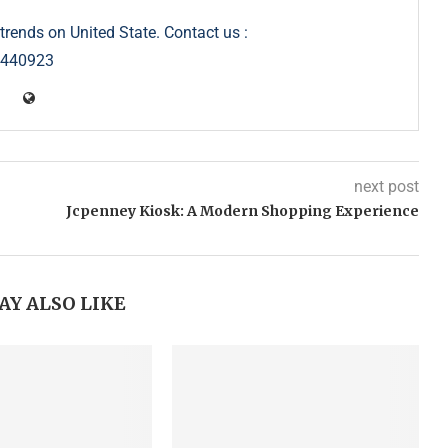
trends on United State. Contact us :
5440923
next post
Jcpenney Kiosk: A Modern Shopping Experience
AY ALSO LIKE