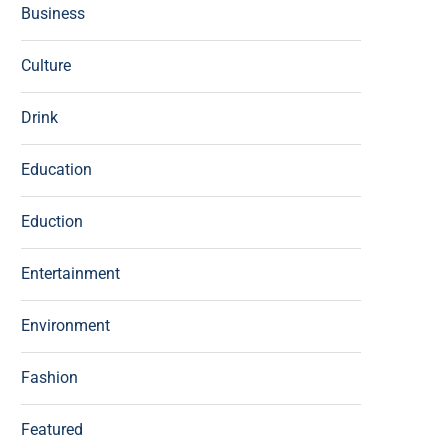
Business
Culture
Drink
Education
Eduction
Entertainment
Environment
Fashion
Featured