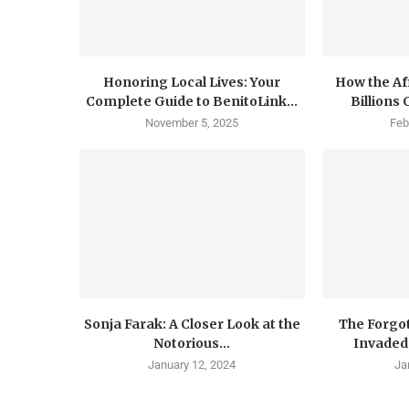
Honoring Local Lives: Your
How the Af
Complete Guide to BenitoLink...
Billions
November 5, 2025
Feb
Sonja Farak: A Closer Look at the
The Forgo
Notorious...
Invaded 
January 12, 2024
Ja