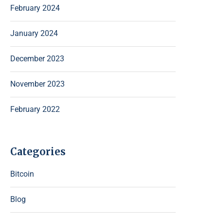
February 2024
January 2024
December 2023
November 2023
February 2022
Categories
Bitcoin
Blog