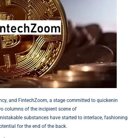
ncy, and FintechZoom, a stage committed to quickenin
wo columns of the incipient scene of
mistakable substances have started to int
erlace, fashioning
tential for the end of the back.