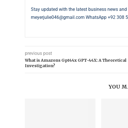
Stay updated with the latest business news and 
meyerjulie046@gmail.com WhatsApp +92 308 
previous post
What is Amazons Gpt44x GPT-44X: A Theoretical
Investigation?
YOU M