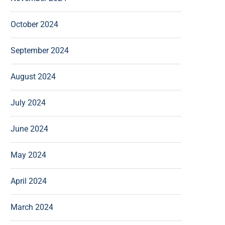
October 2024
September 2024
August 2024
July 2024
June 2024
May 2024
April 2024
March 2024