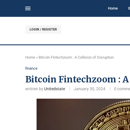
Home
LOGIN / REGISTER
Home
»
Bitcoin Fintechzoom : A Collision of Disruption
finance
Bitcoin Fintechzoom : A 
written by
Unitedstate
January 30, 2024
0 comme