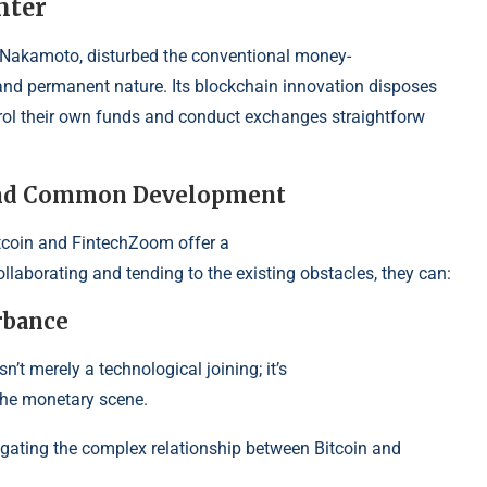
nter
hi Nakamoto, disturbed the conven
tional money-
, and permanent nature. Its blockchain innovation disposes
trol their own funds and conduct exchanges straightforw
 and Common Development
itcoin and FintechZoom offer a
llaborating and tending to the existing obstacles, they can:
rbance
sn’t merely a technological joining; it’s
the monetary scene.
estigating the complex relationship between Bitcoin and