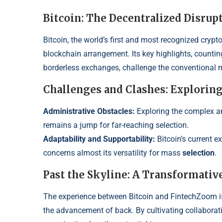
Bitcoin: The Decentralized Disrup
Bitcoin, the world’s first and most recognized crypt
blockchain arrangement. Its key highlights, counting
borderless exchanges, challenge the conventional 
Challenges and Clashes: Explorin
Administrative Obstacles:
Expl
oring the complex a
remains a jump for far-reaching select
ion.
Adaptability and Supportabilit
y:
Bitcoin’s current 
concerns almost its versatilit
y for mass
selection
.
Past the Skyline: A Transformativ
The experience between Bitcoin and FintechZoom isn’
the advancement of back. By cultivating collaborat