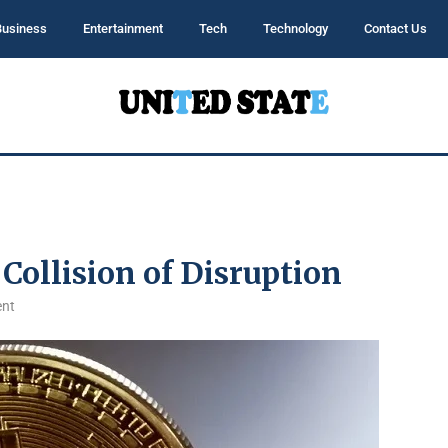
Business
Entertainment
Tech
Technology
Contact Us
Collision of Disruption
nt