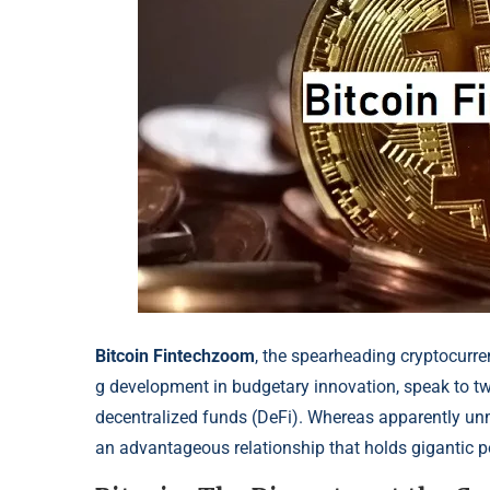
Bitcoin Fintechzoom
, the spearheading
cryptocurre
g development in budgetary inn
ovation, speak to t
decentralized funds (DeFi). Wh
ereas apparently un
an advantageous relationship that holds gigantic po