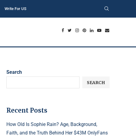
Write For US
Search
SEARCH
Recent Posts
How Old Is Sophie Rain? Age, Background,
Faith, and the Truth Behind Her $43M OnlyFans