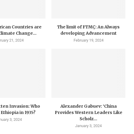
rican Countries are
The limit of FTMÇ: An Always
 Climate Change...
developing Advancement
ruary 21, 2024
February 19, 2024
tten Invasion: Who
Alexander Gabuev: ‘China
Ethiopia in 1935?
Provides Western Leaders Like
Scholz...
nuary 3, 2024
January 3, 2024