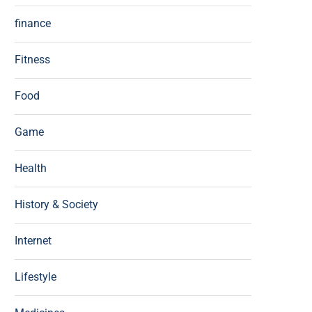
finance
Fitness
Food
Game
Health
History & Society
Internet
Lifestyle