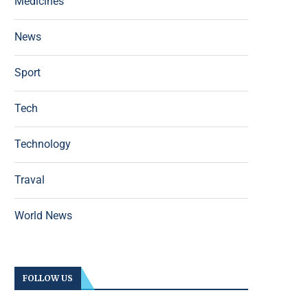
Medicines
News
Sport
Tech
Technology
Traval
World News
FOLLOW US