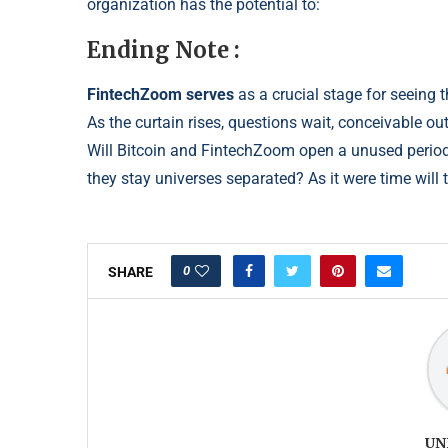
organization has the potential to:
Ending Note :
FintechZoom serves
as a crucial stage for seeing t
As the curtain rises, questions wait, conceivable o
Will Bitcoin and FintechZoom open a unused peri
od
they stay universes separated?
As it were time will t
0
SHARE
UN