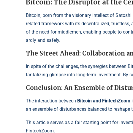
Bitcoin: The Disruptor at the Ce
Bitcoin, born from the visionary intellect of Satos
related framework
with its decentralized, trustless
of the need for middlemen, ena
bling people to con
ardly and safely.
The Street Ahead: Collaboration
In spite of the challenges, the synergies between B
tantalizing glimpse into long-
term investment. By co
Conclusion: An Ensemble of Distu
The interaction between
Bitcoin and FintechZoom
i
an ensemble of disturbances balan
ced to reshape 
This article serves as a fair starting point for inv
FintechZoom.