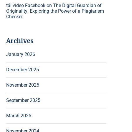
tải video Facebook
on
The Digital Guardian of
Originality: Exploring the Power of a Plagiarism
Checker
Archives
January 2026
December 2025
November 2025
September 2025
March 2025
November 2024