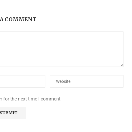
 A COMMENT
r for the next time I comment.