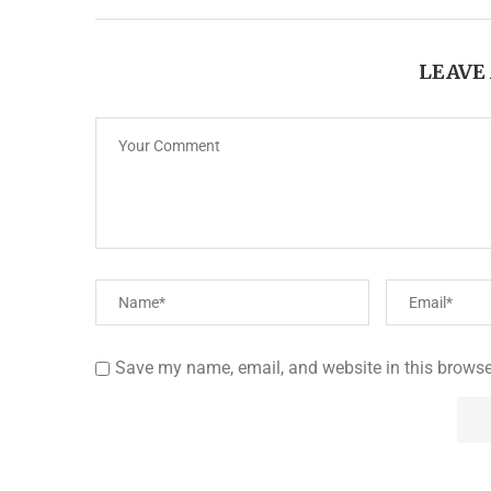
LEAVE
Save my name, email, and website in this browse