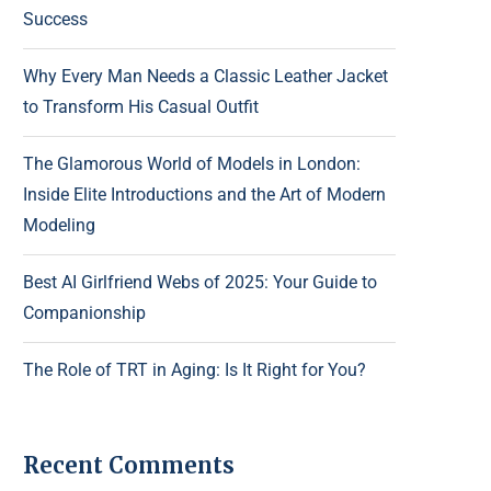
Success
Why Every Man Needs a Classic Leather Jacket
to Transform His Casual Outfit
The Glamorous World of Models in London:
Inside Elite Introductions and the Art of Modern
Modeling
Best AI Girlfriend Webs of 2025: Your Guide to
Companionship
The Role of TRT in Aging: Is It Right for You?
Recent Comments