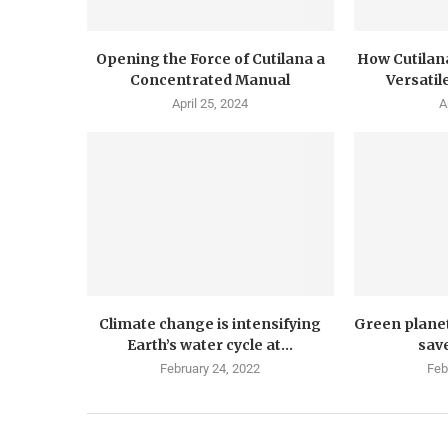
Opening the Force of Cutilana a
How Cutilana
Concentrated Manual
Versatil
April 25, 2024
A
Climate change is intensifying
Green plane
Earth’s water cycle at...
save
February 24, 2022
Feb