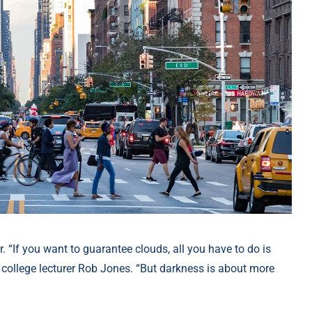
. “If you want to guarantee clouds, all you have to do is
college lecturer Rob Jones. “But darkness is about more