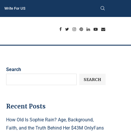
Write For US
Search
SEARCH
Recent Posts
How Old Is Sophie Rain? Age, Background,
Faith, and the Truth Behind Her $43M OnlyFans