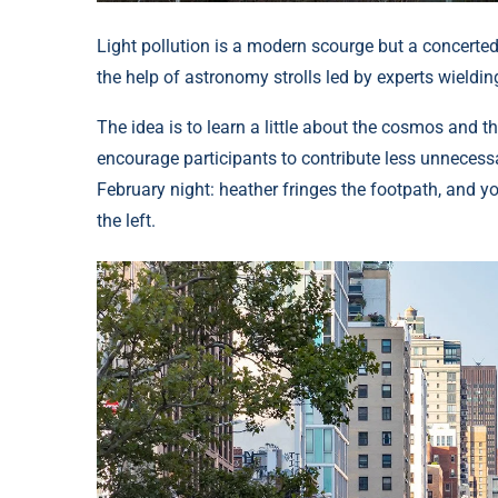
Light pollution is a modern scourge but a concerted
the help of astronomy strolls led by experts wieldin
The idea is to learn a little about the cosmos and t
encourage participants to contribute less unnecessa
February night: heather fringes the footpath, and yo
the left.