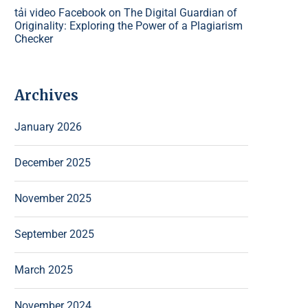
tải video Facebook
on
The Digital Guardian of
Originality: Exploring the Power of a Plagiarism
Checker
Archives
January 2026
December 2025
November 2025
September 2025
March 2025
November 2024