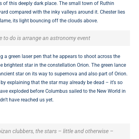
es of this deeply dark place. The small town of Ruthin
rd compared with the inky valleys around it. Chester lies
lame, its light bouncing off the clouds above.
ve to do is arrange an astronomy event
ng a green laser pen that he appears to shoot across the
e brightest star in the constellation Orion. The green lance
ncient star on its way to supernova and also part of Orion.
by explaining that the star may already be dead – it’s so
d have exploded before Columbus sailed to the New World in
ldn’t have reached us yet.
bizan clubbers, the stars – little and otherwise –