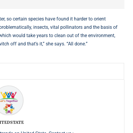
, so certain species have found it harder to orient
oblematically, insects, vital pollinators and the basis of
which would take years to clean out of the environment,
itch off and that’s it,” she says. “All done.”
ITEDSTATE