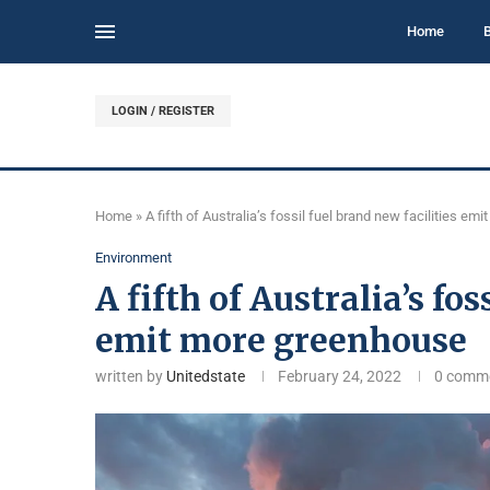
Home
LOGIN / REGISTER
Home
»
A fifth of Australia’s fossil fuel brand new facilities e
Environment
A fifth of Australia’s fos
emit more greenhouse
written by
Unitedstate
February 24, 2022
0 comm