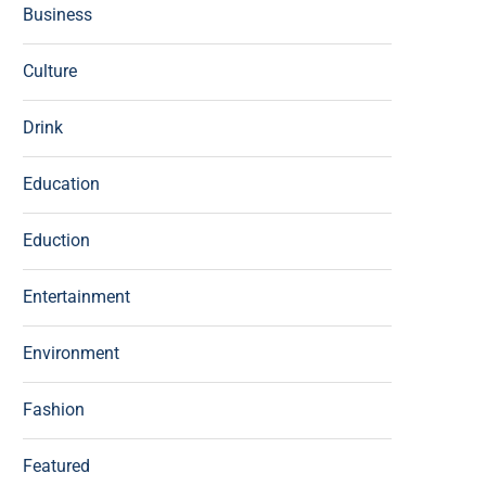
Business
Culture
Drink
Education
Eduction
Entertainment
Environment
Fashion
Featured