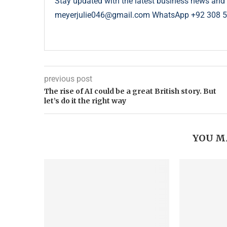
Stay updated with the latest business news and 
meyerjulie046@gmail.com WhatsApp +92 308 
previous post
The rise of AI could be a great British story. But
let’s do it the right way
YOU M