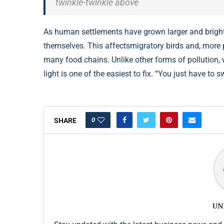
twinkle-twinkle above
As human settlements have grown larger and brighter
themselves. This affectsmigratory birds and, more pr
many food chains. Unlike other forms of pollution, 
light is one of the easiest to fix. “You just have to sw
0
SHARE
UN