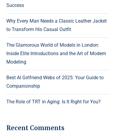
Success
Why Every Man Needs a Classic Leather Jacket
to Transform His Casual Outfit
The Glamorous World of Models in London:
Inside Elite Introductions and the Art of Modern
Modeling
Best AI Girlfriend Webs of 2025: Your Guide to
Companionship
The Role of TRT in Aging: Is It Right for You?
Recent Comments