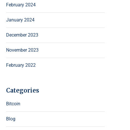
February 2024
January 2024
December 2023
November 2023
February 2022
Categories
Bitcoin
Blog