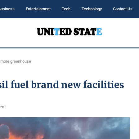
Business
Entertainment
Tech
Technology
Contact Us
mit more greenhouse
sil fuel brand new facilities
ent