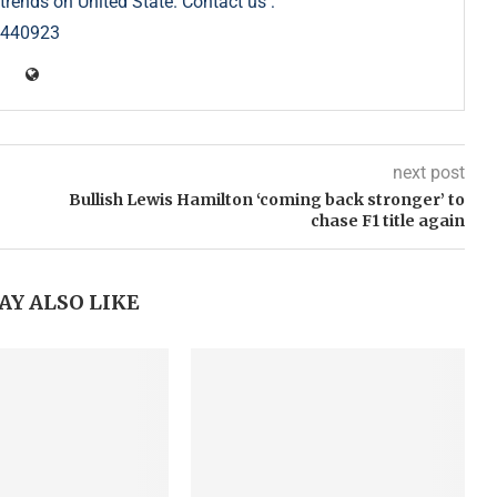
trends on United State. Contact us :
5440923
next post
Bullish Lewis Hamilton ‘coming back stronger’ to
chase F1 title again
AY ALSO LIKE