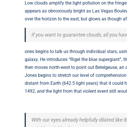
Low clouds amplify the light pollution on the fring
appears as obnoxiously bright as Las Vegas Bouleva
over the horizon to the east, but glows as though af
If you want to guarantee clouds, all you ha
ones begins to talk us through individual stars, usi
galaxy. He introduces “Rigel the blue supergiant”, th
then moves north-west to point out Betelgeuse, an a
Jones begins to stretch our level of comprehension 
distant from Earth (642.5 light years) that it coul
1492, and the light from that violent event still wou
With our eyes already helpfully dilated like I