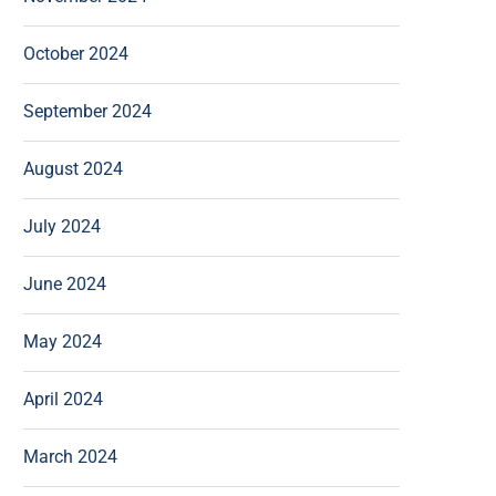
October 2024
September 2024
August 2024
July 2024
June 2024
May 2024
April 2024
March 2024