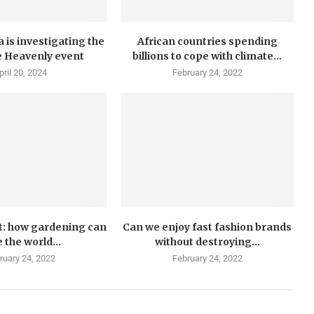
 is investigating the
African countries spending
e Heavenly event
billions to cope with climate...
pril 20, 2024
February 24, 2022
t: how gardening can
Can we enjoy fast fashion brands
 the world...
without destroying...
ruary 24, 2022
February 24, 2022