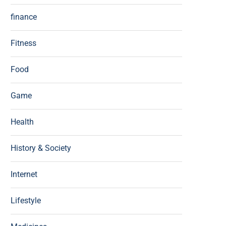
finance
Fitness
Food
Game
Health
History & Society
Internet
Lifestyle