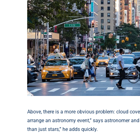
Above, there is a more obvious problem: cloud cover
arrange an astronomy event,” says astronomer and 
than just stars,” he adds quickly.