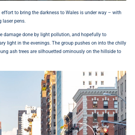
 effort to bring the darkness to Wales is under way – with
g laser pens.
he damage done by light pollution, and hopefully to
ry light in the evenings. The group pushes on into the chilly
ung ash trees are silhouetted ominously on the hillside to