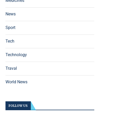
Medicines
News
Sport
Tech
Technology
Traval
World News
FOLLOW US