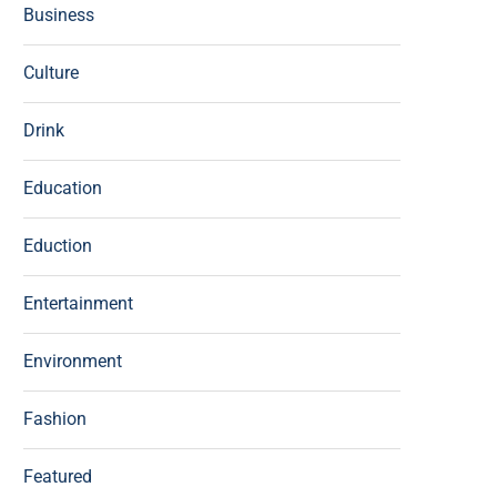
Business
Culture
Drink
Education
Eduction
Entertainment
Environment
Fashion
Featured