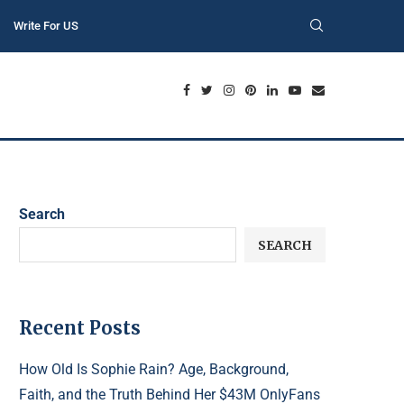
Write For US
Search
SEARCH
Recent Posts
How Old Is Sophie Rain? Age, Background,
Faith, and the Truth Behind Her $43M OnlyFans