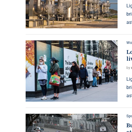
Li
br
as
Wo
L
li
by
Li
br
as
Spo
B