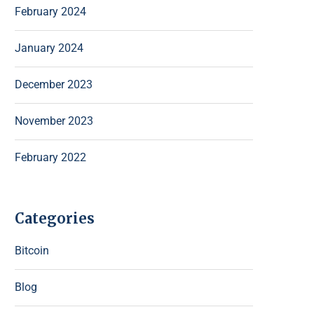
February 2024
January 2024
December 2023
November 2023
February 2022
Categories
Bitcoin
Blog