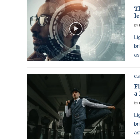
Th
le
by
Li
br
as
Cul
F
a 
by
Li
br
as