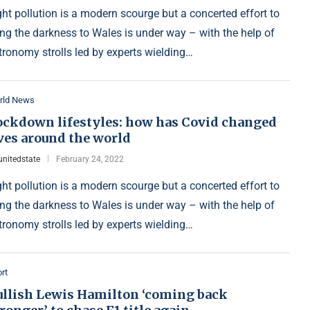
ght pollution is a modern scourge but a concerted effort to
ing the darkness to Wales is under way – with the help of
tronomy strolls led by experts wielding…
rld News
ockdown lifestyles: how has Covid changed
ves around the world
unitedstate
February 24, 2022
ght pollution is a modern scourge but a concerted effort to
ing the darkness to Wales is under way – with the help of
tronomy strolls led by experts wielding…
rt
ullish Lewis Hamilton ‘coming back