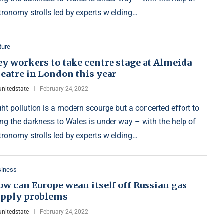
tronomy strolls led by experts wielding…
ture
y workers to take centre stage at Almeida
eatre in London this year
unitedstate
February 24, 2022
ght pollution is a modern scourge but a concerted effort to
ing the darkness to Wales is under way – with the help of
tronomy strolls led by experts wielding…
siness
w can Europe wean itself off Russian gas
upply problems
unitedstate
February 24, 2022