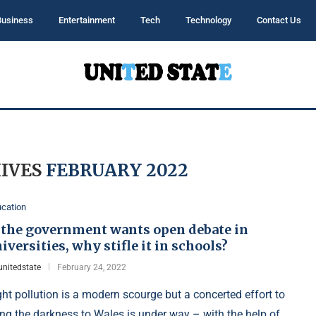
Business
Entertainment
Tech
Technology
Contact Us
IVES
FEBRUARY 2022
cation
f the government wants open debate in
iversities, why stifle it in schools?
unitedstate
February 24, 2022
ght pollution is a modern scourge but a concerted effort to
ing the darkness to Wales is under way – with the help of