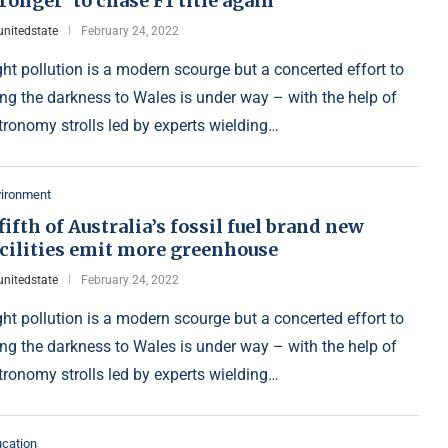
ronger’ to chase F1 title again
unitedstate
February 24, 2022
ght pollution is a modern scourge but a concerted effort to
ing the darkness to Wales is under way – with the help of
tronomy strolls led by experts wielding…
vironment
fifth of Australia’s fossil fuel brand new
acilities emit more greenhouse
unitedstate
February 24, 2022
ght pollution is a modern scourge but a concerted effort to
ing the darkness to Wales is under way – with the help of
tronomy strolls led by experts wielding…
cation