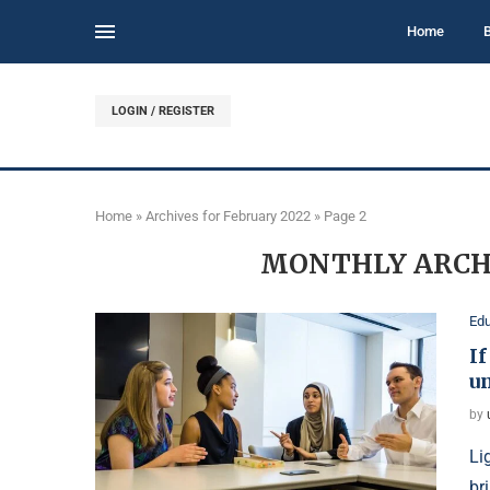
Home
LOGIN / REGISTER
Home
»
Archives for February 2022
»
Page 2
MONTHLY ARCH
Edu
I
un
by
Li
br