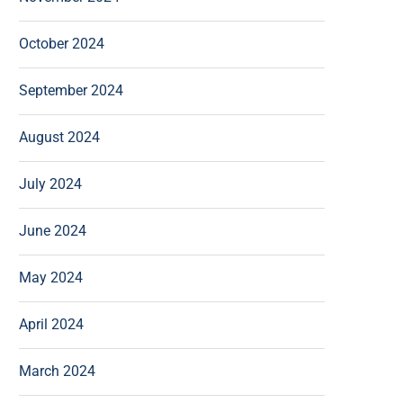
October 2024
September 2024
August 2024
July 2024
June 2024
May 2024
April 2024
March 2024