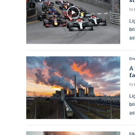
st
by
Li
br
as
En
A 
f
by
Li
br
as
Edu