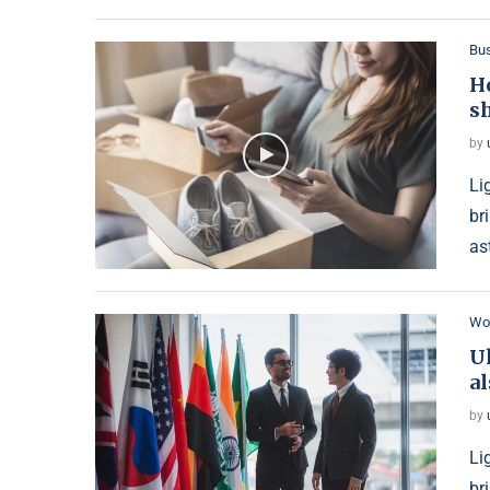
Bu
H
s
by
Li
br
as
Wo
U
al
by
Li
br