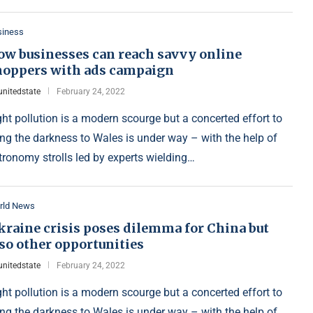
siness
ow businesses can reach savvy online
hoppers with ads campaign
unitedstate
February 24, 2022
ght pollution is a modern scourge but a concerted effort to
ing the darkness to Wales is under way – with the help of
tronomy strolls led by experts wielding…
rld News
kraine crisis poses dilemma for China but
so other opportunities
unitedstate
February 24, 2022
ght pollution is a modern scourge but a concerted effort to
ing the darkness to Wales is under way – with the help of