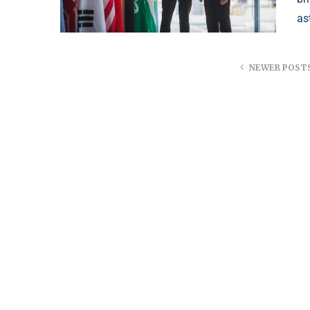
as
NEWER POST