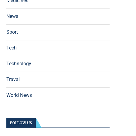
Medicines
News
Sport
Tech
Technology
Traval
World News
FOLLOW US