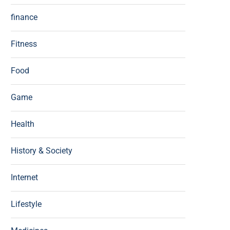
finance
Fitness
Food
Game
Health
History & Society
Internet
Lifestyle