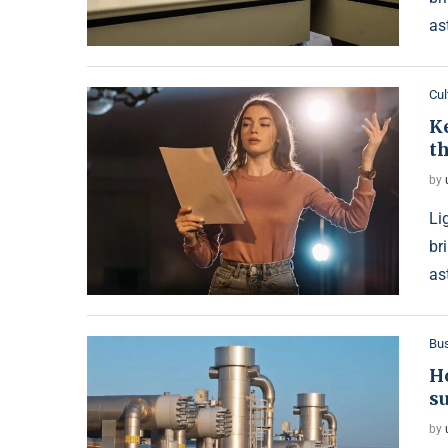
as
Cul
Ke
th
by
Li
br
as
Bu
Ho
s
by