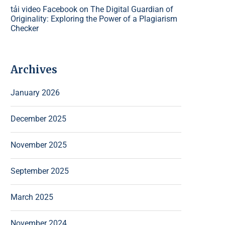
tải video Facebook
on
The Digital Guardian of
Originality: Exploring the Power of a Plagiarism
Checker
Archives
January 2026
December 2025
November 2025
September 2025
March 2025
November 2024