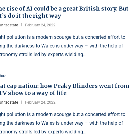
e rise of AI could be a great British story. But
t’s do it the right way
unitedstate
February 24, 2022
ght pollution is a modern scourge but a concerted effort to
ing the darkness to Wales is under way – with the help of
tronomy strolls led by experts wielding…
ture
lat cap nation: how Peaky Blinders went from
TV show to a way of life
unitedstate
February 24, 2022
ght pollution is a modern scourge but a concerted effort to
ing the darkness to Wales is under way – with the help of
tronomy strolls led by experts wielding…