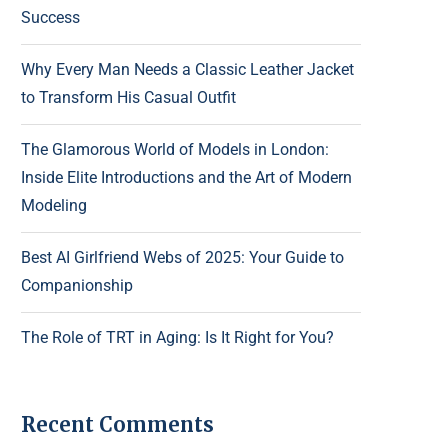
Success
Why Every Man Needs a Classic Leather Jacket
to Transform His Casual Outfit
The Glamorous World of Models in London:
Inside Elite Introductions and the Art of Modern
Modeling
Best AI Girlfriend Webs of 2025: Your Guide to
Companionship
The Role of TRT in Aging: Is It Right for You?
Recent Comments