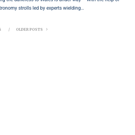
tronomy strolls led by experts wielding…
S
OLDER POSTS