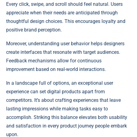
Every click, swipe, and scroll should feel natural. Users
appreciate when their needs are anticipated through
thoughtful design choices. This encourages loyalty and
positive brand perception.
Moreover, understanding user behavior helps designers
create interfaces that resonate with target audiences.
Feedback mechanisms allow for continuous
improvement based on real-world interactions.
In a landscape full of options, an exceptional user
experience can set digital products apart from
competitors. It’s about crafting experiences that leave
lasting impressions while making tasks easy to
accomplish. Striking this balance elevates both usability
and satisfaction in every product journey people embark
upon.