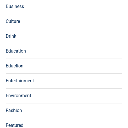
Business
Culture
Drink
Education
Eduction
Entertainment
Environment
Fashion
Featured