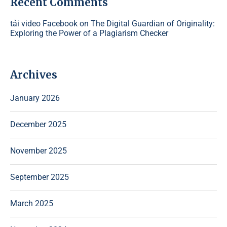
Recent Comments
tải video Facebook
on
The Digital Guardian of Originality:
Exploring the Power of a Plagiarism Checker
Archives
January 2026
December 2025
November 2025
September 2025
March 2025