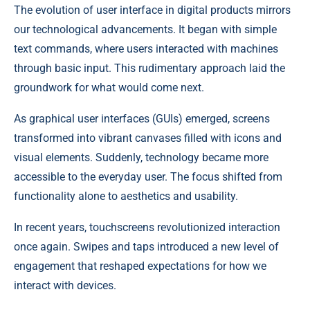
The evolution of user interface in digital products mirrors
our technological advancements. It began with simple
text commands, where users interacted with machines
through basic input. This rudimentary approach laid the
groundwork for what would come next.
As graphical user interfaces (GUIs) emerged, screens
transformed into vibrant canvases filled with icons and
visual elements. Suddenly, technology became more
accessible to the everyday user. The focus shifted from
functionality alone to aesthetics and usability.
In recent years, touchscreens revolutionized interaction
once again. Swipes and taps introduced a new level of
engagement that reshaped expectations for how we
interact with devices.