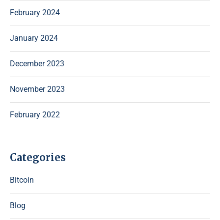
February 2024
January 2024
December 2023
November 2023
February 2022
Categories
Bitcoin
Blog