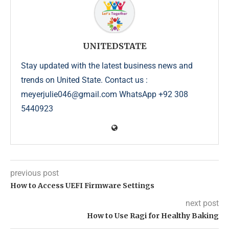
UNITEDSTATE
Stay updated with the latest business news and
trends on United State. Contact us :
meyerjulie046@gmail.com WhatsApp +92 308
5440923
previous post
How to Access UEFI Firmware Settings
next post
How to Use Ragi for Healthy Baking