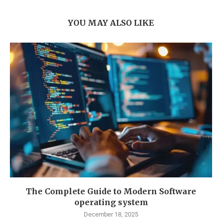
YOU MAY ALSO LIKE
The Complete Guide to Modern Software
operating system
December 18, 2025