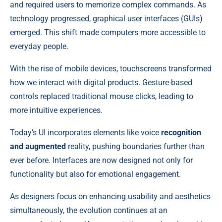
and required users to memorize complex commands. As
technology progressed, graphical user interfaces (GUIs)
emerged. This shift made computers more accessible to
everyday people.
With the rise of mobile devices, touchscreens transformed
how we interact with digital products. Gesture-based
controls replaced traditional mouse clicks, leading to
more intuitive experiences.
Today’s UI incorporates elements like voice
recognition
and augmented
reality, pushing boundaries further than
ever before. Interfaces are now designed not only for
functionality but also for emotional engagement.
As designers focus on enhancing usability and aesthetics
simultaneously, the evolution continues at an