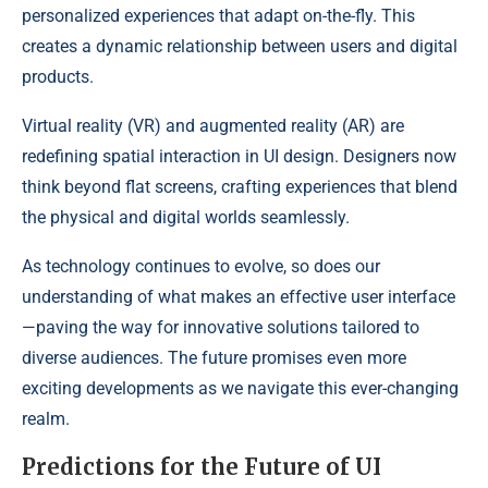
personalized experiences that adapt on-the-fly. This
creates a dynamic relationship between users and digital
products.
Virtual reality (VR) and augmented reality (AR) are
redefining spatial interaction in UI design. Designers now
think beyond flat screens, crafting experiences that blend
the physical and digital worlds seamlessly.
As technology continues to evolve, so does our
understanding of what makes an effective user interface
—paving the way for innovative solutions tailored to
diverse audiences. The future promises even more
exciting developments as we navigate this ever-changing
realm.
Predictions for the Future of UI