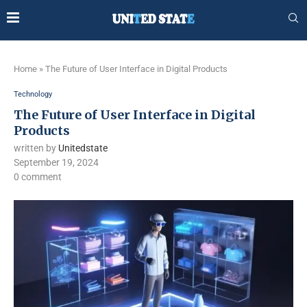
Home
»
The Future of User Interface in Digital Products
Technology
The Future of User Interface in Digital
Products
written by
Unitedstate
September 19, 2024
0 comment