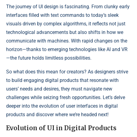
The journey of UI design is fascinating. From clunky early
interfaces filled with text commands to today’s sleek
visuals driven by complex algorithms, it reflects not just
technological advancements but also shifts in how we
communicate with machines. With rapid changes on the
horizon—thanks to emerging technologies like AI and VR
—the future holds limitless possibilities.
So what does this mean for creators? As designers strive
to build engaging digital products that resonate with
users’ needs and desires, they must navigate new
challenges while seizing fresh opportunities. Let’s delve
deeper into the evolution of user interfaces in digital
products and discover where we’re headed next!
Evolution of UI in Digital Products