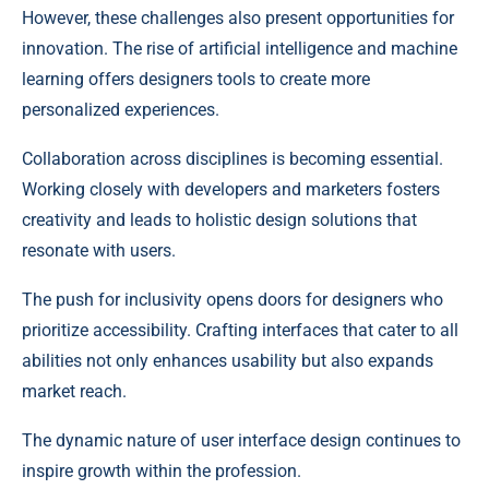
However, these challenges also present opportunities for
innovation. The rise of artificial intelligence and machine
learning offers designers tools to create more
personalized experiences.
Collaboration across disciplines is becoming essential.
Working closely with developers and marketers fosters
creativity and leads to holistic design solutions that
resonate with users.
The push for inclusivity opens doors for designers who
prioritize accessibility. Crafting interfaces that cater to all
abilities not only enhances usability but also expands
market reach.
The dynamic nature of user interface design continues to
inspire growth within the profession.