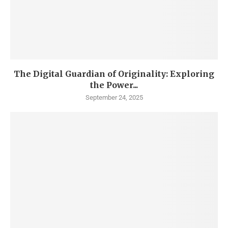
The Digital Guardian of Originality: Exploring
the Power...
September 24, 2025