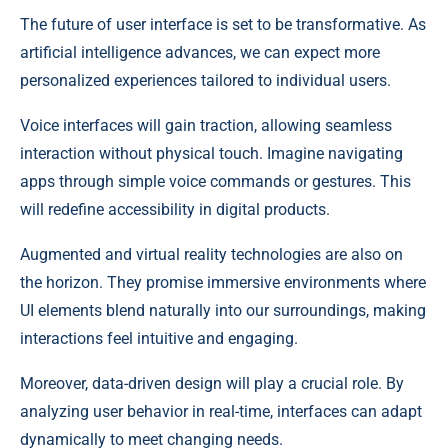
The future of user interface is set to be transformative. As
artificial intelligence advances, we can expect more
personalized experiences tailored to individual users.
Voice interfaces will gain traction, allowing seamless
interaction without physical touch. Imagine navigating
apps through simple voice commands or gestures. This
will redefine accessibility in digital products.
Augmented and virtual reality technologies are also on
the horizon. They promise immersive environments where
UI elements blend naturally into our surroundings, making
interactions feel intuitive and engaging.
Moreover, data-driven design will play a crucial role. By
analyzing user behavior in real-time, interfaces can adapt
dynamically to meet changing needs.