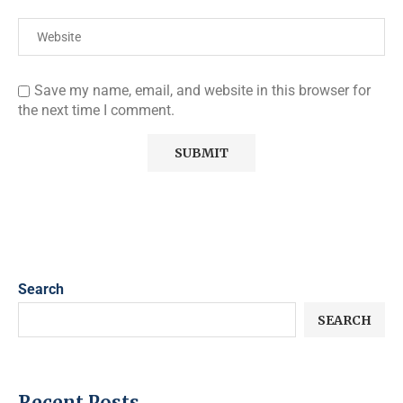
Save my name, email, and website in this browser for
the next time I comment.
Search
SEARCH
Recent Posts