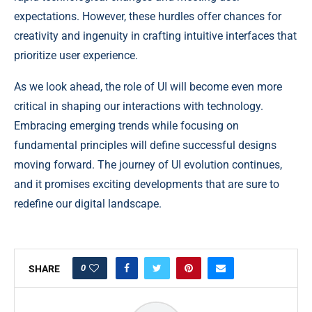
expectations. However, these hurdles offer chances for
creativity and ingenuity in crafting intuitive interfaces that
prioritize user experience.
As we look ahead, the role of UI will become even more
critical in shaping our interactions with technology.
Embracing emerging trends while focusing on
fundamental principles will define successful designs
moving forward. The journey of UI evolution continues,
and it promises exciting developments that are sure to
redefine our digital landscape.
0
SHARE