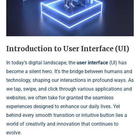
Introduction to User Interface (UI)
In today’s digital landscape, the
user interface
(UI) has
become a silent hero. It’s the bridge between humans and
technology, shaping our interactions in profound ways. As
we tap, swipe, and click through various applications and
websites, we often take for granted the seamless
experiences designed to enhance our daily lives. Yet
behind every smooth transition or intuitive button lies a
world of creativity and innovation that continues to
evolve.