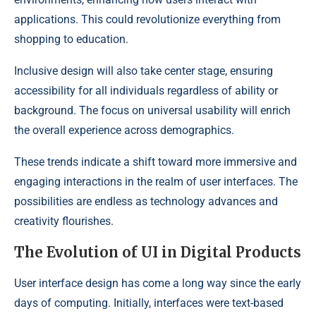
applications. This could revolutionize everything from
shopping to education.
Inclusive design will also take center stage, ensuring
accessibility for all individuals regardless of ability or
background. The focus on universal usability will enrich
the overall experience across demographics.
These trends indicate a shift toward more immersive and
engaging interactions in the realm of user interfaces. The
possibilities are endless as technology advances and
creativity flourishes.
The Evolution of UI in Digital Products
User interface design has come a long way since the early
days of computing. Initially, interfaces were text-based