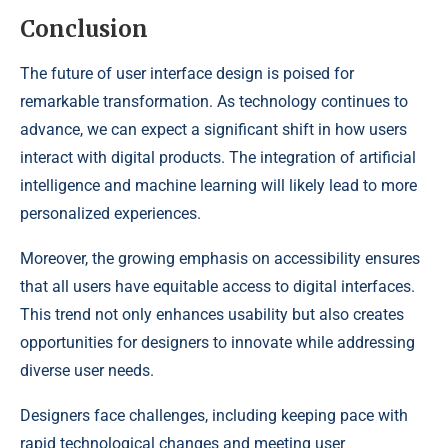
Conclusion
The future of user interface design is poised for
remarkable transformation. As technology continues to
advance, we can expect a significant shift in how users
interact with digital products. The integration of artificial
intelligence and machine learning will likely lead to more
personalized experiences.
Moreover, the growing emphasis on accessibility ensures
that all users have equitable access to digital interfaces.
This trend not only enhances usability but also creates
opportunities for designers to innovate while addressing
diverse user needs.
Designers face challenges, including keeping pace with
rapid technological changes and meeting user