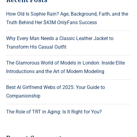
How Old Is Sophie Rain? Age, Background, Faith, and the
Truth Behind Her $43M OnlyFans Success
Why Every Man Needs a Classic Leather Jacket to
Transform His Casual Outfit
The Glamorous World of Models in London: Inside Elite
Introductions and the Art of Modern Modeling
Best AI Girlfriend Webs of 2025: Your Guide to
Companionship
The Role of TRT in Aging: Is It Right for You?