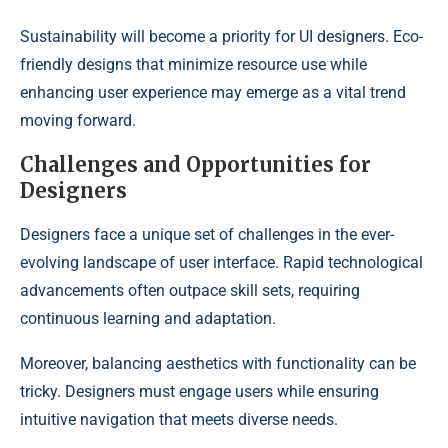
Sustainability will become a priority for UI designers. Eco-
friendly designs that minimize resource use while
enhancing user experience may emerge as a vital trend
moving forward.
Challenges and Opportunities for
Designers
Designers face a unique set of challenges in the ever-
evolving landscape of user interface. Rapid technological
advancements often outpace skill sets, requiring
continuous learning and adaptation.
Moreover, balancing aesthetics with functionality can be
tricky. Designers must engage users while ensuring
intuitive navigation that meets diverse needs.