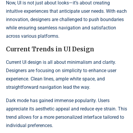
Now, UI is not just about looks—it’s about creating
intuitive experiences that anticipate user needs. With each
innovation, designers are challenged to push boundaries
while ensuring seamless navigation and satisfaction
across various platforms.
Current Trends in UI Design
Current UI design is all about minimalism and clarity.
Designers are focusing on simplicity to enhance user
experience. Clean lines, ample white space, and
straightforward navigation lead the way.
Dark mode has gained immense popularity. Users
appreciate its aesthetic appeal and reduce eye strain. This
trend allows for a more personalized interface tailored to
individual preferences.