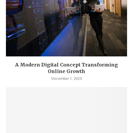
A Modern Digital Concept Transforming
Online Growth
December 1, 2025