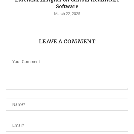
Software
March 22, 2025
LEAVE A COMMENT