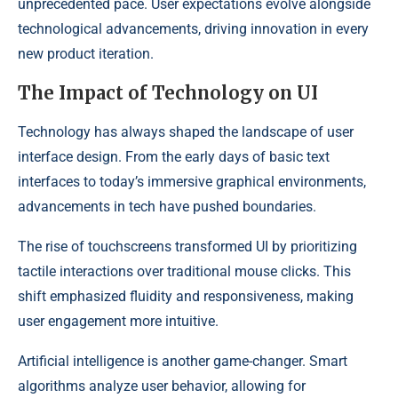
unprecedented pace. User expectations evolve alongside
technological advancements, driving innovation in every
new product iteration.
The Impact of Technology on UI
Technology has always shaped the landscape of user
interface design. From the early days of basic text
interfaces to today’s immersive graphical environments,
advancements in tech have pushed boundaries.
The rise of touchscreens transformed UI by prioritizing
tactile interactions over traditional mouse clicks. This
shift emphasized fluidity and responsiveness, making
user engagement more intuitive.
Artificial intelligence is another game-changer. Smart
algorithms analyze user behavior, allowing for