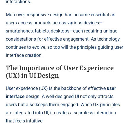
interactions.
Moreover, responsive design has become essential as
users access products across various devices—
smartphones, tablets, desktops—each requiring unique
considerations for effective engagement. As technology
continues to evolve, so too will the principles guiding user
interface creation.
The Importance of User Experience
(UX) in UI Design
User experience (UX) is the backbone of effective
user
interface
design. A well-designed UI not only attracts
users but also keeps them engaged. When UX principles
are integrated into UI, it creates a seamless interaction
that feels intuitive.