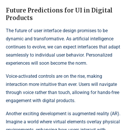
Future Predictions for UI in Digital
Products
The future of user interface design promises to be
dynamic and transformative. As artificial intelligence
continues to evolve, we can expect interfaces that adapt
seamlessly to individual user behavior. Personalized
experiences will soon become the norm.
Voice-activated controls are on the rise, making
interaction more intuitive than ever. Users will navigate
through voice rather than touch, allowing for hands-free
engagement with digital products.
Another exciting development is augmented reality (AR).
Imagine a world where virtual elements overlay physical
environments, enhancing how users interact with