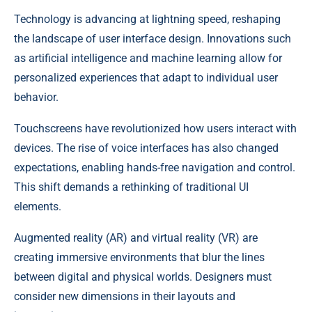
Technology is advancing at lightning speed, reshaping
the landscape of user interface design. Innovations such
as artificial intelligence and machine learning allow for
personalized experiences that adapt to individual user
behavior.
Touchscreens have revolutionized how users interact with
devices. The rise of voice interfaces has also changed
expectations, enabling hands-free navigation and control.
This shift demands a rethinking of traditional UI
elements.
Augmented reality (AR) and virtual reality (VR) are
creating immersive environments that blur the lines
between digital and physical worlds. Designers must
consider new dimensions in their layouts and