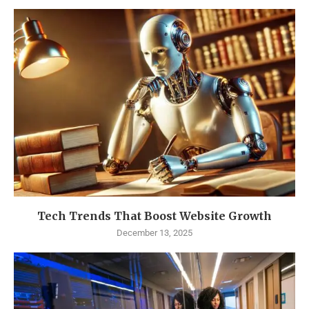
Tech Trends That Boost Website Growth
December 13, 2025