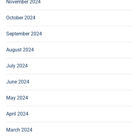
November 2024
October 2024
September 2024
August 2024
July 2024
June 2024
May 2024
April 2024
March 2024