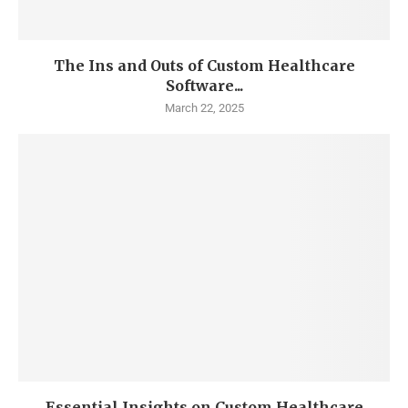
The Ins and Outs of Custom Healthcare
Software...
March 22, 2025
Essential Insights on Custom Healthcare