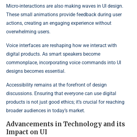
Micro-interactions are also making waves in UI design.
These small animations provide feedback during user
actions, creating an engaging experience without
overwhelming users.
Voice interfaces are reshaping how we interact with
digital products. As smart speakers become
commonplace, incorporating voice commands into UI
designs becomes essential.
Accessibility remains at the forefront of design
discussions. Ensuring that everyone can use digital
products is not just good ethics; it’s crucial for reaching
broader audiences in today’s market.
Advancements in Technology and its
Impact on UI