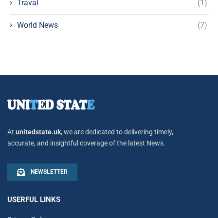
Traval
(1)
World News
(7)
At
unitedstate.uk
, we are dedicated to delivering timely,
accurate, and insightful coverage of the latest News.
NEWSLETTER
USERFUL LINKS