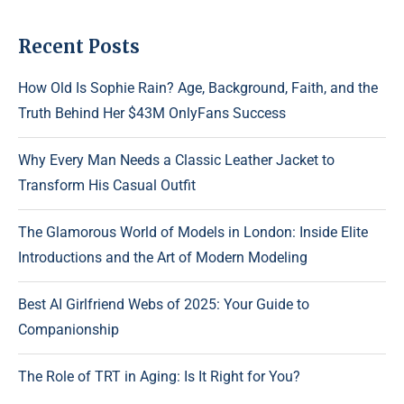
Recent Posts
How Old Is Sophie Rain? Age, Background, Faith, and the
Truth Behind Her $43M OnlyFans Success
Why Every Man Needs a Classic Leather Jacket to
Transform His Casual Outfit
The Glamorous World of Models in London: Inside Elite
Introductions and the Art of Modern Modeling
Best AI Girlfriend Webs of 2025: Your Guide to
Companionship
The Role of TRT in Aging: Is It Right for You?