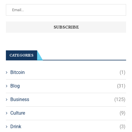
CATEGORIES
Bitcoin
(1)
Blog
(31)
Business
(125)
Culture
(9)
Drink
(3)