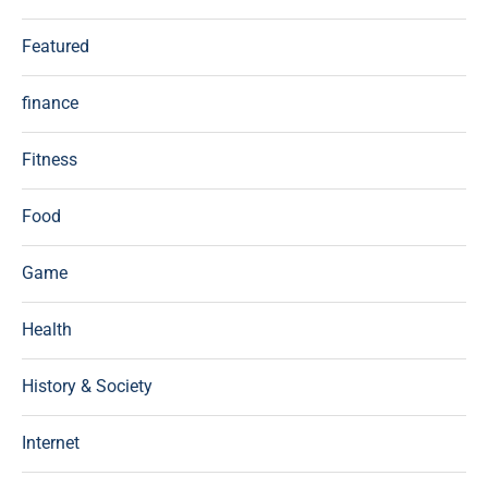
Featured
finance
Fitness
Food
Game
Health
History & Society
Internet