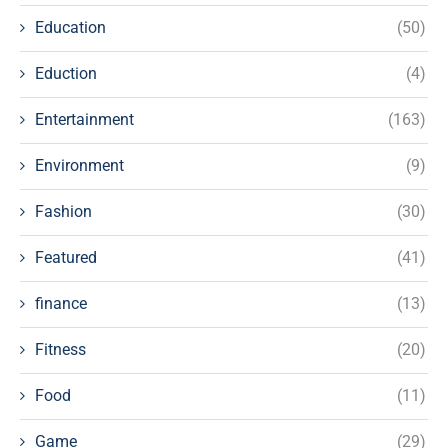
Education
(50)
Eduction
(4)
Entertainment
(163)
Environment
(9)
Fashion
(30)
Featured
(41)
finance
(13)
Fitness
(20)
Food
(11)
Game
(29)