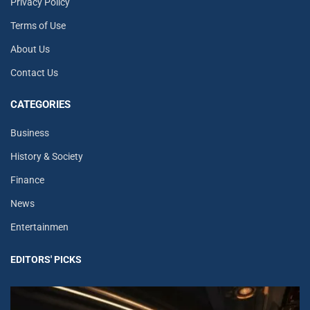
Privacy Policy
Terms of Use
About Us
Contact Us
CATEGORIES
Business
History & Society
Finance
News
Entertainmen
EDITORS' PICKS