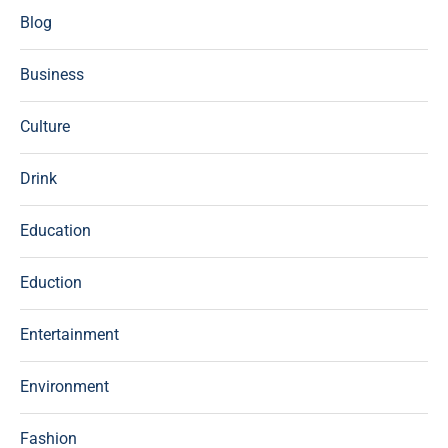
Blog
Business
Culture
Drink
Education
Eduction
Entertainment
Environment
Fashion