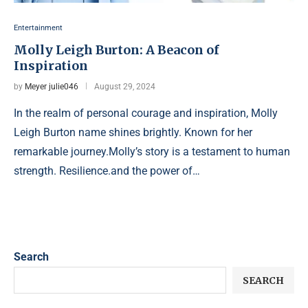
Entertainment
Molly Leigh Burton: A Beacon of
Inspiration
by
Meyer julie046
August 29, 2024
In the realm of personal courage and inspiration, Molly
Leigh Burton name shines brightly. Known for her
remarkable journey.Molly’s story is a testament to human
strength. Resilience.and the power of…
Search
SEARCH