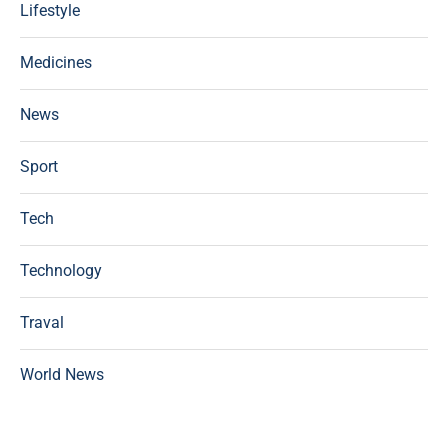
Lifestyle
Medicines
News
Sport
Tech
Technology
Traval
World News