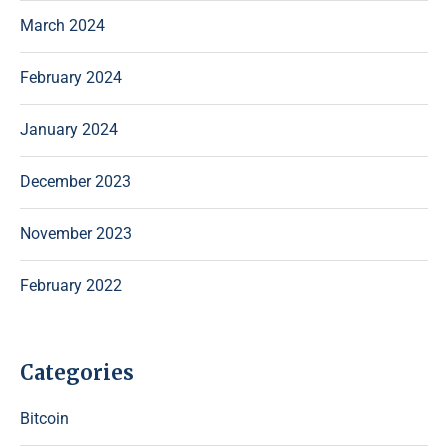
March 2024
February 2024
January 2024
December 2023
November 2023
February 2022
Categories
Bitcoin