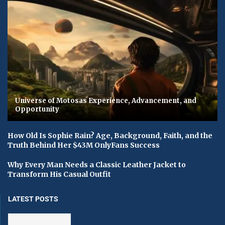
Universe of Motosas Experience, Advancement, and
Opportunity
How Old Is Sophie Rain? Age, Background, Faith, and the
Truth Behind Her $43M OnlyFans Success
Why Every Man Needs a Classic Leather Jacket to
Transform His Casual Outfit
LATEST POSTS