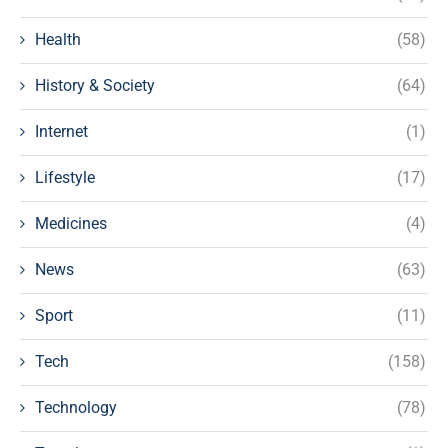
Health
(58)
History & Society
(64)
Internet
(1)
Lifestyle
(17)
Medicines
(4)
News
(63)
Sport
(11)
Tech
(158)
Technology
(78)