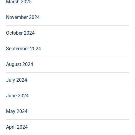
March 2025
November 2024
October 2024
September 2024
August 2024
July 2024
June 2024
May 2024
April 2024