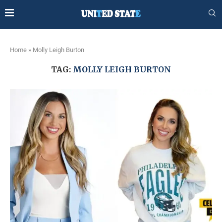
Home
»
Molly Leigh Burton
TAG:
MOLLY LEIGH BURTON