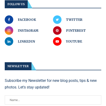
FOLLOW US
FACEBOOK
TWITTER
INSTAGRAM
PINTEREST
LINKEDIN
YOUTUBE
NEWSLETTER
Subscribe my Newsletter for new blog posts, tips & new
photos. Let's stay updated!