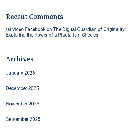
Recent Comments
tải video Facebook
on
The Digital Guardian of Originality:
Exploring the Power of a Plagiarism Checker
Archives
January 2026
December 2025
November 2025
September 2025