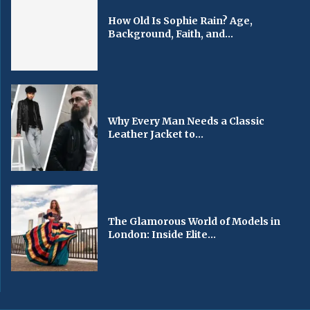
How Old Is Sophie Rain? Age,
Background, Faith, and...
Why Every Man Needs a Classic
Leather Jacket to...
The Glamorous World of Models in
London: Inside Elite...