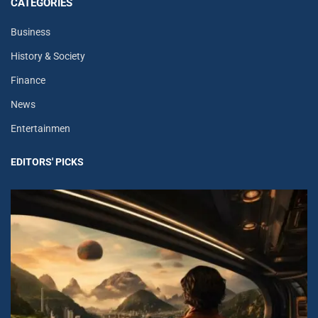
CATEGORIES
Business
History & Society
Finance
News
Entertainmen
EDITORS' PICKS