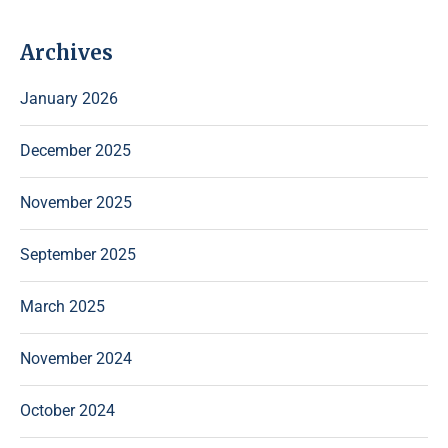
Archives
January 2026
December 2025
November 2025
September 2025
March 2025
November 2024
October 2024