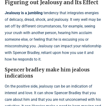
Figuring out Jealousy and Its Effect
Jealousy is a jumbling
tendency that integrates energies
of delicacy, dread, shock, and jealousy. It very well may be
set off by different circumstances, for example, seeing
your crush with another person, hearing him acclaim
someone else, or feeling that he is excusing you or
misconstruing you. Jealousy can impact your relationship
with Spencer Bradley, reliant upon how you use it and
how he responds to it.
Spencer bradley make him jealous
indications
On the positive side, jealousy can be an indication of
interest and love. It can show Spencer Bradley that you
care about him and that you are not unconcerned with his