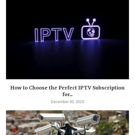
How to Choose the Perfect IPTV Subscription
for...
December 30, 2025