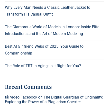
Why Every Man Needs a Classic Leather Jacket to
Transform His Casual Outfit
The Glamorous World of Models in London: Inside Elite
Introductions and the Art of Modern Modeling
Best AI Girlfriend Webs of 2025: Your Guide to
Companionship
The Role of TRT in Aging: Is It Right for You?
Recent Comments
tải video Facebook
on
The Digital Guardian of Originality:
Exploring the Power of a Plagiarism Checker