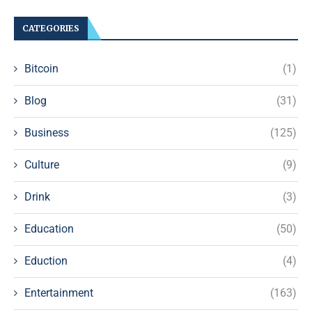
CATEGORIES
Bitcoin
(1)
Blog
(31)
Business
(125)
Culture
(9)
Drink
(3)
Education
(50)
Eduction
(4)
Entertainment
(163)