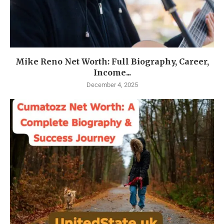
Mike Reno Net Worth: Full Biography, Career,
Income...
December 4, 2025