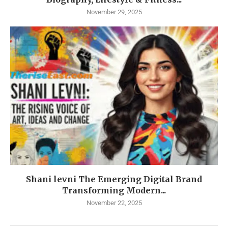
November 29, 2025
Shani levni The Emerging Digital Brand
Transforming Modern...
November 22, 2025