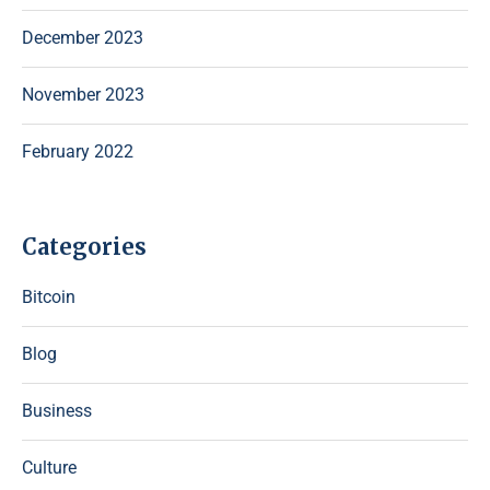
December 2023
November 2023
February 2022
Categories
Bitcoin
Blog
Business
Culture