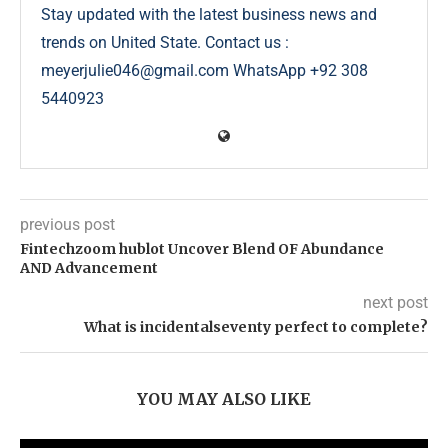
Stay updated with the latest business news and
trends on United State. Contact us :
meyerjulie046@gmail.com WhatsApp +92 308
5440923
previous post
Fintechzoom hublot Uncover Blend OF Abundance
AND Advancement
next post
What is incidentalseventy perfect to complete?
YOU MAY ALSO LIKE