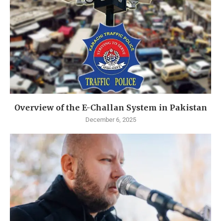
Overview of the E-Challan System in Pakistan
December 6, 2025