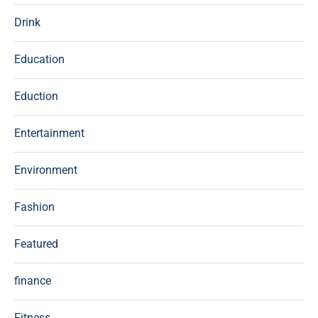
Drink
Education
Eduction
Entertainment
Environment
Fashion
Featured
finance
Fitness