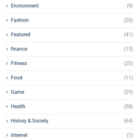
Environment
(9)
Fashion
(30)
Featured
(41)
finance
(13)
Fitness
(20)
Food
(11)
Game
(29)
Health
(58)
History & Society
(64)
Internet
(1)