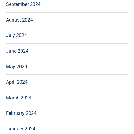
September 2024
August 2024
July 2024
June 2024
May 2024
April 2024
March 2024
February 2024
January 2024