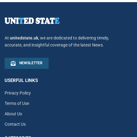
At
unitedstate.uk
, we are dedicated to delivering timely,
accurate, and insightful coverage of the latest News.
NEWSLETTER
USERFUL LINKS
Privacy Policy
Terms of Use
About Us
Contact Us