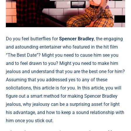
Do you feel butterflies for
Spencer Bradley
, the engaging
and astounding entertainer who featured in the hit film
“The Best Date”? Might you need to cause him see you
and to feel drawn to you? Might you need to make him
jealous and understand that you are the best one for him?
Assuming that you addressed yes to any of these
solicitations, this article is for you. In this article, you will
figure out a smart method for making Spencer Bradley
jealous, why jealousy can be a surprising asset for light
his advantage, and how to keep a sound relationship with
him once you stick out.