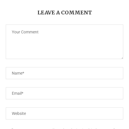
LEAVE A COMMENT