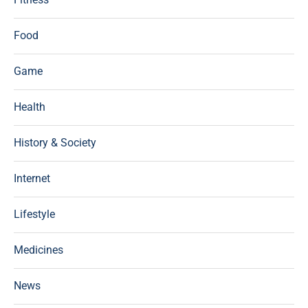
Food
Game
Health
History & Society
Internet
Lifestyle
Medicines
News