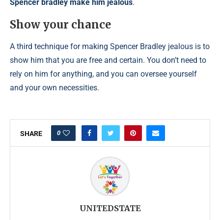
Spencer bradley make him jealous
.
Show your chance
A third technique for making Spencer Bradley jealous is to
show him that you are free and certain. You don’t need to
rely on him for anything, and you can oversee yourself
and your own necessities.
0
SHARE
UNITEDSTATE