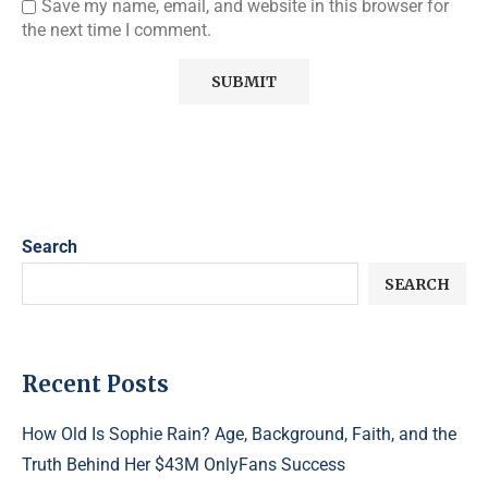
Save my name, email, and website in this browser for
the next time I comment.
Search
SEARCH
Recent Posts
How Old Is Sophie Rain? Age, Background, Faith, and the
Truth Behind Her $43M OnlyFans Success