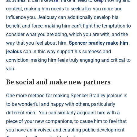
activities. It can likewise make a need to keep moving and
contest, making him needs to seek after you more and
influence you. Jealousy can additionally develop his
benefit and force, making him can’t fight the temptation to
consider what you are doing, which you are with, and the
way that you feel about him.
Spencer bradley make him
jealous
can in this way support his sureness and
conviction, making him feels truly engaging and critical to
you.
Be social and make new partners
One more method for making Spencer Bradley jealous is
to be wonderful and happy with others, particularly
different men. You can similarly acquaint him with a
piece of your new companions, to cause him to feel that
you have an involved and enabling public development