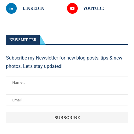
LINKEDIN
YOUTUBE
NEWSLETTER
Subscribe my Newsletter for new blog posts, tips & new
photos. Let's stay updated!