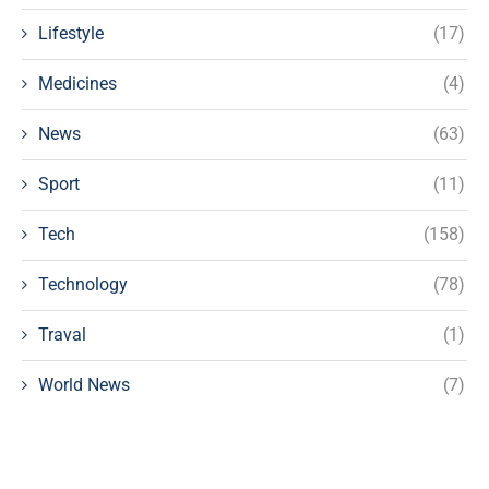
Lifestyle
(17)
Medicines
(4)
News
(63)
Sport
(11)
Tech
(158)
Technology
(78)
Traval
(1)
World News
(7)