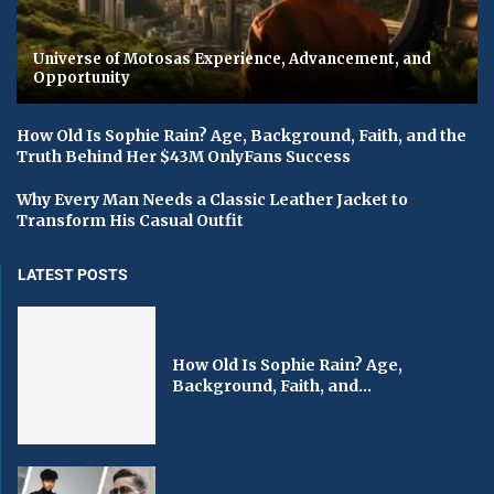
Universe of Motosas Experience, Advancement, and
Opportunity
How Old Is Sophie Rain? Age, Background, Faith, and the
Truth Behind Her $43M OnlyFans Success
Why Every Man Needs a Classic Leather Jacket to
Transform His Casual Outfit
LATEST POSTS
How Old Is Sophie Rain? Age,
Background, Faith, and...