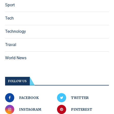
Sport
Tech
Technology
Traval
World News
FOLLOW US
FACEBOOK
TWITTER
INSTAGRAM
PINTEREST