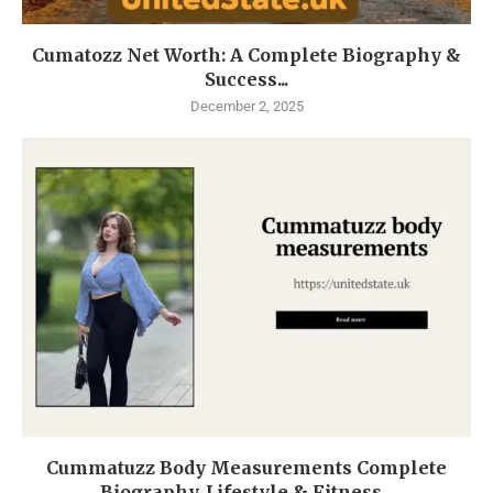
Cumatozz Net Worth: A Complete Biography &
Success...
December 2, 2025
Cummatuzz Body Measurements Complete
Biography, Lifestyle & Fitness...