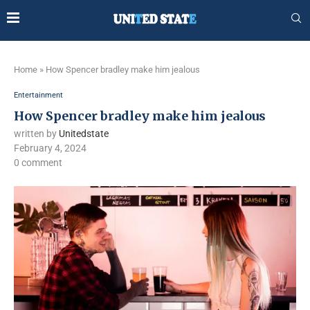
Home
»
How Spencer bradley make him jealous
Entertainment
How Spencer bradley make him jealous
written by
Unitedstate
February 4, 2024
0 comment