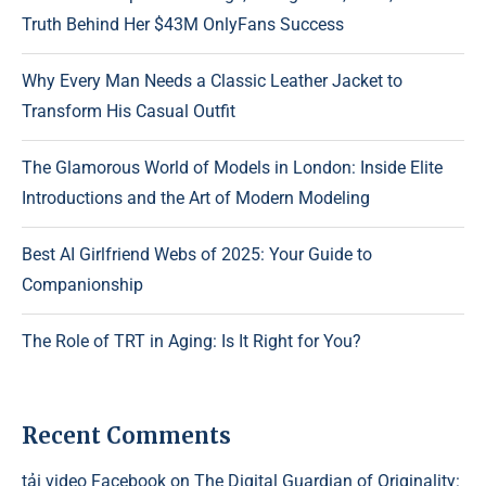
Truth Behind Her $43M OnlyFans Success
Why Every Man Needs a Classic Leather Jacket to
Transform His Casual Outfit
The Glamorous World of Models in London: Inside Elite
Introductions and the Art of Modern Modeling
Best AI Girlfriend Webs of 2025: Your Guide to
Companionship
The Role of TRT in Aging: Is It Right for You?
Recent Comments
tải video Facebook
on
The Digital Guardian of Originality: