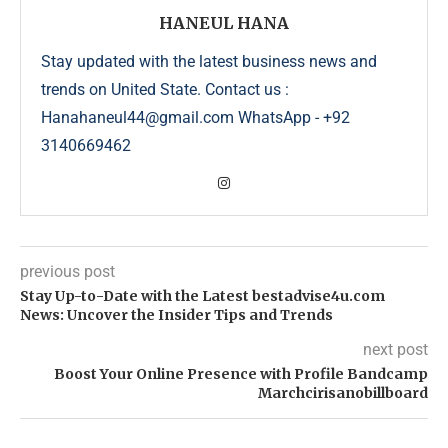
HANEUL HANA
Stay updated with the latest business news and
trends on United State. Contact us :
Hanahaneul44@gmail.com WhatsApp - +92
3140669462
previous post
Stay Up-to-Date with the Latest bestadvise4u.com
News: Uncover the Insider Tips and Trends
next post
Boost Your Online Presence with Profile Bandcamp
Marchcirisanobillboard