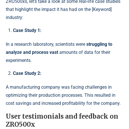
ZRO500xs, let’s take a look at some real-life case studies
that highlight the impact it has had on the [Keyword]
industry:
Case Study 1:
In a research laboratory, scientists were
struggling to
analyze and process vast
amounts of data for their
experiments.
Case Study 2:
A manufacturing company was facing challenges in
optimizing their production processes. This resulted in
cost savings and increased profitability for the company.
User testimonials and feedback on
ZRO500x