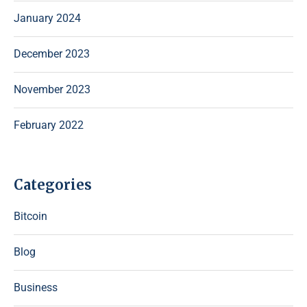
January 2024
December 2023
November 2023
February 2022
Categories
Bitcoin
Blog
Business