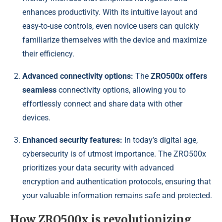
enhances productivity. With its intuitive layout and
easy-to-use controls, even novice users can quickly
familiarize themselves with the device and maximize
their efficiency.
Advanced connectivity options:
The
ZRO500x offers
seamless
connectivity options, allowing you to
effortlessly connect and share data with other
devices.
Enhanced security features:
In today’s digital age,
cybersecurity is of utmost importance. The ZRO500x
prioritizes your data security with advanced
encryption and authentication protocols, ensuring that
your valuable information remains safe and protected.
How ZRO500x is revolutionizing