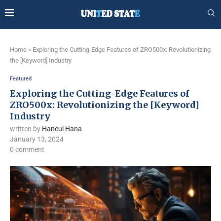
Home
»
Exploring the Cutting-Edge Features of ZRO500x: Revolutionizing
the [Keyword] Industry
Featured
Exploring the Cutting-Edge Features of
ZRO500x: Revolutionizing the [Keyword]
Industry
written by
Haneul Hana
January 13, 2024
0 comment