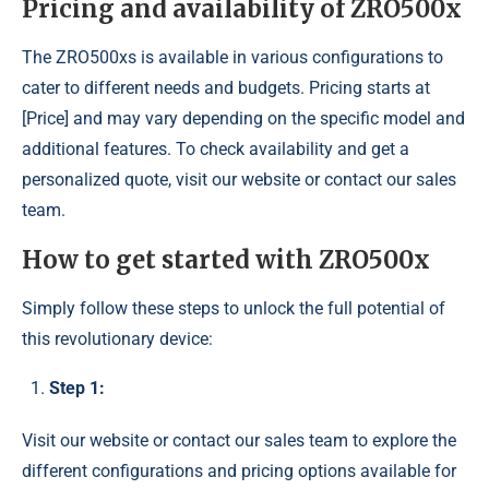
Pricing and availability of ZRO500x
The ZRO500xs is available in various configurations to
cater to different needs and budgets. Pricing starts at
[Price] and may vary depending on the specific model and
additional features. To check availability and get a
personalized quote, visit our website or contact our sales
team.
How to get started with ZRO500x
Simply follow these steps to unlock the full potential of
this revolutionary device:
Step 1:
Visit our website or contact our sales team to explore the
different configurations and pricing options available for