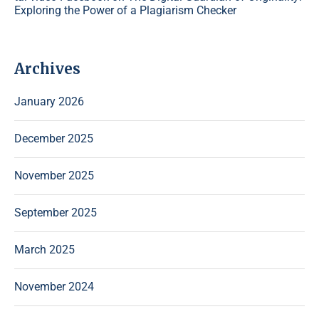
Exploring the Power of a Plagiarism Checker
Archives
January 2026
December 2025
November 2025
September 2025
March 2025
November 2024