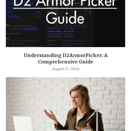
Understanding D2ArmorPicker: A
Comprehensive Guide
August 21, 2024