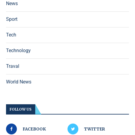
News
Sport
Tech
Technology
Traval
World News
FOLLOW US
FACEBOOK
TWITTER