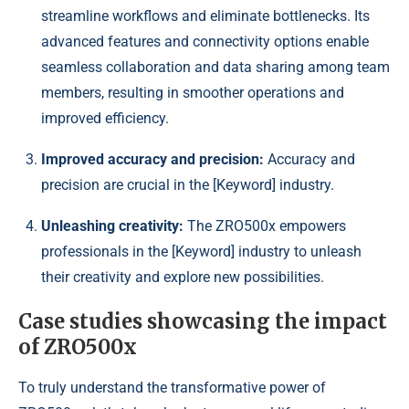
streamline workflows and eliminate bottlenecks. Its
advanced features and connectivity options enable
seamless collaboration and data sharing among team
members, resulting in smoother operations and
improved efficiency.
Improved accuracy and precision:
Accuracy and
precision are crucial in the [Keyword] industry.
Unleashing creativity:
The ZRO500x empowers
professionals in the [Keyword] industry to unleash
their creativity and explore new possibilities.
Case studies showcasing the impact
of ZRO500x
To truly understand the transformative power of