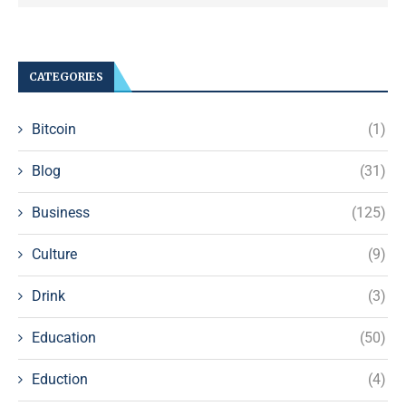
CATEGORIES
Bitcoin
(1)
Blog
(31)
Business
(125)
Culture
(9)
Drink
(3)
Education
(50)
Eduction
(4)