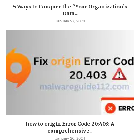
5 Ways to Conquer the “Your Organization’s
Data...
January 27, 2024
how to origin Error Code 20:403: A
comprehensive...
January 26, 2024