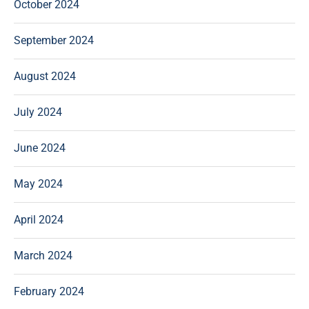
October 2024
September 2024
August 2024
July 2024
June 2024
May 2024
April 2024
March 2024
February 2024