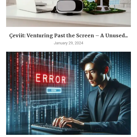
Çeviit: Venturing Past the Screen – A Unused...
January 29, 2024