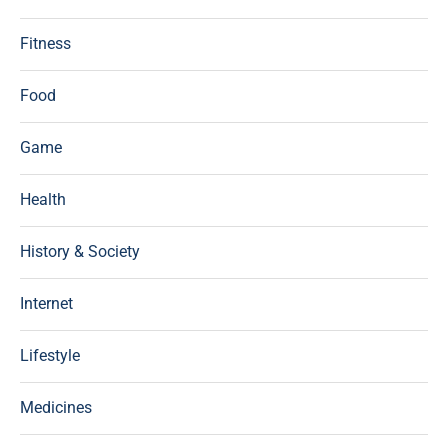
Fitness
Food
Game
Health
History & Society
Internet
Lifestyle
Medicines