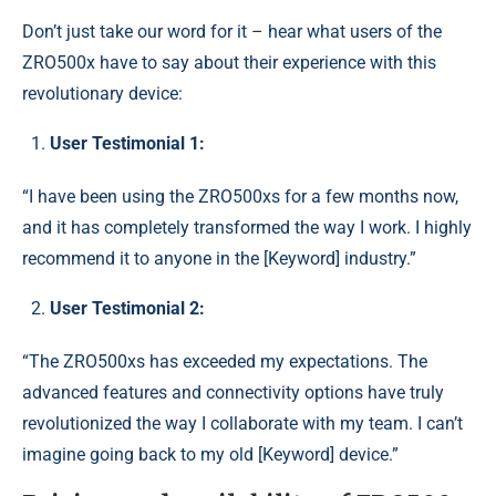
Don’t just take our word for it – hear what users of the
ZRO500x have to say about their experience with this
revolutionary device:
User Testimonial 1:
“I have been using the ZRO500xs for a few months now,
and it has completely transformed the way I work. I highly
recommend it to anyone in the [Keyword] industry.”
User Testimonial 2:
“The ZRO500xs has exceeded my expectations. The
advanced features and connectivity options have truly
revolutionized the way I collaborate with my team. I can’t
imagine going back to my old [Keyword] device.”