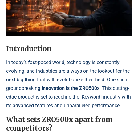
Introduction
In today’s fast-paced world, technology is constantly
evolving, and industries are always on the lookout for the
next big thing that will revolutionize their field. One such
groundbreaking
innovation is the ZRO500x
. This cutting-
edge product is set to redefine the [Keyword] industry with
its advanced features and unparalleled performance.
What sets ZRO500x apart from
competitors?