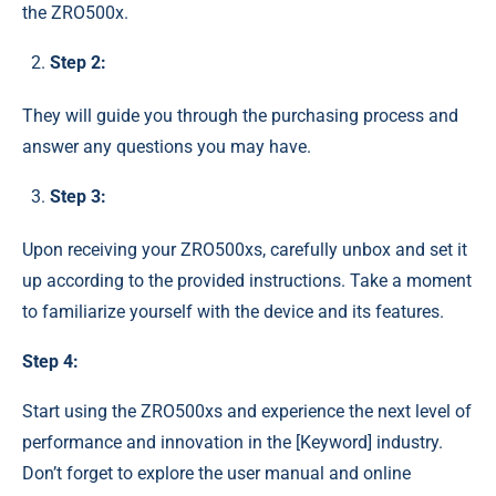
the ZRO500x.
Step 2:
They will guide you through the purchasing process and
answer any questions you may have.
Step 3:
Upon receiving your ZRO500xs, carefully unbox and set it
up according to the provided instructions. Take a moment
to familiarize yourself with the device and its features.
Step 4:
Start using the ZRO500xs and experience the next level of
performance and innovation in the [Keyword] industry.
Don’t forget to explore the user manual and online