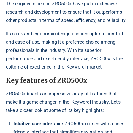
The engineers behind ZRO500x have put in extensive
research and development to ensure that it outperforms
other products in terms of speed, efficiency, and reliability.
Its sleek and ergonomic design ensures optimal comfort
and ease of use, making it a preferred choice among
professionals in the industry. With its superior
performance and user-friendly interface, ZRO500x is the
epitome of excellence in the [Keyword] market.
Key features of ZRO500x
ZRO500x boasts an impressive array of features that
make it a game-changer in the [Keyword] industry. Let’s
take a closer look at some of its key highlights:
Intuitive user interface:
ZRO500x comes with a user-
friendly interface that simplifies navigation and