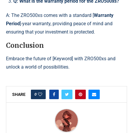
Q: What is the warranty period for the ZRO500xs?
A: The ZRO500xs comes with a standard [
Warranty
Period
]-year warranty, providing peace of mind and
ensuring that your investment is protected.
Conclusion
Embrace the future of [Keyword] with ZRO500xs and
unlock a world of possibilities.
0
SHARE