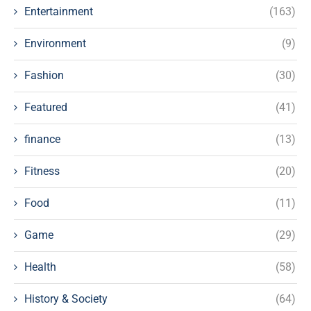
Entertainment
(163)
Environment
(9)
Fashion
(30)
Featured
(41)
finance
(13)
Fitness
(20)
Food
(11)
Game
(29)
Health
(58)
History & Society
(64)