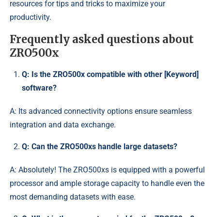
resources for tips and tricks to maximize your
productivity.
Frequently asked questions about
ZRO500x
Q: Is the ZRO500x compatible with other [Keyword]
software?
A: Its advanced connectivity options ensure seamless
integration and data exchange.
Q: Can the ZRO500xs handle large datasets?
A: Absolutely! The ZRO500xs is equipped with a powerful
processor and ample storage capacity to handle even the
most demanding datasets with ease.