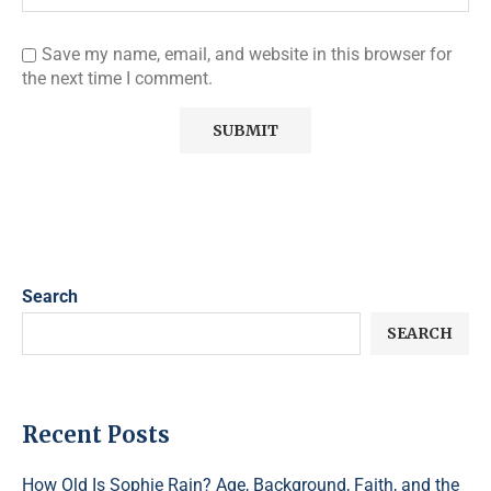
Save my name, email, and website in this browser for
the next time I comment.
Search
SEARCH
Recent Posts
How Old Is Sophie Rain? Age, Background, Faith, and the