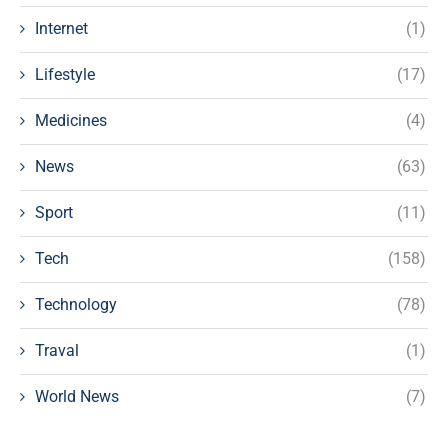
Internet
(1)
Lifestyle
(17)
Medicines
(4)
News
(63)
Sport
(11)
Tech
(158)
Technology
(78)
Traval
(1)
World News
(7)