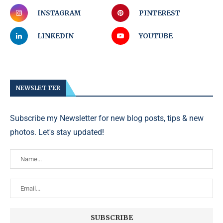
INSTAGRAM
PINTEREST
LINKEDIN
YOUTUBE
NEWSLETTER
Subscribe my Newsletter for new blog posts, tips & new
photos. Let's stay updated!