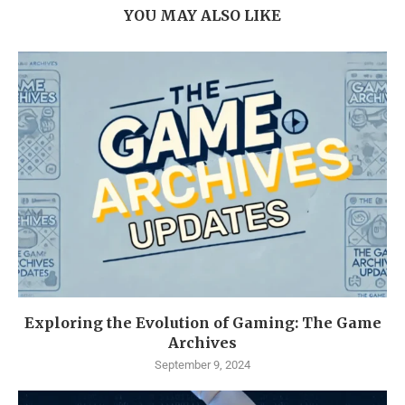
YOU MAY ALSO LIKE
Exploring the Evolution of Gaming: The Game
Archives
September 9, 2024