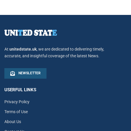
At
unitedstate.uk
, we are dedicated to delivering timely,
accurate, and insightful coverage of the latest News.
NEWSLETTER
USERFUL LINKS
Privacy Policy
Terms of Use
About Us