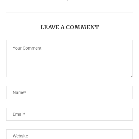
LEAVE A COMMENT