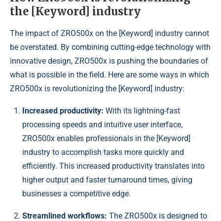
the [Keyword] industry
The impact of ZRO500x on the [Keyword] industry cannot
be overstated. By combining cutting-edge technology with
innovative design, ZRO500x is pushing the boundaries of
what is possible in the field. Here are some ways in which
ZRO500x is revolutionizing the [Keyword] industry:
Increased productivity:
With its lightning-fast
processing speeds and intuitive user interface,
ZRO500x enables professionals in the [Keyword]
industry to accomplish tasks more quickly and
efficiently. This increased productivity translates into
higher output and faster turnaround times, giving
businesses a competitive edge.
Streamlined workflows:
The ZRO500x is designed to