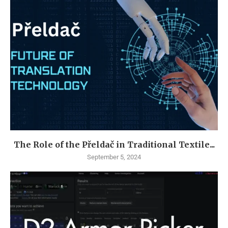
The Role of the Přeldač in Traditional Textile...
September 5, 2024