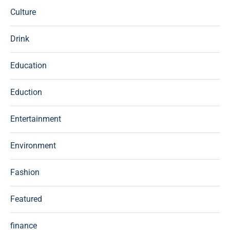
Culture
Drink
Education
Eduction
Entertainment
Environment
Fashion
Featured
finance